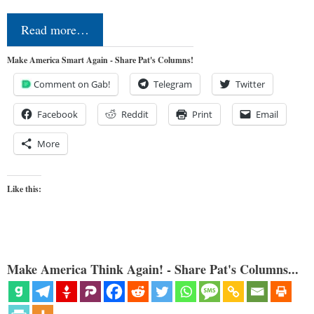
Read more…
Make America Smart Again - Share Pat's Columns!
Comment on Gab!
Telegram
Twitter
Facebook
Reddit
Print
Email
More
Like this:
Make America Think Again! - Share Pat's Columns...