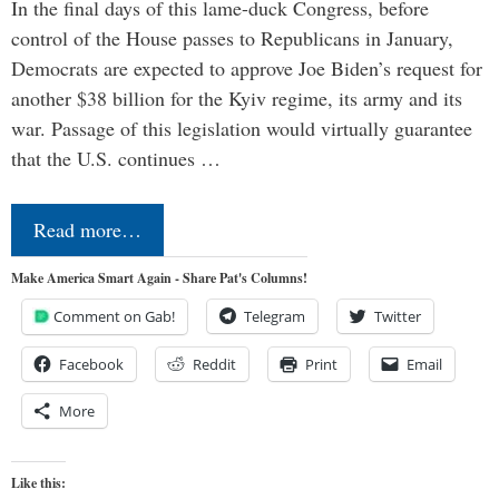
In the final days of this lame-duck Congress, before
control of the House passes to Republicans in January,
Democrats are expected to approve Joe Biden’s request for
another $38 billion for the Kyiv regime, its army and its
war. Passage of this legislation would virtually guarantee
that the U.S. continues …
Read more…
Make America Smart Again - Share Pat's Columns!
Comment on Gab!
Telegram
Twitter
Facebook
Reddit
Print
Email
More
Like this: