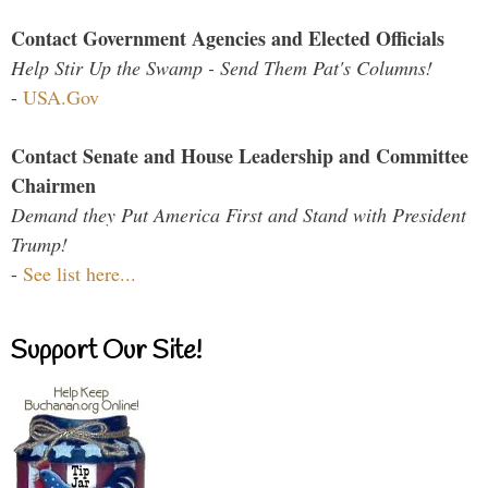
Contact Government Agencies and Elected Officials
Help Stir Up the Swamp - Send Them Pat's Columns!
-
USA.Gov
Contact Senate and House Leadership and Committee
Chairmen
Demand they Put America First and Stand with President
Trump!
-
See list here...
Support Our Site!