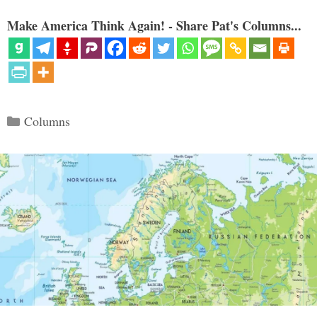
Make America Think Again! - Share Pat's Columns...
Categories
Columns