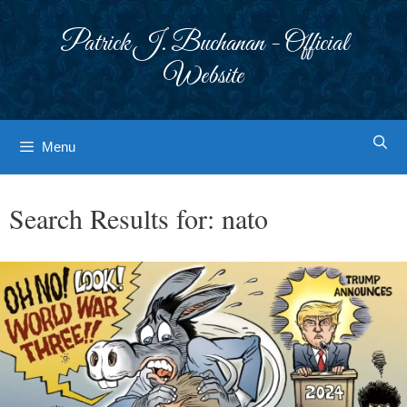
Skip
to
Patrick J. Buchanan - Official
content
Website
Menu
Search Results for:
nato