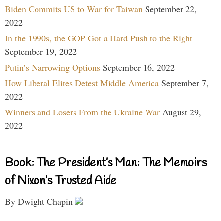
Biden Commits US to War for Taiwan
September 22,
2022
In the 1990s, the GOP Got a Hard Push to the Right
September 19, 2022
Putin’s Narrowing Options
September 16, 2022
How Liberal Elites Detest Middle America
September 7,
2022
Winners and Losers From the Ukraine War
August 29,
2022
Book: The President’s Man: The Memoirs
of Nixon’s Trusted Aide
By Dwight Chapin