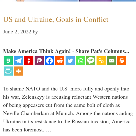
US and Ukraine, Goals in Conflict
June 2, 2022
by
Make America Think Again! - Share Pat's Columns...
To shame NATO and the U.S. more fully and openly into
his war, Zelenskyy is accusing reluctant Western nations
of being appeasers cut from the same bolt of cloth as
Neville Chamberlain at Munich. Among the nations aiding
Ukraine in its resistance to the Russian invasion, America
has been foremost. …