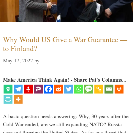
Why Would US Give a War Guarantee —
to Finland?
May 17, 2022
by
Make America Think Again! - Share Pat's Columns...
A basic question needs answering: Why, 30 years after the
Cold War ended, are we still expanding NATO? Russia
does not threaten the United States. As for any threat that