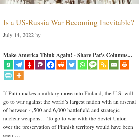
Is a US-Russia War Becoming Inevitable?
July 14, 2022
by
Make America Think Again! - Share Pat's Columns...
If Putin makes a military move into Finland, the U.S. will
go to war against the world’s largest nation with an arsenal
of between 4,500 and 6,000 battlefield and strategic
nuclear weapons… To go to war with the Soviet Union
over the preservation of Finnish territory would have been
seen …