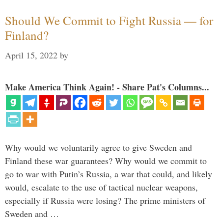
Should We Commit to Fight Russia — for
Finland?
April 15, 2022
by
Make America Think Again! - Share Pat's Columns...
Why would we voluntarily agree to give Sweden and
Finland these war guarantees? Why would we commit to
go to war with Putin’s Russia, a war that could, and likely
would, escalate to the use of tactical nuclear weapons,
especially if Russia were losing? The prime ministers of
Sweden and …