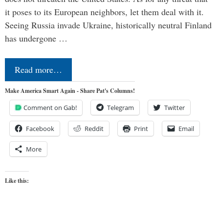
it poses to its European neighbors, let them deal with it.
Seeing Russia invade Ukraine, historically neutral Finland
has undergone …
Read more…
Make America Smart Again - Share Pat's Columns!
Comment on Gab!
Telegram
Twitter
Facebook
Reddit
Print
Email
More
Like this: