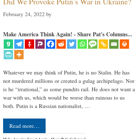
Did We Provoke Putin’s War in Ukraine?
February 24, 2022
by
Make America Think Again! - Share Pat's Columns...
Whatever we may think of Putin, he is no Stalin. He has
not murdered millions or created a gulag archipelago. Nor
is he “irrational,” as some pundits rail. He does not want a
war with us, which would be worse than ruinous to us
both. Putin is a Russian nationalist, …
Read more…