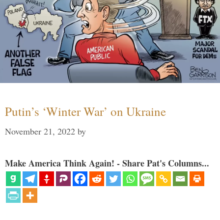
Putin’s ‘Winter War’ on Ukraine
November 21, 2022
by
Make America Think Again! - Share Pat's Columns...