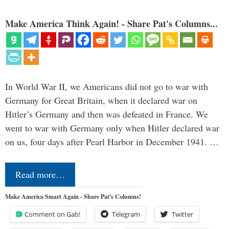
Make America Think Again! - Share Pat's Columns...
In World War II, we Americans did not go to war with
Germany for Great Britain, when it declared war on
Hitler’s Germany and then was defeated in France. We
went to war with Germany only when Hitler declared war
on us, four days after Pearl Harbor in December 1941. …
Read more…
Make America Smart Again - Share Pat's Columns!
Comment on Gab!
Telegram
Twitter