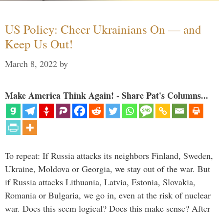
US Policy: Cheer Ukrainians On — and
Keep Us Out!
March 8, 2022
by
Make America Think Again! - Share Pat's Columns...
To repeat: If Russia attacks its neighbors Finland, Sweden,
Ukraine, Moldova or Georgia, we stay out of the war. But
if Russia attacks Lithuania, Latvia, Estonia, Slovakia,
Romania or Bulgaria, we go in, even at the risk of nuclear
war. Does this seem logical? Does this make sense? After