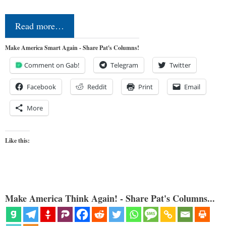
Read more…
Make America Smart Again - Share Pat's Columns!
Comment on Gab!
Telegram
Twitter
Facebook
Reddit
Print
Email
More
Like this:
Make America Think Again! - Share Pat's Columns...