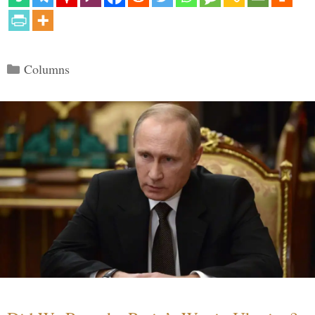
Categories
Columns