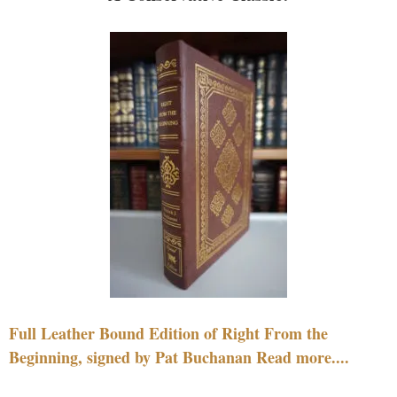
Full Leather Bound Edition of Right From the
Beginning, signed by Pat Buchanan Read more....