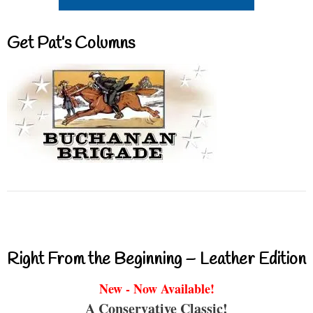
Get Pat’s Columns
Right From the Beginning – Leather Edition
New - Now Available!
A Conservative Classic!