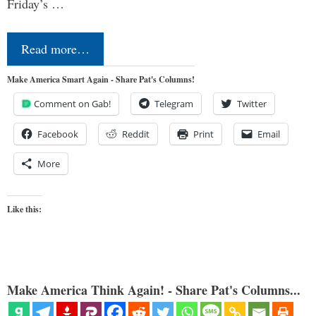
Friday’s …
Read more…
Make America Smart Again - Share Pat's Columns!
Comment on Gab!
Telegram
Twitter
Facebook
Reddit
Print
Email
More
Like this:
Make America Think Again! - Share Pat's Columns...