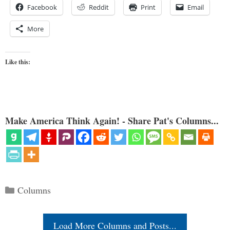
Facebook
Reddit
Print
Email
More
Like this:
Make America Think Again! - Share Pat's Columns...
Categories
Columns
Load More Columns and Posts...