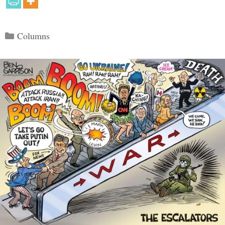
Categories
Columns