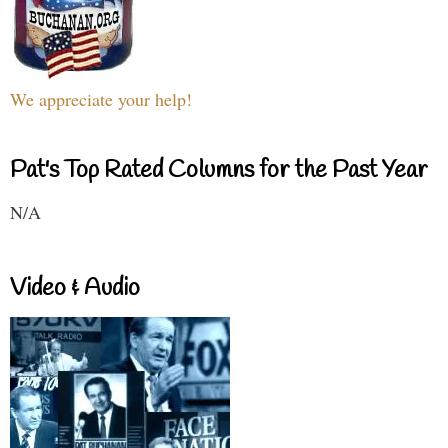
We appreciate your help!
Pat's Top Rated Columns for the Past Year
N/A
Video & Audio