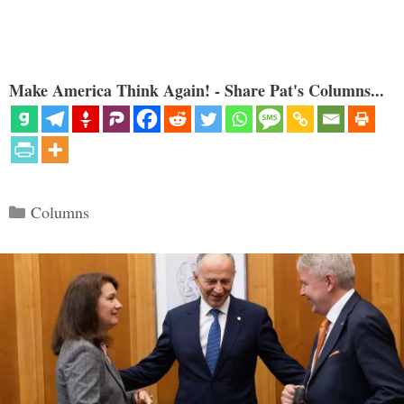
Make America Think Again! - Share Pat's Columns...
Categories
Columns