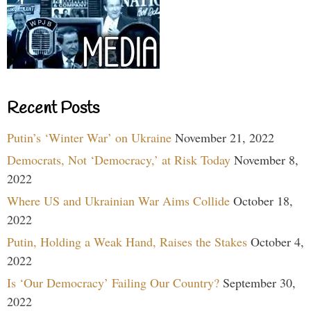
Recent Posts
Putin’s ‘Winter War’ on Ukraine
November 21, 2022
Democrats, Not ‘Democracy,’ at Risk Today
November 8,
2022
Where US and Ukrainian War Aims Collide
October 18,
2022
Putin, Holding a Weak Hand, Raises the Stakes
October 4,
2022
Is ‘Our Democracy’ Failing Our Country?
September 30,
2022