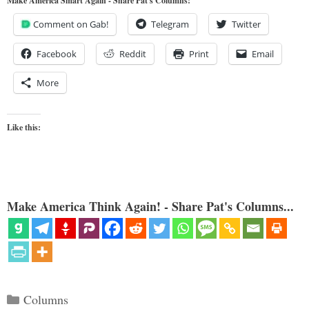
Make America Smart Again - Share Pat's Columns!
Comment on Gab!
Telegram
Twitter
Facebook
Reddit
Print
Email
More
Like this:
Make America Think Again! - Share Pat's Columns...
Categories
Columns