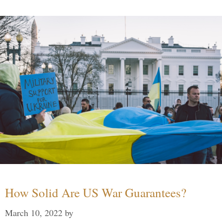
How Solid Are US War Guarantees?
March 10, 2022
by