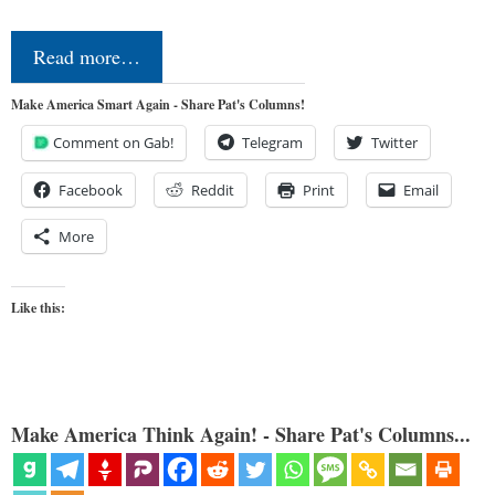
Read more…
Make America Smart Again - Share Pat's Columns!
Comment on Gab!
Telegram
Twitter
Facebook
Reddit
Print
Email
More
Like this:
Make America Think Again! - Share Pat's Columns...