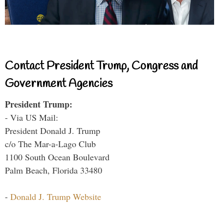
Contact President Trump, Congress and
Government Agencies
President Trump:
- Via US Mail:
President Donald J. Trump
c/o The Mar-a-Lago Club
1100 South Ocean Boulevard
Palm Beach, Florida 33480
-
Donald J. Trump Website