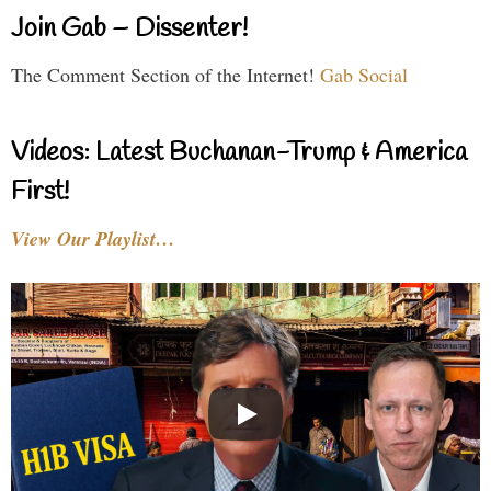
Join Gab – Dissenter!
The Comment Section of the Internet!
Gab Social
Videos: Latest Buchanan-Trump & America
First!
View Our Playlist…