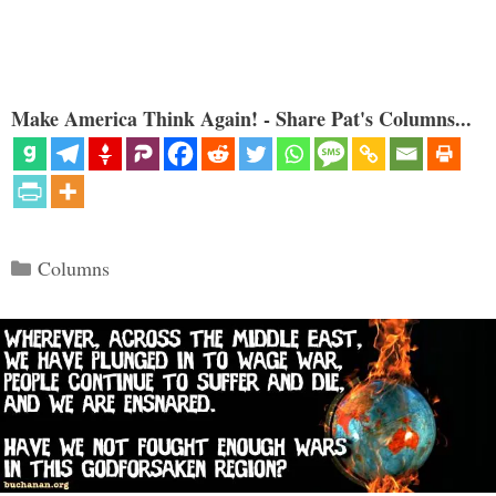
Make America Think Again! - Share Pat's Columns...
Categories
Columns