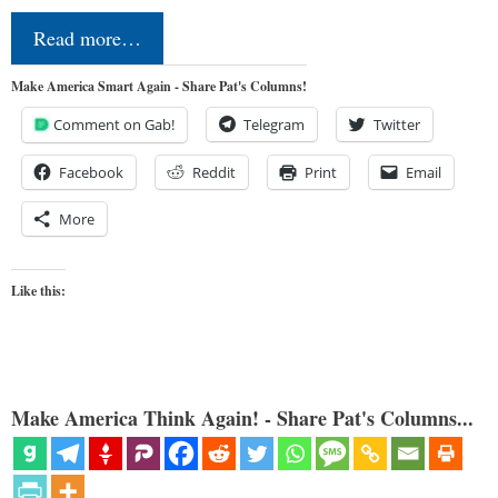
Read more…
Make America Smart Again - Share Pat's Columns!
Comment on Gab!
Telegram
Twitter
Facebook
Reddit
Print
Email
More
Like this:
Make America Think Again! - Share Pat's Columns...