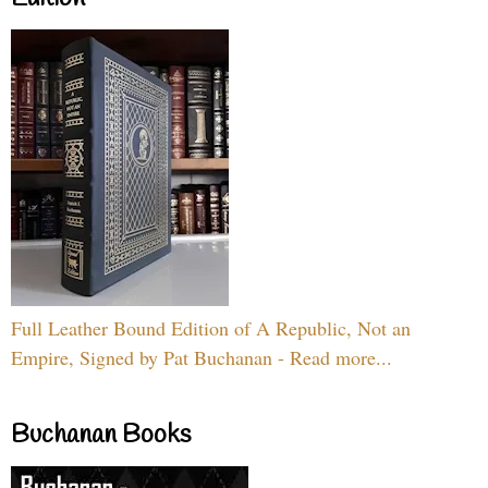
Full Leather Bound Edition of A Republic, Not an
Empire, Signed by Pat Buchanan - Read more...
Buchanan Books