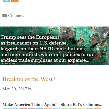
Categories
Columns
Breakup of the West?
May 30, 2017
by
Make America Think Again! - Share Pat's Columns...