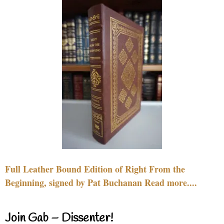
Full Leather Bound Edition of Right From the
Beginning, signed by Pat Buchanan Read more....
Join Gab – Dissenter!