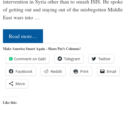
intervention in Syria other than to smash ISIS. He spoke
of getting out and staying out of the misbegotten Middle
East wars into …
Read more…
Make America Smart Again - Share Pat's Columns!
Comment on Gab!
Telegram
Twitter
Facebook
Reddit
Print
Email
More
Like this: