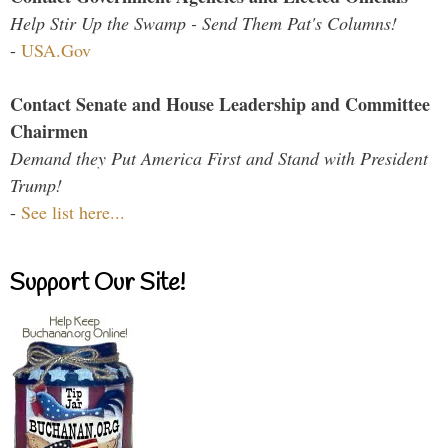
Help Stir Up the Swamp - Send Them Pat's Columns!
-
USA.Gov
Contact Senate and House Leadership and Committee
Chairmen
Demand they Put America First and Stand with President
Trump!
-
See list here...
Support Our Site!