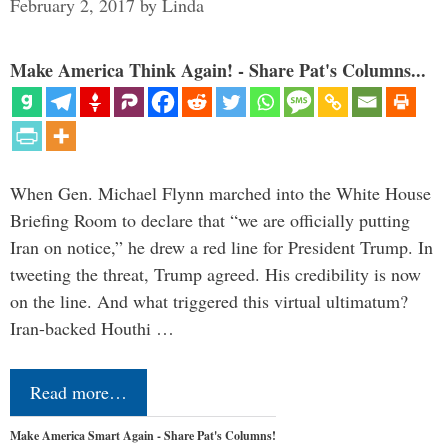
February 2, 2017
by
Linda
Make America Think Again! - Share Pat's Columns...
When Gen. Michael Flynn marched into the White House
Briefing Room to declare that “we are officially putting
Iran on notice,” he drew a red line for President Trump. In
tweeting the threat, Trump agreed. His credibility is now
on the line. And what triggered this virtual ultimatum?
Iran-backed Houthi …
Read more…
Make America Smart Again - Share Pat's Columns!