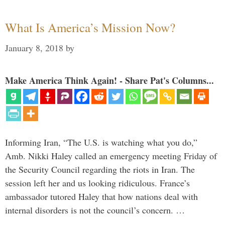
What Is America’s Mission Now?
January 8, 2018
by
Make America Think Again! - Share Pat's Columns...
Informing Iran, “The U.S. is watching what you do,”
Amb. Nikki Haley called an emergency meeting Friday of
the Security Council regarding the riots in Iran. The
session left her and us looking ridiculous. France’s
ambassador tutored Haley that how nations deal with
internal disorders is not the council’s concern. …