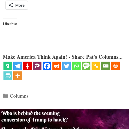
More
Like this:
Make America Think Again! - Share Pat's Columns...
Categories
Columns