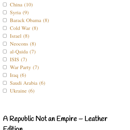
China (10)
Syria (9)
Barack Obama (8)
Cold War (8)
Israel (8)
Neocons (8)
al-Qaida (7)
ISIS (7)
War Party (7)
Iraq (6)
Saudi Arabia (6)
Ukraine (6)
A Republic Not an Empire – Leather
Edition