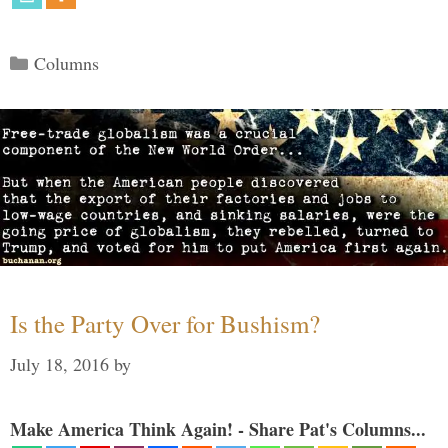
Categories
Columns
Is the Party Over for Bushism?
July 18, 2016
by
Make America Think Again! - Share Pat's Columns...