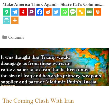
Make America Think Again! - Share Pat's Columns...
Categories
Columns
The Coming Clash With Iran