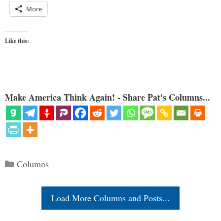
More
Like this:
Make America Think Again! - Share Pat's Columns...
Categories
Columns
Load More Columns and Posts...