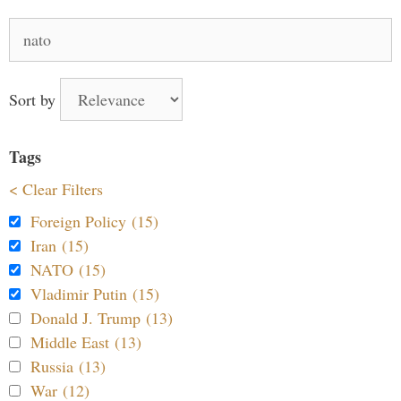
Search
for:
Sort by
Tags
< Clear Filters
Foreign Policy (15)
Iran (15)
NATO (15)
Vladimir Putin (15)
Donald J. Trump (13)
Middle East (13)
Russia (13)
War (12)