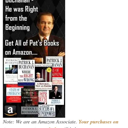
Note: We are an Amazon Associate.
Your purchases on