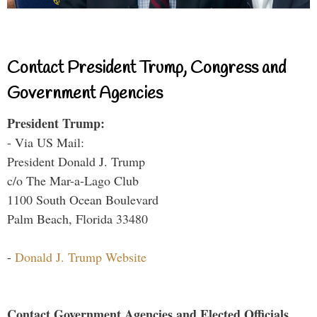
Contact President Trump, Congress and
Government Agencies
President Trump:
- Via US Mail:
President Donald J. Trump
c/o The Mar-a-Lago Club
1100 South Ocean Boulevard
Palm Beach, Florida 33480
-
Donald J. Trump Website
Contact Government Agencies and Elected Officials