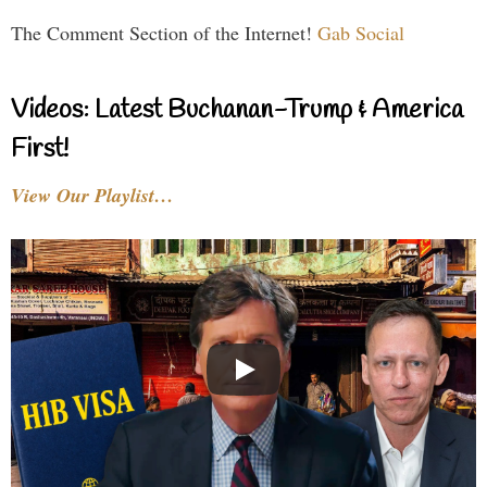
The Comment Section of the Internet!
Gab Social
Videos: Latest Buchanan-Trump & America
First!
View Our Playlist…