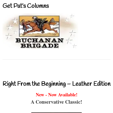
Get Pat’s Columns
Right From the Beginning – Leather Edition
New - Now Available!
A Conservative Classic!