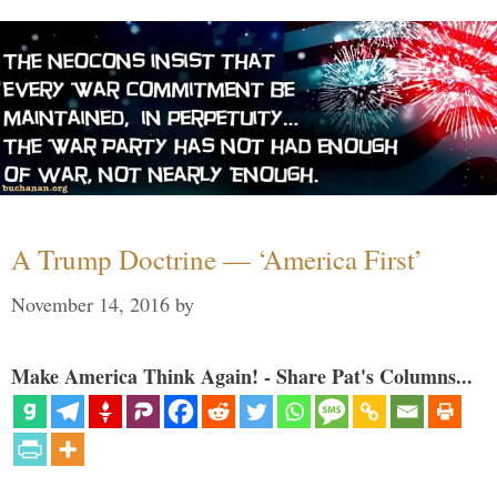
A Trump Doctrine — ‘America First’
November 14, 2016
by
Make America Think Again! - Share Pat's Columns...