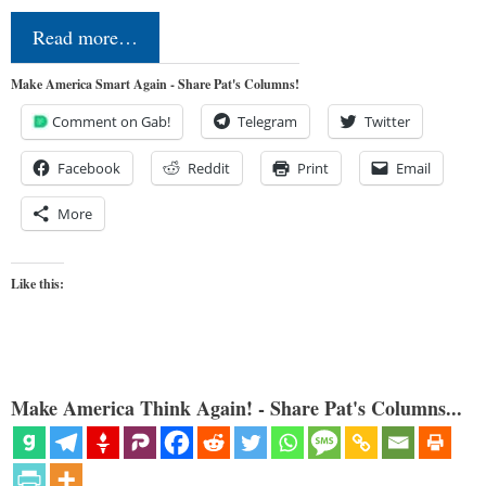
Read more…
Make America Smart Again - Share Pat's Columns!
Comment on Gab!
Telegram
Twitter
Facebook
Reddit
Print
Email
More
Like this:
Make America Think Again! - Share Pat's Columns...