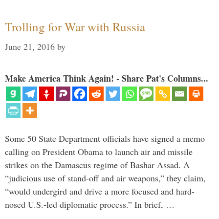
Trolling for War with Russia
June 21, 2016
by
Make America Think Again! - Share Pat's Columns...
Some 50 State Department officials have signed a memo
calling on President Obama to launch air and missile
strikes on the Damascus regime of Bashar Assad. A
“judicious use of stand-off and air weapons,” they claim,
“would undergird and drive a more focused and hard-
nosed U.S.-led diplomatic process.” In brief, …