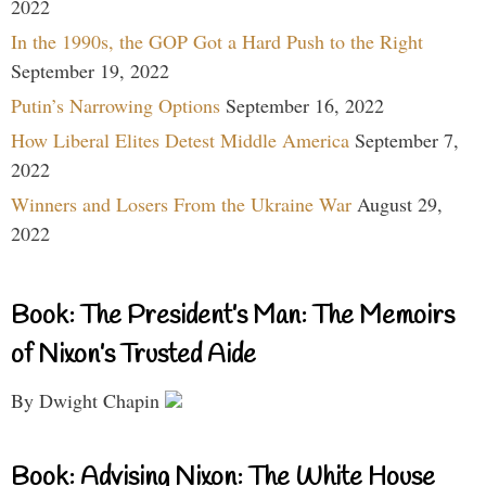
2022
In the 1990s, the GOP Got a Hard Push to the Right
September 19, 2022
Putin’s Narrowing Options
September 16, 2022
How Liberal Elites Detest Middle America
September 7,
2022
Winners and Losers From the Ukraine War
August 29,
2022
Book: The President’s Man: The Memoirs
of Nixon’s Trusted Aide
By Dwight Chapin
Book: Advising Nixon: The White House