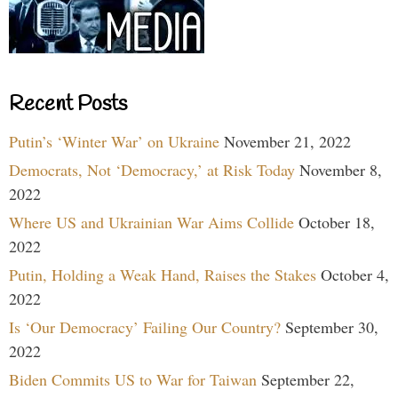
Recent Posts
Putin’s ‘Winter War’ on Ukraine
November 21, 2022
Democrats, Not ‘Democracy,’ at Risk Today
November 8,
2022
Where US and Ukrainian War Aims Collide
October 18,
2022
Putin, Holding a Weak Hand, Raises the Stakes
October 4,
2022
Is ‘Our Democracy’ Failing Our Country?
September 30,
2022
Biden Commits US to War for Taiwan
September 22,