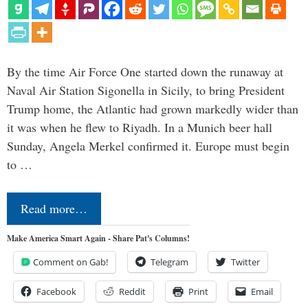
By the time Air Force One started down the runaway at
Naval Air Station Sigonella in Sicily, to bring President
Trump home, the Atlantic had grown markedly wider than
it was when he flew to Riyadh. In a Munich beer hall
Sunday, Angela Merkel confirmed it. Europe must begin
to …
Read more…
Make America Smart Again - Share Pat's Columns!
Comment on Gab!
Telegram
Twitter
Facebook
Reddit
Print
Email