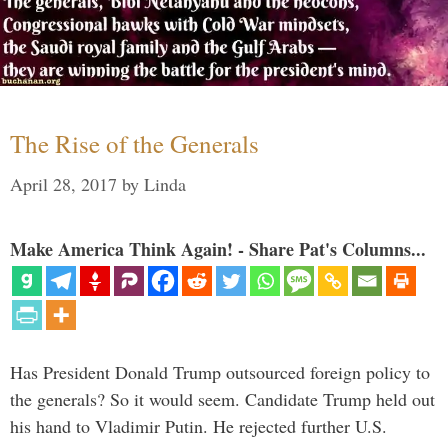
The Rise of the Generals
April 28, 2017
by
Linda
Make America Think Again! - Share Pat's Columns...
Has President Donald Trump outsourced foreign policy to
the generals? So it would seem. Candidate Trump held out
his hand to Vladimir Putin. He rejected further U.S.