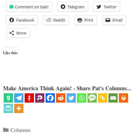
Comment on Gab!
Telegram
Twitter
Facebook
Reddit
Print
Email
More
Like this:
Make America Think Again! - Share Pat's Columns...
Categories
Columns