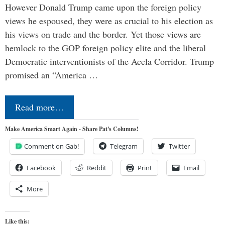
However Donald Trump came upon the foreign policy
views he espoused, they were as crucial to his election as
his views on trade and the border. Yet those views are
hemlock to the GOP foreign policy elite and the liberal
Democratic interventionists of the Acela Corridor. Trump
promised an “America …
Read more…
Make America Smart Again - Share Pat's Columns!
Comment on Gab!
Telegram
Twitter
Facebook
Reddit
Print
Email
More
Like this: