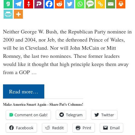
Neither George W. Bush, the Republican Party nominee in
2000 and 2004, nor Jeb, the dethroned Prince of Wales,
will be in Cleveland. Nor will John McCain or Mitt
Romney, the last two nominees. These former leaders
would like it thought that high principle keeps them away
from a GOP …
Read more…
Make America Smart Again - Share Pat's Columns!
Comment on Gab!
Telegram
Twitter
Facebook
Reddit
Print
Email