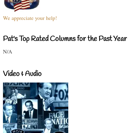
We appreciate your help!
Pat's Top Rated Columns for the Past Year
N/A
Video & Audio