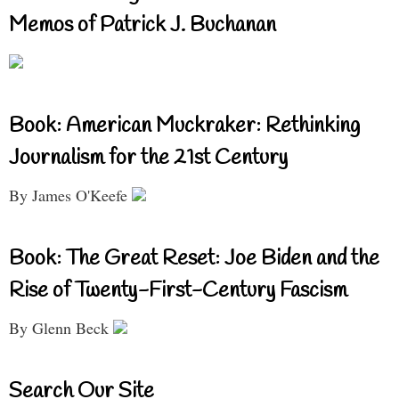
Memos of Patrick J. Buchanan
Book: American Muckraker: Rethinking
Journalism for the 21st Century
By James O'Keefe
Book: The Great Reset: Joe Biden and the
Rise of Twenty-First-Century Fascism
By Glenn Beck
Search Our Site