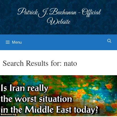
Skip
to
Patrick J. Buchanan - Official
content
Website
Menu
Search Results for:
nato