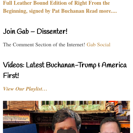
Full Leather Bound Edition of Right From the
Beginning, signed by Pat Buchanan Read more....
Join Gab – Dissenter!
The Comment Section of the Internet!
Gab Social
Videos: Latest Buchanan-Trump & America
First!
View Our Playlist…