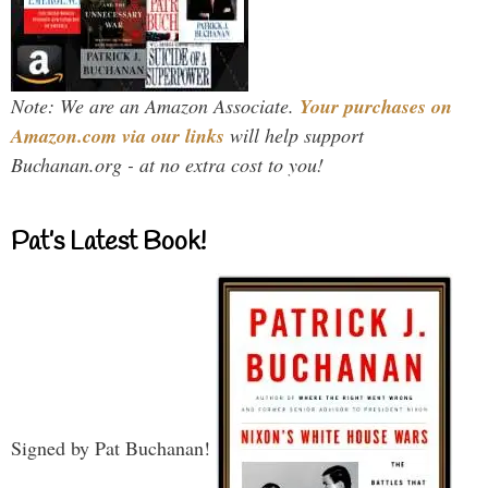
Note: We are an Amazon Associate.
Your purchases on
Amazon.com via our links
will help support
Buchanan.org - at no extra cost to you!
Pat’s Latest Book!
Signed by Pat Buchanan!