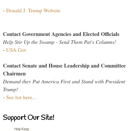
-
Donald J. Trump Website
Contact Government Agencies and Elected Officials
Help Stir Up the Swamp - Send Them Pat's Columns!
-
USA.Gov
Contact Senate and House Leadership and Committee
Chairmen
Demand they Put America First and Stand with President
Trump!
-
See list here...
Support Our Site!