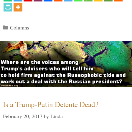
Categories
Columns
Is a Trump-Putin Detente Dead?
February 20, 2017
by
Linda