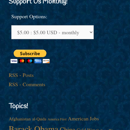
Support Us Monthly!
Support Options:
RSS - Posts
RSS - Comments
Topics!
American Jobs
Afghanistan
al-Qaida
America First
Barack Obama
China
Cold War