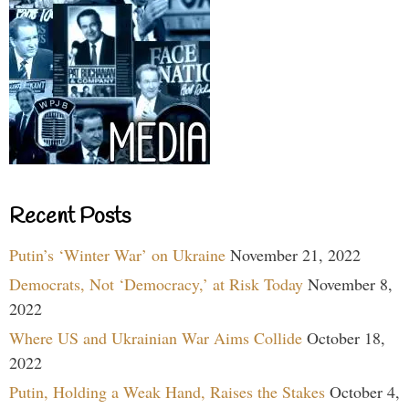
Recent Posts
Putin’s ‘Winter War’ on Ukraine
November 21, 2022
Democrats, Not ‘Democracy,’ at Risk Today
November 8,
2022
Where US and Ukrainian War Aims Collide
October 18,
2022
Putin, Holding a Weak Hand, Raises the Stakes
October 4,