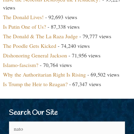
views
The Donald Lives!
- 92,693 views
Is Putin One of Us?
- 87,338 views
The Donald & The La Raza Judge
- 79,777 views
The Poodle Gets Kicked
- 74,240 views
Dishonoring General Jackson
- 71,956 views
Islamo-fascism?
- 70,764 views
Why the Authoritarian Right Is Rising
- 69,502 views
Is Trump the Heir to Reagan?
- 67,347 views
Search Our Site
Search
for: