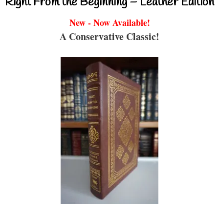
Right From the Beginning – Leather Edition
New - Now Available!
A Conservative Classic!