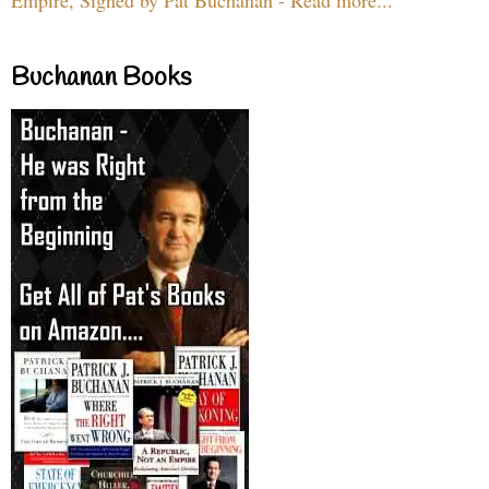
Buchanan Books