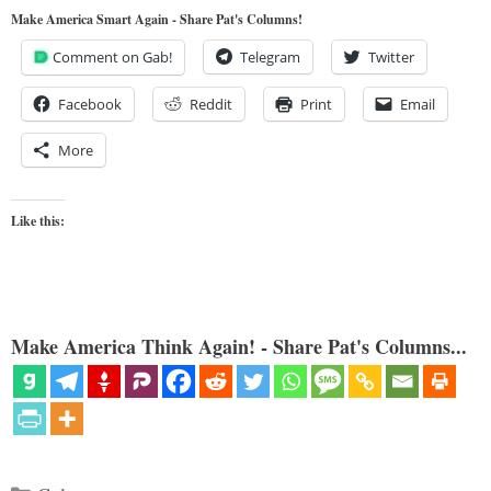
Make America Smart Again - Share Pat's Columns!
Comment on Gab!
Telegram
Twitter
Facebook
Reddit
Print
Email
More
Like this:
Make America Think Again! - Share Pat's Columns...
Categories