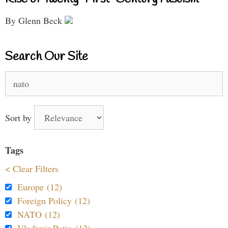
By Glenn Beck
Search Our Site
Search
for:
Sort by
Tags
< Clear Filters
Europe (12)
Foreign Policy (12)
NATO (12)
Vladimir Putin (12)