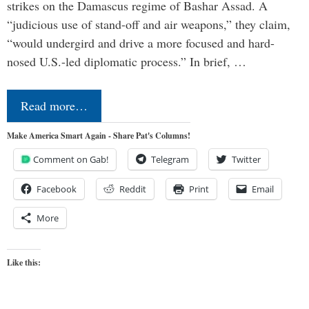
strikes on the Damascus regime of Bashar Assad. A
“judicious use of stand-off and air weapons,” they claim,
“would undergird and drive a more focused and hard-
nosed U.S.-led diplomatic process.” In brief, …
Read more…
Make America Smart Again - Share Pat's Columns!
Comment on Gab!
Telegram
Twitter
Facebook
Reddit
Print
Email
More
Like this: