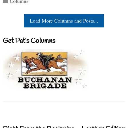
Columns
Load More Columns and Posts...
Get Pat’s Columns