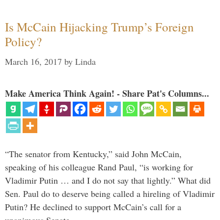
Is McCain Hijacking Trump’s Foreign
Policy?
March 16, 2017
by
Linda
Make America Think Again! - Share Pat's Columns...
“The senator from Kentucky,” said John McCain,
speaking of his colleague Rand Paul, “is working for
Vladimir Putin … and I do not say that lightly.” What did
Sen. Paul do to deserve being called a hireling of Vladimir
Putin? He declined to support McCain’s call for a
unanimous Senate …