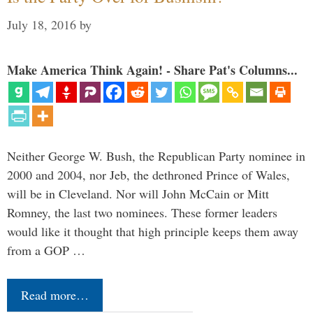
July 18, 2016
by
Make America Think Again! - Share Pat's Columns...
Neither George W. Bush, the Republican Party nominee in
2000 and 2004, nor Jeb, the dethroned Prince of Wales,
will be in Cleveland. Nor will John McCain or Mitt
Romney, the last two nominees. These former leaders
would like it thought that high principle keeps them away
from a GOP …
Read more…