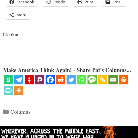
Facebook
Reddit
Print
Email
More
Like this:
Make America Think Again! - Share Pat's Columns...
Categories
Columns