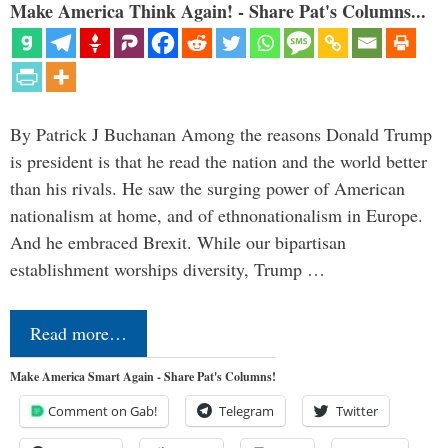
Make America Think Again! - Share Pat's Columns...
By Patrick J Buchanan Among the reasons Donald Trump
is president is that he read the nation and the world better
than his rivals. He saw the surging power of American
nationalism at home, and of ethnonationalism in Europe.
And he embraced Brexit. While our bipartisan
establishment worships diversity, Trump …
Read more…
Make America Smart Again - Share Pat's Columns!
Comment on Gab!
Telegram
Twitter