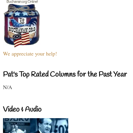
We appreciate your help!
Pat's Top Rated Columns for the Past Year
N/A
Video & Audio