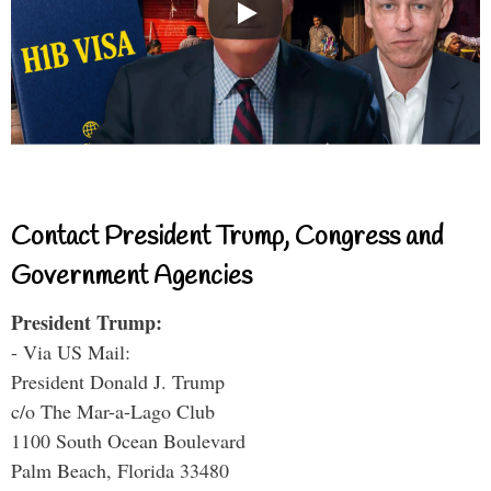
Contact President Trump, Congress and
Government Agencies
President Trump:
- Via US Mail:
President Donald J. Trump
c/o The Mar-a-Lago Club
1100 South Ocean Boulevard
Palm Beach, Florida 33480