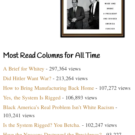
Most Read Columns for All Time
A Brief for Whitey
- 297,364 views
Did Hitler Want War?
- 213,264 views
How to Bring Manufacturing Back Home
- 107,272 views
Yes, the System Is Rigged
- 106,893 views
Black America’s Real Problem Isn’t White Racism
-
103,241 views
Is the System Rigged? You Betcha.
- 102,247 views
Have the Neocons Destroyed the Presidency?
- 93,227