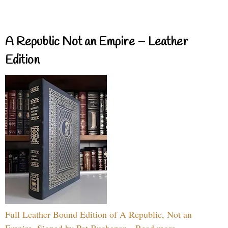
A Republic Not an Empire – Leather
Edition
Full Leather Bound Edition of A Republic, Not an
Empire, Signed by Pat Buchanan - Read more...