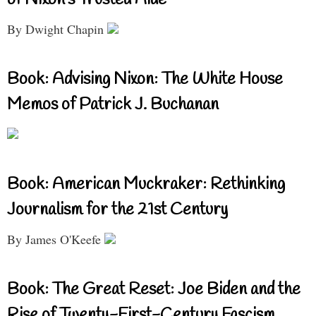
By Dwight Chapin
Book: Advising Nixon: The White House
Memos of Patrick J. Buchanan
Book: American Muckraker: Rethinking
Journalism for the 21st Century
By James O'Keefe
Book: The Great Reset: Joe Biden and the
Rise of Twenty-First-Century Fascism