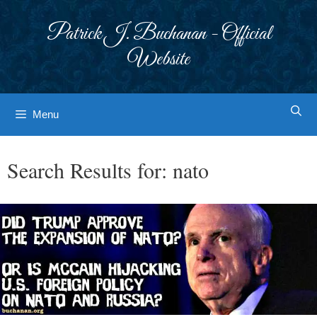
Skip
to
Patrick J. Buchanan - Official
content
Website
Menu
Search Results for:
nato