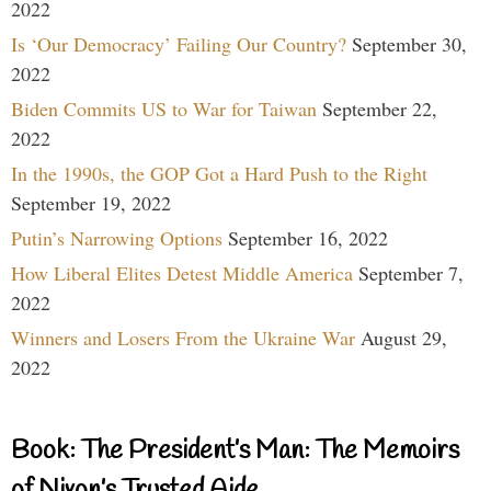
2022
Is ‘Our Democracy’ Failing Our Country?
September 30,
2022
Biden Commits US to War for Taiwan
September 22,
2022
In the 1990s, the GOP Got a Hard Push to the Right
September 19, 2022
Putin’s Narrowing Options
September 16, 2022
How Liberal Elites Detest Middle America
September 7,
2022
Winners and Losers From the Ukraine War
August 29,
2022
Book: The President’s Man: The Memoirs
of Nixon’s Trusted Aide