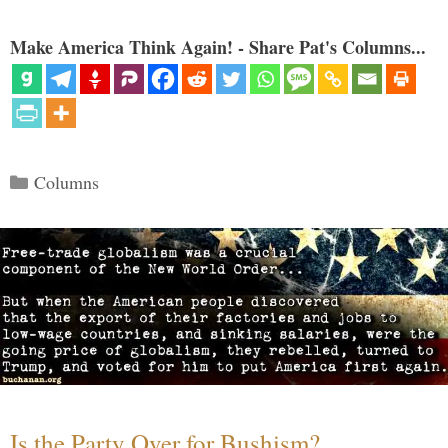
Make America Think Again! - Share Pat's Columns...
Categories
Columns
Is the Party Over for Bushism?