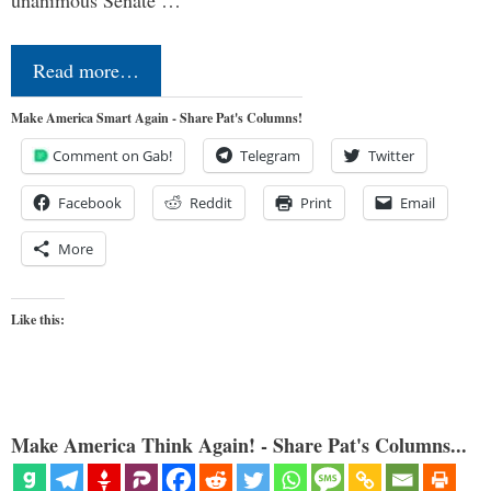
Read more…
Make America Smart Again - Share Pat's Columns!
Comment on Gab!
Telegram
Twitter
Facebook
Reddit
Print
Email
More
Like this:
Make America Think Again! - Share Pat's Columns...