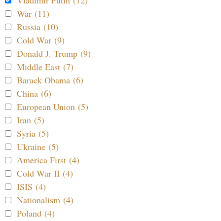
War (11)
Russia (10)
Cold War (9)
Donald J. Trump (9)
Middle East (7)
Barack Obama (6)
China (6)
European Union (5)
Iran (5)
Syria (5)
Ukraine (5)
America First (4)
Cold War II (4)
ISIS (4)
Nationalism (4)
Poland (4)