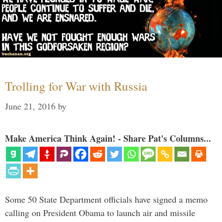
Trolling for War with Russia
June 21, 2016
by
Make America Think Again! - Share Pat's Columns...
Some 50 State Department officials have signed a memo
calling on President Obama to launch air and missile