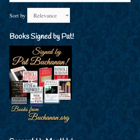
Sort by
Books Signed by Pat!