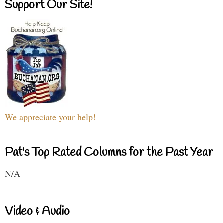
Support Our Site!
We appreciate your help!
Pat's Top Rated Columns for the Past Year
N/A
Video & Audio