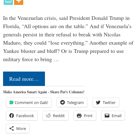
In the Venezuelan crisis, said President Donald Trump in
Florida, “All options are on the table.” And if Venezuela’s
generals persist in their refusal to break with Nicolas
Maduro, they could “lose everything.” Another example of
Yankee bluster and bluff? Or is Trump prepared to use
military force to bring …
Read more…
Make America Smart Again - Share Pat's Columns!
Comment on Gab!
Telegram
Twitter
Facebook
Reddit
Print
Email
More