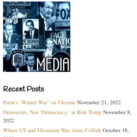
Recent Posts
Putin’s ‘Winter War’ on Ukraine
November 21, 2022
Democrats, Not ‘Democracy,’ at Risk Today
November 8,
2022
Where US and Ukrainian War Aims Collide
October 18,