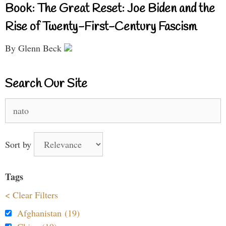
Book: The Great Reset: Joe Biden and the
Rise of Twenty-First-Century Fascism
By Glenn Beck
Search Our Site
Search
for:
Sort by
Tags
< Clear Filters
Afghanistan (19)