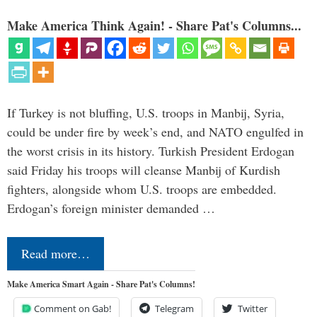
Make America Think Again! - Share Pat's Columns...
If Turkey is not bluffing, U.S. troops in Manbij, Syria,
could be under fire by week’s end, and NATO engulfed in
the worst crisis in its history. Turkish President Erdogan
said Friday his troops will cleanse Manbij of Kurdish
fighters, alongside whom U.S. troops are embedded.
Erdogan’s foreign minister demanded …
Read more…
Make America Smart Again - Share Pat's Columns!
Comment on Gab!
Telegram
Twitter