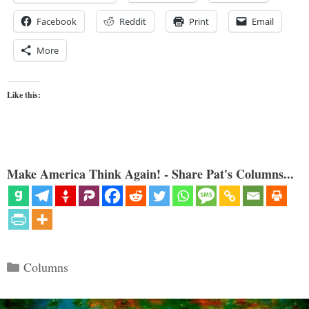
Facebook
Reddit
Print
Email
More
Like this:
Make America Think Again! - Share Pat's Columns...
Categories
Columns