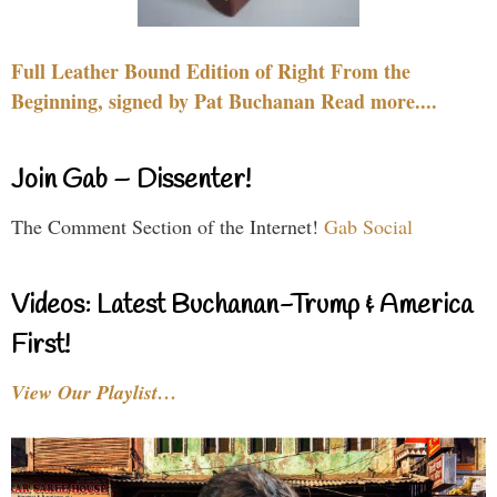
Full Leather Bound Edition of Right From the
Beginning, signed by Pat Buchanan Read more....
Join Gab – Dissenter!
The Comment Section of the Internet!
Gab Social
Videos: Latest Buchanan-Trump & America
First!
View Our Playlist…