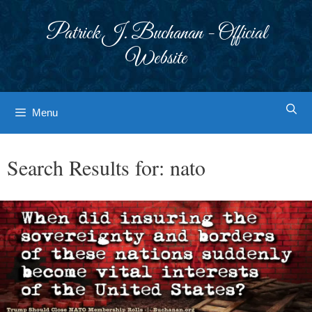
Skip
to
Patrick J. Buchanan - Official
content
Website
Menu
Search Results for:
nato