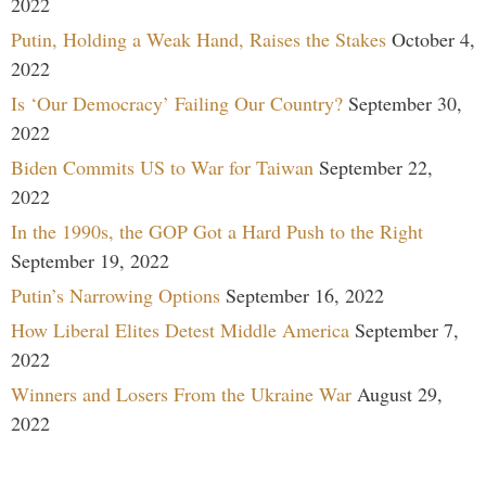
2022
Putin, Holding a Weak Hand, Raises the Stakes
October 4,
2022
Is ‘Our Democracy’ Failing Our Country?
September 30,
2022
Biden Commits US to War for Taiwan
September 22,
2022
In the 1990s, the GOP Got a Hard Push to the Right
September 19, 2022
Putin’s Narrowing Options
September 16, 2022
How Liberal Elites Detest Middle America
September 7,
2022
Winners and Losers From the Ukraine War
August 29,
2022