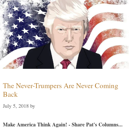
The Never-Trumpers Are Never Coming
Back
July 5, 2018
by
Make America Think Again! - Share Pat's Columns...