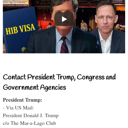
Contact President Trump, Congress and
Government Agencies
President Trump:
- Via US Mail:
President Donald J. Trump
c/o The Mar-a-Lago Club