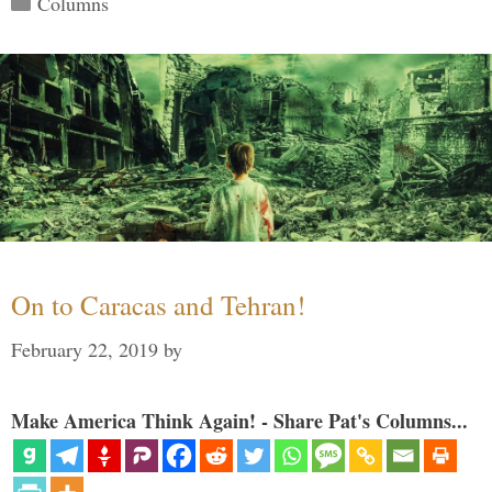
Columns
On to Caracas and Tehran!
February 22, 2019
by
Make America Think Again! - Share Pat's Columns...