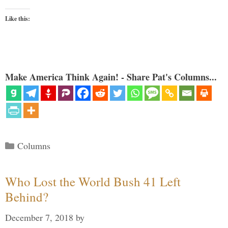
Like this:
Make America Think Again! - Share Pat's Columns...
Categories
Columns
Who Lost the World Bush 41 Left
Behind?
December 7, 2018
by