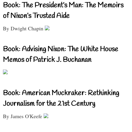
Book: The President’s Man: The Memoirs
of Nixon’s Trusted Aide
By Dwight Chapin
Book: Advising Nixon: The White House
Memos of Patrick J. Buchanan
Book: American Muckraker: Rethinking
Journalism for the 21st Century
By James O'Keefe