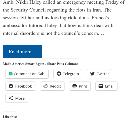
Amb. Nikki Haley called an emergency meeting Friday of
the Security Council regarding the riots in Iran. The
session left her and us looking ridiculous. France’s
ambassador tutored Haley that how nations deal with
internal disorders is not the council’s concern. …
Read more…
Make America Smart Again - Share Pat's Columns!
Comment on Gab!
Telegram
Twitter
Facebook
Reddit
Print
Email
More
Like this: