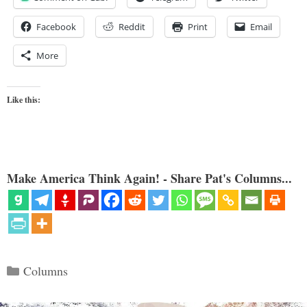
Facebook
Reddit
Print
Email
More
Like this:
Make America Think Again! - Share Pat's Columns...
Categories
Columns