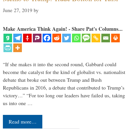
June 27, 2019
by
Make America Think Again! - Share Pat's Columns...
“If she makes it into the second round, Gabbard could
become the catalyst for the kind of globalist vs. nationalist
debate that broke out between Trump and Bush
Republicans in 2016, a debate that contributed to Trump’s
victory…” “For too long our leaders have failed us, taking
us into one …
Read more…