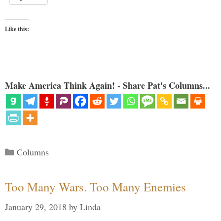
Like this:
Make America Think Again! - Share Pat's Columns...
Categories
Columns
Too Many Wars. Too Many Enemies
January 29, 2018
by
Linda