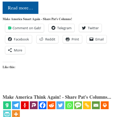
Read more…
Make America Smart Again - Share Pat's Columns!
Comment on Gab!
Telegram
Twitter
Facebook
Reddit
Print
Email
More
Like this:
Make America Think Again! - Share Pat's Columns...