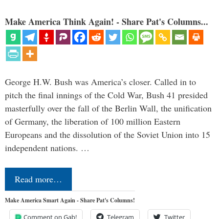
Make America Think Again! - Share Pat's Columns...
George H.W. Bush was America’s closer. Called in to
pitch the final innings of the Cold War, Bush 41 presided
masterfully over the fall of the Berlin Wall, the unification
of Germany, the liberation of 100 million Eastern
Europeans and the dissolution of the Soviet Union into 15
independent nations. …
Read more…
Make America Smart Again - Share Pat's Columns!
Comment on Gab!
Telegram
Twitter