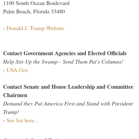
1100 South Ocean Boulevard
Palm Beach, Florida 33480
-
Donald J. Trump Website
Contact Government Agencies and Elected Officials
Help Stir Up the Swamp - Send Them Pat's Columns!
-
USA.Gov
Contact Senate and House Leadership and Committee
Chairmen
Demand they Put America First and Stand with President
Trump!
-
See list here...