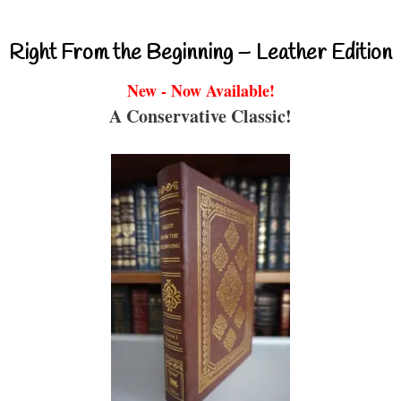
Right From the Beginning – Leather Edition
New - Now Available!
A Conservative Classic!