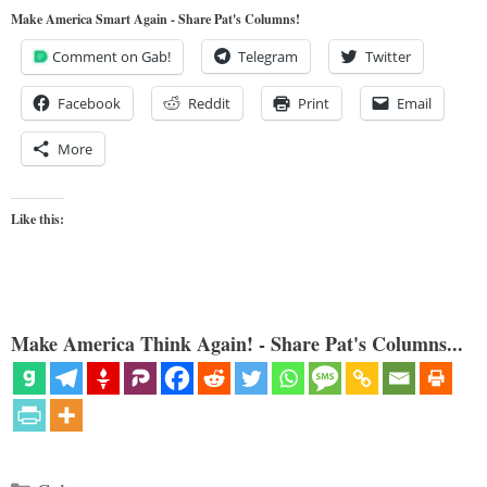
Make America Smart Again - Share Pat's Columns!
Comment on Gab!
Telegram
Twitter
Facebook
Reddit
Print
Email
More
Like this:
Make America Think Again! - Share Pat's Columns...
Categories