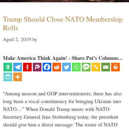
Trump Should Close NATO Membership
Rolls
April 2, 2019
by
Make America Think Again! - Share Pat's Columns...
“Among neocon and GOP interventionists, there has also
long been a vocal constituency for bringing Ukraine into
NATO…” When Donald Trump meets with NATO
Secretary General Jens Stoltenberg today, the president
should give him a direct message: The roster of NATO