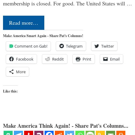
membership is closed. For good. The United States will …
Read more…
Make America Smart Again - Share Pat's Columns!
Comment on Gab!
Telegram
Twitter
Facebook
Reddit
Print
Email
More
Like this:
Make America Think Again! - Share Pat's Columns...