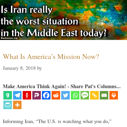
What Is America’s Mission Now?
January 8, 2018
by
Make America Think Again! - Share Pat's Columns...
Informing Iran, “The U.S. is watching what you do,”