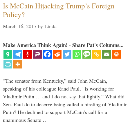
Is McCain Hijacking Trump’s Foreign
Policy?
March 16, 2017
by
Linda
Make America Think Again! - Share Pat's Columns...
“The senator from Kentucky,” said John McCain,
speaking of his colleague Rand Paul, “is working for
Vladimir Putin … and I do not say that lightly.” What did
Sen. Paul do to deserve being called a hireling of Vladimir
Putin? He declined to support McCain’s call for a
unanimous Senate …