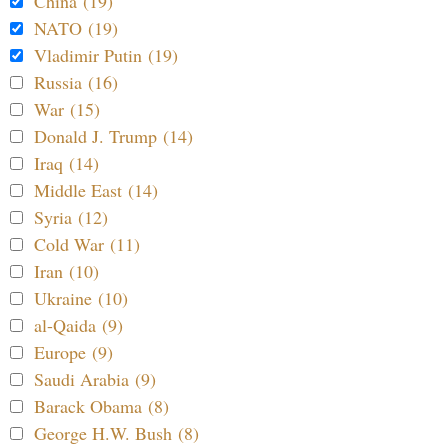
China (19)
NATO (19)
Vladimir Putin (19)
Russia (16)
War (15)
Donald J. Trump (14)
Iraq (14)
Middle East (14)
Syria (12)
Cold War (11)
Iran (10)
Ukraine (10)
al-Qaida (9)
Europe (9)
Saudi Arabia (9)
Barack Obama (8)
George H.W. Bush (8)