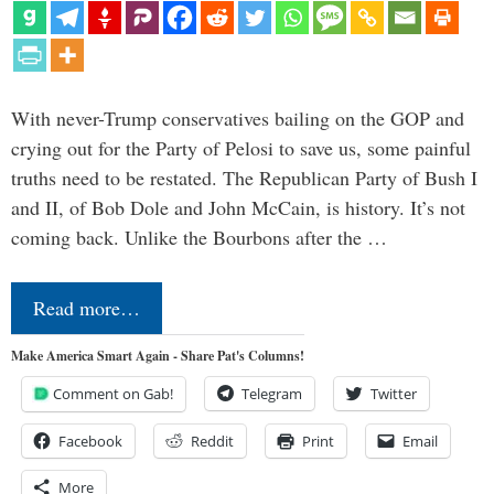
With never-Trump conservatives bailing on the GOP and
crying out for the Party of Pelosi to save us, some painful
truths need to be restated. The Republican Party of Bush I
and II, of Bob Dole and John McCain, is history. It’s not
coming back. Unlike the Bourbons after the …
Read more…
Make America Smart Again - Share Pat's Columns!
Comment on Gab!
Telegram
Twitter
Facebook
Reddit
Print
Email
More