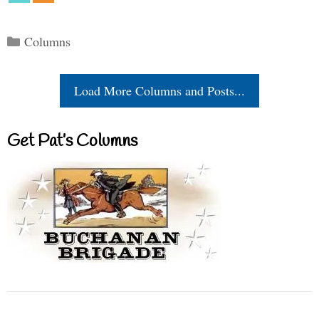
Categories
Columns
Load More Columns and Posts...
Get Pat’s Columns