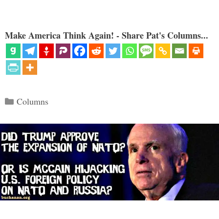
Make America Think Again! - Share Pat's Columns...
Categories
Columns