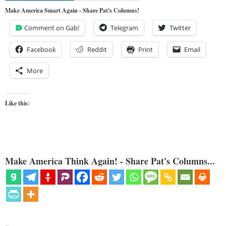
Make America Smart Again - Share Pat's Columns!
Comment on Gab!
Telegram
Twitter
Facebook
Reddit
Print
Email
More
Like this:
Make America Think Again! - Share Pat's Columns...