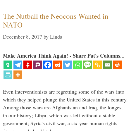
The Nutball the Neocons Wanted in
NATO
December 8, 2017
by
Linda
Make America Think Again! - Share Pat's Columns...
Even interventionists are regretting some of the wars into
which they helped plunge the United States in this century.
Among those wars are Afghanistan and Iraq, the longest
in our history; Libya, which was left without a stable
government; Syria’s civil war, a six-year human rights
disaster we helped kick …