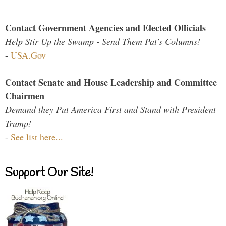
Contact Government Agencies and Elected Officials
Help Stir Up the Swamp - Send Them Pat's Columns!
-
USA.Gov
Contact Senate and House Leadership and Committee
Chairmen
Demand they Put America First and Stand with President
Trump!
-
See list here...
Support Our Site!