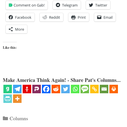
Comment on Gab!
Telegram
Twitter
Facebook
Reddit
Print
Email
More
Like this:
Make America Think Again! - Share Pat's Columns...
Categories
Columns