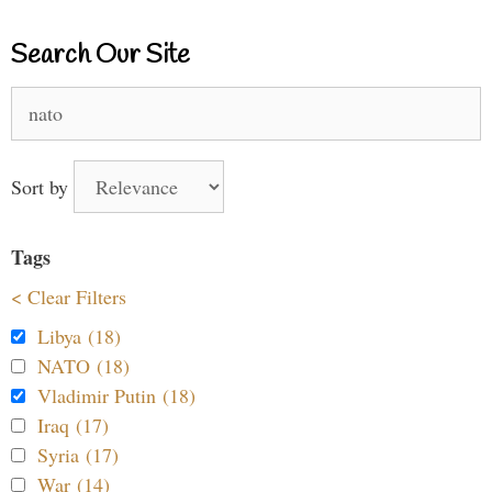
Search Our Site
Search
for:
Sort by
Tags
< Clear Filters
Libya (18)
NATO (18)
Vladimir Putin (18)
Iraq (17)
Syria (17)
War (14)