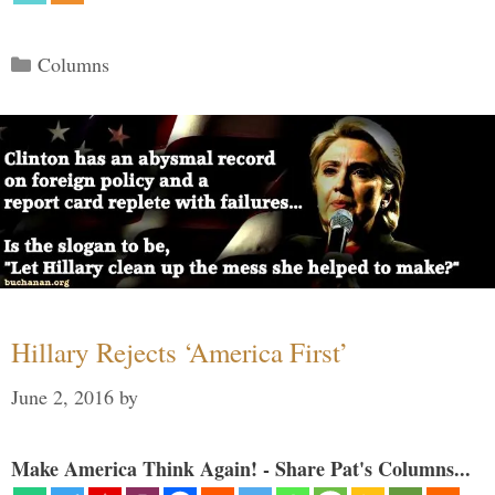
Categories
Columns
Hillary Rejects ‘America First’
June 2, 2016
by
Make America Think Again! - Share Pat's Columns...