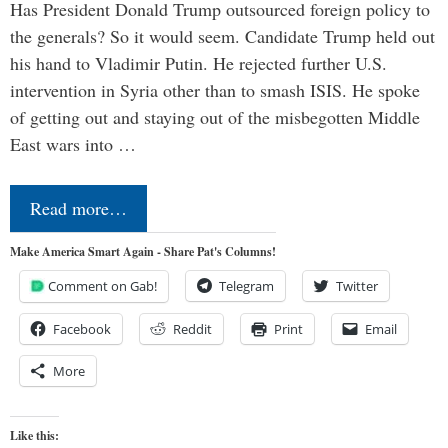
Has President Donald Trump outsourced foreign policy to
the generals? So it would seem. Candidate Trump held out
his hand to Vladimir Putin. He rejected further U.S.
intervention in Syria other than to smash ISIS. He spoke
of getting out and staying out of the misbegotten Middle
East wars into …
Read more…
Make America Smart Again - Share Pat's Columns!
Comment on Gab!
Telegram
Twitter
Facebook
Reddit
Print
Email
More
Like this: