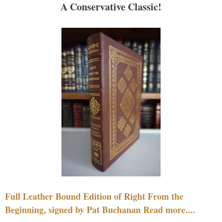
A Conservative Classic!
Full Leather Bound Edition of Right From the
Beginning, signed by Pat Buchanan Read more....