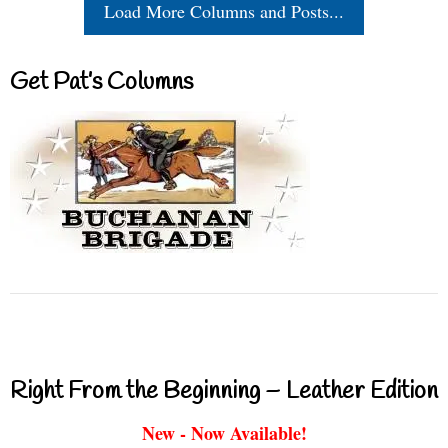
Load More Columns and Posts...
Get Pat’s Columns
Right From the Beginning – Leather Edition
New - Now Available!