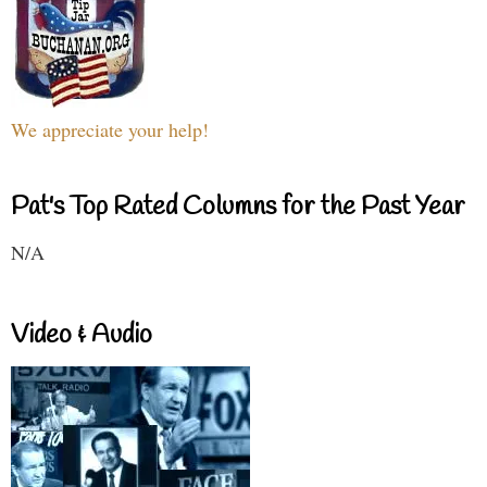
We appreciate your help!
Pat's Top Rated Columns for the Past Year
N/A
Video & Audio