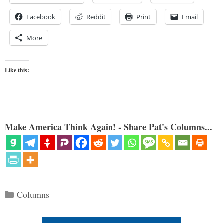
Facebook
Reddit
Print
Email
More
Like this:
Make America Think Again! - Share Pat's Columns...
Categories
Columns