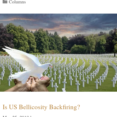
Categories
Columns
Is US Bellicosity Backfiring?