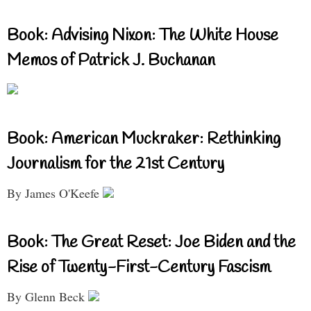
Book: Advising Nixon: The White House
Memos of Patrick J. Buchanan
Book: American Muckraker: Rethinking
Journalism for the 21st Century
By James O'Keefe
Book: The Great Reset: Joe Biden and the
Rise of Twenty-First-Century Fascism
By Glenn Beck