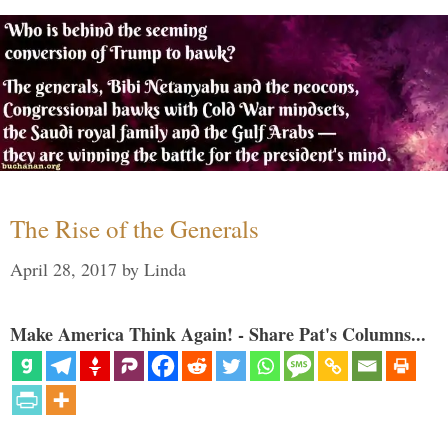
The Rise of the Generals
April 28, 2017
by
Linda
Make America Think Again! - Share Pat's Columns...