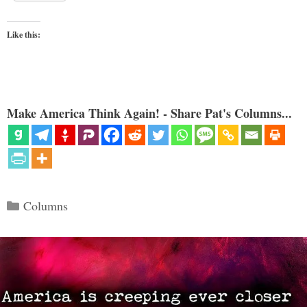
Like this:
Make America Think Again! - Share Pat's Columns...
Categories
Columns