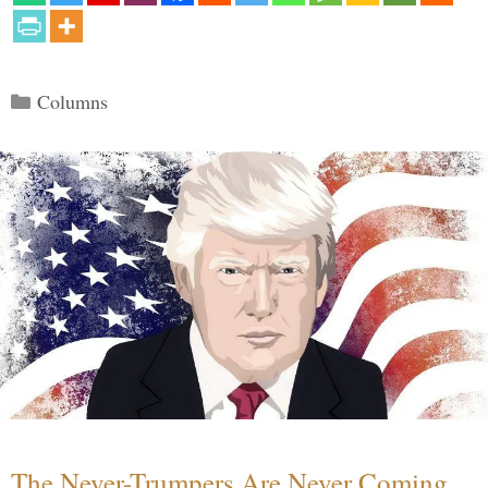
Categories
Columns
The Never-Trumpers Are Never Coming