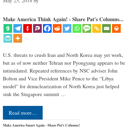
May 25, 2018
by
Make America Think Again! - Share Pat's Columns...
U.S. threats to crush Iran and North Korea may yet work,
but as of now neither Tehran nor Pyongyang appears to be
intimidated. Repeated references by NSC adviser John
Bolton and Vice President Mike Pence to the “Libya
model” for denuclearization of North Korea just helped
sink the Singapore summit …
Read more…
Make America Smart Again - Share Pat's Columns!