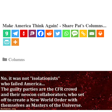
Make America Think Again! - Share Pat's Columns...
Categories
Columns