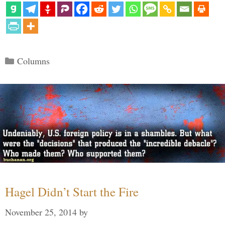
Categories
Columns
Hagel Didn’t Start the Fire
November 25, 2014
by