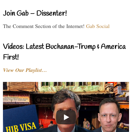
Join Gab – Dissenter!
The Comment Section of the Internet!
Gab Social
Videos: Latest Buchanan-Trump & America
First!
View Our Playlist…