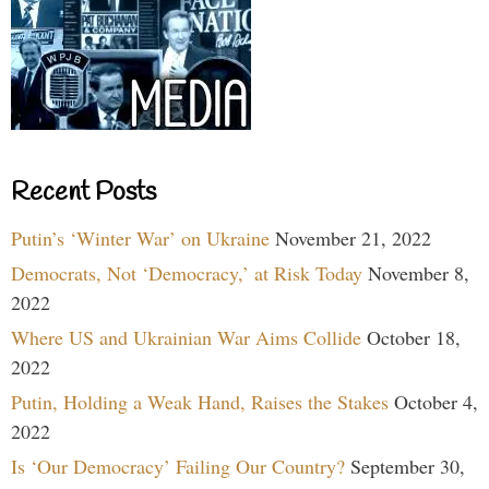
Recent Posts
Putin’s ‘Winter War’ on Ukraine
November 21, 2022
Democrats, Not ‘Democracy,’ at Risk Today
November 8,
2022
Where US and Ukrainian War Aims Collide
October 18,
2022
Putin, Holding a Weak Hand, Raises the Stakes
October 4,
2022
Is ‘Our Democracy’ Failing Our Country?
September 30,