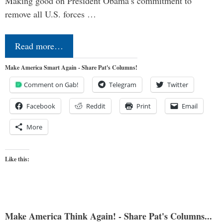
Making good on President Obama’s commitment to
remove all U.S. forces …
Read more…
Make America Smart Again - Share Pat's Columns!
Comment on Gab!
Telegram
Twitter
Facebook
Reddit
Print
Email
More
Like this:
Make America Think Again! - Share Pat's Columns...