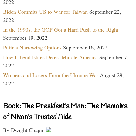
2022
Biden Commits US to War for Taiwan
September 22,
2022
In the 1990s, the GOP Got a Hard Push to the Right
September 19, 2022
Putin’s Narrowing Options
September 16, 2022
How Liberal Elites Detest Middle America
September 7,
2022
Winners and Losers From the Ukraine War
August 29,
2022
Book: The President’s Man: The Memoirs
of Nixon’s Trusted Aide
By Dwight Chapin