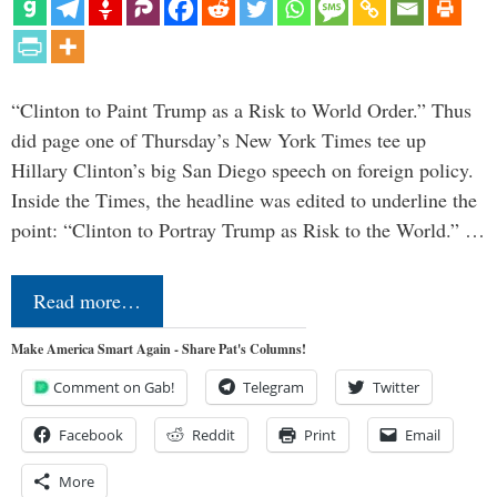
“Clinton to Paint Trump as a Risk to World Order.” Thus
did page one of Thursday’s New York Times tee up
Hillary Clinton’s big San Diego speech on foreign policy.
Inside the Times, the headline was edited to underline the
point: “Clinton to Portray Trump as Risk to the World.” …
Read more…
Make America Smart Again - Share Pat's Columns!
Comment on Gab!
Telegram
Twitter
Facebook
Reddit
Print
Email
More