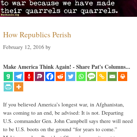
How Republics Perish
February 12, 2016
by
Make America Think Again! - Share Pat's Columns...
If you believed America’s longest war, in Afghanistan,
was coming to an end, be advised: It is not. Departing
U.S. commander Gen. John Campbell says there will need
to be U.S. boots on the ground “for years to come.”