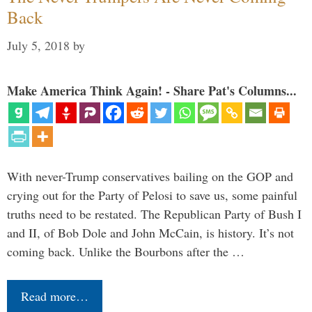
Back
July 5, 2018
by
Make America Think Again! - Share Pat's Columns...
With never-Trump conservatives bailing on the GOP and
crying out for the Party of Pelosi to save us, some painful
truths need to be restated. The Republican Party of Bush I
and II, of Bob Dole and John McCain, is history. It’s not
coming back. Unlike the Bourbons after the …
Read more…