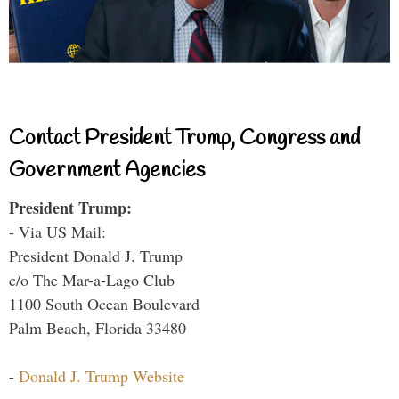
Contact President Trump, Congress and
Government Agencies
President Trump:
- Via US Mail:
President Donald J. Trump
c/o The Mar-a-Lago Club
1100 South Ocean Boulevard
Palm Beach, Florida 33480
-
Donald J. Trump Website