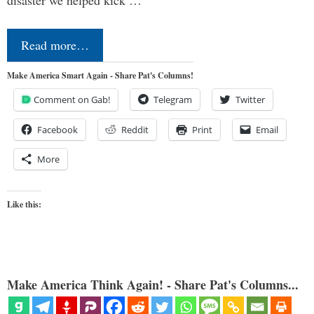
Read more…
Make America Smart Again - Share Pat's Columns!
Comment on Gab!
Telegram
Twitter
Facebook
Reddit
Print
Email
More
Like this:
Make America Think Again! - Share Pat's Columns...