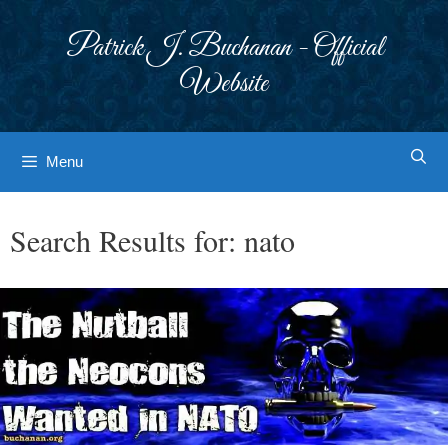
Skip
to
Patrick J. Buchanan - Official
content
Website
Menu
Search Results for:
nato