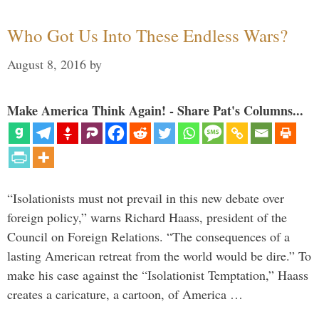
Who Got Us Into These Endless Wars?
August 8, 2016
by
Make America Think Again! - Share Pat's Columns...
“Isolationists must not prevail in this new debate over
foreign policy,” warns Richard Haass, president of the
Council on Foreign Relations. “The consequences of a
lasting American retreat from the world would be dire.” To
make his case against the “Isolationist Temptation,” Haass
creates a caricature, a cartoon, of America …