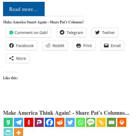
Read more…
Make America Smart Again - Share Pat's Columns!
Comment on Gab!
Telegram
Twitter
Facebook
Reddit
Print
Email
More
Like this:
Make America Think Again! - Share Pat's Columns...