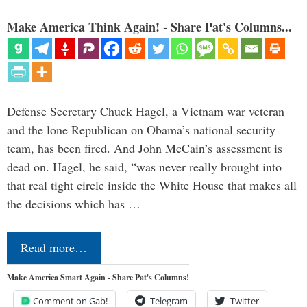
Make America Think Again! - Share Pat's Columns...
Defense Secretary Chuck Hagel, a Vietnam war veteran
and the lone Republican on Obama’s national security
team, has been fired. And John McCain’s assessment is
dead on. Hagel, he said, “was never really brought into
that real tight circle inside the White House that makes all
the decisions which has …
Read more…
Make America Smart Again - Share Pat's Columns!
Comment on Gab!
Telegram
Twitter