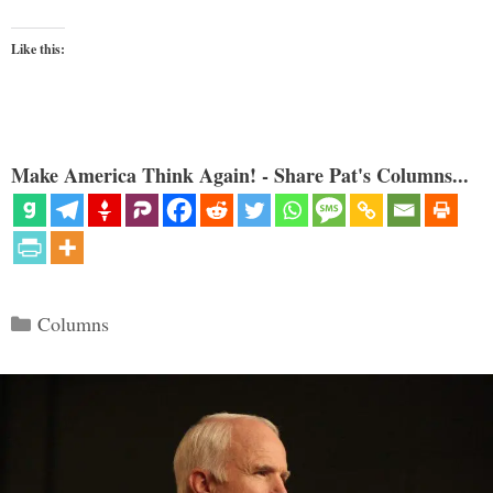
Like this:
Make America Think Again! - Share Pat's Columns...
Categories
Columns