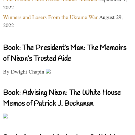
2022
Winners and Losers From the Ukraine War
August 29,
2022
Book: The President’s Man: The Memoirs
of Nixon’s Trusted Aide
By Dwight Chapin
Book: Advising Nixon: The White House
Memos of Patrick J. Buchanan