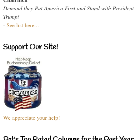
Demand they Put America First and Stand with President
Trump!
-
See list here...
Support Our Site!
We appreciate your help!