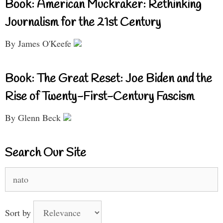
Book: American Muckraker: Rethinking
Journalism for the 21st Century
By James O'Keefe
Book: The Great Reset: Joe Biden and the
Rise of Twenty-First-Century Fascism
By Glenn Beck
Search Our Site
Search
for:
Sort by