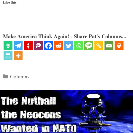
Like this:
Make America Think Again! - Share Pat's Columns...
Categories
Columns