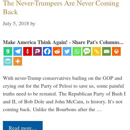
The Never-Trumpers Are Never Coming
Back
July 5, 2018
by
Make America Think Again! - Share Pat's Columns...
With never-Trump conservatives bailing on the GOP and
crying out for the Party of Pelosi to save us, some painful
truths need to be restated. The Republican Party of Bush I
and II, of Bob Dole and John McCain, is history. It’s not
coming back. Unlike the Bourbons after the …
Read more…