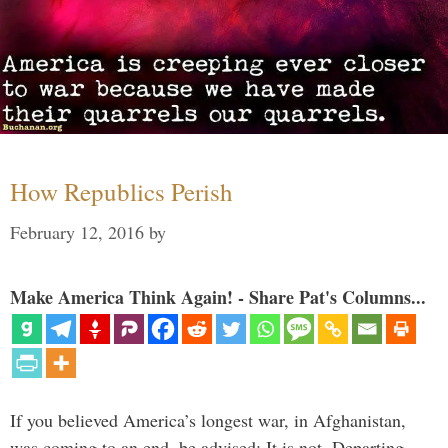
How Republics Perish
February 12, 2016
by
Make America Think Again! - Share Pat's Columns...
If you believed America’s longest war, in Afghanistan,
was coming to an end, be advised: It is not. Departing