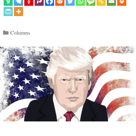
Categories
Columns