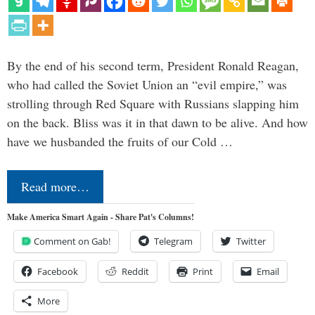
By the end of his second term, President Ronald Reagan,
who had called the Soviet Union an “evil empire,” was
strolling through Red Square with Russians slapping him
on the back. Bliss was it in that dawn to be alive. And how
have we husbanded the fruits of our Cold …
Read more…
Make America Smart Again - Share Pat's Columns!
Comment on Gab!
Telegram
Twitter
Facebook
Reddit
Print
Email
More