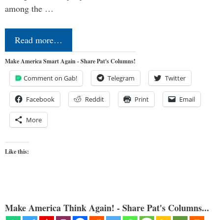
among the …
Read more…
Make America Smart Again - Share Pat's Columns!
Comment on Gab!
Telegram
Twitter
Facebook
Reddit
Print
Email
More
Like this:
Make America Think Again! - Share Pat's Columns...