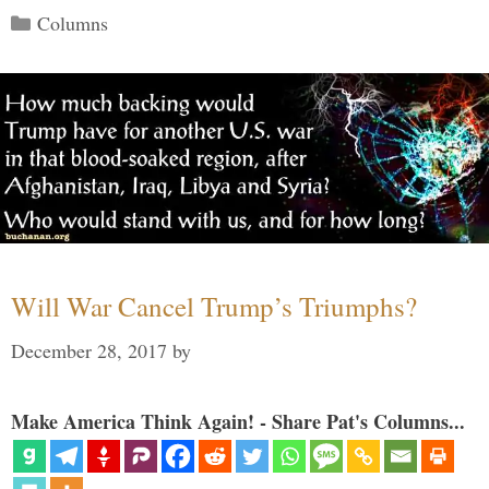
Categories
Columns
Will War Cancel Trump’s Triumphs?
December 28, 2017
by
Make America Think Again! - Share Pat's Columns...