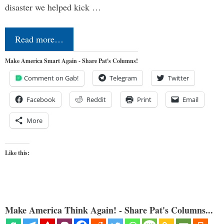
disaster we helped kick …
Read more…
Make America Smart Again - Share Pat's Columns!
Comment on Gab!
Telegram
Twitter
Facebook
Reddit
Print
Email
More
Like this:
Make America Think Again! - Share Pat's Columns...