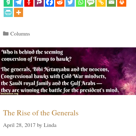
Categories
Columns
The Rise of the Generals
April 28, 2017
by
Linda