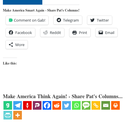
Make America Smart Again - Share Pat's Columns!
Comment on Gab!
Telegram
Twitter
Facebook
Reddit
Print
Email
More
Like this:
Make America Think Again! - Share Pat's Columns...