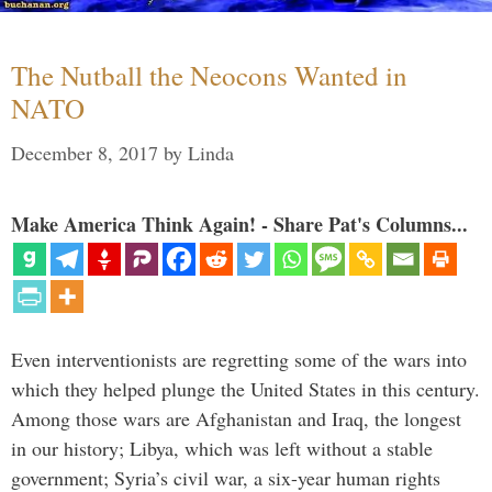
The Nutball the Neocons Wanted in
NATO
December 8, 2017
by
Linda
Make America Think Again! - Share Pat's Columns...
Even interventionists are regretting some of the wars into
which they helped plunge the United States in this century.
Among those wars are Afghanistan and Iraq, the longest
in our history; Libya, which was left without a stable
government; Syria’s civil war, a six-year human rights