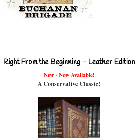
Right From the Beginning – Leather Edition
New - Now Available!
A Conservative Classic!