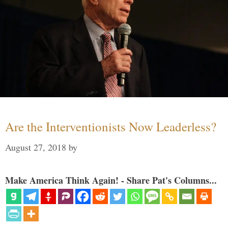
Are the Interventionists Now Leaderless?
August 27, 2018
by
Make America Think Again! - Share Pat's Columns...