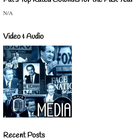
Pat's Top Rated Columns for the Past Year
N/A
Video & Audio
Recent Posts