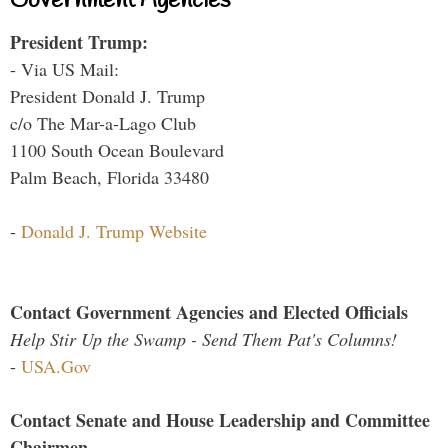
Government Agencies
President Trump:
- Via US Mail:
President Donald J. Trump
c/o The Mar-a-Lago Club
1100 South Ocean Boulevard
Palm Beach, Florida 33480
-
Donald J. Trump Website
Contact Government Agencies and Elected Officials
Help Stir Up the Swamp - Send Them Pat's Columns!
-
USA.Gov
Contact Senate and House Leadership and Committee
Chairmen