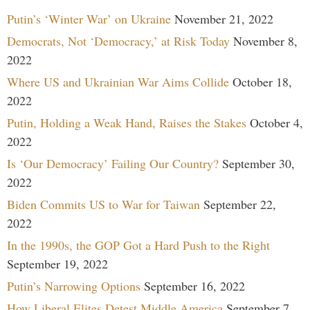
Putin’s ‘Winter War’ on Ukraine
November 21, 2022
Democrats, Not ‘Democracy,’ at Risk Today
November 8,
2022
Where US and Ukrainian War Aims Collide
October 18,
2022
Putin, Holding a Weak Hand, Raises the Stakes
October 4,
2022
Is ‘Our Democracy’ Failing Our Country?
September 30,
2022
Biden Commits US to War for Taiwan
September 22,
2022
In the 1990s, the GOP Got a Hard Push to the Right
September 19, 2022
Putin’s Narrowing Options
September 16, 2022
How Liberal Elites Detest Middle America
September 7,