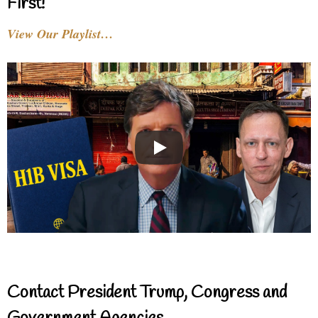
First!
View Our Playlist…
Contact President Trump, Congress and