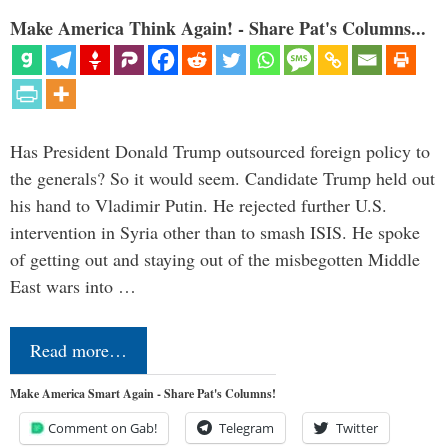
Make America Think Again! - Share Pat's Columns...
Has President Donald Trump outsourced foreign policy to
the generals? So it would seem. Candidate Trump held out
his hand to Vladimir Putin. He rejected further U.S.
intervention in Syria other than to smash ISIS. He spoke
of getting out and staying out of the misbegotten Middle
East wars into …
Read more…
Make America Smart Again - Share Pat's Columns!
Comment on Gab!
Telegram
Twitter