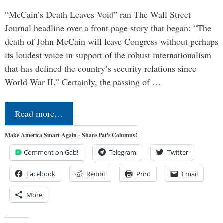
“McCain’s Death Leaves Void” ran The Wall Street
Journal headline over a front-page story that began: “The
death of John McCain will leave Congress without perhaps
its loudest voice in support of the robust internationalism
that has defined the country’s security relations since
World War II.” Certainly, the passing of …
Read more…
Make America Smart Again - Share Pat's Columns!
Comment on Gab!
Telegram
Twitter
Facebook
Reddit
Print
Email
More