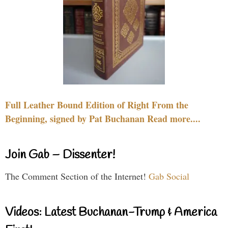
Full Leather Bound Edition of Right From the
Beginning, signed by Pat Buchanan Read more....
Join Gab – Dissenter!
The Comment Section of the Internet!
Gab Social
Videos: Latest Buchanan-Trump & America