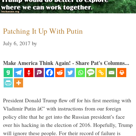
Patching It Up With Putin
July 6, 2017
by
Make America Think Again! - Share Pat's Columns...
President Donald Trump flew off for his first meeting with
Vladimir Putin â€” with instructions from our foreign
policy elite that he get into the Russian president’s face
over his hacking in the election of 2016. Hopefully, Trump
will ignore these people. For their record of failure is