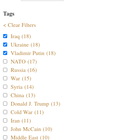
Tags
< Clear Filters
Iraq (18)
Ukraine (18)
Vladimir Putin (18)
NATO (17)
Russia (16)
War (15)
Syria (14)
China (13)
Donald J. Trump (13)
Cold War (11)
Iran (11)
John McCain (10)
Middle East (10)