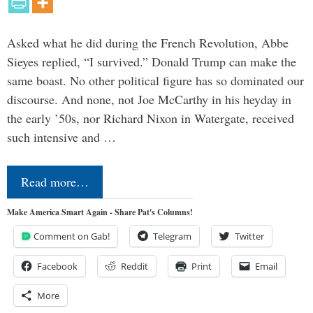
Asked what he did during the French Revolution, Abbe
Sieyes replied, “I survived.” Donald Trump can make the
same boast. No other political figure has so dominated our
discourse. And none, not Joe McCarthy in his heyday in
the early ’50s, nor Richard Nixon in Watergate, received
such intensive and …
Read more…
Make America Smart Again - Share Pat's Columns!
Comment on Gab!
Telegram
Twitter
Facebook
Reddit
Print
Email
More