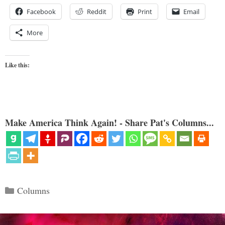
Facebook
Reddit
Print
Email
More
Like this:
Make America Think Again! - Share Pat's Columns...
Categories
Columns