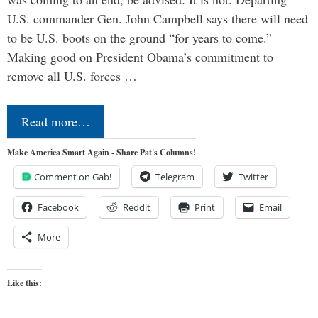
U.S. commander Gen. John Campbell says there will need
to be U.S. boots on the ground “for years to come.”
Making good on President Obama’s commitment to
remove all U.S. forces …
Read more…
Make America Smart Again - Share Pat's Columns!
Comment on Gab!
Telegram
Twitter
Facebook
Reddit
Print
Email
More
Like this: