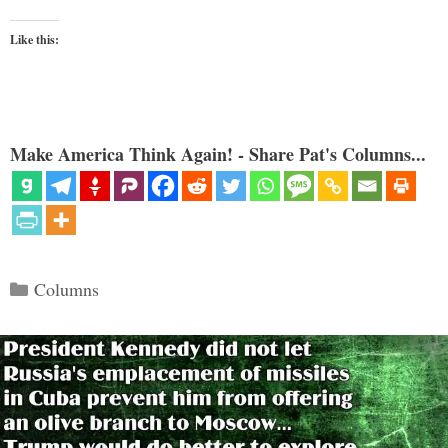
Like this:
Make America Think Again! - Share Pat's Columns...
Categories
Columns