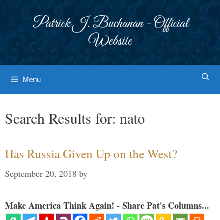
Skip
to
Patrick J. Buchanan - Official
content
Website
Menu
Search Results for:
nato
Has Russia Given Up on the West?
September 20, 2018
by
Make America Think Again! - Share Pat's Columns...