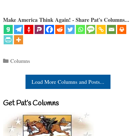
Make America Think Again! - Share Pat's Columns...
Categories
Columns
Load More Columns and Posts...
Get Pat’s Columns