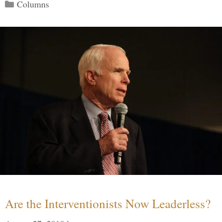
Categories
Columns
Are the Interventionists Now Leaderless?