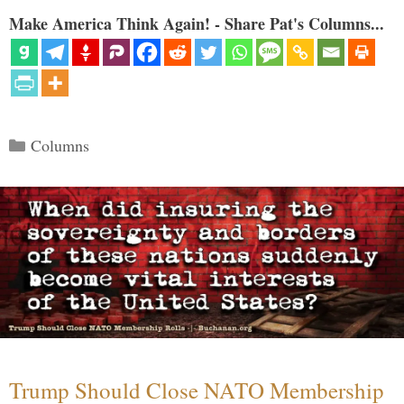
Make America Think Again! - Share Pat's Columns...
Categories
Columns
Trump Should Close NATO Membership