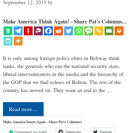
September 12, 2019
by
Make America Think Again! - Share Pat's Columns...
It is only among foreign policy elites in Beltway think
tanks, the generals who ran the national security state,
liberal interventionists in the media and the hierarchy of
the GOP that we find echoes of Bolton. The rest of the
country has moved on. They want an end to the …
Read more…
Make America Smart Again - Share Pat's Columns!
Comment on Gab!
Telegram
Twitter