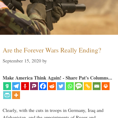
Are the Forever Wars Really Ending?
September 15, 2020
by
Make America Think Again! - Share Pat's Columns...
Clearly, with the cuts in troops in Germany, Iraq and
Afghanistan, and the appointments of Ruger and