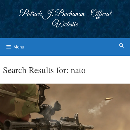
Skip
to
Patrick J. Buchanan - Official
content
Website
Menu
Search Results for:
nato