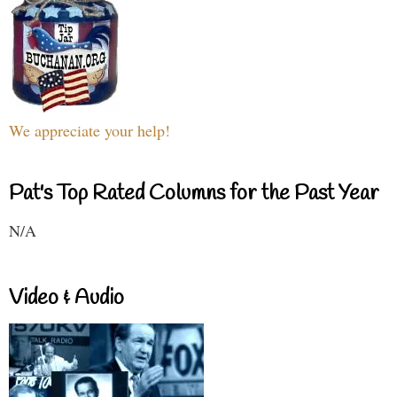
We appreciate your help!
Pat's Top Rated Columns for the Past Year
N/A
Video & Audio