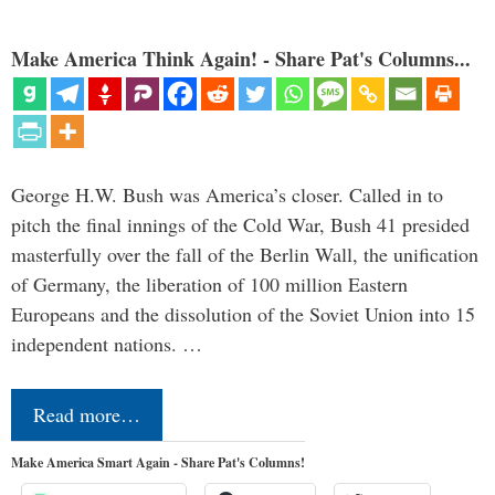
Make America Think Again! - Share Pat's Columns...
George H.W. Bush was America’s closer. Called in to
pitch the final innings of the Cold War, Bush 41 presided
masterfully over the fall of the Berlin Wall, the unification
of Germany, the liberation of 100 million Eastern
Europeans and the dissolution of the Soviet Union into 15
independent nations. …
Read more…
Make America Smart Again - Share Pat's Columns!