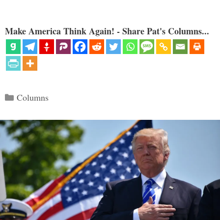
Make America Think Again! - Share Pat's Columns...
Categories
Columns