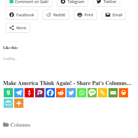
Comment on Gab!
Telegram
Twitter
Facebook
Reddit
Print
Email
More
Like this:
Loading...
Make America Think Again! - Share Pat's Columns...
Categories
Columns