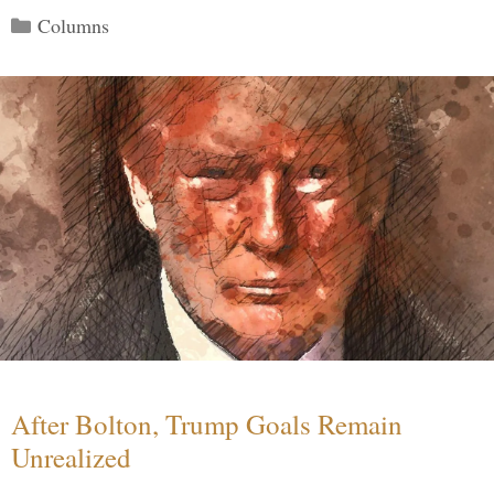
Categories
Columns
After Bolton, Trump Goals Remain
Unrealized