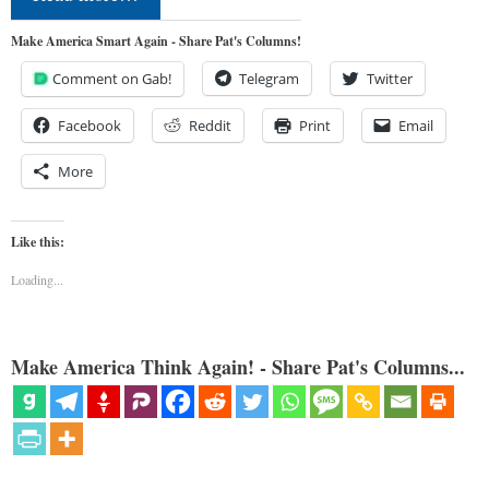
Make America Smart Again - Share Pat's Columns!
Comment on Gab!
Telegram
Twitter
Facebook
Reddit
Print
Email
More
Like this:
Loading...
Make America Think Again! - Share Pat's Columns...