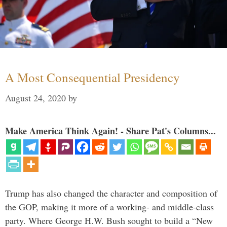
A Most Consequential Presidency
August 24, 2020
by
Make America Think Again! - Share Pat's Columns...
Trump has also changed the character and composition of
the GOP, making it more of a working- and middle-class
party. Where George H.W. Bush sought to build a “New