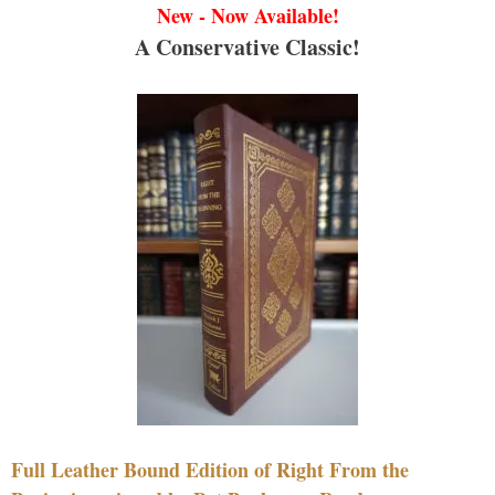
New - Now Available!
A Conservative Classic!
Full Leather Bound Edition of Right From the