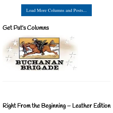
Load More Columns and Posts...
Get Pat’s Columns
Right From the Beginning – Leather Edition