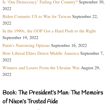
Is ‘Our Democracy’ Failing Our Country?
September 30,
2022
Biden Commits US to War for Taiwan
September 22,
2022
In the 1990s, the GOP Got a Hard Push to the Right
September 19, 2022
Putin’s Narrowing Options
September 16, 2022
How Liberal Elites Detest Middle America
September 7,
2022
Winners and Losers From the Ukraine War
August 29,
2022
Book: The President’s Man: The Memoirs
of Nixon’s Trusted Aide