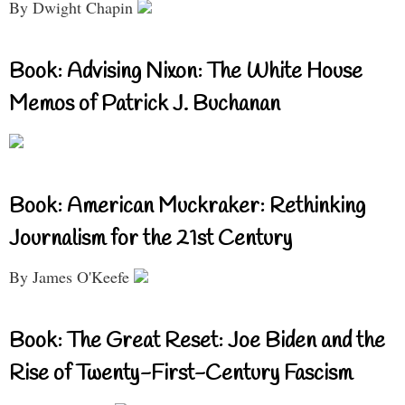
By Dwight Chapin
Book: Advising Nixon: The White House
Memos of Patrick J. Buchanan
Book: American Muckraker: Rethinking
Journalism for the 21st Century
By James O'Keefe
Book: The Great Reset: Joe Biden and the
Rise of Twenty-First-Century Fascism