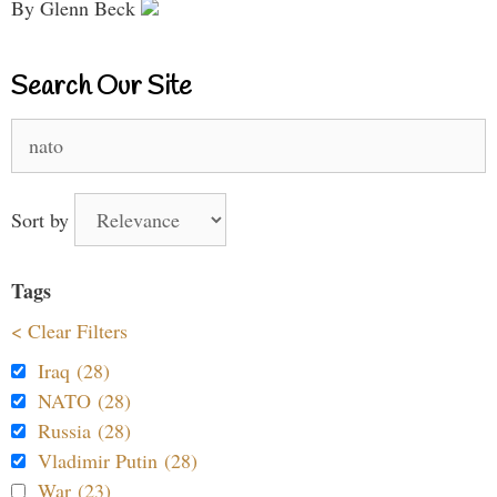
By Glenn Beck
Search Our Site
Search
for:
Sort by
Tags
< Clear Filters
Iraq (28)
NATO (28)
Russia (28)
Vladimir Putin (28)
War (23)