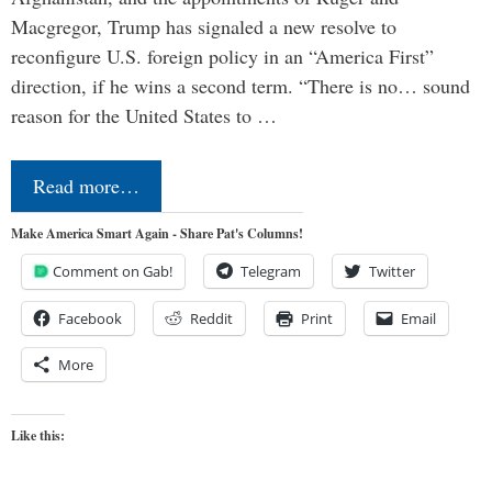
Macgregor, Trump has signaled a new resolve to
reconfigure U.S. foreign policy in an “America First”
direction, if he wins a second term. “There is no… sound
reason for the United States to …
Read more…
Make America Smart Again - Share Pat's Columns!
Comment on Gab!
Telegram
Twitter
Facebook
Reddit
Print
Email
More
Like this: