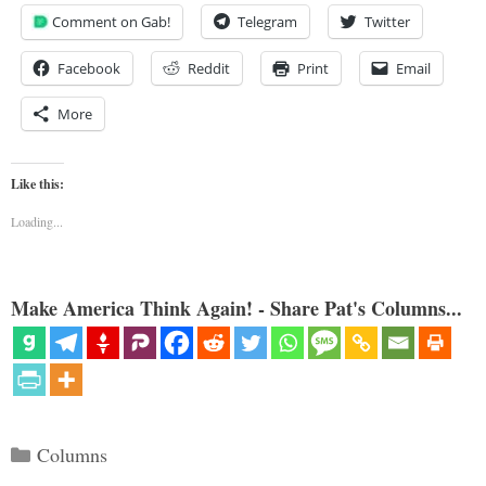
Comment on Gab!
Telegram
Twitter
Facebook
Reddit
Print
Email
More
Like this:
Loading...
Make America Think Again! - Share Pat's Columns...
Categories
Columns