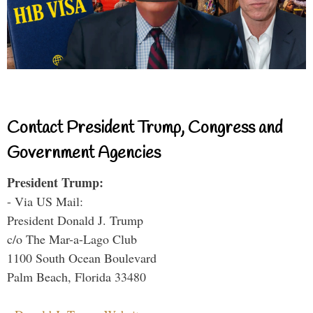
Contact President Trump, Congress and
Government Agencies
President Trump:
- Via US Mail:
President Donald J. Trump
c/o The Mar-a-Lago Club
1100 South Ocean Boulevard
Palm Beach, Florida 33480