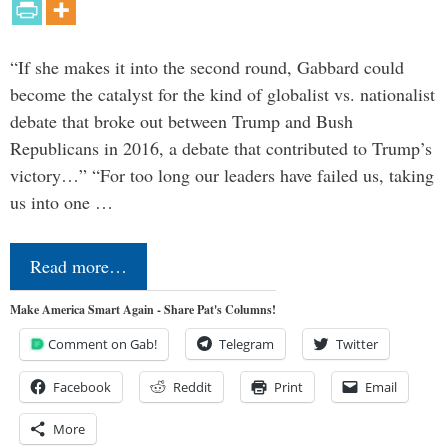
“If she makes it into the second round, Gabbard could
become the catalyst for the kind of globalist vs. nationalist
debate that broke out between Trump and Bush
Republicans in 2016, a debate that contributed to Trump’s
victory…” “For too long our leaders have failed us, taking
us into one …
Read more…
Make America Smart Again - Share Pat's Columns!
Comment on Gab!
Telegram
Twitter
Facebook
Reddit
Print
Email
More