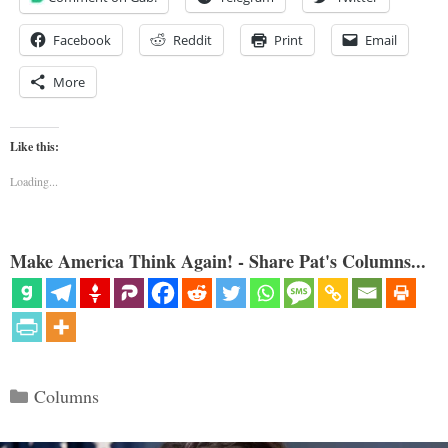
Facebook
Reddit
Print
Email
More
Like this:
Loading...
Make America Think Again! - Share Pat's Columns...
Categories
Columns