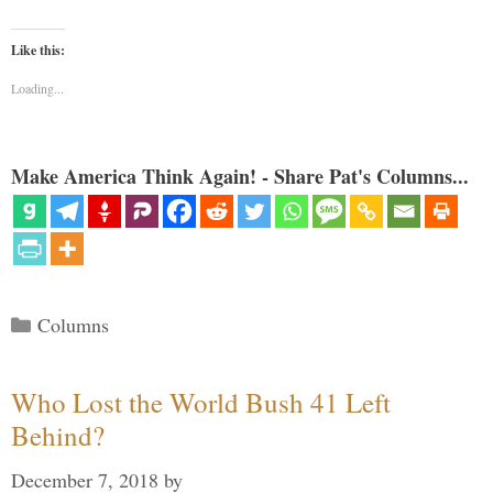
Like this:
Loading...
Make America Think Again! - Share Pat's Columns...
Categories
Columns
Who Lost the World Bush 41 Left
Behind?
December 7, 2018
by