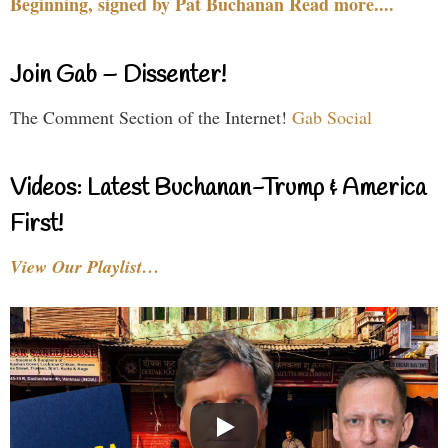
Beginning, signed by Pat Buchanan Read more....
Join Gab – Dissenter!
The Comment Section of the Internet!
Gab Social
Videos: Latest Buchanan-Trump & America
First!
View Our Playlist…