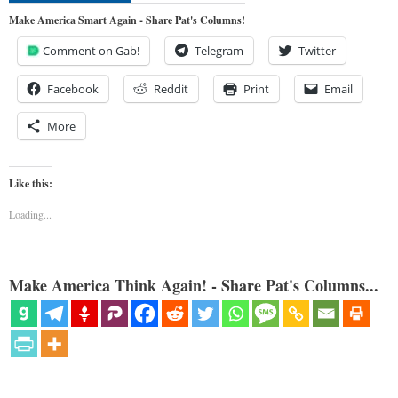
Make America Smart Again - Share Pat's Columns!
Comment on Gab!
Telegram
Twitter
Facebook
Reddit
Print
Email
More
Like this:
Loading...
Make America Think Again! - Share Pat's Columns...