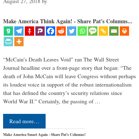
August 27, 2018
by
Make America Think Again! - Share Pat's Columns...
“McCain’s Death Leaves Void” ran The Wall Street
Journal headline over a front-page story that began: “The
death of John McCain will leave Congress without perhaps
its loudest voice in support of the robust internationalism
that has defined the country’s security relations since
World War II.” Certainly, the passing of …
Read more…
Make America Smart Again - Share Pat's Columns!