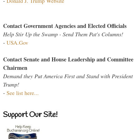
-
Donald J. Trump Website
Contact Government Agencies and Elected Officials
Help Stir Up the Swamp - Send Them Pat's Columns!
-
USA.Gov
Contact Senate and House Leadership and Committee
Chairmen
Demand they Put America First and Stand with President
Trump!
-
See list here...
Support Our Site!