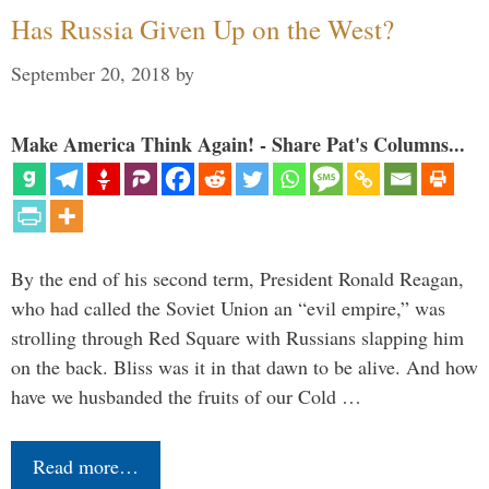
Has Russia Given Up on the West?
September 20, 2018
by
Make America Think Again! - Share Pat's Columns...
By the end of his second term, President Ronald Reagan,
who had called the Soviet Union an “evil empire,” was
strolling through Red Square with Russians slapping him
on the back. Bliss was it in that dawn to be alive. And how
have we husbanded the fruits of our Cold …
Read more…