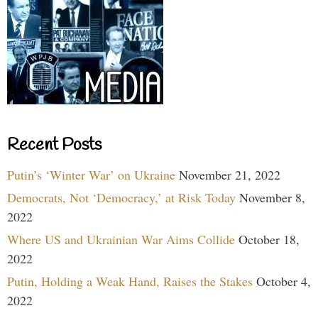
Recent Posts
Putin’s ‘Winter War’ on Ukraine
November 21, 2022
Democrats, Not ‘Democracy,’ at Risk Today
November 8,
2022
Where US and Ukrainian War Aims Collide
October 18,
2022
Putin, Holding a Weak Hand, Raises the Stakes
October 4,
2022