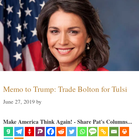
Memo to Trump: Trade Bolton for Tulsi
June 27, 2019
by
Make America Think Again! - Share Pat's Columns...