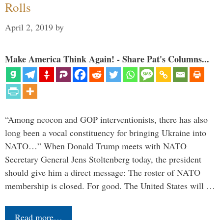
Rolls
April 2, 2019
by
Make America Think Again! - Share Pat's Columns...
“Among neocon and GOP interventionists, there has also
long been a vocal constituency for bringing Ukraine into
NATO…” When Donald Trump meets with NATO
Secretary General Jens Stoltenberg today, the president
should give him a direct message: The roster of NATO
membership is closed. For good. The United States will …
Read more…