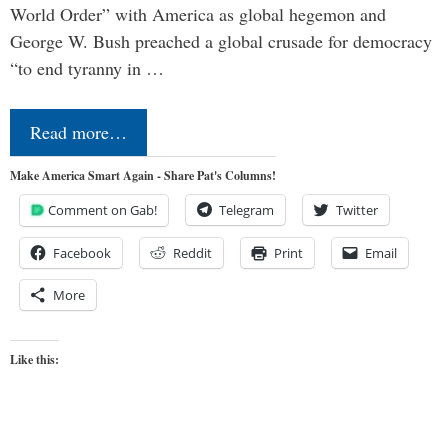
World Order” with America as global hegemon and
George W. Bush preached a global crusade for democracy
“to end tyranny in …
Read more…
Make America Smart Again - Share Pat's Columns!
Comment on Gab!
Telegram
Twitter
Facebook
Reddit
Print
Email
More
Like this: