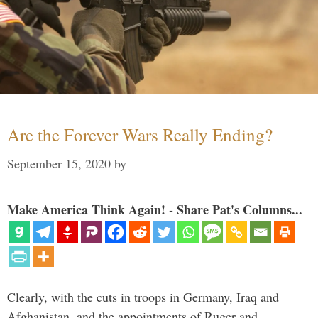
Are the Forever Wars Really Ending?
September 15, 2020
by
Make America Think Again! - Share Pat's Columns...
Clearly, with the cuts in troops in Germany, Iraq and
Afghanistan, and the appointments of Ruger and