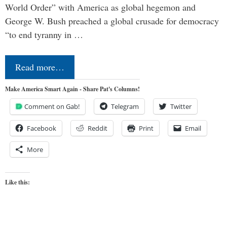
World Order” with America as global hegemon and
George W. Bush preached a global crusade for democracy
“to end tyranny in …
Read more…
Make America Smart Again - Share Pat's Columns!
Comment on Gab!
Telegram
Twitter
Facebook
Reddit
Print
Email
More
Like this: