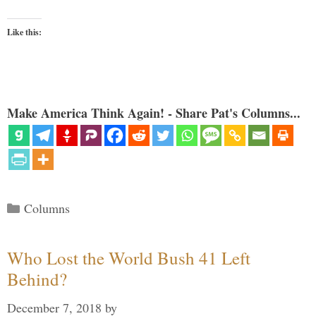
Like this:
Make America Think Again! - Share Pat's Columns...
Categories
Columns
Who Lost the World Bush 41 Left
Behind?
December 7, 2018
by