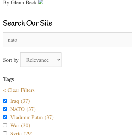
By Glenn Beck
Search Our Site
Search
for:
Sort by
Tags
< Clear Filters
Iraq (37)
NATO (37)
Vladimir Putin (37)
War (30)
Syria (29)