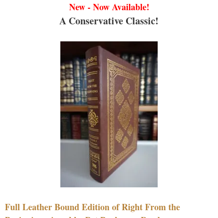
New - Now Available!
A Conservative Classic!
Full Leather Bound Edition of Right From the