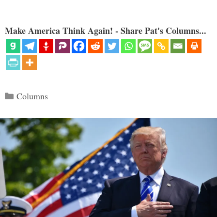
Make America Think Again! - Share Pat's Columns...
Categories
Columns