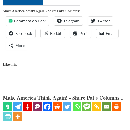
Make America Smart Again - Share Pat's Columns!
Comment on Gab!
Telegram
Twitter
Facebook
Reddit
Print
Email
More
Like this:
Make America Think Again! - Share Pat's Columns...