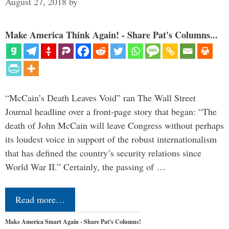
August 27, 2018
by
Make America Think Again! - Share Pat's Columns...
“McCain’s Death Leaves Void” ran The Wall Street
Journal headline over a front-page story that began: “The
death of John McCain will leave Congress without perhaps
its loudest voice in support of the robust internationalism
that has defined the country’s security relations since
World War II.” Certainly, the passing of …
Read more…
Make America Smart Again - Share Pat's Columns!