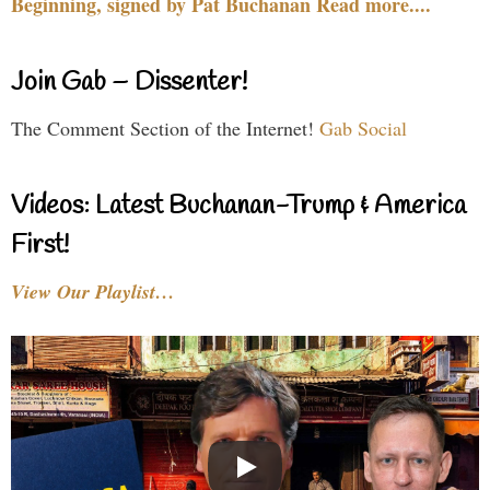
Beginning, signed by Pat Buchanan Read more....
Join Gab – Dissenter!
The Comment Section of the Internet!
Gab Social
Videos: Latest Buchanan-Trump & America
First!
View Our Playlist…