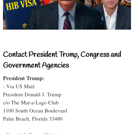
Contact President Trump, Congress and
Government Agencies
President Trump:
- Via US Mail:
President Donald J. Trump
c/o The Mar-a-Lago Club
1100 South Ocean Boulevard
Palm Beach, Florida 33480