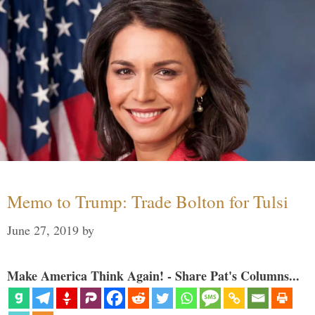
Memo to Trump: Trade Bolton for Tulsi
June 27, 2019
by
Make America Think Again! - Share Pat's Columns...