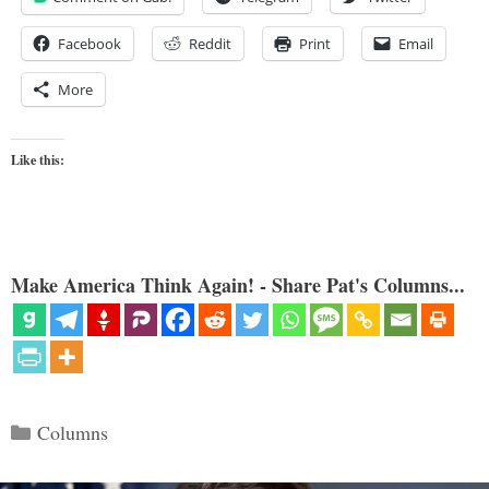
Facebook
Reddit
Print
Email
More
Like this:
Make America Think Again! - Share Pat's Columns...
Categories
Columns