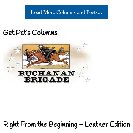
Load More Columns and Posts...
Get Pat’s Columns
Right From the Beginning – Leather Edition