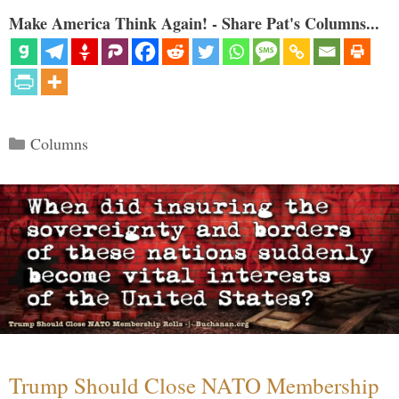
Make America Think Again! - Share Pat's Columns...
Categories
Columns
Trump Should Close NATO Membership