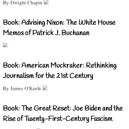
By Dwight Chapin
Book: Advising Nixon: The White House
Memos of Patrick J. Buchanan
Book: American Muckraker: Rethinking
Journalism for the 21st Century
By James O'Keefe
Book: The Great Reset: Joe Biden and the
Rise of Twenty-First-Century Fascism