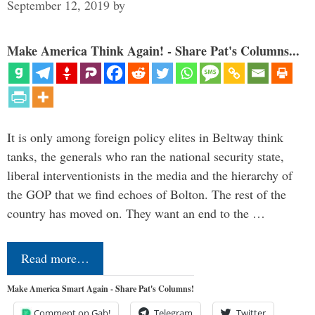
September 12, 2019
by
Make America Think Again! - Share Pat's Columns...
It is only among foreign policy elites in Beltway think
tanks, the generals who ran the national security state,
liberal interventionists in the media and the hierarchy of
the GOP that we find echoes of Bolton. The rest of the
country has moved on. They want an end to the …
Read more…
Make America Smart Again - Share Pat's Columns!
Comment on Gab!
Telegram
Twitter