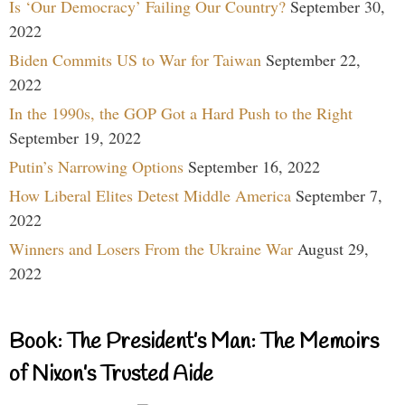
Is ‘Our Democracy’ Failing Our Country?
September 30,
2022
Biden Commits US to War for Taiwan
September 22,
2022
In the 1990s, the GOP Got a Hard Push to the Right
September 19, 2022
Putin’s Narrowing Options
September 16, 2022
How Liberal Elites Detest Middle America
September 7,
2022
Winners and Losers From the Ukraine War
August 29,
2022
Book: The President’s Man: The Memoirs
of Nixon’s Trusted Aide