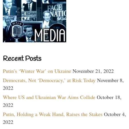
Recent Posts
Putin’s ‘Winter War’ on Ukraine
November 21, 2022
Democrats, Not ‘Democracy,’ at Risk Today
November 8,
2022
Where US and Ukrainian War Aims Collide
October 18,
2022
Putin, Holding a Weak Hand, Raises the Stakes
October 4,
2022