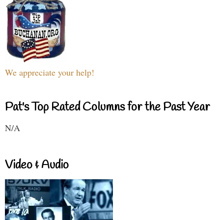
We appreciate your help!
Pat's Top Rated Columns for the Past Year
N/A
Video & Audio