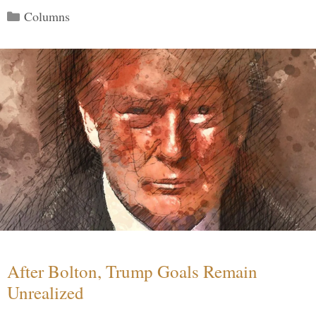
Categories
Columns
After Bolton, Trump Goals Remain
Unrealized