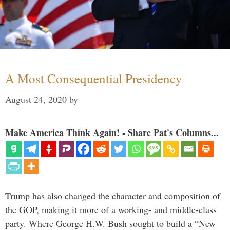
A Most Consequential Presidency
August 24, 2020
by
Make America Think Again! - Share Pat's Columns...
Trump has also changed the character and composition of
the GOP, making it more of a working- and middle-class
party. Where George H.W. Bush sought to build a “New