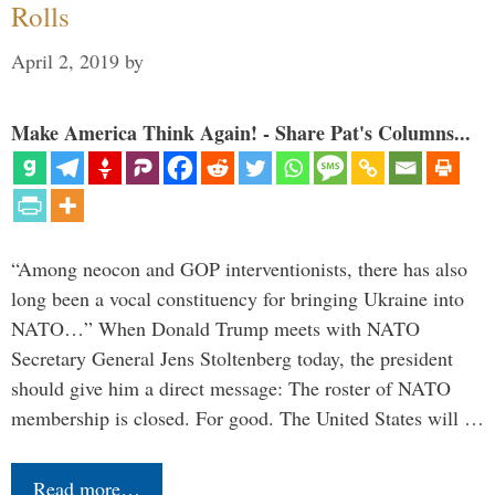
Rolls
April 2, 2019
by
Make America Think Again! - Share Pat's Columns...
“Among neocon and GOP interventionists, there has also
long been a vocal constituency for bringing Ukraine into
NATO…” When Donald Trump meets with NATO
Secretary General Jens Stoltenberg today, the president
should give him a direct message: The roster of NATO
membership is closed. For good. The United States will …
Read more…