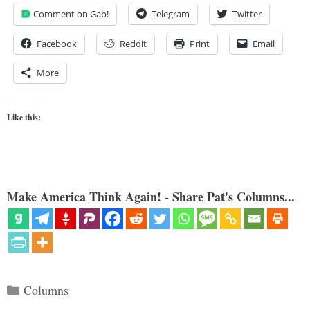
Comment on Gab!
Telegram
Twitter
Facebook
Reddit
Print
Email
More
Like this:
Make America Think Again! - Share Pat's Columns...
Categories
Columns