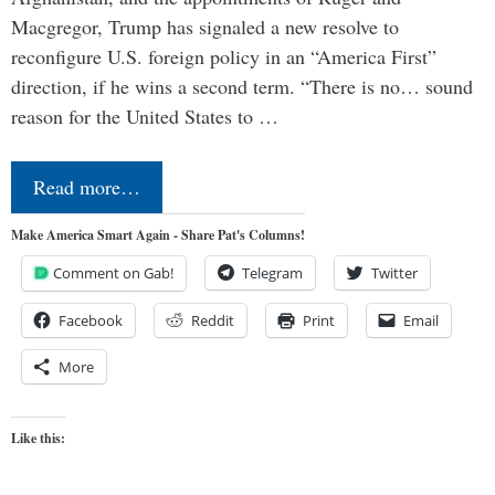
Macgregor, Trump has signaled a new resolve to
reconfigure U.S. foreign policy in an “America First”
direction, if he wins a second term. “There is no… sound
reason for the United States to …
Read more…
Make America Smart Again - Share Pat's Columns!
Comment on Gab!
Telegram
Twitter
Facebook
Reddit
Print
Email
More
Like this: