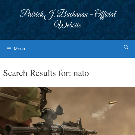
Skip
to
Patrick J. Buchanan - Official
content
Website
Menu
Search Results for:
nato