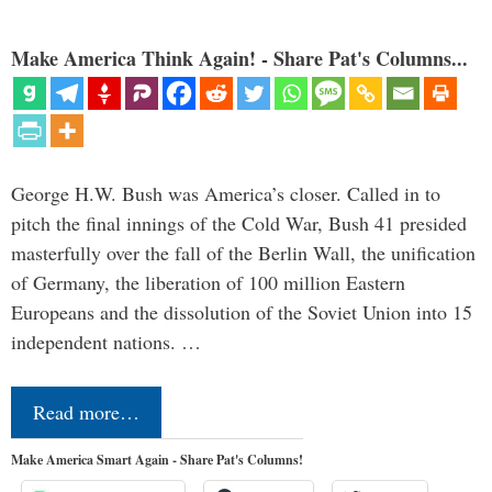
Make America Think Again! - Share Pat's Columns...
George H.W. Bush was America’s closer. Called in to
pitch the final innings of the Cold War, Bush 41 presided
masterfully over the fall of the Berlin Wall, the unification
of Germany, the liberation of 100 million Eastern
Europeans and the dissolution of the Soviet Union into 15
independent nations. …
Read more…
Make America Smart Again - Share Pat's Columns!