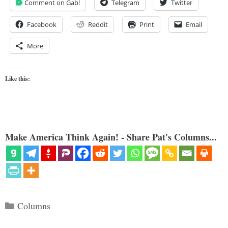
Comment on Gab!
Telegram
Twitter
Facebook
Reddit
Print
Email
More
Like this:
Make America Think Again! - Share Pat's Columns...
Categories
Columns