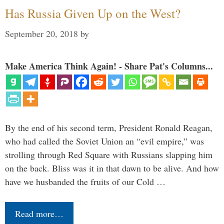
Has Russia Given Up on the West?
September 20, 2018
by
Make America Think Again! - Share Pat's Columns...
By the end of his second term, President Ronald Reagan,
who had called the Soviet Union an “evil empire,” was
strolling through Red Square with Russians slapping him
on the back. Bliss was it in that dawn to be alive. And how
have we husbanded the fruits of our Cold …
Read more…