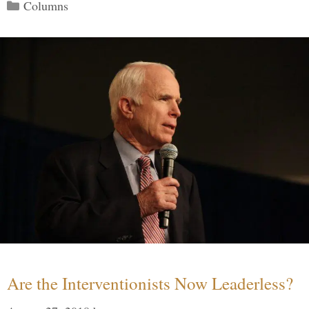
Categories
Columns
Are the Interventionists Now Leaderless?