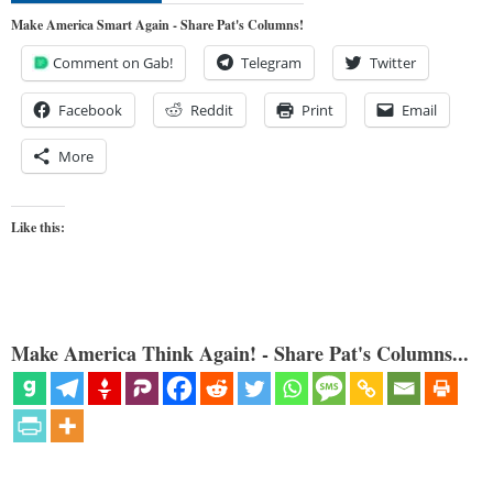
Make America Smart Again - Share Pat's Columns!
Comment on Gab!
Telegram
Twitter
Facebook
Reddit
Print
Email
More
Like this:
Make America Think Again! - Share Pat's Columns...