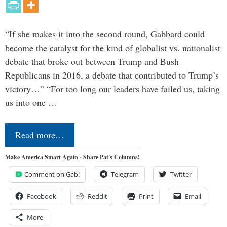
“If she makes it into the second round, Gabbard could
become the catalyst for the kind of globalist vs. nationalist
debate that broke out between Trump and Bush
Republicans in 2016, a debate that contributed to Trump’s
victory…” “For too long our leaders have failed us, taking
us into one …
Read more…
Make America Smart Again - Share Pat's Columns!
Comment on Gab!
Telegram
Twitter
Facebook
Reddit
Print
Email
More