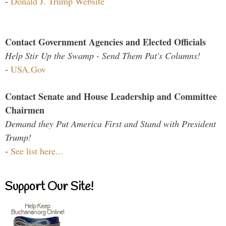
-
Donald J. Trump Website
Contact Government Agencies and Elected Officials
Help Stir Up the Swamp - Send Them Pat's Columns!
-
USA.Gov
Contact Senate and House Leadership and Committee
Chairmen
Demand they Put America First and Stand with President
Trump!
-
See list here...
Support Our Site!