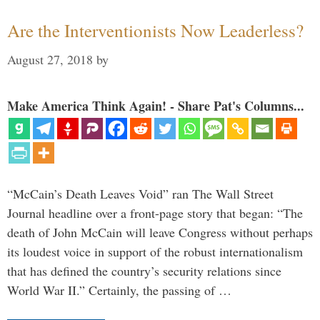
Are the Interventionists Now Leaderless?
August 27, 2018
by
Make America Think Again! - Share Pat's Columns...
“McCain’s Death Leaves Void” ran The Wall Street
Journal headline over a front-page story that began: “The
death of John McCain will leave Congress without perhaps
its loudest voice in support of the robust internationalism
that has defined the country’s security relations since
World War II.” Certainly, the passing of …