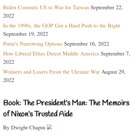
Biden Commits US to War for Taiwan
September 22,
2022
In the 1990s, the GOP Got a Hard Push to the Right
September 19, 2022
Putin’s Narrowing Options
September 16, 2022
How Liberal Elites Detest Middle America
September 7,
2022
Winners and Losers From the Ukraine War
August 29,
2022
Book: The President’s Man: The Memoirs
of Nixon’s Trusted Aide
By Dwight Chapin