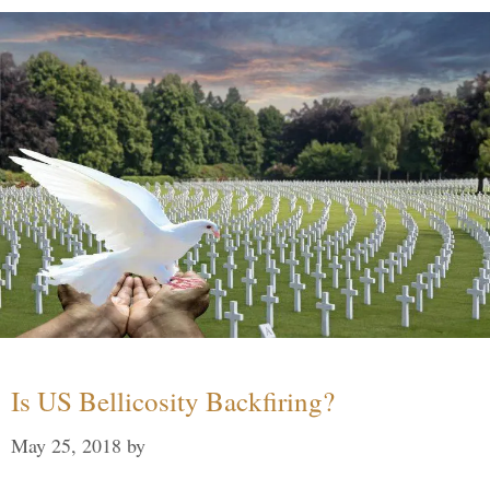
Is US Bellicosity Backfiring?
May 25, 2018
by