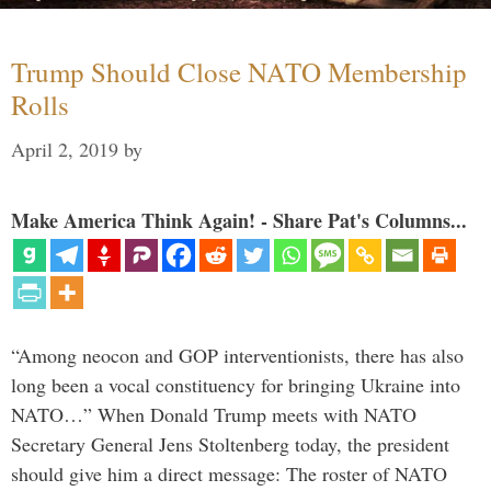
Trump Should Close NATO Membership
Rolls
April 2, 2019
by
Make America Think Again! - Share Pat's Columns...
“Among neocon and GOP interventionists, there has also
long been a vocal constituency for bringing Ukraine into
NATO…” When Donald Trump meets with NATO
Secretary General Jens Stoltenberg today, the president
should give him a direct message: The roster of NATO