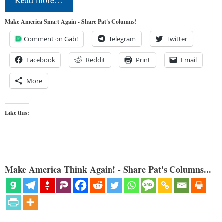
Make America Smart Again - Share Pat's Columns!
Comment on Gab!
Telegram
Twitter
Facebook
Reddit
Print
Email
More
Like this:
Make America Think Again! - Share Pat's Columns...