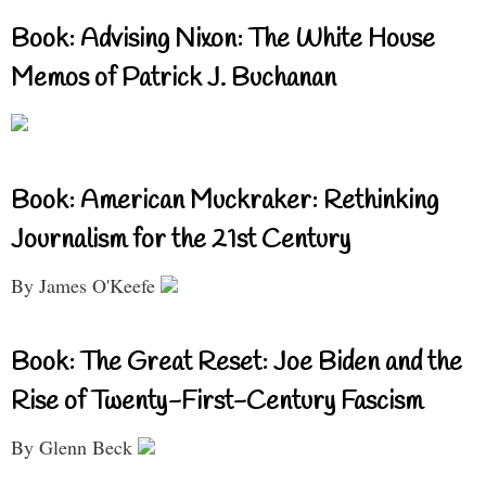
Book: Advising Nixon: The White House
Memos of Patrick J. Buchanan
Book: American Muckraker: Rethinking
Journalism for the 21st Century
By James O'Keefe
Book: The Great Reset: Joe Biden and the
Rise of Twenty-First-Century Fascism
By Glenn Beck