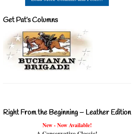
Get Pat’s Columns
Right From the Beginning – Leather Edition
New - Now Available!
A Conservative Classic!