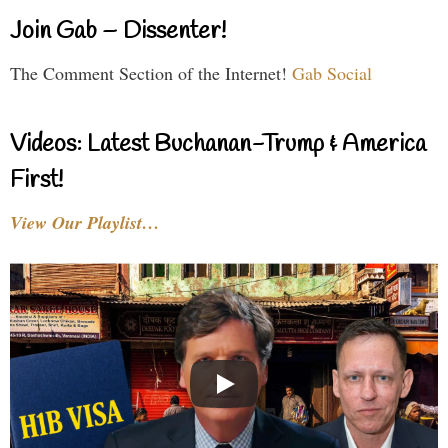
Join Gab – Dissenter!
The Comment Section of the Internet!
Gab Social
Videos: Latest Buchanan-Trump & America
First!
View Our Playlist…