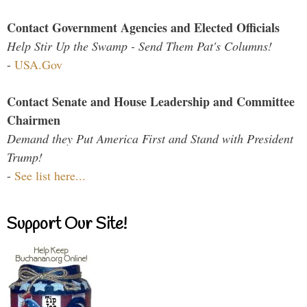
Contact Government Agencies and Elected Officials
Help Stir Up the Swamp - Send Them Pat's Columns!
-
USA.Gov
Contact Senate and House Leadership and Committee
Chairmen
Demand they Put America First and Stand with President
Trump!
-
See list here...
Support Our Site!