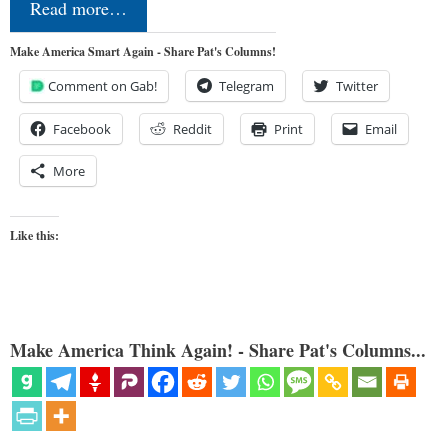
Read more…
Make America Smart Again - Share Pat's Columns!
Comment on Gab!
Telegram
Twitter
Facebook
Reddit
Print
Email
More
Like this:
Make America Think Again! - Share Pat's Columns...