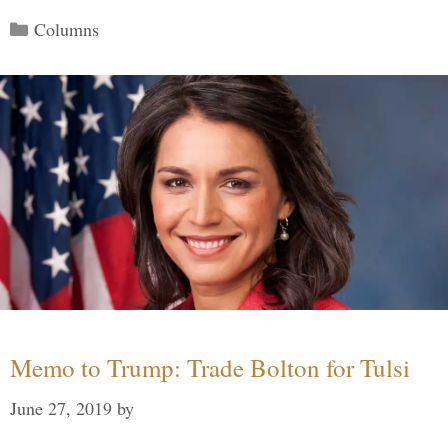
Categories
Columns
Memo to Trump: Trade Bolton for Tulsi
June 27, 2019
by