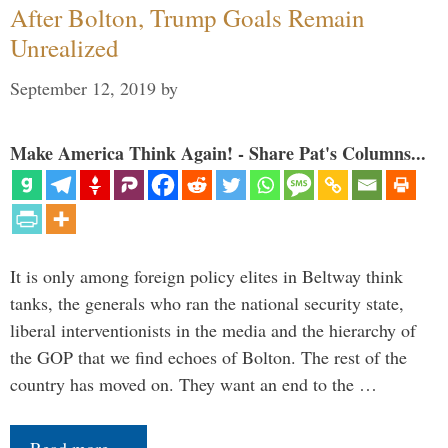
After Bolton, Trump Goals Remain
Unrealized
September 12, 2019
by
Make America Think Again! - Share Pat's Columns...
It is only among foreign policy elites in Beltway think
tanks, the generals who ran the national security state,
liberal interventionists in the media and the hierarchy of
the GOP that we find echoes of Bolton. The rest of the
country has moved on. They want an end to the …
Read more…