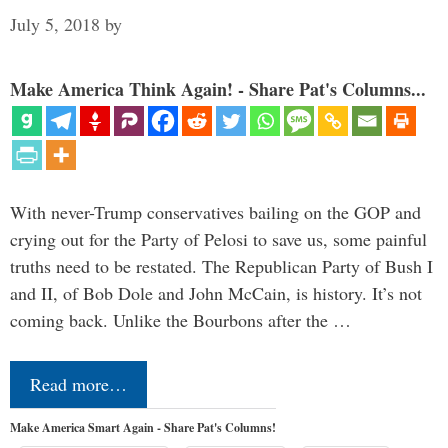
July 5, 2018
by
Make America Think Again! - Share Pat's Columns...
With never-Trump conservatives bailing on the GOP and
crying out for the Party of Pelosi to save us, some painful
truths need to be restated. The Republican Party of Bush I
and II, of Bob Dole and John McCain, is history. It’s not
coming back. Unlike the Bourbons after the …
Read more…
Make America Smart Again - Share Pat's Columns!