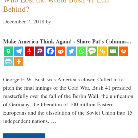
Behind?
December 7, 2018
by
Make America Think Again! - Share Pat's Columns...
George H.W. Bush was America’s closer. Called in to
pitch the final innings of the Cold War, Bush 41 presided
masterfully over the fall of the Berlin Wall, the unification
of Germany, the liberation of 100 million Eastern
Europeans and the dissolution of the Soviet Union into 15
independent nations. …