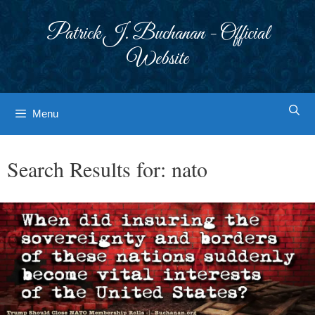
Skip
to
Patrick J. Buchanan - Official
content
Website
Menu
Search Results for:
nato