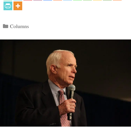
Categories
Columns