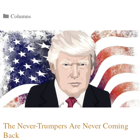
Categories
Columns
The Never-Trumpers Are Never Coming
Back