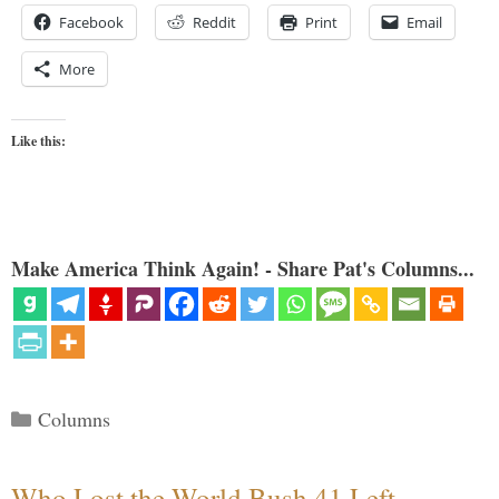
Facebook
Reddit
Print
Email
More
Like this:
Make America Think Again! - Share Pat's Columns...
Categories
Columns
Who Lost the World Bush 41 Left