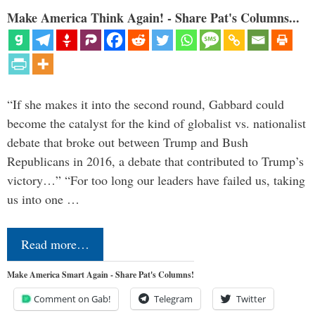
Make America Think Again! - Share Pat's Columns...
“If she makes it into the second round, Gabbard could
become the catalyst for the kind of globalist vs. nationalist
debate that broke out between Trump and Bush
Republicans in 2016, a debate that contributed to Trump’s
victory…” “For too long our leaders have failed us, taking
us into one …
Read more…
Make America Smart Again - Share Pat's Columns!
Comment on Gab!
Telegram
Twitter