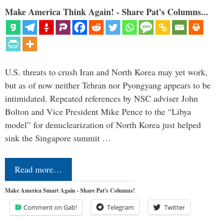
Make America Think Again! - Share Pat's Columns...
U.S. threats to crush Iran and North Korea may yet work,
but as of now neither Tehran nor Pyongyang appears to be
intimidated. Repeated references by NSC adviser John
Bolton and Vice President Mike Pence to the “Libya
model” for denuclearization of North Korea just helped
sink the Singapore summit …
Read more…
Make America Smart Again - Share Pat's Columns!
Comment on Gab!
Telegram
Twitter