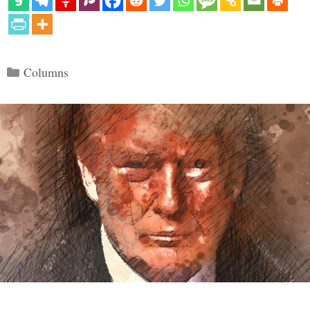
Categories
Columns