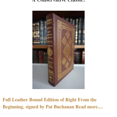
Full Leather Bound Edition of Right From the
Beginning, signed by Pat Buchanan Read more....