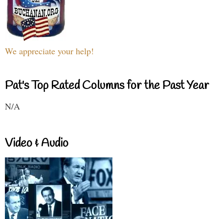
We appreciate your help!
Pat's Top Rated Columns for the Past Year
N/A
Video & Audio