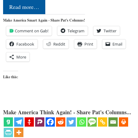
Read more…
Make America Smart Again - Share Pat's Columns!
Comment on Gab!
Telegram
Twitter
Facebook
Reddit
Print
Email
More
Like this:
Make America Think Again! - Share Pat's Columns...