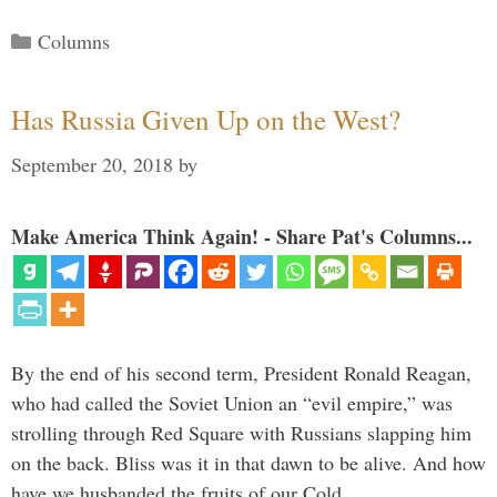
Categories
Columns
Has Russia Given Up on the West?
September 20, 2018
by
Make America Think Again! - Share Pat's Columns...
By the end of his second term, President Ronald Reagan,
who had called the Soviet Union an “evil empire,” was
strolling through Red Square with Russians slapping him
on the back. Bliss was it in that dawn to be alive. And how
have we husbanded the fruits of our Cold …