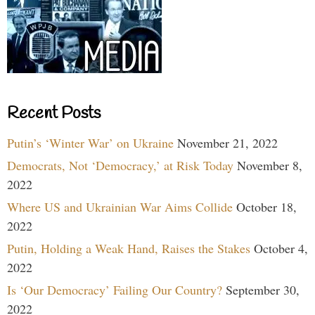
Recent Posts
Putin’s ‘Winter War’ on Ukraine
November 21, 2022
Democrats, Not ‘Democracy,’ at Risk Today
November 8,
2022
Where US and Ukrainian War Aims Collide
October 18,
2022
Putin, Holding a Weak Hand, Raises the Stakes
October 4,
2022
Is ‘Our Democracy’ Failing Our Country?
September 30,
2022