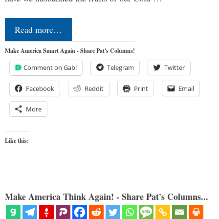
Read more…
Make America Smart Again - Share Pat's Columns!
Comment on Gab!
Telegram
Twitter
Facebook
Reddit
Print
Email
More
Like this:
Make America Think Again! - Share Pat's Columns...