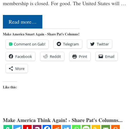
membership is closed. For good. The United States will …
Read more…
Make America Smart Again - Share Pat's Columns!
Comment on Gab!
Telegram
Twitter
Facebook
Reddit
Print
Email
More
Like this:
Make America Think Again! - Share Pat's Columns...