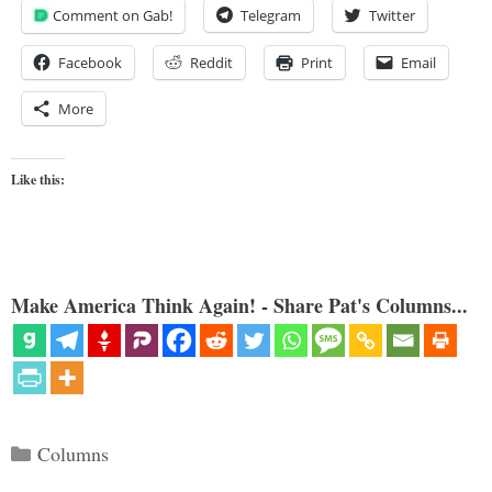
Comment on Gab!
Telegram
Twitter
Facebook
Reddit
Print
Email
More
Like this:
Make America Think Again! - Share Pat's Columns...
Categories
Columns