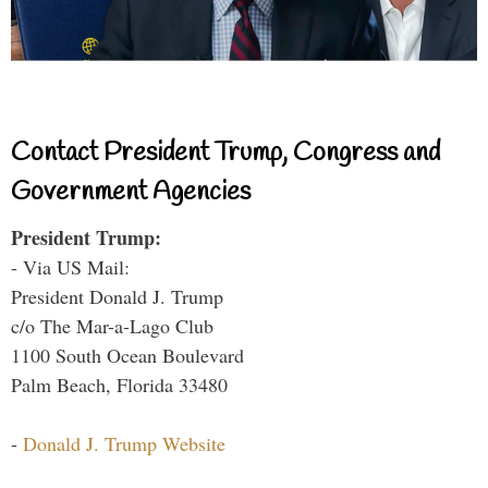
Contact President Trump, Congress and
Government Agencies
President Trump:
- Via US Mail:
President Donald J. Trump
c/o The Mar-a-Lago Club
1100 South Ocean Boulevard
Palm Beach, Florida 33480
-
Donald J. Trump Website