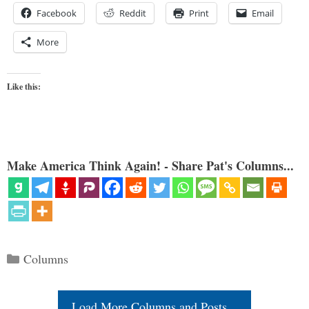
Facebook
Reddit
Print
Email
More
Like this:
Make America Think Again! - Share Pat's Columns...
Categories
Columns
Load More Columns and Posts...