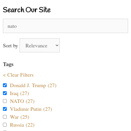
Search Our Site
Search
for:
Sort by
Tags
< Clear Filters
Donald J. Trump (27)
Iraq (27)
NATO (27)
Vladimir Putin (27)
War (25)
Russia (22)