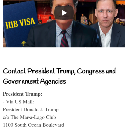
Contact President Trump, Congress and
Government Agencies
President Trump:
- Via US Mail:
President Donald J. Trump
c/o The Mar-a-Lago Club
1100 South Ocean Boulevard