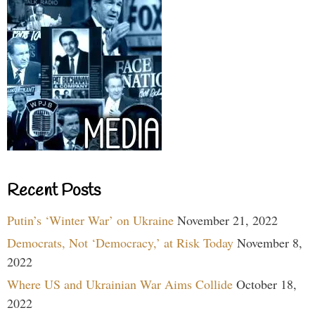
Recent Posts
Putin’s ‘Winter War’ on Ukraine
November 21, 2022
Democrats, Not ‘Democracy,’ at Risk Today
November 8,
2022
Where US and Ukrainian War Aims Collide
October 18,
2022