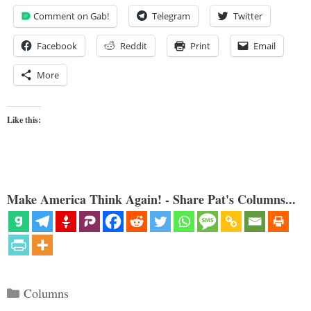
Comment on Gab!
Telegram
Twitter
Facebook
Reddit
Print
Email
More
Like this:
Make America Think Again! - Share Pat's Columns...
Categories
Columns