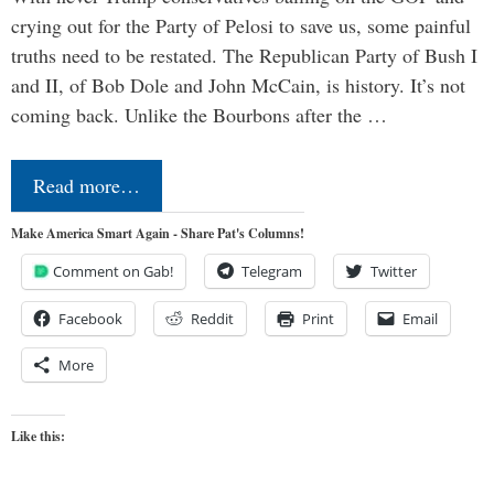
crying out for the Party of Pelosi to save us, some painful
truths need to be restated. The Republican Party of Bush I
and II, of Bob Dole and John McCain, is history. It’s not
coming back. Unlike the Bourbons after the …
Read more…
Make America Smart Again - Share Pat's Columns!
Comment on Gab!
Telegram
Twitter
Facebook
Reddit
Print
Email
More
Like this: