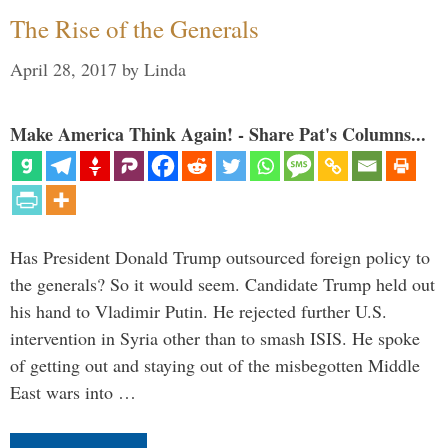
The Rise of the Generals
April 28, 2017
by
Linda
Make America Think Again! - Share Pat's Columns...
Has President Donald Trump outsourced foreign policy to
the generals? So it would seem. Candidate Trump held out
his hand to Vladimir Putin. He rejected further U.S.
intervention in Syria other than to smash ISIS. He spoke
of getting out and staying out of the misbegotten Middle
East wars into …