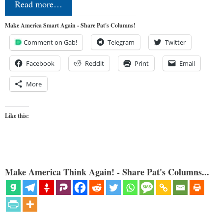
Read more…
Make America Smart Again - Share Pat's Columns!
Comment on Gab!
Telegram
Twitter
Facebook
Reddit
Print
Email
More
Like this:
Make America Think Again! - Share Pat's Columns...