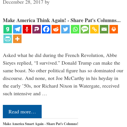
December 28, 2017
by
Make America Think Again! - Share Pat's Columns...
Asked what he did during the French Revolution, Abbe
Sieyes replied, “I survived.” Donald Trump can make the
same boast. No other political figure has so dominated our
discourse. And none, not Joe McCarthy in his heyday in
the early ’50s, nor Richard Nixon in Watergate, received
such intensive and …
Read more…
Make America Smart Again - Share Pat's Columns!