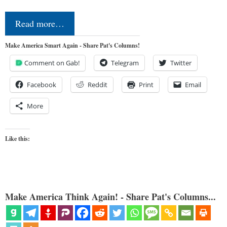
Read more…
Make America Smart Again - Share Pat's Columns!
Comment on Gab!
Telegram
Twitter
Facebook
Reddit
Print
Email
More
Like this:
Make America Think Again! - Share Pat's Columns...