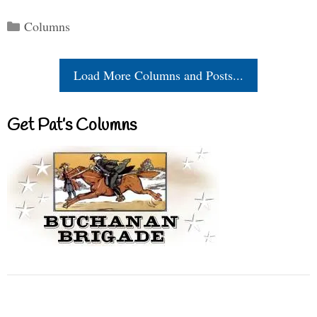
Categories
Columns
Load More Columns and Posts...
Get Pat’s Columns