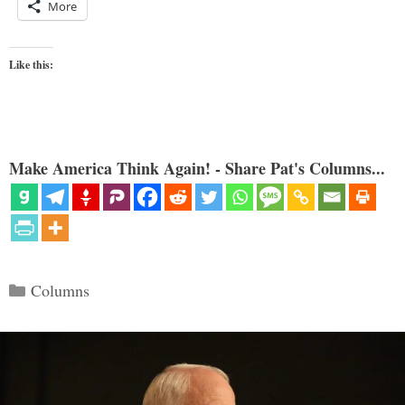
More
Like this:
Make America Think Again! - Share Pat's Columns...
Categories
Columns