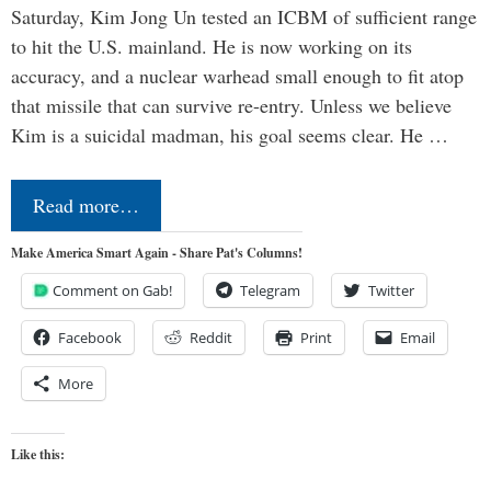
Saturday, Kim Jong Un tested an ICBM of sufficient range
to hit the U.S. mainland. He is now working on its
accuracy, and a nuclear warhead small enough to fit atop
that missile that can survive re-entry. Unless we believe
Kim is a suicidal madman, his goal seems clear. He …
Read more…
Make America Smart Again - Share Pat's Columns!
Comment on Gab!
Telegram
Twitter
Facebook
Reddit
Print
Email
More
Like this: