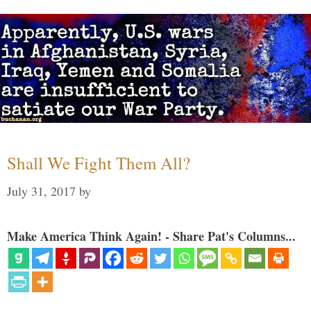
Shall We Fight Them All?
July 31, 2017
by
Make America Think Again! - Share Pat's Columns...