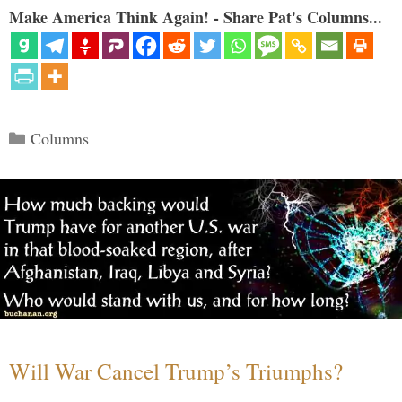
Make America Think Again! - Share Pat's Columns...
Categories
Columns
Will War Cancel Trump’s Triumphs?