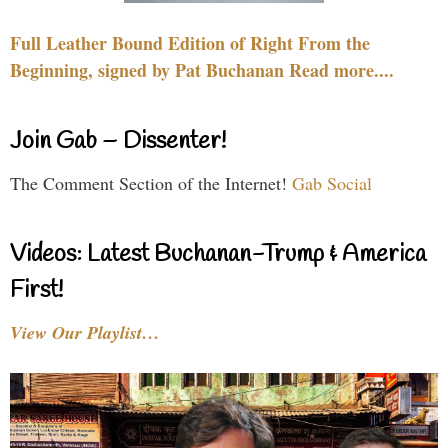
Full Leather Bound Edition of Right From the
Beginning, signed by Pat Buchanan Read more....
Join Gab – Dissenter!
The Comment Section of the Internet!
Gab Social
Videos: Latest Buchanan-Trump & America
First!
View Our Playlist…