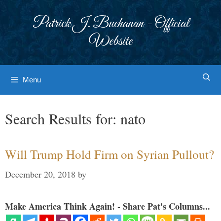
Skip
to
Patrick J. Buchanan - Official
content
Website
Menu
Search Results for:
nato
Will Trump Hold Firm on Syrian Pullout?
December 20, 2018
by
Make America Think Again! - Share Pat's Columns...