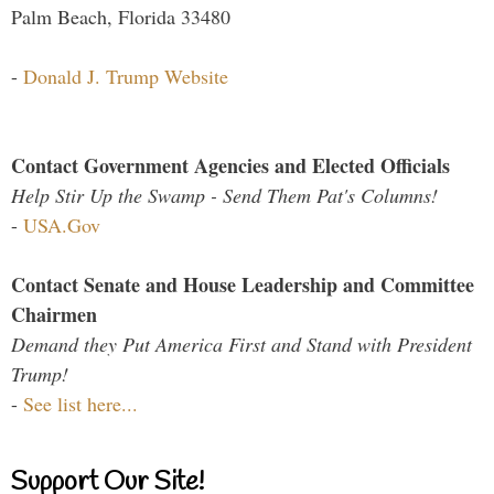
Palm Beach, Florida 33480
-
Donald J. Trump Website
Contact Government Agencies and Elected Officials
Help Stir Up the Swamp - Send Them Pat's Columns!
-
USA.Gov
Contact Senate and House Leadership and Committee
Chairmen
Demand they Put America First and Stand with President
Trump!
-
See list here...
Support Our Site!