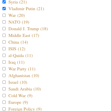
Syria (21)
Vladimir Putin (21)
War (20)
NATO (19)
Donald J. Trump (18)
Middle East (17)
China (14)
ISIS (12)
al-Qaida (11)
Iraq (11)
War Party (11)
Afghanistan (10)
Israel (10)
Saudi Arabia (10)
Cold War (9)
Europe (9)
Foreign Policy (9)