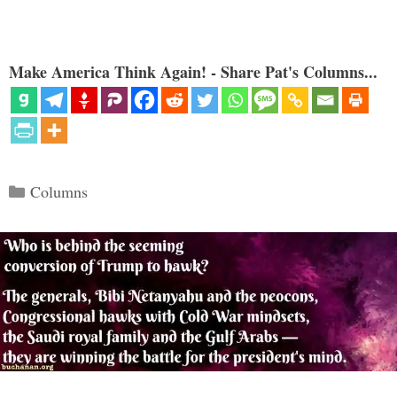
Make America Think Again! - Share Pat's Columns...
Categories
Columns