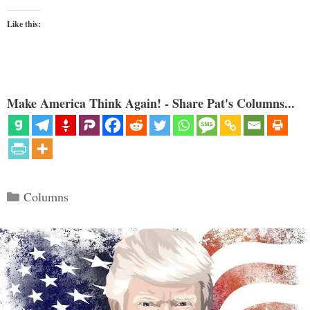
Like this:
Make America Think Again! - Share Pat's Columns...
Categories
Columns