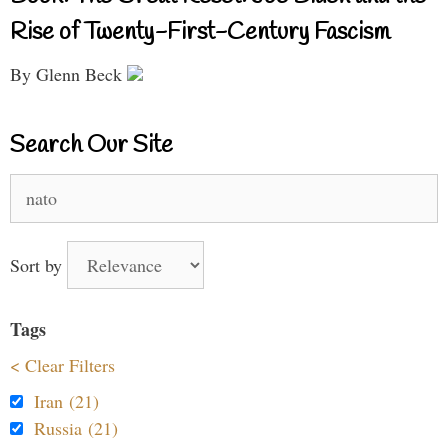
Rise of Twenty-First-Century Fascism
By Glenn Beck
Search Our Site
Search
for:
Sort by
Tags
< Clear Filters
Iran (21)
Russia (21)