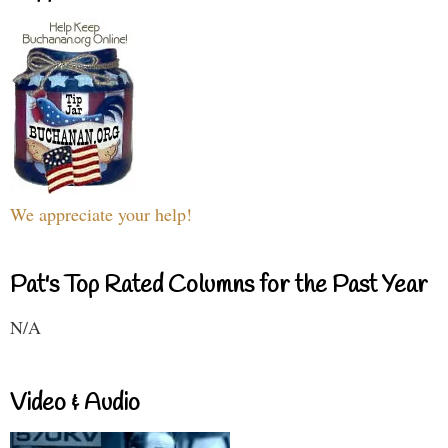
We appreciate your help!
Pat's Top Rated Columns for the Past Year
N/A
Video & Audio