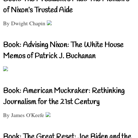
of Nixon’s Trusted Aide
By Dwight Chapin
Book: Advising Nixon: The White House
Memos of Patrick J. Buchanan
Book: American Muckraker: Rethinking
Journalism for the 21st Century
By James O'Keefe
Book: The Great Reset: Joe Biden and the