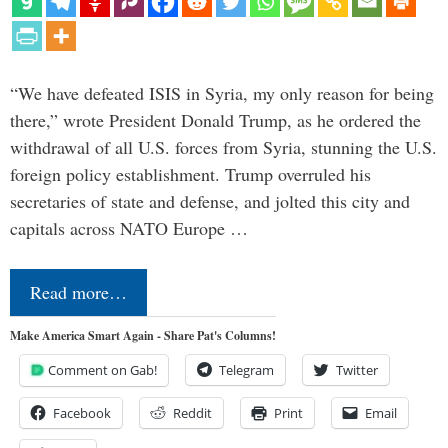
“We have defeated ISIS in Syria, my only reason for being
there,” wrote President Donald Trump, as he ordered the
withdrawal of all U.S. forces from Syria, stunning the U.S.
foreign policy establishment. Trump overruled his
secretaries of state and defense, and jolted this city and
capitals across NATO Europe …
Read more…
Make America Smart Again - Share Pat's Columns!
Comment on Gab!
Telegram
Twitter
Facebook
Reddit
Print
Email