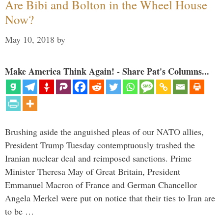
Are Bibi and Bolton in the Wheel House
Now?
May 10, 2018
by
Make America Think Again! - Share Pat's Columns...
Brushing aside the anguished pleas of our NATO allies,
President Trump Tuesday contemptuously trashed the
Iranian nuclear deal and reimposed sanctions. Prime
Minister Theresa May of Great Britain, President
Emmanuel Macron of France and German Chancellor
Angela Merkel were put on notice that their ties to Iran are
to be …