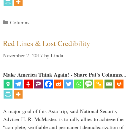
Categories
Columns
Red Lines & Lost Credibility
November 7, 2017
by
Linda
Make America Think Again! - Share Pat's Columns...
A major goal of this Asia trip, said National Security
Adviser H. R. McMaster, is to rally allies to achieve the
“complete, verifiable and permanent denuclearization of