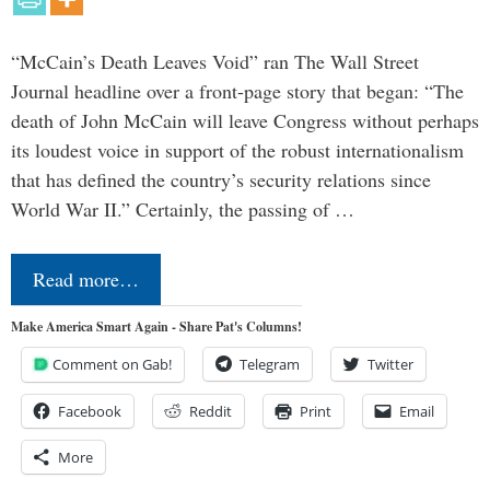
“McCain’s Death Leaves Void” ran The Wall Street
Journal headline over a front-page story that began: “The
death of John McCain will leave Congress without perhaps
its loudest voice in support of the robust internationalism
that has defined the country’s security relations since
World War II.” Certainly, the passing of …
Read more…
Make America Smart Again - Share Pat's Columns!
Comment on Gab!
Telegram
Twitter
Facebook
Reddit
Print
Email
More