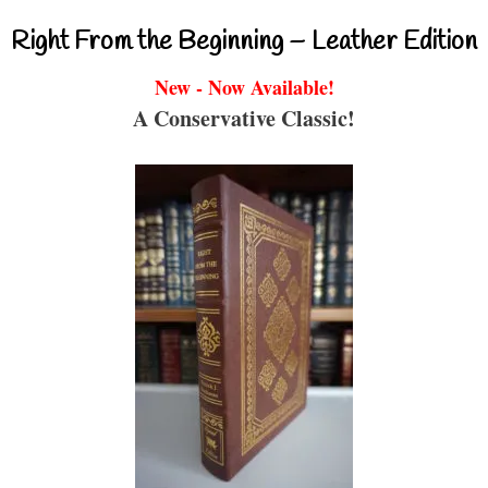
Right From the Beginning – Leather Edition
New - Now Available!
A Conservative Classic!