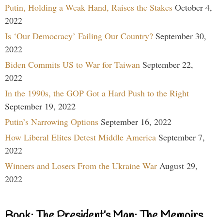
Putin, Holding a Weak Hand, Raises the Stakes
October 4,
2022
Is ‘Our Democracy’ Failing Our Country?
September 30,
2022
Biden Commits US to War for Taiwan
September 22,
2022
In the 1990s, the GOP Got a Hard Push to the Right
September 19, 2022
Putin’s Narrowing Options
September 16, 2022
How Liberal Elites Detest Middle America
September 7,
2022
Winners and Losers From the Ukraine War
August 29,
2022
Book: The President’s Man: The Memoirs