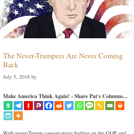
The Never-Trumpers Are Never Coming
Back
July 5, 2018
by
Make America Think Again! - Share Pat's Columns...
With never-Trump conservatives bailing on the GOP and