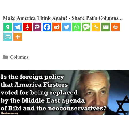
Make America Think Again! - Share Pat's Columns...
Categories
Columns