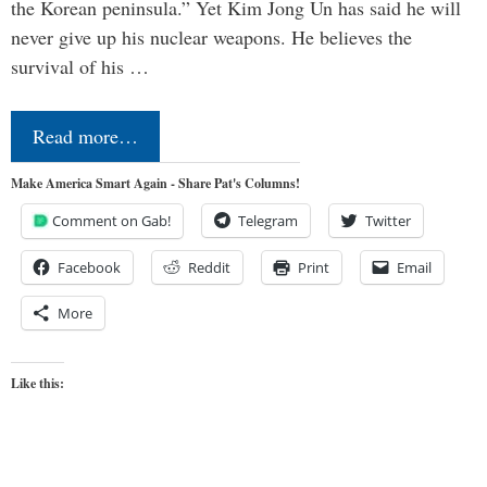
the Korean peninsula.” Yet Kim Jong Un has said he will
never give up his nuclear weapons. He believes the
survival of his …
Read more…
Make America Smart Again - Share Pat's Columns!
Comment on Gab!
Telegram
Twitter
Facebook
Reddit
Print
Email
More
Like this: