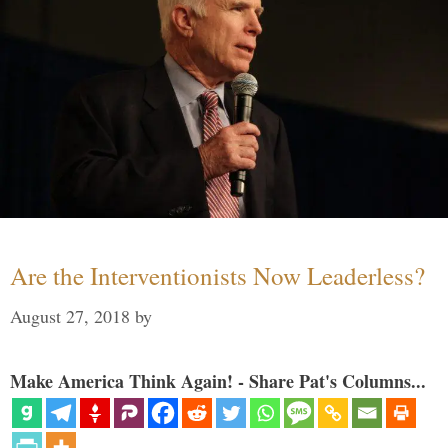
Are the Interventionists Now Leaderless?
August 27, 2018
by
Make America Think Again! - Share Pat's Columns...