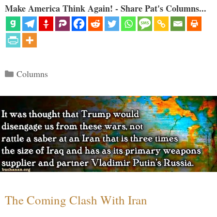
Make America Think Again! - Share Pat's Columns...
Categories
Columns
The Coming Clash With Iran