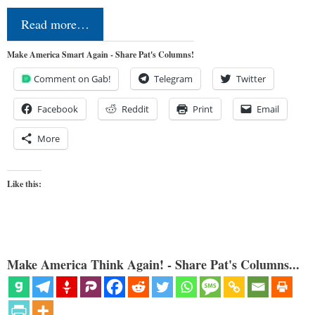
Read more…
Make America Smart Again - Share Pat's Columns!
Comment on Gab!
Telegram
Twitter
Facebook
Reddit
Print
Email
More
Like this:
Make America Think Again! - Share Pat's Columns...