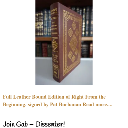
Full Leather Bound Edition of Right From the
Beginning, signed by Pat Buchanan Read more....
Join Gab – Dissenter!