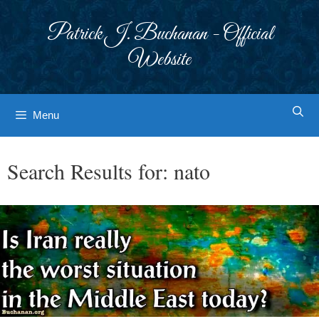
Skip
to
Patrick J. Buchanan - Official
content
Website
Menu
Search Results for:
nato