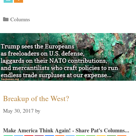
Categories
Columns
Breakup of the West?
May 30, 2017
by
Make America Think Again! - Share Pat's Columns...