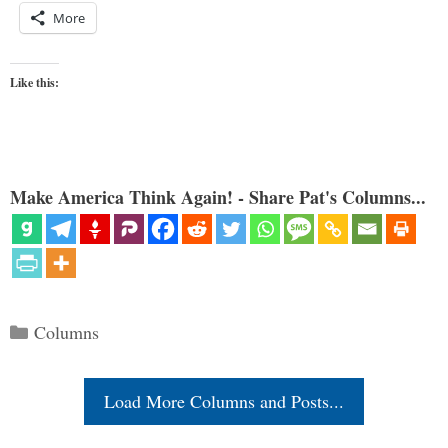
More
Like this:
Make America Think Again! - Share Pat's Columns...
Categories
Columns
Load More Columns and Posts...