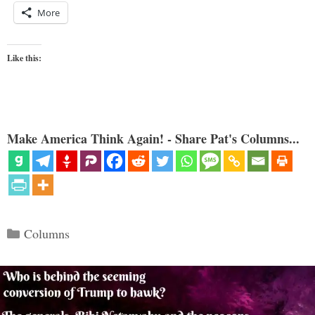
More
Like this:
Make America Think Again! - Share Pat's Columns...
Categories
Columns