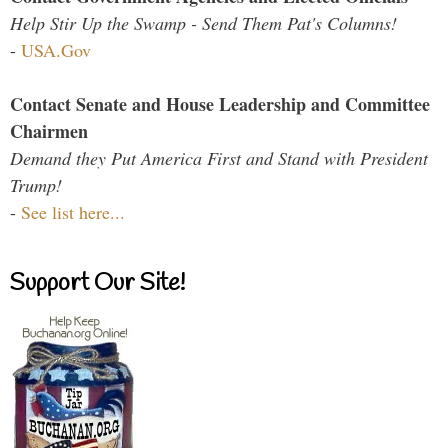
Help Stir Up the Swamp - Send Them Pat's Columns!
-
USA.Gov
Contact Senate and House Leadership and Committee
Chairmen
Demand they Put America First and Stand with President
Trump!
-
See list here...
Support Our Site!