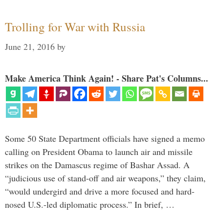
Trolling for War with Russia
June 21, 2016
by
Make America Think Again! - Share Pat's Columns...
Some 50 State Department officials have signed a memo
calling on President Obama to launch air and missile
strikes on the Damascus regime of Bashar Assad. A
“judicious use of stand-off and air weapons,” they claim,
“would undergird and drive a more focused and hard-
nosed U.S.-led diplomatic process.” In brief, …