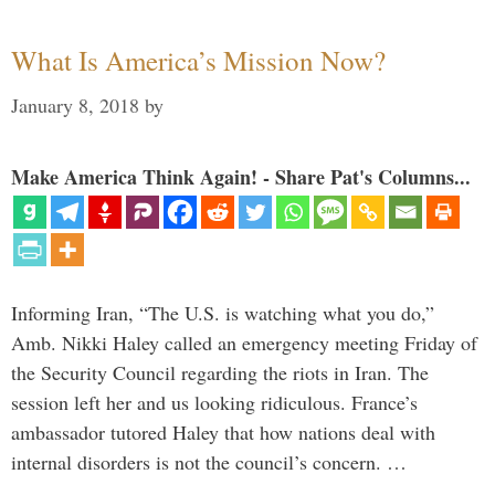
What Is America’s Mission Now?
January 8, 2018
by
Make America Think Again! - Share Pat's Columns...
Informing Iran, “The U.S. is watching what you do,”
Amb. Nikki Haley called an emergency meeting Friday of
the Security Council regarding the riots in Iran. The
session left her and us looking ridiculous. France’s
ambassador tutored Haley that how nations deal with
internal disorders is not the council’s concern. …