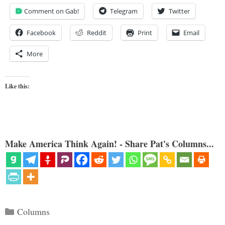
Comment on Gab!
Telegram
Twitter
Facebook
Reddit
Print
Email
More
Like this:
Make America Think Again! - Share Pat's Columns...
Categories
Columns