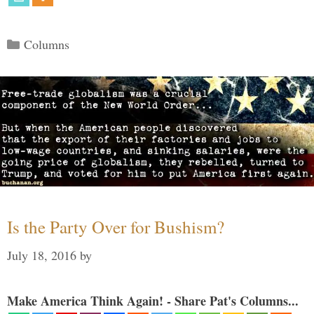
Categories
Columns
Is the Party Over for Bushism?
July 18, 2016
by
Make America Think Again! - Share Pat's Columns...