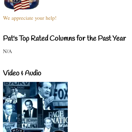
We appreciate your help!
Pat's Top Rated Columns for the Past Year
N/A
Video & Audio