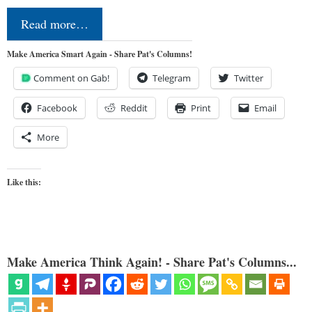
Read more…
Make America Smart Again - Share Pat's Columns!
Comment on Gab!
Telegram
Twitter
Facebook
Reddit
Print
Email
More
Like this:
Make America Think Again! - Share Pat's Columns...