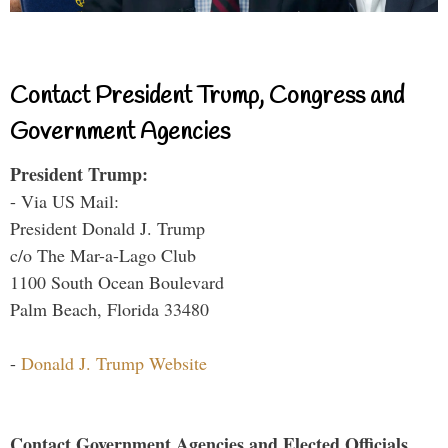
Contact President Trump, Congress and
Government Agencies
President Trump:
- Via US Mail:
President Donald J. Trump
c/o The Mar-a-Lago Club
1100 South Ocean Boulevard
Palm Beach, Florida 33480
-
Donald J. Trump Website
Contact Government Agencies and Elected Officials