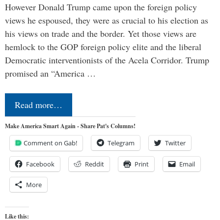
However Donald Trump came upon the foreign policy
views he espoused, they were as crucial to his election as
his views on trade and the border. Yet those views are
hemlock to the GOP foreign policy elite and the liberal
Democratic interventionists of the Acela Corridor. Trump
promised an “America …
Read more…
Make America Smart Again - Share Pat's Columns!
Comment on Gab!
Telegram
Twitter
Facebook
Reddit
Print
Email
More
Like this: