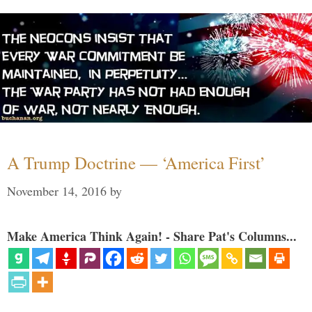
A Trump Doctrine — ‘America First’
November 14, 2016
by
Make America Think Again! - Share Pat's Columns...