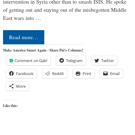
intervention in Syria other than to smash ISIS. He spoke
of getting out and staying out of the misbegotten Middle
East wars into …
Read more…
Make America Smart Again - Share Pat's Columns!
Comment on Gab!
Telegram
Twitter
Facebook
Reddit
Print
Email
More
Like this: