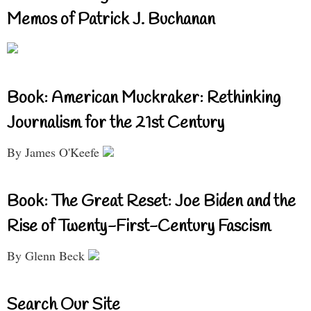
Memos of Patrick J. Buchanan
Book: American Muckraker: Rethinking
Journalism for the 21st Century
By James O'Keefe
Book: The Great Reset: Joe Biden and the
Rise of Twenty-First-Century Fascism
By Glenn Beck
Search Our Site