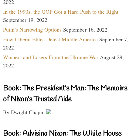
2022
In the 1990s, the GOP Got a Hard Push to the Right
September 19, 2022
Putin’s Narrowing Options
September 16, 2022
How Liberal Elites Detest Middle America
September 7,
2022
Winners and Losers From the Ukraine War
August 29,
2022
Book: The President’s Man: The Memoirs
of Nixon’s Trusted Aide
By Dwight Chapin
Book: Advising Nixon: The White House