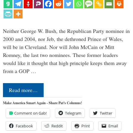
Neither George W. Bush, the Republican Party nominee in
2000 and 2004, nor Jeb, the dethroned Prince of Wales,
will be in Cleveland. Nor will John McCain or Mitt
Romney, the last two nominees. These former leaders
would like it thought that high principle keeps them away
from a GOP …
Read more…
Make America Smart Again - Share Pat's Columns!
Comment on Gab!
Telegram
Twitter
Facebook
Reddit
Print
Email