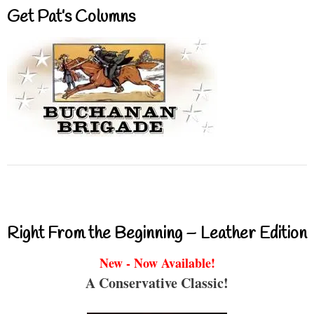
Get Pat’s Columns
Right From the Beginning – Leather Edition
New - Now Available!
A Conservative Classic!