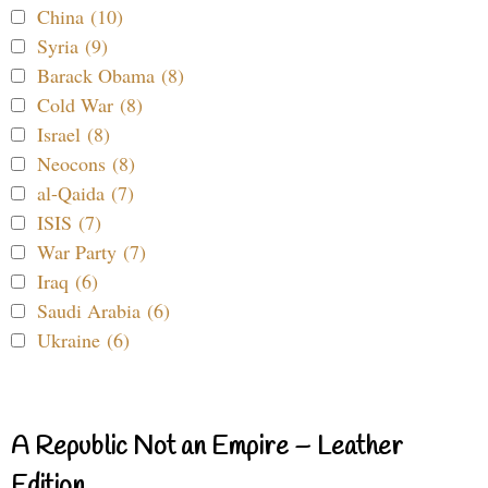
China (10)
Syria (9)
Barack Obama (8)
Cold War (8)
Israel (8)
Neocons (8)
al-Qaida (7)
ISIS (7)
War Party (7)
Iraq (6)
Saudi Arabia (6)
Ukraine (6)
A Republic Not an Empire – Leather
Edition