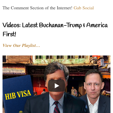
The Comment Section of the Internet!
Gab Social
Videos: Latest Buchanan-Trump & America
First!
View Our Playlist…