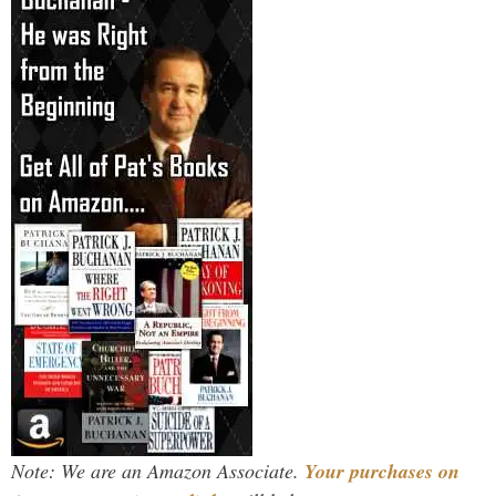
Note: We are an Amazon Associate.
Your purchases on