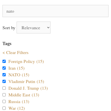
Search
for:
Sort by
Tags
< Clear Filters
Foreign Policy (15)
Iran (15)
NATO (15)
Vladimir Putin (15)
Donald J. Trump (13)
Middle East (13)
Russia (13)
War (12)