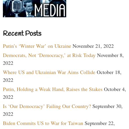
Recent Posts
Putin’s ‘Winter War’ on Ukraine
November 21, 2022
Democrats, Not ‘Democracy,’ at Risk Today
November 8,
2022
Where US and Ukrainian War Aims Collide
October 18,
2022
Putin, Holding a Weak Hand, Raises the Stakes
October 4,
2022
Is ‘Our Democracy’ Failing Our Country?
September 30,
2022
Biden Commits US to War for Taiwan
September 22,