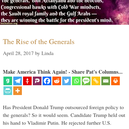
The Rise of the Generals
April 28, 2017
by
Linda
Make America Think Again! - Share Pat's Columns...
Has President Donald Trump outsourced foreign policy to
the generals? So it would seem. Candidate Trump held out
his hand to Vladimir Putin. He rejected further U.S.