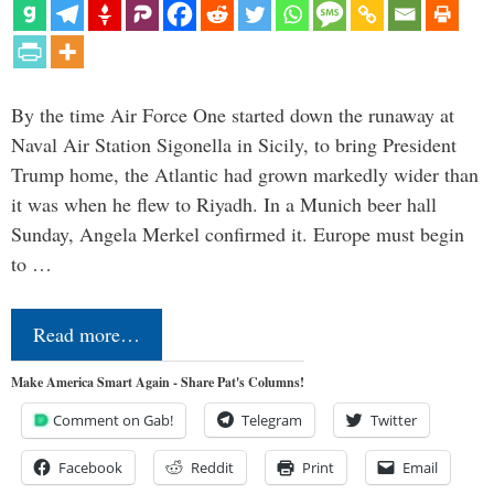
By the time Air Force One started down the runaway at
Naval Air Station Sigonella in Sicily, to bring President
Trump home, the Atlantic had grown markedly wider than
it was when he flew to Riyadh. In a Munich beer hall
Sunday, Angela Merkel confirmed it. Europe must begin
to …
Read more…
Make America Smart Again - Share Pat's Columns!
Comment on Gab!
Telegram
Twitter
Facebook
Reddit
Print
Email