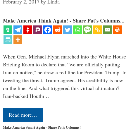
February 2, 2017
by
Linda
Make America Think Again! - Share Pat's Columns...
When Gen. Michael Flynn marched into the White House
Briefing Room to declare that “we are officially putting
Iran on notice,” he drew a red line for President Trump. In
tweeting the threat, Trump agreed. His credibility is now
on the line. And what triggered this virtual ultimatum?
Iran-backed Houthi …
Read more…
Make America Smart Again - Share Pat's Columns!