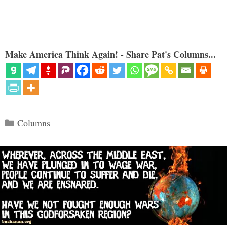
Make America Think Again! - Share Pat's Columns...
Categories
Columns