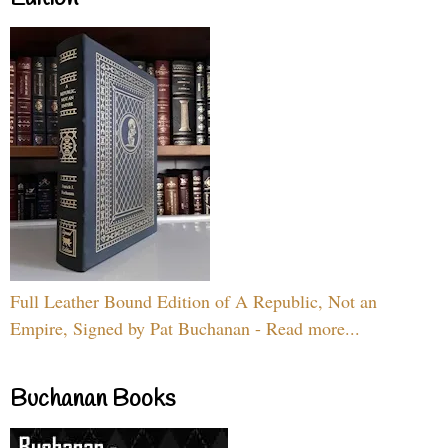
Full Leather Bound Edition of A Republic, Not an
Empire, Signed by Pat Buchanan - Read more...
Buchanan Books