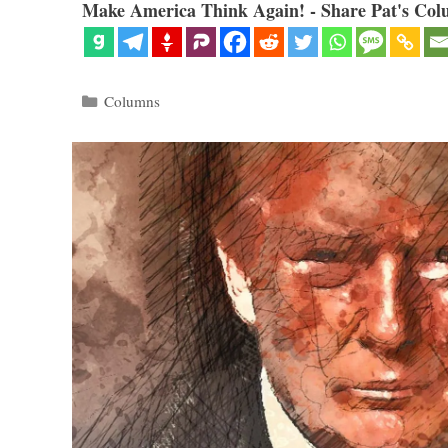
Make America Think Again! - Share Pat's Col
Categories
Columns