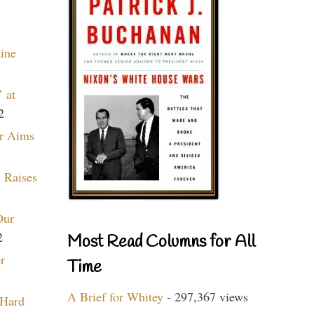
aine
 at
2
r Aims
 Raises
Our
2
Most Read Columns for All
r
Time
A Brief for Whitey
- 297,367 views
 Hard