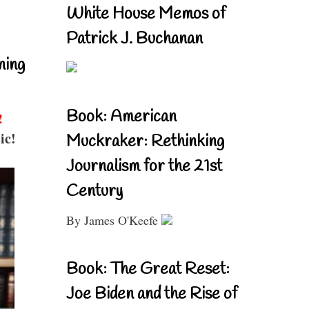
White House Memos of
Patrick J. Buchanan
ning
Book: American
!
ic!
Muckraker: Rethinking
Journalism for the 21st
Century
By James O'Keefe
Book: The Great Reset:
Joe Biden and the Rise of