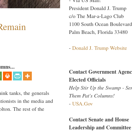
President Donald J. Trump
c/o The Mar-a-Lago Club
 Remain
1100 South Ocean Boulevard
Palm Beach, Florida 33480
-
Donald J. Trump Website
umns...
Contact Government Agenc
Elected Officials
Help Stir Up the Swamp - Se
hink tanks, the generals
Them Pat's Columns!
ntionists in the media and
-
USA.Gov
lton. The rest of the
…
Contact Senate and House
Leadership and Committee