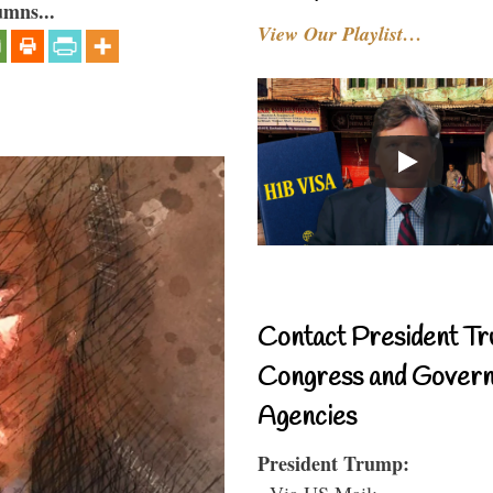
umns...
View Our Playlist…
Contact President Tr
Congress and Gover
Agencies
President Trump:
- Via US Mail: