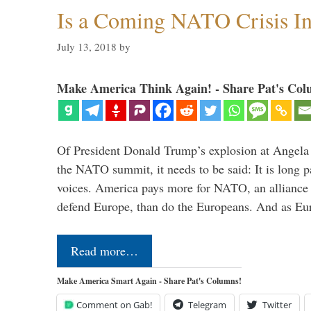
Is a Coming NATO Crisis In
July 13, 2018
by
Make America Think Again! - Share Pat's Col
Of President Donald Trump’s explosion at Angel
the NATO summit, it needs to be said: It is long p
voices. America pays more for NATO, an alliance 
defend Europe, than do the Europeans. And as Eur
Read more…
Make America Smart Again - Share Pat's Columns!
Comment on Gab!
Telegram
Twitter