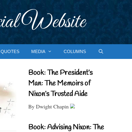
ial Website
QUOTES
MEDIA
COLUMNS
Book: The President’s
Man: The Memoirs of
Nixon’s Trusted Aide
By Dwight Chapin
Book: Advising Nixon: The