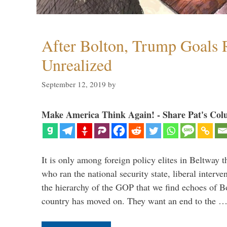
After Bolton, Trump Goals
Unrealized
September 12, 2019
by
Make America Think Again! - Share Pat's Col
It is only among foreign policy elites in Beltway t
who ran the national security state, liberal interve
the hierarchy of the GOP that we find echoes of Bo
country has moved on. They want an end to the 