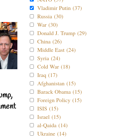
Vladimir Putin (37)
Russia (30)
War (30)
Donald J. Trump (29)
China (26)
Middle East (24)
Syria (24)
Cold War (18)
Iraq (17)
Afghanistan (15)
Barack Obama (15)
ump,
Foreign Policy (15)
nment
ISIS (15)
Israel (15)
al-Qaida (14)
Ukraine (14)