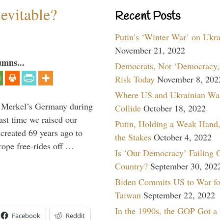
evitable?
Recent Posts
Putin’s ‘Winter War’ on Ukr
November 21, 2022
umns...
Democrats, Not ‘Democracy,’
Risk Today
November 8, 202
Where US and Ukrainian Wa
a Merkel’s Germany during
Collide
October 18, 2022
ast time we raised our
Putin, Holding a Weak Hand,
created 69 years ago to
the Stakes
October 4, 2022
ope free-rides off …
Is ‘Our Democracy’ Failing 
Country?
September 30, 202
Biden Commits US to War fo
Taiwan
September 22, 2022
In the 1990s, the GOP Got a
Facebook
Reddit