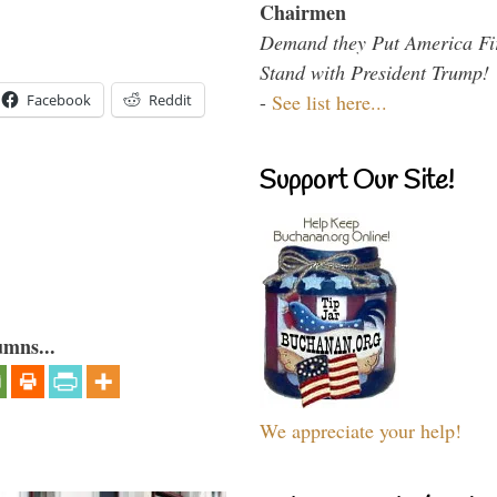
Chairmen
Demand they Put America Fi
Stand with President Trump!
-
See list here...
Facebook
Reddit
Support Our Site!
umns...
We appreciate your help!