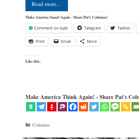
Read more…
Make America Smart Again - Share Pat's Columns!
Comment on Gab!
Telegram
Twitter
Print
Email
More
Like this:
Make America Think Again! - Share Pat's Col
Categories
Columns