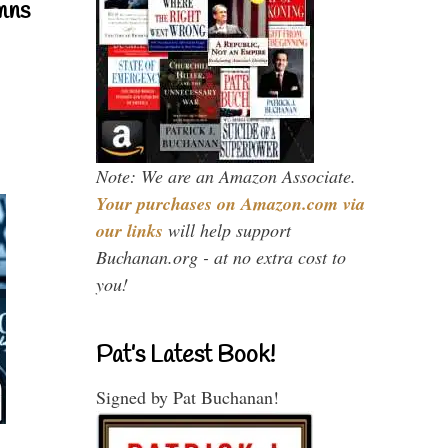
mns
Note: We are an Amazon Associate.
Your purchases on Amazon.com via
our links
will help support
Buchanan.org - at no extra cost to
you!
Pat’s Latest Book!
Signed by Pat Buchanan!