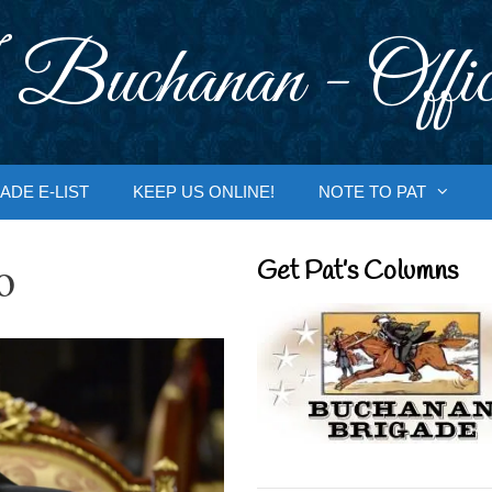
 Buchanan - Offic
ADE E-LIST
KEEP US ONLINE!
NOTE TO PAT
o
Get Pat’s Columns