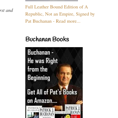
Full Leather Bound Edition of A
rst and
Republic, Not an Empire, Signed by
Pat Buchanan - Read more...
Buchanan Books