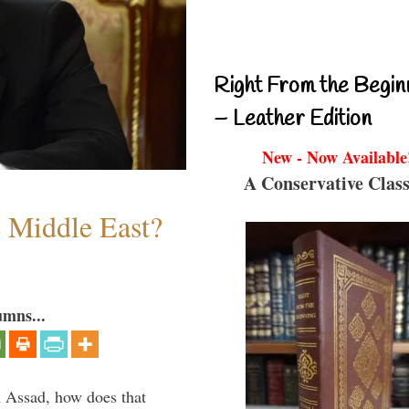
Right From the Begin
– Leather Edition
New - Now Available
A Conservative Class
e Middle East?
umns...
th Assad, how does that