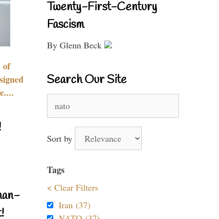
Twenty-First-Century
Fascism
By Glenn Beck
 of
Search Our Site
signed
....
Search
for:
!
Sort by
Tags
< Clear Filters
nan-
Iran (37)
!
NATO (37)