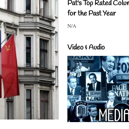
Pat's Top Rated Colu
for the Past Year
N/A
Video & Audio