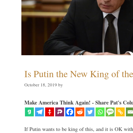
Is Putin the New King of th
October 18, 2019
by
Make America Think Again! - Share Pat's Col
If Putin wants to be king of this, and it is OK wi