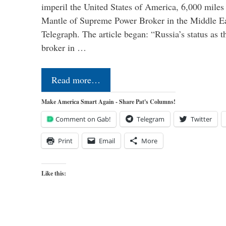
imperil the United States of America, 6,000 mil
Mantle of Supreme Power Broker in the Middle Eas
Telegraph. The article began: “Russia’s status as 
broker in …
Read more…
Make America Smart Again - Share Pat's Columns!
Comment on Gab!
Telegram
Twitter
Print
Email
More
Like this: