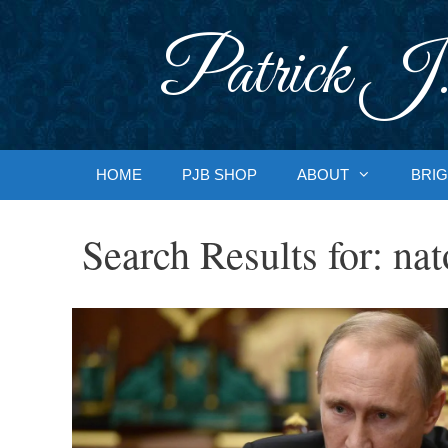
Skip
to
Patrick J.
content
HOME
PJB SHOP
ABOUT
BRIG
Search Results for:
nat