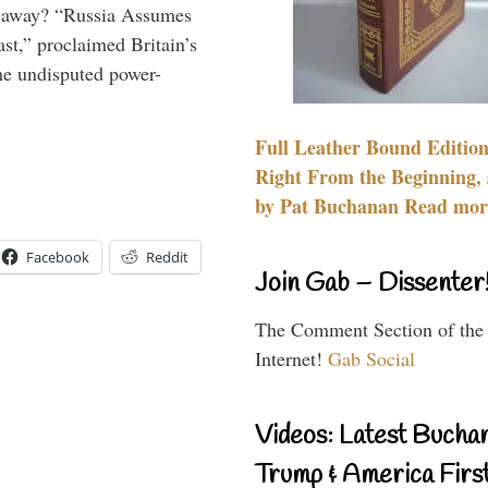
es away? “Russia Assumes
t,” proclaimed Britain’s
the undisputed power-
Full Leather Bound Edition
Right From the Beginning, 
by Pat Buchanan Read more
Facebook
Reddit
Join Gab – Dissenter
The Comment Section of the
Internet!
Gab Social
Videos: Latest Bucha
Trump & America First