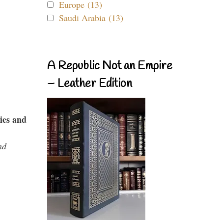
Europe (13)
Saudi Arabia (13)
A Republic Not an Empire
– Leather Edition
ies and
nd