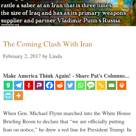
The Coming Clash With Iran
February 2, 2017
by
Linda
Make America Think Again! - Share Pat's Columns...
When Gen. Michael Flynn marched into the White House
Briefing Room to declare that “we are officially putting
Iran on notice,” he drew a red line for President Trump. In