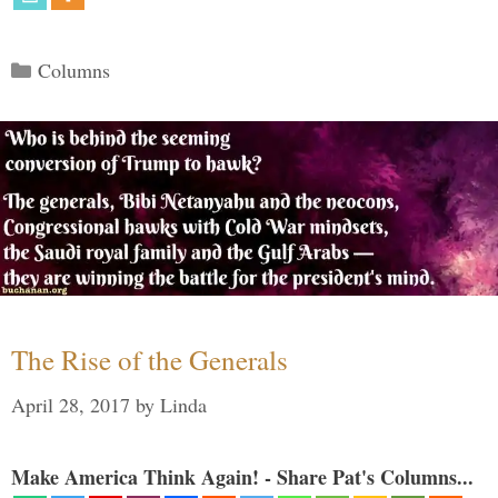
Categories
Columns
The Rise of the Generals
April 28, 2017
by
Linda
Make America Think Again! - Share Pat's Columns...