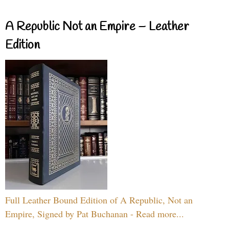
A Republic Not an Empire – Leather
Edition
Full Leather Bound Edition of A Republic, Not an
Empire, Signed by Pat Buchanan - Read more...