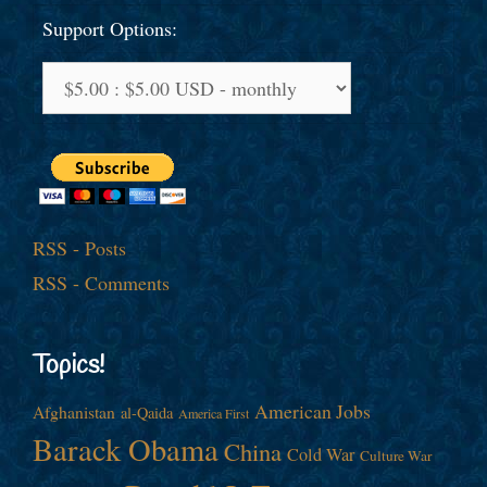
Support Options:
RSS - Posts
RSS - Comments
Topics!
American Jobs
Afghanistan
al-Qaida
America First
Barack Obama
China
Cold War
Culture War