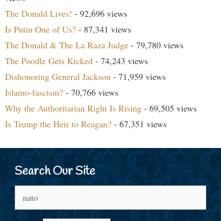
The Donald Lives!
- 92,696 views
Is Putin One of Us?
- 87,341 views
The Donald & The La Raza Judge
- 79,780 views
The Poodle Gets Kicked
- 74,243 views
Dishonoring General Jackson
- 71,959 views
Islamo-fascism?
- 70,766 views
Why the Authoritarian Right Is Rising
- 69,505 views
Is Trump the Heir to Reagan?
- 67,351 views
Search Our Site
Search
for: