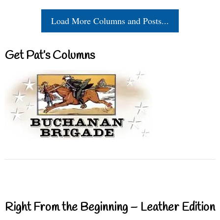
Load More Columns and Posts...
Get Pat’s Columns
Right From the Beginning – Leather Edition