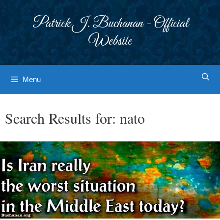
Skip
to
Patrick J. Buchanan - Official
content
Website
Menu
Search Results for:
nato