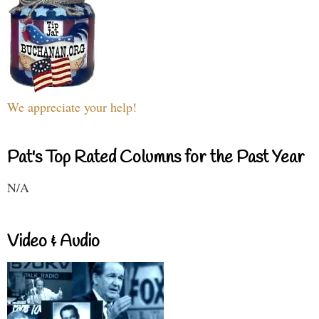
We appreciate your help!
Pat's Top Rated Columns for the Past Year
N/A
Video & Audio