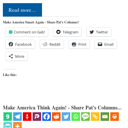
Read more…
Make America Smart Again - Share Pat's Columns!
Comment on Gab!
Telegram
Twitter
Facebook
Reddit
Print
Email
More
Like this:
Make America Think Again! - Share Pat's Columns...