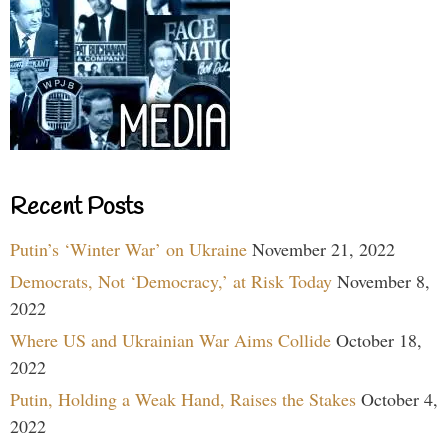
Recent Posts
Putin’s ‘Winter War’ on Ukraine
November 21, 2022
Democrats, Not ‘Democracy,’ at Risk Today
November 8,
2022
Where US and Ukrainian War Aims Collide
October 18,
2022
Putin, Holding a Weak Hand, Raises the Stakes
October 4,
2022