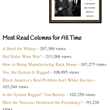
Most Read Columns for All Time
A Brief for Whitey
- 297,369 views
Did Hitler Want War?
- 213,268 views
How to Bring Manufacturing Back Home
- 107,275 views
Yes, the System Is Rigged
- 106,895 views
Black America’s Real Problem Isn’t White Racism
-
103,244 views
Is the System Rigged? You Betcha.
- 102,250 views
Have the Neocons Destroyed the Presidency?
- 93,230
views