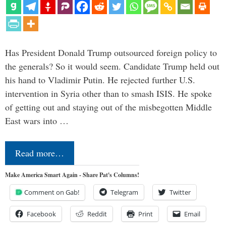
Has President Donald Trump outsourced foreign policy to
the generals? So it would seem. Candidate Trump held out
his hand to Vladimir Putin. He rejected further U.S.
intervention in Syria other than to smash ISIS. He spoke
of getting out and staying out of the misbegotten Middle
East wars into …
Read more…
Make America Smart Again - Share Pat's Columns!
Comment on Gab!
Telegram
Twitter
Facebook
Reddit
Print
Email