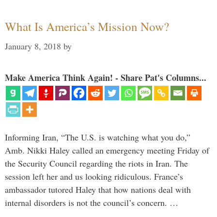
What Is America’s Mission Now?
January 8, 2018
by
Make America Think Again! - Share Pat's Columns...
Informing Iran, “The U.S. is watching what you do,”
Amb. Nikki Haley called an emergency meeting Friday of
the Security Council regarding the riots in Iran. The
session left her and us looking ridiculous. France’s
ambassador tutored Haley that how nations deal with
internal disorders is not the council’s concern. …