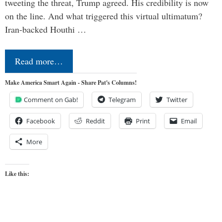
tweeting the threat, Trump agreed. His credibility is now
on the line. And what triggered this virtual ultimatum?
Iran-backed Houthi …
Read more…
Make America Smart Again - Share Pat's Columns!
Comment on Gab!
Telegram
Twitter
Facebook
Reddit
Print
Email
More
Like this: