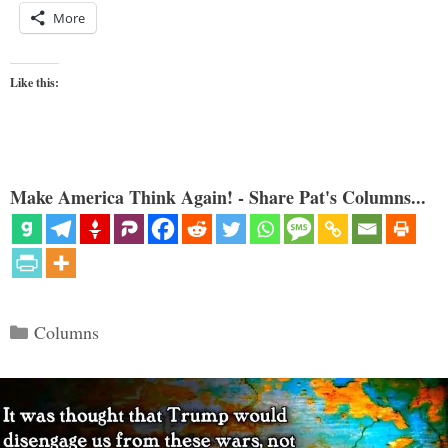
More
Like this:
Make America Think Again! - Share Pat's Columns...
Categories
Columns