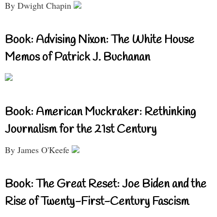
By Dwight Chapin
Book: Advising Nixon: The White House
Memos of Patrick J. Buchanan
Book: American Muckraker: Rethinking
Journalism for the 21st Century
By James O'Keefe
Book: The Great Reset: Joe Biden and the
Rise of Twenty-First-Century Fascism