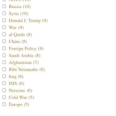
Russia (10)
Syria (10)
Donald J. Trump (9)
War (9)
al-Qaida (8)
China (8)
Foreign Policy (8)
Saudi Arabia (8)
Afghanistan (7)
Bibi Netanyahu (6)
Iraq (6)
ISIS (6)
Neocons (6)
Cold War (5)
Europe (5)