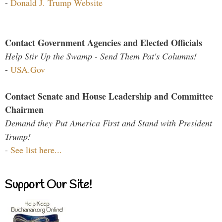
-
Donald J. Trump Website
Contact Government Agencies and Elected Officials
Help Stir Up the Swamp - Send Them Pat's Columns!
-
USA.Gov
Contact Senate and House Leadership and Committee
Chairmen
Demand they Put America First and Stand with President
Trump!
-
See list here...
Support Our Site!