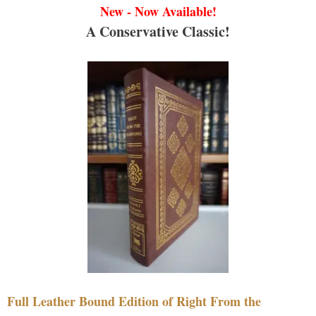
New - Now Available!
A Conservative Classic!
Full Leather Bound Edition of Right From the