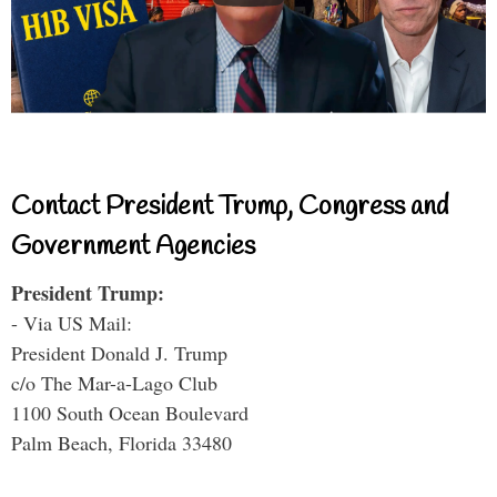
Contact President Trump, Congress and
Government Agencies
President Trump:
- Via US Mail:
President Donald J. Trump
c/o The Mar-a-Lago Club
1100 South Ocean Boulevard
Palm Beach, Florida 33480