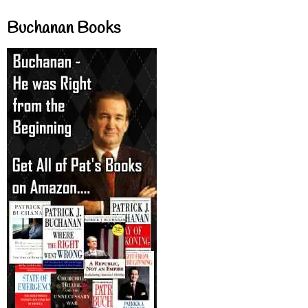
Buchanan Books