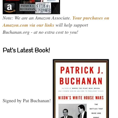
Note: We are an Amazon Associate.
Your purchases on
Amazon.com via our links
will help support
Buchanan.org - at no extra cost to you!
Pat’s Latest Book!
Signed by Pat Buchanan!