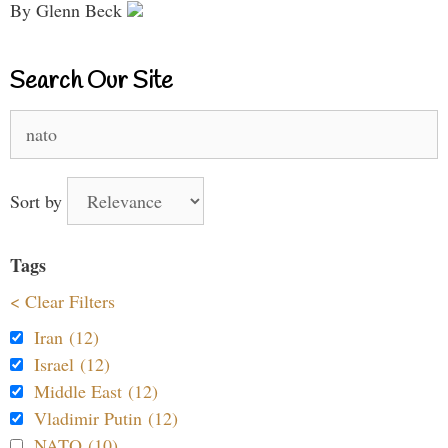
By Glenn Beck
Search Our Site
Search
for:
Sort by
Tags
< Clear Filters
Iran (12)
Israel (12)
Middle East (12)
Vladimir Putin (12)
NATO (10)