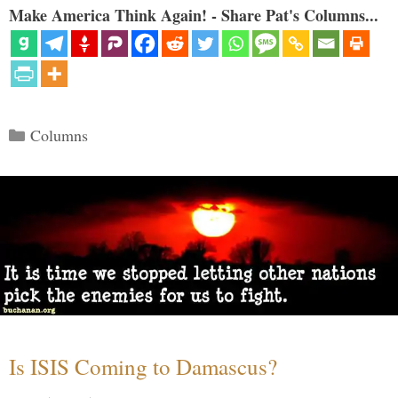
Make America Think Again! - Share Pat's Columns...
Categories
Columns
Is ISIS Coming to Damascus?