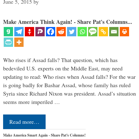
June 5, 2015
by
Make America Think Again! - Share Pat's Columns...
Who rises if Assad falls? That question, which has
bedeviled U.S. experts on the Middle East, may need
updating to read: Who rises when Assad falls? For the war
is going badly for Bashar Assad, whose family has ruled
Syria since Richard Nixon was president. Assad’s situation
seems more imperiled …
Read more…
Make America Smart Again - Share Pat's Columns!