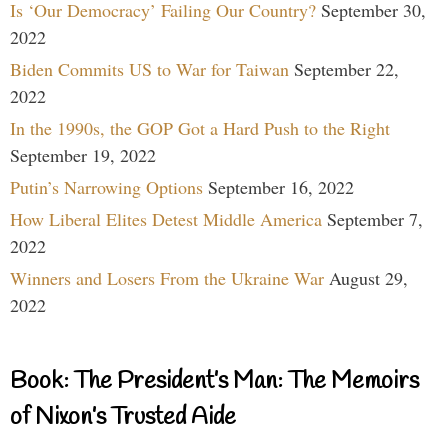
Is ‘Our Democracy’ Failing Our Country?
September 30,
2022
Biden Commits US to War for Taiwan
September 22,
2022
In the 1990s, the GOP Got a Hard Push to the Right
September 19, 2022
Putin’s Narrowing Options
September 16, 2022
How Liberal Elites Detest Middle America
September 7,
2022
Winners and Losers From the Ukraine War
August 29,
2022
Book: The President’s Man: The Memoirs
of Nixon’s Trusted Aide