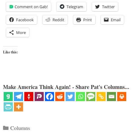
Comment on Gab!
Telegram
Twitter
Facebook
Reddit
Print
Email
More
Like this:
Make America Think Again! - Share Pat's Columns...
Categories
Columns