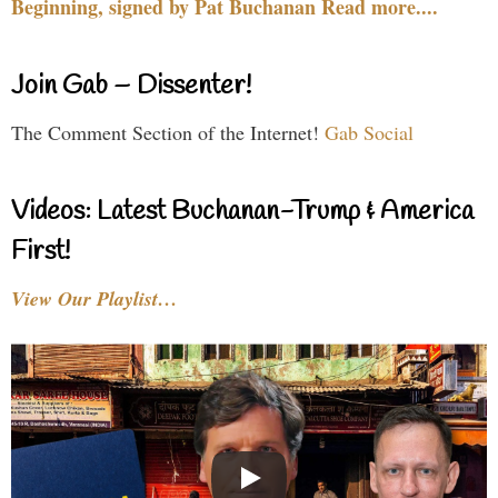
Beginning, signed by Pat Buchanan Read more....
Join Gab – Dissenter!
The Comment Section of the Internet!
Gab Social
Videos: Latest Buchanan-Trump & America
First!
View Our Playlist…