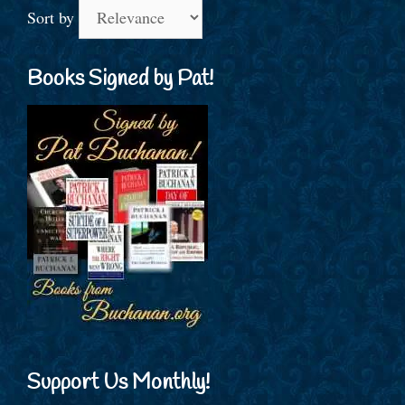
Sort by
Books Signed by Pat!
Support Us Monthly!