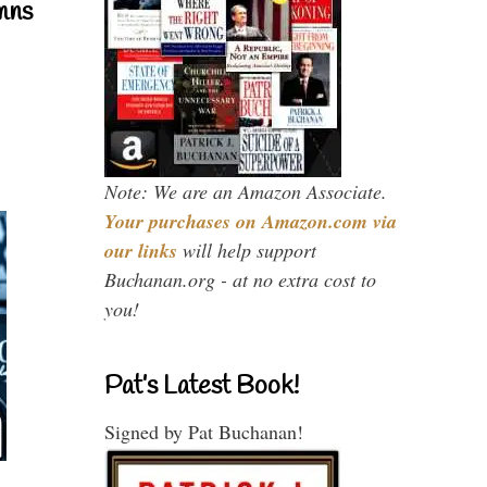
mns
Note: We are an Amazon Associate.
Your purchases on Amazon.com via
our links
will help support
Buchanan.org - at no extra cost to
you!
Pat’s Latest Book!
Signed by Pat Buchanan!