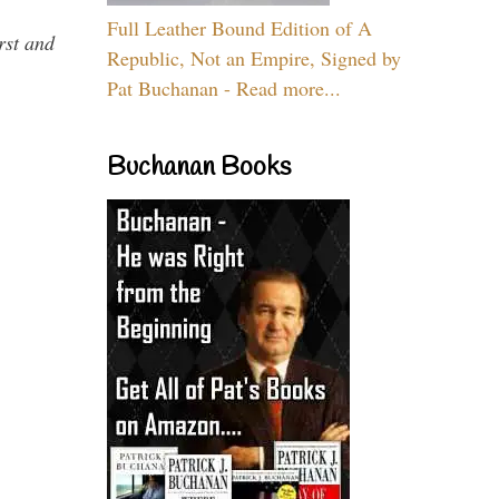
Full Leather Bound Edition of A
rst and
Republic, Not an Empire, Signed by
Pat Buchanan - Read more...
Buchanan Books