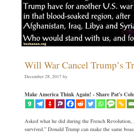
Will War Cancel Trump’s T
December 28, 2017
by
Make America Think Again! - Share Pat's Col
Asked what he did during the French Revolution, 
survived.” Donald Trump can make the same boast.