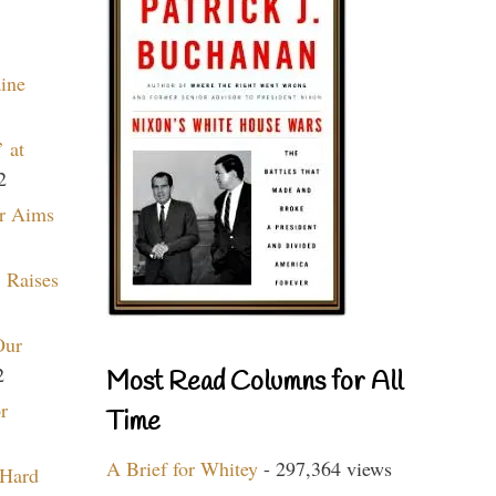
aine
 at
2
r Aims
 Raises
Our
2
Most Read Columns for All
r
Time
A Brief for Whitey
- 297,364 views
 Hard