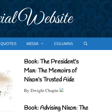
ial Website
QUOTES
MEDIA
COLUMNS
Book: The President’s
Man: The Memoirs of
Nixon’s Trusted Aide
By Dwight Chapin
Book: Advising Nixon: The