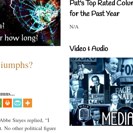
Pat's Top Rated Colu
for the Past Year
N/A
Video & Audio
riumphs?
umns...
Abbe Sieyes replied, “I
 No other political figure