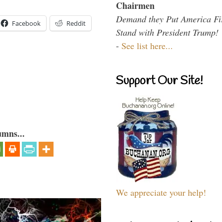
Chairmen
Demand they Put America Fi
Facebook
Reddit
Stand with President Trump!
-
See list here...
Support Our Site!
umns...
We appreciate your help!