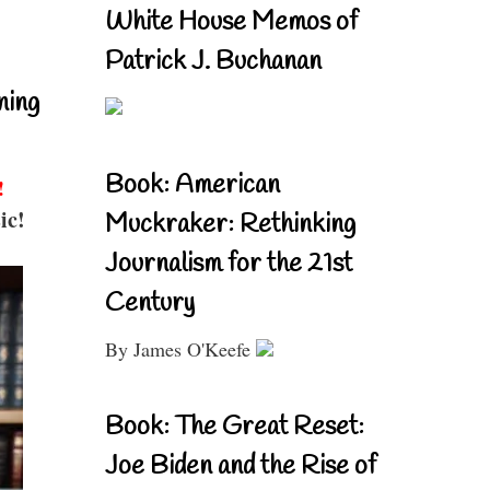
White House Memos of
Patrick J. Buchanan
ning
Book: American
!
ic!
Muckraker: Rethinking
Journalism for the 21st
Century
By James O'Keefe
Book: The Great Reset:
Joe Biden and the Rise of