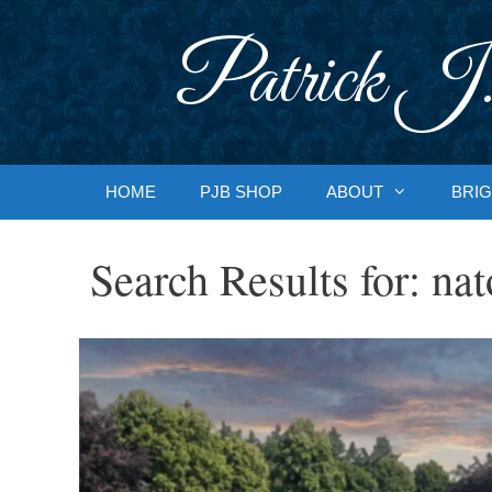
Skip
to
Patrick J.
content
HOME
PJB SHOP
ABOUT
BRIG
Search Results for:
nat