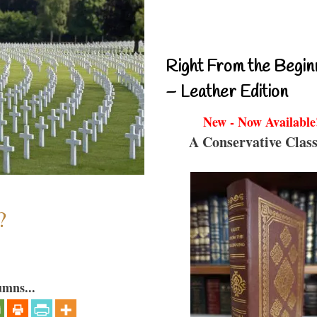
Right From the Begin
– Leather Edition
New - Now Available
A Conservative Class
?
umns...