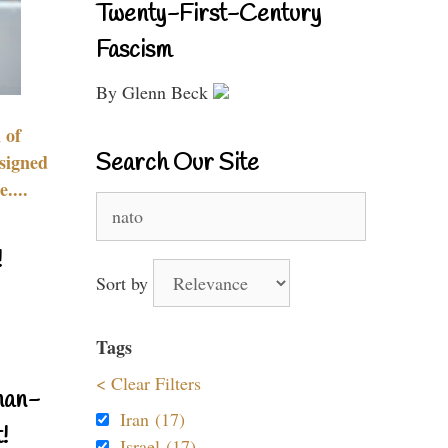
Twenty-First-Century
Fascism
By Glenn Beck
 of
Search Our Site
signed
....
Search
for:
!
Sort by
Tags
< Clear Filters
nan-
Iran (17)
!
Israel (17)