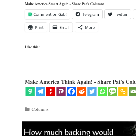
Make America Smart Again - Share Pat's Columns!
Comment on Gab!
Telegram
Twitter
Print
Email
More
Like this:
Make America Think Again! - Share Pat's Col
Categories
Columns