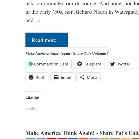
has so dominated our discourse. And none, not Jo
in the early ’50s, nor Richard Nixon in Watergate,
and …
Read more…
Make America Smart Again - Share Pat's Columns!
Comment on Gab!
Telegram
Twitter
Print
Email
More
Like this:
Loading...
Make America Think Again! - Share Pat's Col