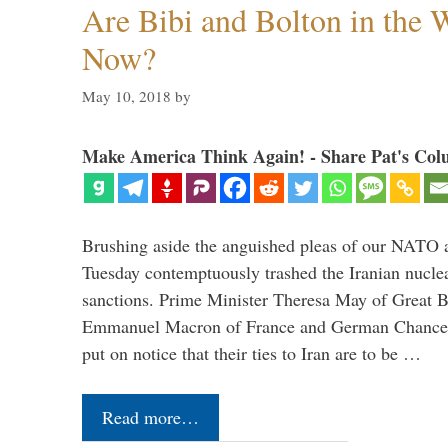
Are Bibi and Bolton in the
Now?
May 10, 2018
by
Make America Think Again! - Share Pat's Col
Brushing aside the anguished pleas of our NATO a
Tuesday contemptuously trashed the Iranian nucle
sanctions. Prime Minister Theresa May of Great Br
Emmanuel Macron of France and German Chancel
put on notice that their ties to Iran are to be …
Read more…