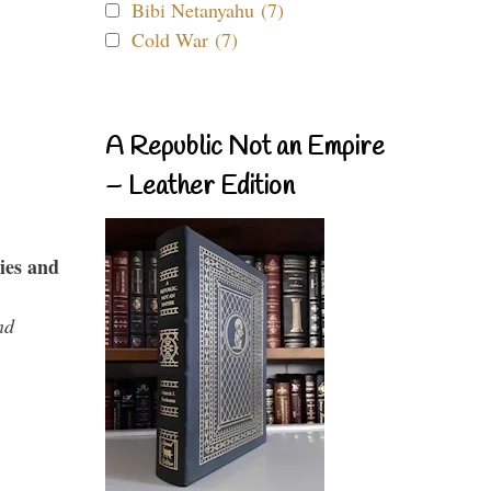
Bibi Netanyahu (7)
Cold War (7)
A Republic Not an Empire
– Leather Edition
ies and
nd