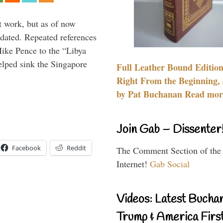
t work, but as of now
dated. Repeated references
ike Pence to the “Libya
elped sink the Singapore
Full Leather Bound Edition
Right From the Beginning, 
by Pat Buchanan Read more
Join Gab – Dissenter
Facebook
Reddit
The Comment Section of the
Internet!
Gab Social
Videos: Latest Bucha
Trump & America First