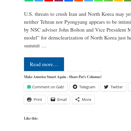
U.S. threats to crush Iran and North Korea may ye
neither Tehran nor Pyongyang appears to be intimi
by NSC adviser John Bolton and Vice President M
model” for denuclearization of North Korea just h
summit …
Read more…
Make America Smart Again - Share Pat's Columns!
Comment on Gab!
Telegram
Twitter
Print
Email
More
Like this: