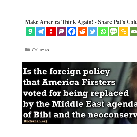
Make America Think Again! - Share Pat's Col
Categories
Columns