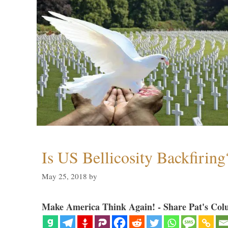
Is US Bellicosity Backfiring
May 25, 2018
by
Make America Think Again! - Share Pat's Col