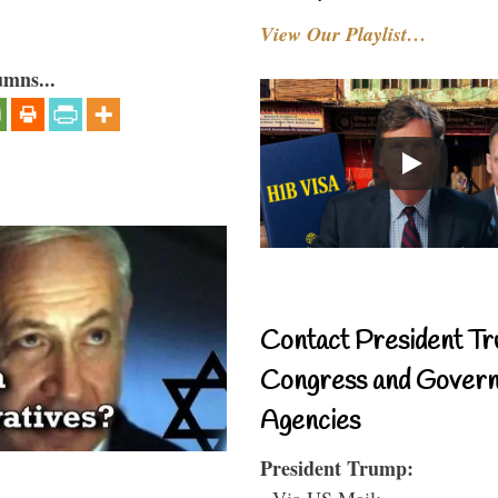
View Our Playlist…
umns...
Contact President Tr
Congress and Gover
Agencies
President Trump:
- Via US Mail: