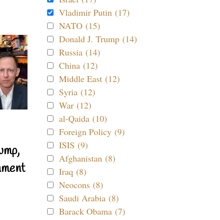
Vladimir Putin (17)
NATO (15)
Donald J. Trump (14)
Russia (14)
China (12)
Middle East (12)
Syria (12)
War (12)
al-Qaida (10)
Foreign Policy (9)
ISIS (9)
ump,
Afghanistan (8)
nment
Iraq (8)
Neocons (8)
Saudi Arabia (8)
Barack Obama (7)