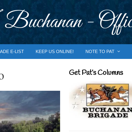
 Buchanan - Offic
ADE E-LIST
KEEP US ONLINE!
NOTE TO PAT
o
Get Pat’s Columns