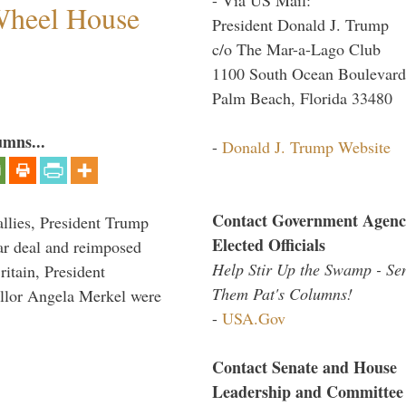
 Wheel House
President Donald J. Trump
c/o The Mar-a-Lago Club
1100 South Ocean Boulevard
Palm Beach, Florida 33480
umns...
-
Donald J. Trump Website
Contact Government Agenc
llies, President Trump
Elected Officials
ar deal and reimposed
Help Stir Up the Swamp - Se
itain, President
Them Pat's Columns!
lor Angela Merkel were
-
USA.Gov
Contact Senate and House
Leadership and Committee