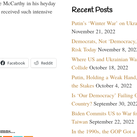
e McCarthy in his heyday
Recent Posts
 received such intensive
Putin’s ‘Winter War’ on Ukr
November 21, 2022
Democrats, Not ‘Democracy,’
Risk Today
November 8, 202
Where US and Ukrainian Wa
Facebook
Reddit
Collide
October 18, 2022
Putin, Holding a Weak Hand,
the Stakes
October 4, 2022
Is ‘Our Democracy’ Failing 
Country?
September 30, 202
Biden Commits US to War fo
Taiwan
September 22, 2022
umns...
In the 1990s, the GOP Got a