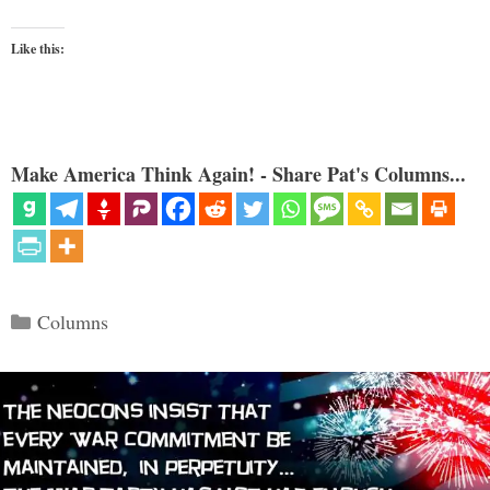
Like this:
Make America Think Again! - Share Pat's Columns...
Categories
Columns