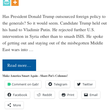
Has President Donald Trump outsourced foreign policy to
the generals? So it would seem. Candidate Trump held out
his hand to Vladimir Putin. He rejected further U.S.
intervention in Syria other than to smash ISIS. He spoke
of getting out and staying out of the misbegotten Middle
East wars into …
Read more…
Make America Smart Again - Share Pat's Columns!
Comment on Gab!
Telegram
Twitter
Facebook
Reddit
Print
Email
More