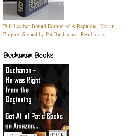
Full Leather Bound Edition of A Republic, Not an
Empire, Signed by Pat Buchanan - Read more...
Buchanan Books