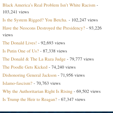
Black America’s Real Problem Isn’t White Racism
-
103,241 views
Is the System Rigged? You Betcha.
- 102,247 views
Have the Neocons Destroyed the Presidency?
- 93,226
views
The Donald Lives!
- 92,693 views
Is Putin One of Us?
- 87,338 views
The Donald & The La Raza Judge
- 79,777 views
The Poodle Gets Kicked
- 74,240 views
Dishonoring General Jackson
- 71,956 views
Islamo-fascism?
- 70,763 views
Why the Authoritarian Right Is Rising
- 69,502 views
Is Trump the Heir to Reagan?
- 67,347 views