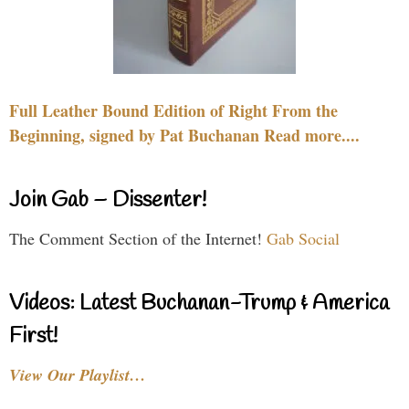
Full Leather Bound Edition of Right From the
Beginning, signed by Pat Buchanan Read more....
Join Gab – Dissenter!
The Comment Section of the Internet!
Gab Social
Videos: Latest Buchanan-Trump & America
First!
View Our Playlist…