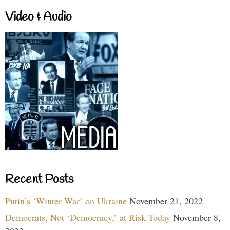
Video & Audio
Recent Posts
Putin’s ‘Winter War’ on Ukraine
November 21, 2022
Democrats, Not ‘Democracy,’ at Risk Today
November 8,