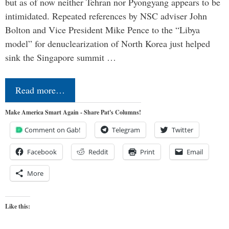
but as of now neither Tehran nor Pyongyang appears to be
intimidated. Repeated references by NSC adviser John
Bolton and Vice President Mike Pence to the “Libya
model” for denuclearization of North Korea just helped
sink the Singapore summit …
Read more…
Make America Smart Again - Share Pat's Columns!
Comment on Gab!
Telegram
Twitter
Facebook
Reddit
Print
Email
More
Like this: