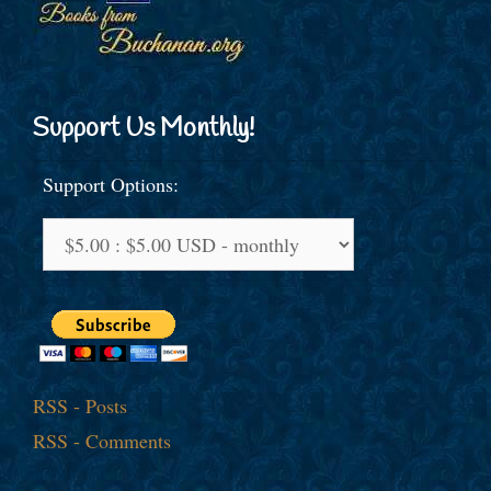
Support Us Monthly!
Support Options:
RSS - Posts
RSS - Comments