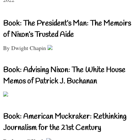
Book: The President’s Man: The Memoirs
of Nixon’s Trusted Aide
By Dwight Chapin
Book: Advising Nixon: The White House
Memos of Patrick J. Buchanan
Book: American Muckraker: Rethinking
Journalism for the 21st Century