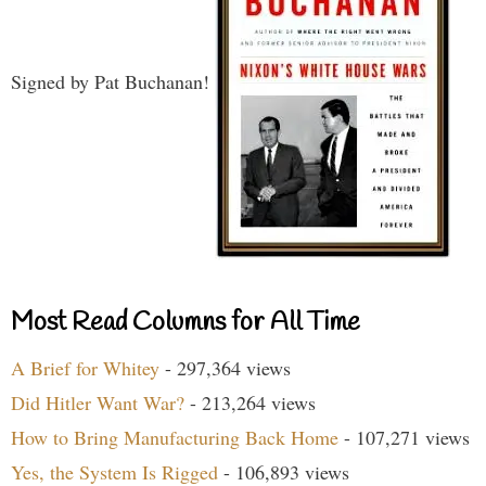
Signed by Pat Buchanan!
Most Read Columns for All Time
A Brief for Whitey
- 297,364 views
Did Hitler Want War?
- 213,264 views
How to Bring Manufacturing Back Home
- 107,271 views
Yes, the System Is Rigged
- 106,893 views