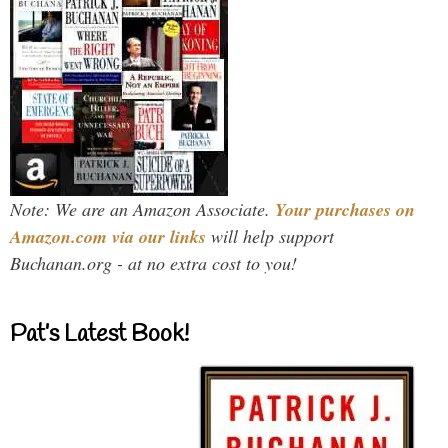
Note: We are an Amazon Associate.
Your purchases on
Amazon.com via our links
will help support
Buchanan.org - at no extra cost to you!
Pat’s Latest Book!