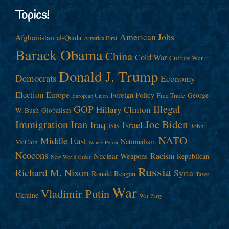
Topics!
American Jobs
Afghanistan
al-Qaida
America First
Barack Obama
China
Cold War
Culture War
Donald J. Trump
Democrats
Economy
Election
Europe
Foreign Policy
George
Free Trade
European Union
Illegal
GOP
Hillary Clinton
W. Bush
Globalism
Immigration
Iran
Joe Biden
Iraq
Israel
John
ISIS
NATO
Middle East
Nationalism
McCain
Nancy Pelosi
Neocons
Racism
Nuclear Weapons
Republican
New World Order
Russia
Richard M. Nixon
Syria
Ronald Reagan
Taxes
War
Vladimir Putin
Ukraine
War Party