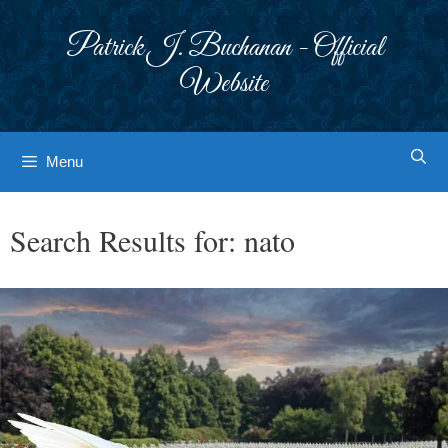
Skip
to
Patrick J. Buchanan - Official
content
Website
Menu
Search Results for:
nato