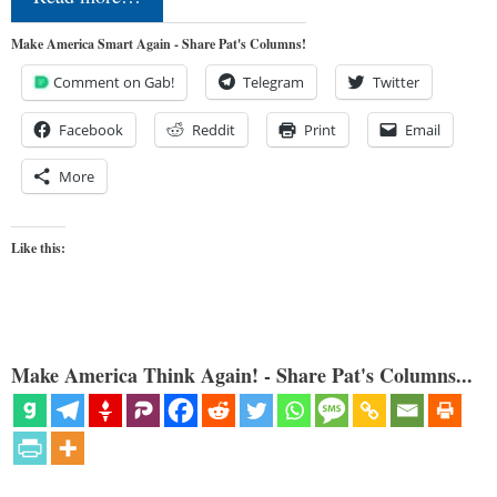
Make America Smart Again - Share Pat's Columns!
Comment on Gab!
Telegram
Twitter
Facebook
Reddit
Print
Email
More
Like this:
Make America Think Again! - Share Pat's Columns...