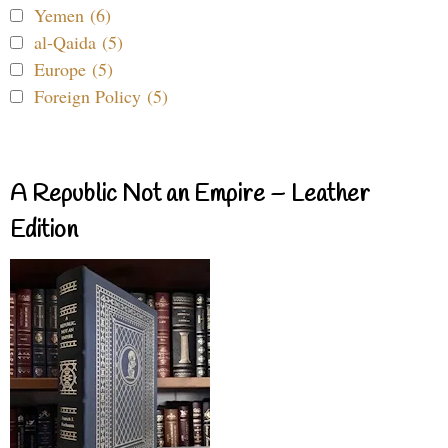
Yemen (6)
al-Qaida (5)
Europe (5)
Foreign Policy (5)
A Republic Not an Empire – Leather
Edition