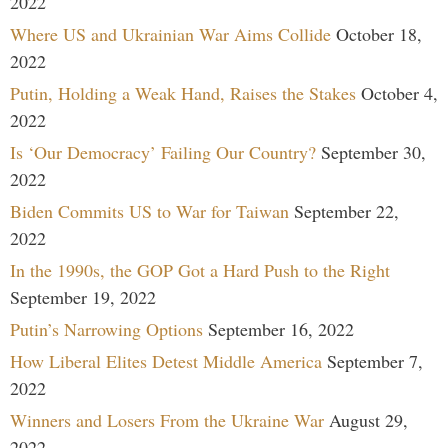
2022
Where US and Ukrainian War Aims Collide
October 18,
2022
Putin, Holding a Weak Hand, Raises the Stakes
October 4,
2022
Is ‘Our Democracy’ Failing Our Country?
September 30,
2022
Biden Commits US to War for Taiwan
September 22,
2022
In the 1990s, the GOP Got a Hard Push to the Right
September 19, 2022
Putin’s Narrowing Options
September 16, 2022
How Liberal Elites Detest Middle America
September 7,
2022
Winners and Losers From the Ukraine War
August 29,
2022