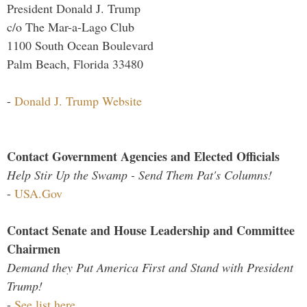
President Donald J. Trump
c/o The Mar-a-Lago Club
1100 South Ocean Boulevard
Palm Beach, Florida 33480
-
Donald J. Trump Website
Contact Government Agencies and Elected Officials
Help Stir Up the Swamp - Send Them Pat's Columns!
-
USA.Gov
Contact Senate and House Leadership and Committee
Chairmen
Demand they Put America First and Stand with President
Trump!
-
See list here...