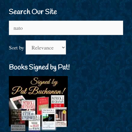
Search Our Site
Search
for:
Sort by
Books Signed by Pat!