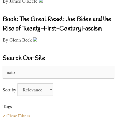
By James O'Keefe
Book: The Great Reset: Joe Biden and the
Rise of Twenty-First-Century Fascism
By Glenn Beck
Search Our Site
Search
for:
Sort by
Tags
< Clear Filters