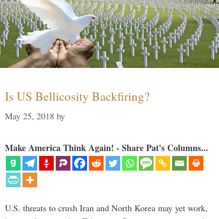
Is US Bellicosity Backfiring?
May 25, 2018
by
Make America Think Again! - Share Pat's Columns...
U.S. threats to crush Iran and North Korea may yet work,