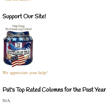
Support Our Site!
We appreciate your help!
Pat's Top Rated Columns for the Past Year
N/A