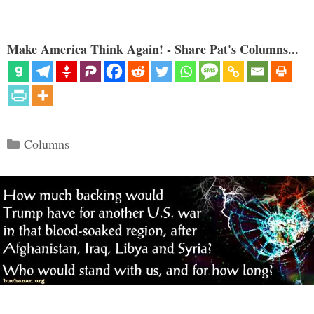
Make America Think Again! - Share Pat's Columns...
Categories
Columns