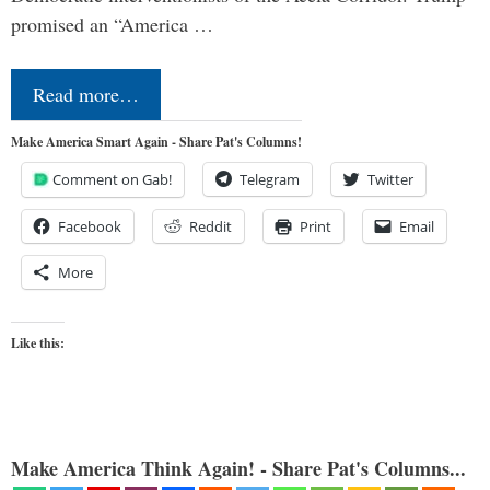
promised an “America …
Read more…
Make America Smart Again - Share Pat's Columns!
Comment on Gab!
Telegram
Twitter
Facebook
Reddit
Print
Email
More
Like this:
Make America Think Again! - Share Pat's Columns...