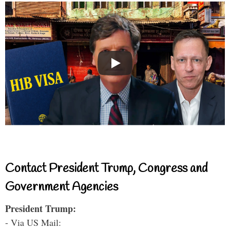
Contact President Trump, Congress and
Government Agencies
President Trump:
- Via US Mail: