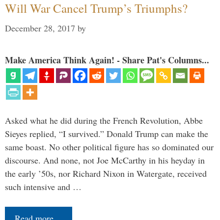
Will War Cancel Trump’s Triumphs?
December 28, 2017
by
Make America Think Again! - Share Pat's Columns...
Asked what he did during the French Revolution, Abbe
Sieyes replied, “I survived.” Donald Trump can make the
same boast. No other political figure has so dominated our
discourse. And none, not Joe McCarthy in his heyday in
the early ’50s, nor Richard Nixon in Watergate, received
such intensive and …
Read more…