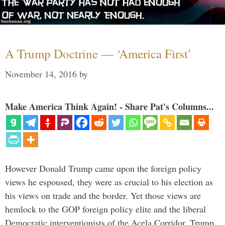
A Trump Doctrine — ‘America First’
November 14, 2016
by
Make America Think Again! - Share Pat's Columns...
However Donald Trump came upon the foreign policy
views he espoused, they were as crucial to his election as
his views on trade and the border. Yet those views are
hemlock to the GOP foreign policy elite and the liberal
Democratic interventionists of the Acela Corridor. Trump