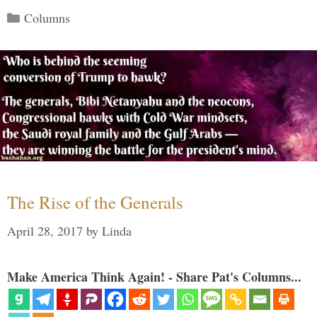
Categories
Columns
The Rise of the Generals
April 28, 2017
by
Linda
Make America Think Again! - Share Pat's Columns...