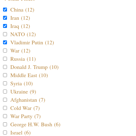
China (12)
Iran (12)
Iraq (12)
NATO (12)
Vladimir Putin (12)
War (12)
Russia (11)
Donald J. Trump (10)
Middle East (10)
Syria (10)
Ukraine (9)
Afghanistan (7)
Cold War (7)
War Party (7)
George H.W. Bush (6)
Israel (6)