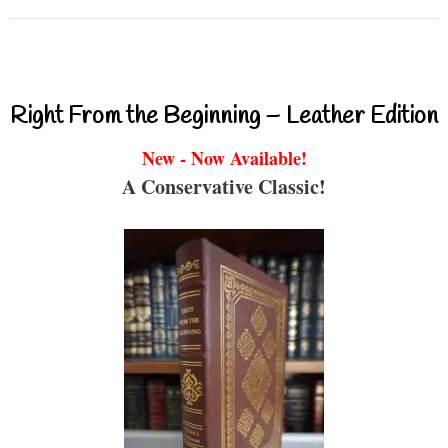
Right From the Beginning – Leather Edition
New - Now Available!
A Conservative Classic!