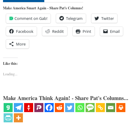
Make America Smart Again - Share Pat's Columns!
Comment on Gab!
Telegram
Twitter
Facebook
Reddit
Print
Email
More
Like this:
Loading...
Make America Think Again! - Share Pat's Columns...