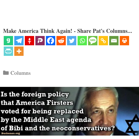
Make America Think Again! - Share Pat's Columns...
Categories
Columns