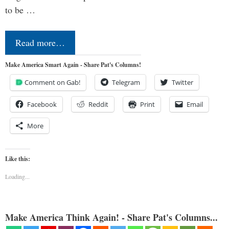
to be …
Read more…
Make America Smart Again - Share Pat's Columns!
Comment on Gab!
Telegram
Twitter
Facebook
Reddit
Print
Email
More
Like this:
Loading...
Make America Think Again! - Share Pat's Columns...