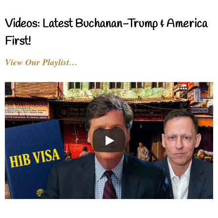
Videos: Latest Buchanan-Trump & America
First!
View Our Playlist…