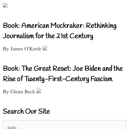
Book: American Muckraker: Rethinking
Journalism for the 21st Century
By James O'Keefe
Book: The Great Reset: Joe Biden and the
Rise of Twenty-First-Century Fascism
By Glenn Beck
Search Our Site
Search