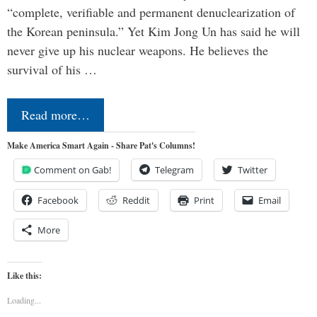
“complete, verifiable and permanent denuclearization of
the Korean peninsula.” Yet Kim Jong Un has said he will
never give up his nuclear weapons. He believes the
survival of his …
Read more…
Make America Smart Again - Share Pat's Columns!
Comment on Gab!
Telegram
Twitter
Facebook
Reddit
Print
Email
More
Like this:
Loading...