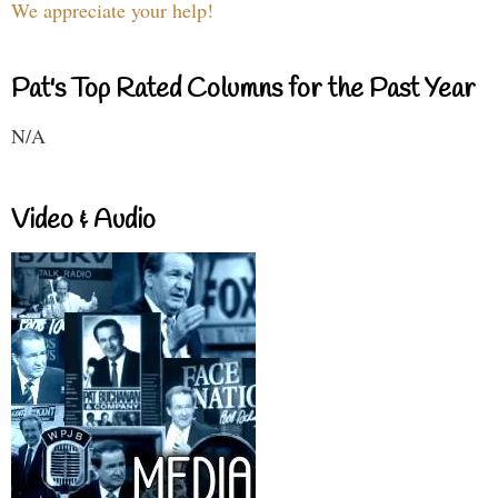
We appreciate your help!
Pat's Top Rated Columns for the Past Year
N/A
Video & Audio