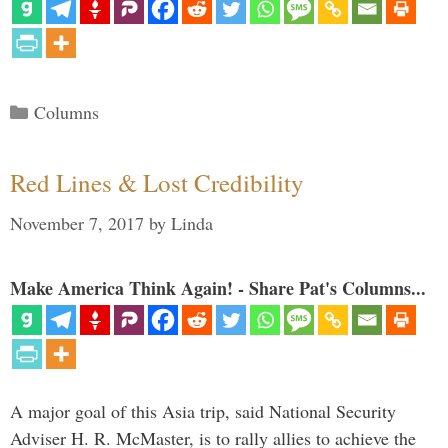
Categories
Columns
Red Lines & Lost Credibility
November 7, 2017
by
Linda
Make America Think Again! - Share Pat's Columns...
A major goal of this Asia trip, said National Security
Adviser H. R. McMaster, is to rally allies to achieve the