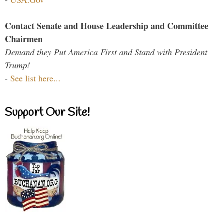
Contact Senate and House Leadership and Committee
Chairmen
Demand they Put America First and Stand with President
Trump!
-
See list here...
Support Our Site!