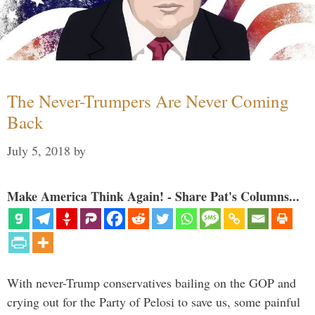
The Never-Trumpers Are Never Coming
Back
July 5, 2018
by
Make America Think Again! - Share Pat's Columns...
With never-Trump conservatives bailing on the GOP and
crying out for the Party of Pelosi to save us, some painful