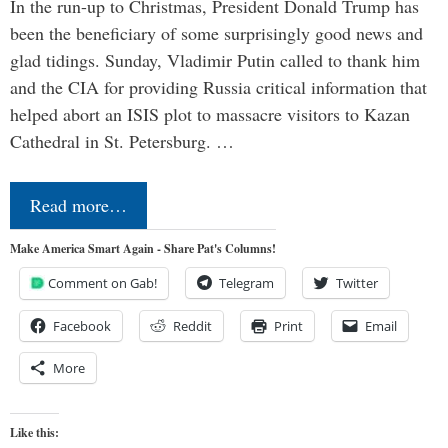
In the run-up to Christmas, President Donald Trump has
been the beneficiary of some surprisingly good news and
glad tidings. Sunday, Vladimir Putin called to thank him
and the CIA for providing Russia critical information that
helped abort an ISIS plot to massacre visitors to Kazan
Cathedral in St. Petersburg. …
Read more…
Make America Smart Again - Share Pat's Columns!
Comment on Gab!
Telegram
Twitter
Facebook
Reddit
Print
Email
More
Like this: