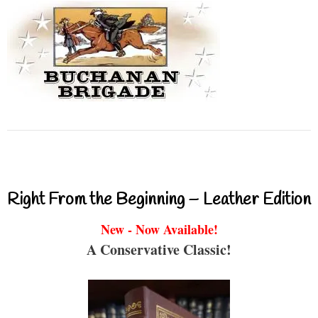
Right From the Beginning – Leather Edition
New - Now Available!
A Conservative Classic!