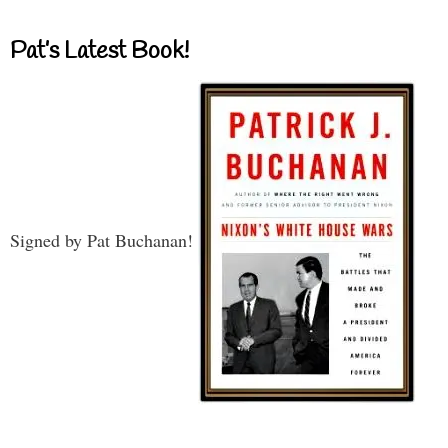
Pat’s Latest Book!
Signed by Pat Buchanan!