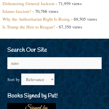
Dishonoring General Jackson
- 71,959 views
Islamo-fascism?
- 70,766 views
Why the Authoritarian Right Is Rising
- 69,505 views
Is Trump the Heir to Reagan?
- 67,350 views
Search Our Site
Search
for:
Sort by
Books Signed by Pat!