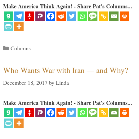
Make America Think Again! - Share Pat's Columns...
Categories
Columns
Who Wants War with Iran — and Why?
December 18, 2017
by
Linda
Make America Think Again! - Share Pat's Columns...