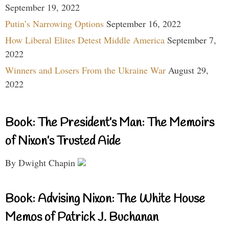
September 19, 2022
Putin’s Narrowing Options
September 16, 2022
How Liberal Elites Detest Middle America
September 7,
2022
Winners and Losers From the Ukraine War
August 29,
2022
Book: The President’s Man: The Memoirs
of Nixon’s Trusted Aide
By Dwight Chapin
Book: Advising Nixon: The White House
Memos of Patrick J. Buchanan