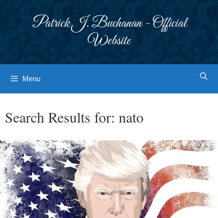
Skip
to
Patrick J. Buchanan - Official
content
Website
Menu
Search Results for:
nato