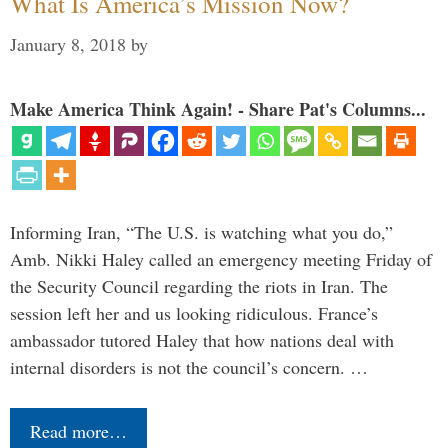
What Is America’s Mission Now?
January 8, 2018
by
Make America Think Again! - Share Pat's Columns...
Informing Iran, “The U.S. is watching what you do,”
Amb. Nikki Haley called an emergency meeting Friday of
the Security Council regarding the riots in Iran. The
session left her and us looking ridiculous. France’s
ambassador tutored Haley that how nations deal with
internal disorders is not the council’s concern. …
Read more…