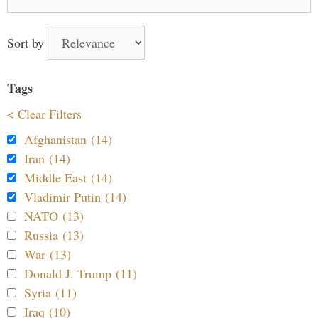
for:
Sort by
Tags
< Clear Filters
Afghanistan (14)
Iran (14)
Middle East (14)
Vladimir Putin (14)
NATO (13)
Russia (13)
War (13)
Donald J. Trump (11)
Syria (11)
Iraq (10)