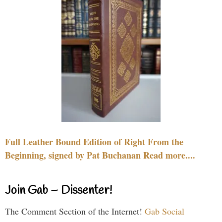
Full Leather Bound Edition of Right From the
Beginning, signed by Pat Buchanan Read more....
Join Gab – Dissenter!
The Comment Section of the Internet!
Gab Social