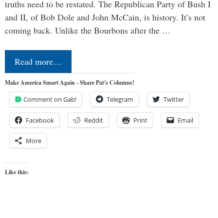
truths need to be restated. The Republican Party of Bush I
and II, of Bob Dole and John McCain, is history. It’s not
coming back. Unlike the Bourbons after the …
Read more…
Make America Smart Again - Share Pat's Columns!
Comment on Gab!
Telegram
Twitter
Facebook
Reddit
Print
Email
More
Like this: