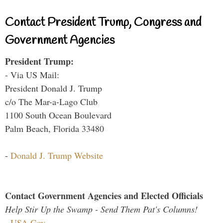
Contact President Trump, Congress and
Government Agencies
President Trump:
- Via US Mail:
President Donald J. Trump
c/o The Mar-a-Lago Club
1100 South Ocean Boulevard
Palm Beach, Florida 33480
-
Donald J. Trump Website
Contact Government Agencies and Elected Officials
Help Stir Up the Swamp - Send Them Pat's Columns!
-
USA.Gov