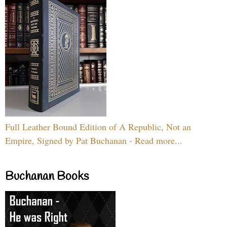
Full Leather Bound Edition of A Republic, Not an
Empire, Signed by Pat Buchanan - Read more...
Buchanan Books