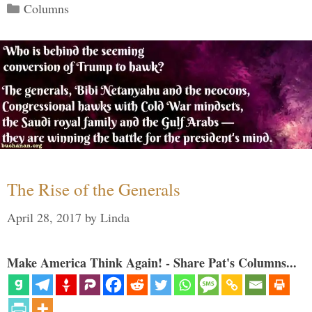
Categories
Columns
The Rise of the Generals
April 28, 2017
by
Linda
Make America Think Again! - Share Pat's Columns...