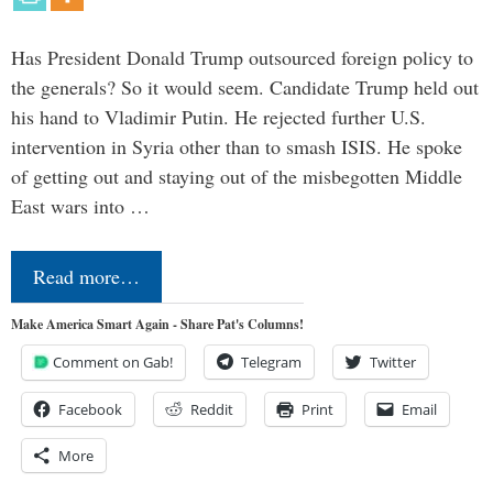
Has President Donald Trump outsourced foreign policy to
the generals? So it would seem. Candidate Trump held out
his hand to Vladimir Putin. He rejected further U.S.
intervention in Syria other than to smash ISIS. He spoke
of getting out and staying out of the misbegotten Middle
East wars into …
Read more…
Make America Smart Again - Share Pat's Columns!
Comment on Gab!
Telegram
Twitter
Facebook
Reddit
Print
Email
More