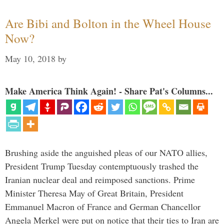
Are Bibi and Bolton in the Wheel House
Now?
May 10, 2018
by
Make America Think Again! - Share Pat's Columns...
Brushing aside the anguished pleas of our NATO allies,
President Trump Tuesday contemptuously trashed the
Iranian nuclear deal and reimposed sanctions. Prime
Minister Theresa May of Great Britain, President
Emmanuel Macron of France and German Chancellor
Angela Merkel were put on notice that their ties to Iran are