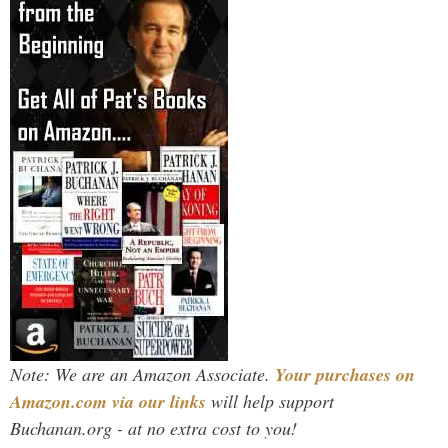
Note: We are an Amazon Associate.
Your purchases on
Amazon.com via our links
will help support
Buchanan.org - at no extra cost to you!