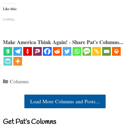
Like this:
Loading...
Make America Think Again! - Share Pat's Columns...
Categories
Columns
Load More Columns and Posts...
Get Pat’s Columns