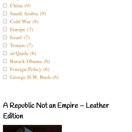
China (9)
Saudi Arabia (9)
Cold War (8)
Europe (7)
Israel (7)
Yemen (7)
al-Qaida (6)
Barack Obama (6)
Foreign Policy (6)
George H.W. Bush (6)
A Republic Not an Empire – Leather
Edition