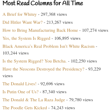
Most Read Columns for All Time
A Brief for Whitey
- 297,368 views
Did Hitler Want War?
- 213,267 views
How to Bring Manufacturing Back Home
- 107,274 views
Yes, the System Is Rigged
- 106,895 views
Black America’s Real Problem Isn’t White Racism
-
103,244 views
Is the System Rigged? You Betcha.
- 102,250 views
Have the Neocons Destroyed the Presidency?
- 93,229
views
The Donald Lives!
- 92,696 views
Is Putin One of Us?
- 87,340 views
The Donald & The La Raza Judge
- 79,780 views
The Poodle Gets Kicked
- 74,243 views