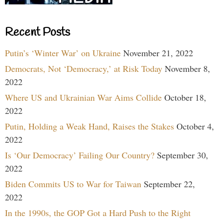
Recent Posts
Putin’s ‘Winter War’ on Ukraine
November 21, 2022
Democrats, Not ‘Democracy,’ at Risk Today
November 8,
2022
Where US and Ukrainian War Aims Collide
October 18,
2022
Putin, Holding a Weak Hand, Raises the Stakes
October 4,
2022
Is ‘Our Democracy’ Failing Our Country?
September 30,
2022
Biden Commits US to War for Taiwan
September 22,
2022
In the 1990s, the GOP Got a Hard Push to the Right