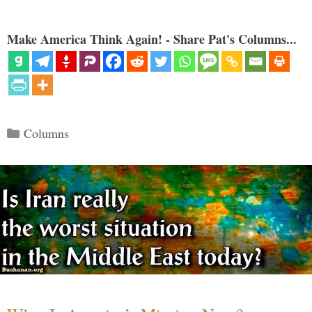
Make America Think Again! - Share Pat's Columns...
Categories
Columns