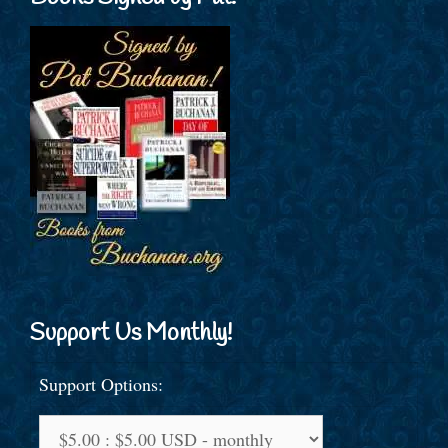
Support Us Monthly!
Support Options: