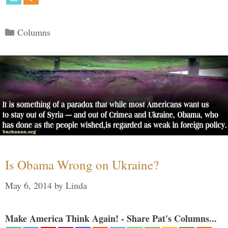
Categories
Columns
Is Obama Wrong on Ukraine?
May 6, 2014
by
Linda
Make America Think Again! - Share Pat's Columns...