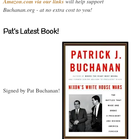
Amazon.com via our links
will help support
Buchanan.org - at no extra cost to you!
Pat’s Latest Book!
Signed by Pat Buchanan!