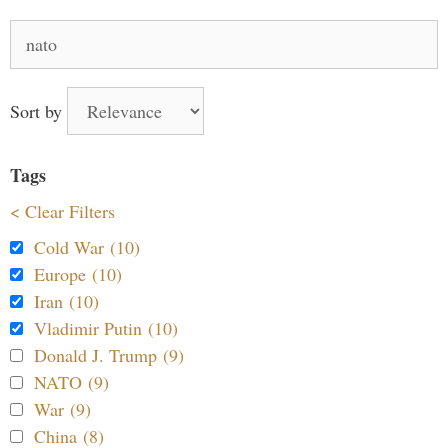
Search
for:
Sort by
Tags
< Clear Filters
Cold War (10)
Europe (10)
Iran (10)
Vladimir Putin (10)
Donald J. Trump (9)
NATO (9)
War (9)
China (8)