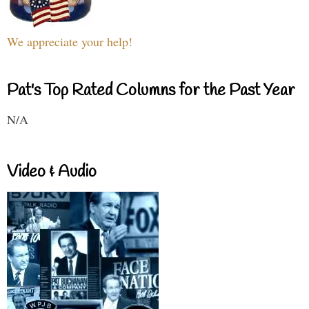
We appreciate your help!
Pat's Top Rated Columns for the Past Year
N/A
Video & Audio