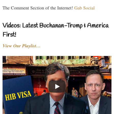
The Comment Section of the Internet!
Gab Social
Videos: Latest Buchanan-Trump & America
First!
View Our Playlist…