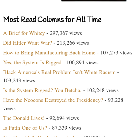
Most Read Columns for All Time
A Brief for Whitey
- 297,367 views
Did Hitler Want War?
- 213,266 views
How to Bring Manufacturing Back Home
- 107,273 views
Yes, the System Is Rigged
- 106,894 views
Black America’s Real Problem Isn’t White Racism
-
103,243 views
Is the System Rigged? You Betcha.
- 102,248 views
Have the Neocons Destroyed the Presidency?
- 93,228
views
The Donald Lives!
- 92,694 views
Is Putin One of Us?
- 87,339 views