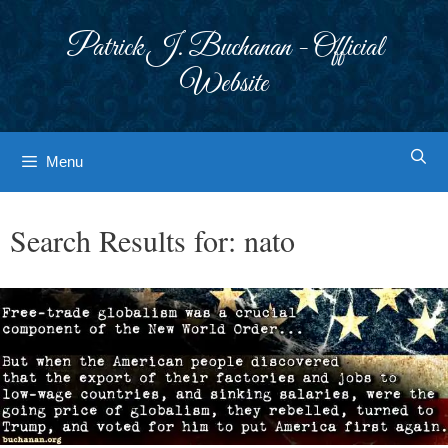
Skip
to
Patrick J. Buchanan - Official
content
Website
Menu
Search Results for:
nato