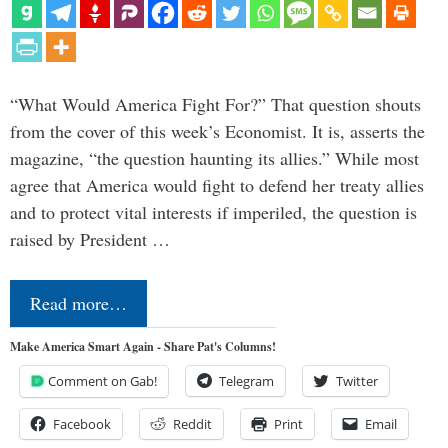
“What Would America Fight For?” That question shouts
from the cover of this week’s Economist. It is, asserts the
magazine, “the question haunting its allies.” While most
agree that America would fight to defend her treaty allies
and to protect vital interests if imperiled, the question is
raised by President …
Read more…
Make America Smart Again - Share Pat's Columns!
Comment on Gab!
Telegram
Twitter
Facebook
Reddit
Print
Email