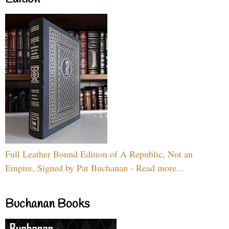
Full Leather Bound Edition of A Republic, Not an
Empire, Signed by Pat Buchanan - Read more...
Buchanan Books