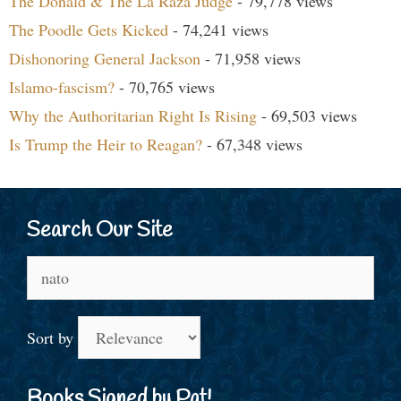
The Donald & The La Raza Judge
- 79,778 views
The Poodle Gets Kicked
- 74,241 views
Dishonoring General Jackson
- 71,958 views
Islamo-fascism?
- 70,765 views
Why the Authoritarian Right Is Rising
- 69,503 views
Is Trump the Heir to Reagan?
- 67,348 views
Search Our Site
Search
for:
Sort by
Books Signed by Pat!