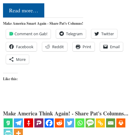
Read more…
Make America Smart Again - Share Pat's Columns!
Comment on Gab!
Telegram
Twitter
Facebook
Reddit
Print
Email
More
Like this:
Make America Think Again! - Share Pat's Columns...