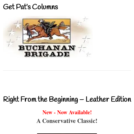
Get Pat’s Columns
Right From the Beginning – Leather Edition
New - Now Available!
A Conservative Classic!