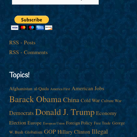
RSS - Posts
RSS - Comments
Topics!
American Jobs
Afghanistan
al-Qaida
America First
Barack Obama
China
Cold War
Culture War
Donald J. Trump
Democrats
Economy
Election
Europe
Foreign Policy
George
Free Trade
European Union
Illegal
GOP
Hillary Clinton
W. Bush
Globalism