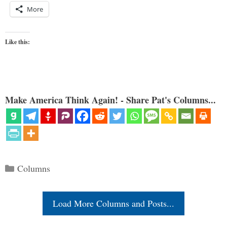
More
Like this:
Make America Think Again! - Share Pat's Columns...
Categories
Columns
Load More Columns and Posts...