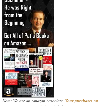
Note: We are an Amazon Associate.
Your purchases on