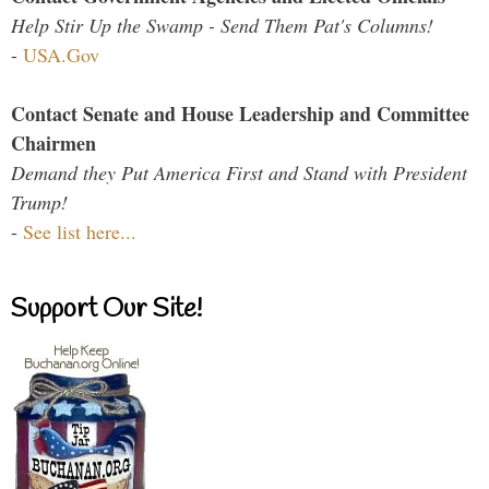
Help Stir Up the Swamp - Send Them Pat's Columns!
-
USA.Gov
Contact Senate and House Leadership and Committee
Chairmen
Demand they Put America First and Stand with President
Trump!
-
See list here...
Support Our Site!