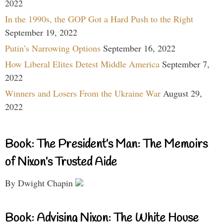
2022
In the 1990s, the GOP Got a Hard Push to the Right
September 19, 2022
Putin’s Narrowing Options
September 16, 2022
How Liberal Elites Detest Middle America
September 7,
2022
Winners and Losers From the Ukraine War
August 29,
2022
Book: The President’s Man: The Memoirs
of Nixon’s Trusted Aide
By Dwight Chapin
Book: Advising Nixon: The White House