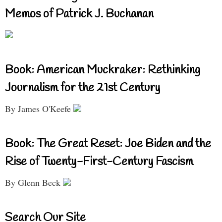
Memos of Patrick J. Buchanan
Book: American Muckraker: Rethinking
Journalism for the 21st Century
By James O'Keefe
Book: The Great Reset: Joe Biden and the
Rise of Twenty-First-Century Fascism
By Glenn Beck
Search Our Site