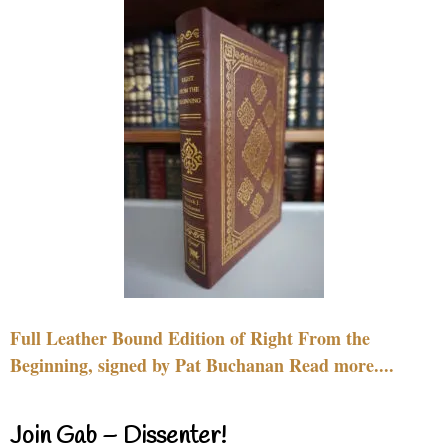
Full Leather Bound Edition of Right From the
Beginning, signed by Pat Buchanan Read more....
Join Gab – Dissenter!