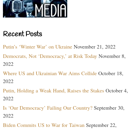
Recent Posts
Putin’s ‘Winter War’ on Ukraine
November 21, 2022
Democrats, Not ‘Democracy,’ at Risk Today
November 8,
2022
Where US and Ukrainian War Aims Collide
October 18,
2022
Putin, Holding a Weak Hand, Raises the Stakes
October 4,
2022
Is ‘Our Democracy’ Failing Our Country?
September 30,
2022
Biden Commits US to War for Taiwan
September 22,