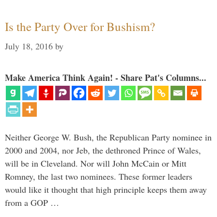
Is the Party Over for Bushism?
July 18, 2016
by
Make America Think Again! - Share Pat's Columns...
Neither George W. Bush, the Republican Party nominee in
2000 and 2004, nor Jeb, the dethroned Prince of Wales,
will be in Cleveland. Nor will John McCain or Mitt
Romney, the last two nominees. These former leaders
would like it thought that high principle keeps them away
from a GOP …