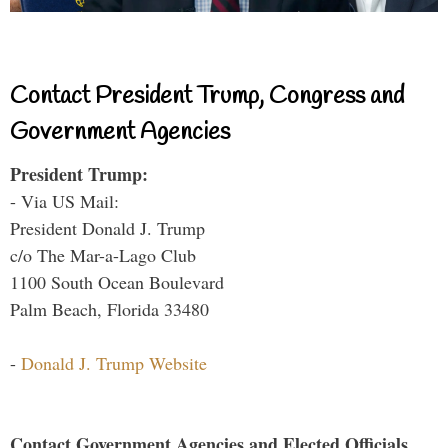
Contact President Trump, Congress and
Government Agencies
President Trump:
- Via US Mail:
President Donald J. Trump
c/o The Mar-a-Lago Club
1100 South Ocean Boulevard
Palm Beach, Florida 33480
-
Donald J. Trump Website
Contact Government Agencies and Elected Officials