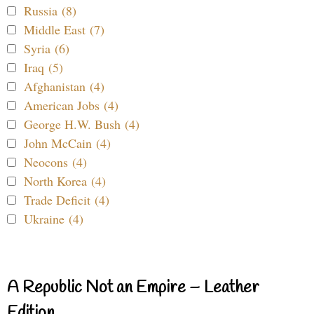
Russia (8)
Middle East (7)
Syria (6)
Iraq (5)
Afghanistan (4)
American Jobs (4)
George H.W. Bush (4)
John McCain (4)
Neocons (4)
North Korea (4)
Trade Deficit (4)
Ukraine (4)
A Republic Not an Empire – Leather
Edition