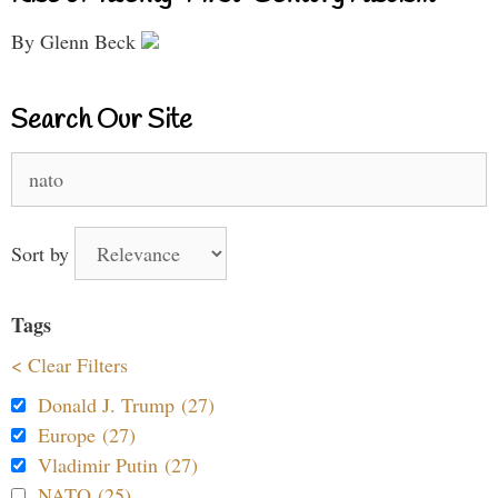
By Glenn Beck
Search Our Site
Search
for:
Sort by
Tags
< Clear Filters
Donald J. Trump (27)
Europe (27)
Vladimir Putin (27)
NATO (25)