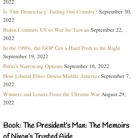
2022
Is ‘Our Democracy’ Failing Our Country?
September 30,
2022
Biden Commits US to War for Taiwan
September 22,
2022
In the 1990s, the GOP Got a Hard Push to the Right
September 19, 2022
Putin’s Narrowing Options
September 16, 2022
How Liberal Elites Detest Middle America
September 7,
2022
Winners and Losers From the Ukraine War
August 29,
2022
Book: The President’s Man: The Memoirs
of Nixon’s Trusted Aide