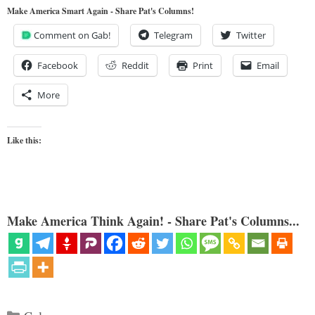
Make America Smart Again - Share Pat's Columns!
Comment on Gab!
Telegram
Twitter
Facebook
Reddit
Print
Email
More
Like this:
Make America Think Again! - Share Pat's Columns...
Categories