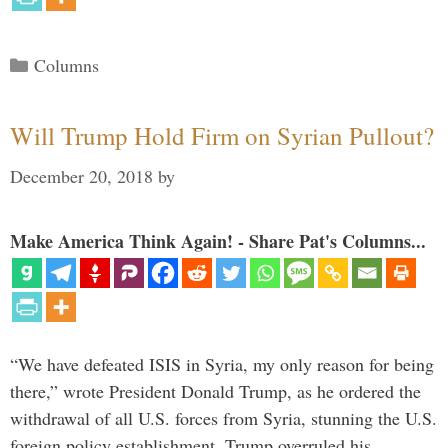
Categories
Columns
Will Trump Hold Firm on Syrian Pullout?
December 20, 2018
by
Make America Think Again! - Share Pat's Columns...
“We have defeated ISIS in Syria, my only reason for being
there,” wrote President Donald Trump, as he ordered the
withdrawal of all U.S. forces from Syria, stunning the U.S.
foreign policy establishment. Trump overruled his