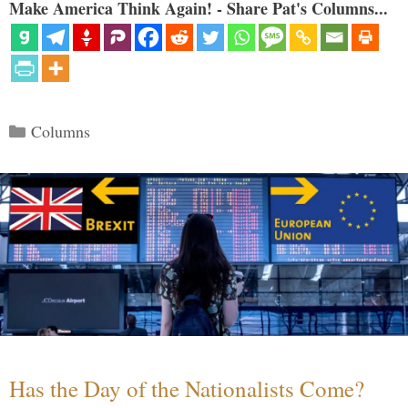
Make America Think Again! - Share Pat's Columns...
Categories
Columns
Has the Day of the Nationalists Come?