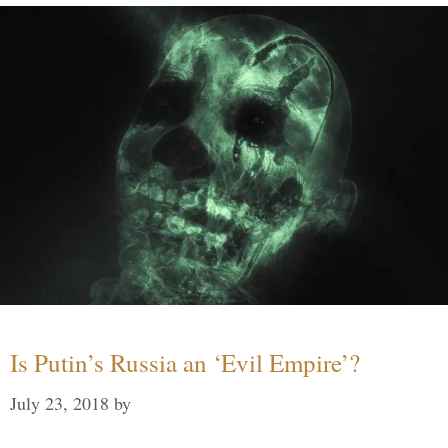
Is Putin’s Russia an ‘Evil Empire’?
July 23, 2018
by