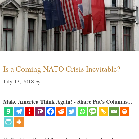
Is a Coming NATO Crisis Inevitable?
July 13, 2018
by
Make America Think Again! - Share Pat's Columns...