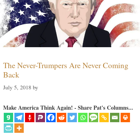
The Never-Trumpers Are Never Coming
Back
July 5, 2018
by
Make America Think Again! - Share Pat's Columns...