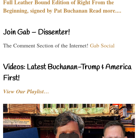
Full Leather Bound Edition of Right From the
Beginning, signed by Pat Buchanan Read more....
Join Gab – Dissenter!
The Comment Section of the Internet!
Gab Social
Videos: Latest Buchanan-Trump & America
First!
View Our Playlist…