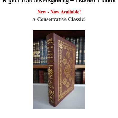
Right From the Beginning – Leather Edition
New - Now Available!
A Conservative Classic!