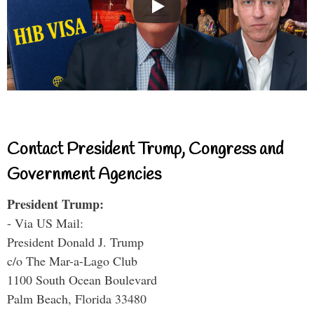
Contact President Trump, Congress and
Government Agencies
President Trump:
- Via US Mail:
President Donald J. Trump
c/o The Mar-a-Lago Club
1100 South Ocean Boulevard
Palm Beach, Florida 33480