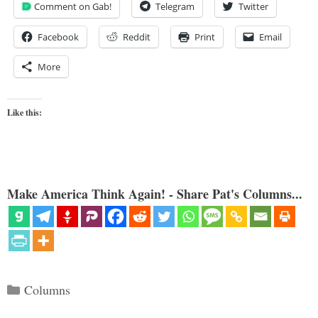
Comment on Gab!
Telegram
Twitter
Facebook
Reddit
Print
Email
More
Like this:
Make America Think Again! - Share Pat's Columns...
Categories
Columns