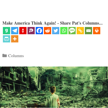
Make America Think Again! - Share Pat's Columns...
Categories
Columns