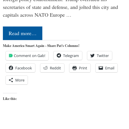
secretaries of state and defense, and jolted this city and
capitals across NATO Europe …
Read more…
Make America Smart Again - Share Pat's Columns!
Comment on Gab!
Telegram
Twitter
Facebook
Reddit
Print
Email
More
Like this: