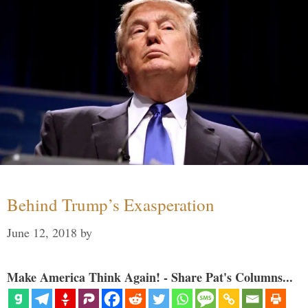
Behind Trump’s Exasperation
June 12, 2018
by
Make America Think Again! - Share Pat's Columns...