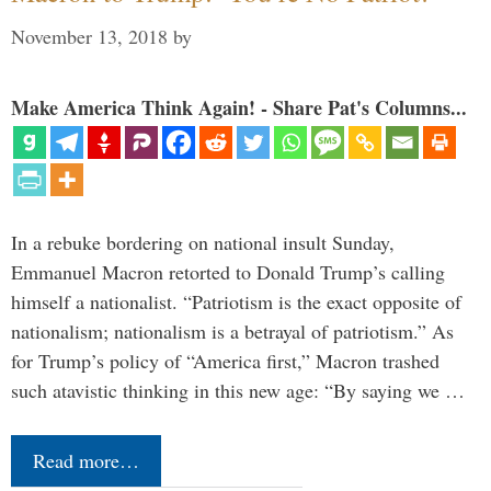
November 13, 2018
by
Make America Think Again! - Share Pat's Columns...
In a rebuke bordering on national insult Sunday,
Emmanuel Macron retorted to Donald Trump’s calling
himself a nationalist. “Patriotism is the exact opposite of
nationalism; nationalism is a betrayal of patriotism.” As
for Trump’s policy of “America first,” Macron trashed
such atavistic thinking in this new age: “By saying we …
Read more…