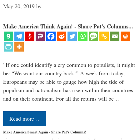
May 20, 2019
by
Make America Think Again! - Share Pat's Columns...
“If one could identify a cry common to populists, it might
be: “We want our country back!” A week from today,
Europeans may be able to gauge how high the tide of
populism and nationalism has risen within their countries
and on their continent. For all the returns will be …
Read more…
Make America Smart Again - Share Pat's Columns!