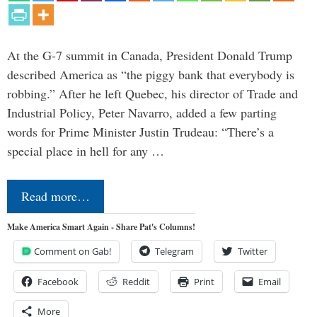
At the G-7 summit in Canada, President Donald Trump
described America as “the piggy bank that everybody is
robbing.” After he left Quebec, his director of Trade and
Industrial Policy, Peter Navarro, added a few parting
words for Prime Minister Justin Trudeau: “There’s a
special place in hell for any …
Read more…
Make America Smart Again - Share Pat's Columns!
Comment on Gab!
Telegram
Twitter
Facebook
Reddit
Print
Email
More