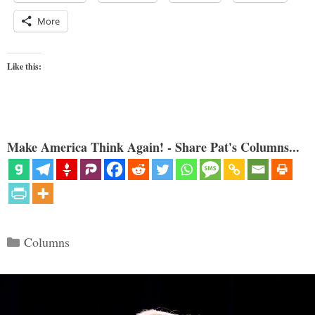
More
Like this:
Make America Think Again! - Share Pat's Columns...
Categories
Columns