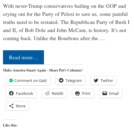
With never-Trump conservatives bailing on the GOP and
crying out for the Party of Pelosi to save us, some painful
truths need to be restated. The Republican Party of Bush I
and II, of Bob Dole and John McCain, is history. It’s not
coming back. Unlike the Bourbons after the …
Read more…
Make America Smart Again - Share Pat's Columns!
Comment on Gab!
Telegram
Twitter
Facebook
Reddit
Print
Email
More
Like this: