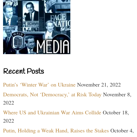
Recent Posts
Putin’s ‘Winter War’ on Ukraine
November 21, 2022
Democrats, Not ‘Democracy,’ at Risk Today
November 8,
2022
Where US and Ukrainian War Aims Collide
October 18,
2022
Putin, Holding a Weak Hand, Raises the Stakes
October 4,