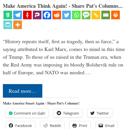
Make America Think Again! - Share Pat's Columns...
“History repeats itself, first as tragedy, then as farce,” a
saying attributed to Karl Marx, comes to mind in this time
of Trump. To those of us raised in the Truman era, when
the Red Army was imposing its bloody Bolshevik rule on
half of Europe, and NATO was needed …
Read more…
Make America Smart Again - Share Pat's Columns!
Comment on Gab!
Telegram
Twitter
Facebook
Reddit
Print
Email