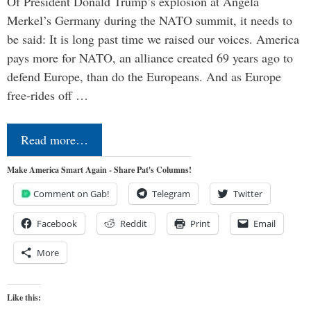
Of President Donald Trump’s explosion at Angela
Merkel’s Germany during the NATO summit, it needs to
be said: It is long past time we raised our voices. America
pays more for NATO, an alliance created 69 years ago to
defend Europe, than do the Europeans. And as Europe
free-rides off …
Read more…
Make America Smart Again - Share Pat's Columns!
Comment on Gab!
Telegram
Twitter
Facebook
Reddit
Print
Email
More
Like this: