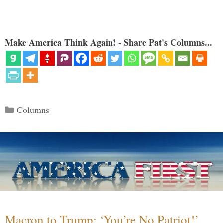
Make America Think Again! - Share Pat's Columns...
Categories
Columns
Macron to Trump: ‘You’re No Patriot!’