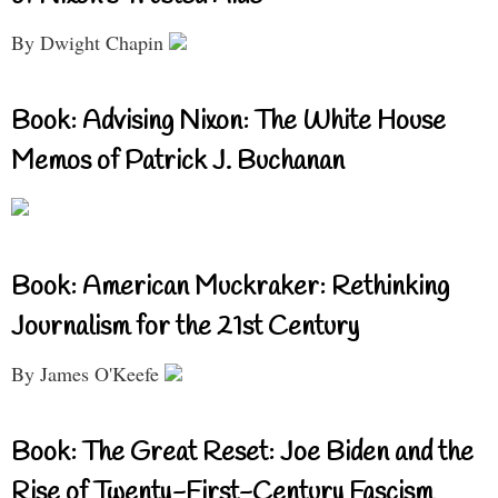
By Dwight Chapin
Book: Advising Nixon: The White House
Memos of Patrick J. Buchanan
Book: American Muckraker: Rethinking
Journalism for the 21st Century
By James O'Keefe
Book: The Great Reset: Joe Biden and the
Rise of Twenty-First-Century Fascism