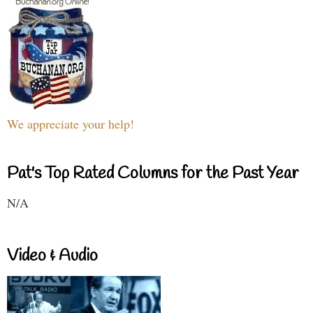
We appreciate your help!
Pat's Top Rated Columns for the Past Year
N/A
Video & Audio