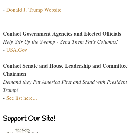
-
Donald J. Trump Website
Contact Government Agencies and Elected Officials
Help Stir Up the Swamp - Send Them Pat's Columns!
-
USA.Gov
Contact Senate and House Leadership and Committee
Chairmen
Demand they Put America First and Stand with President
Trump!
-
See list here...
Support Our Site!