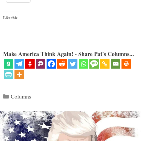
Like this:
Make America Think Again! - Share Pat's Columns...
Categories
Columns