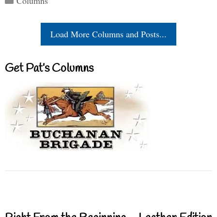
Columns
Load More Columns and Posts...
Get Pat’s Columns