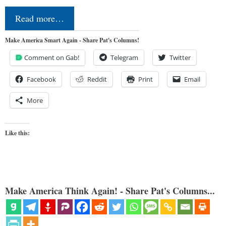
Read more…
Make America Smart Again - Share Pat's Columns!
Comment on Gab!
Telegram
Twitter
Facebook
Reddit
Print
Email
More
Like this:
Make America Think Again! - Share Pat's Columns...