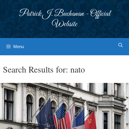
Skip
to
Patrick J. Buchanan - Official
content
Website
Menu
Search Results for:
nato