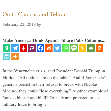
On to Caracas and Tehran!
February 22, 2019
by
Make America Think Again! - Share Pat's Columns...
In the Venezuelan crisis, said President Donald Trump in
Florida, “All options are on the table.” And if Venezuela’s
generals persist in their refusal to break with Nicolas
Maduro, they could “lose everything.” Another example of
Yankee bluster and bluff? Or is Trump prepared to use
military force to bring …