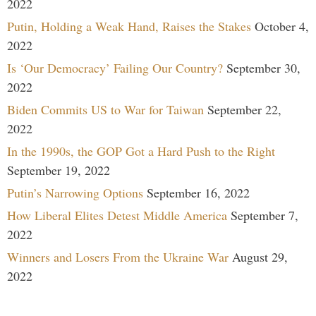
2022
Putin, Holding a Weak Hand, Raises the Stakes
October 4,
2022
Is ‘Our Democracy’ Failing Our Country?
September 30,
2022
Biden Commits US to War for Taiwan
September 22,
2022
In the 1990s, the GOP Got a Hard Push to the Right
September 19, 2022
Putin’s Narrowing Options
September 16, 2022
How Liberal Elites Detest Middle America
September 7,
2022
Winners and Losers From the Ukraine War
August 29,
2022