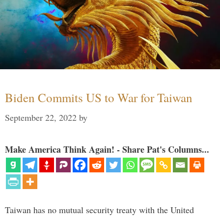
Biden Commits US to War for Taiwan
September 22, 2022
by
Make America Think Again! - Share Pat's Columns...
Taiwan has no mutual security treaty with the United