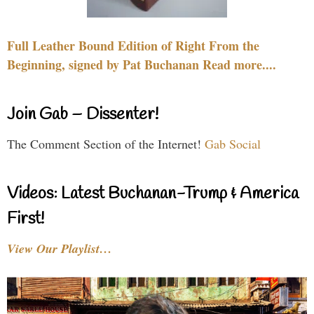
Full Leather Bound Edition of Right From the
Beginning, signed by Pat Buchanan Read more....
Join Gab – Dissenter!
The Comment Section of the Internet!
Gab Social
Videos: Latest Buchanan-Trump & America
First!
View Our Playlist…