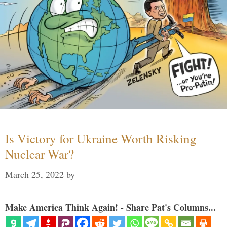
Is Victory for Ukraine Worth Risking
Nuclear War?
March 25, 2022
by
Make America Think Again! - Share Pat's Columns...