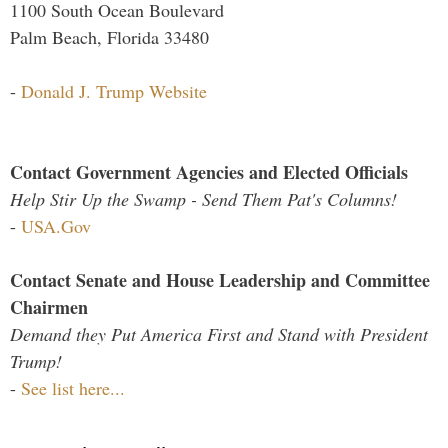
1100 South Ocean Boulevard
Palm Beach, Florida 33480
-
Donald J. Trump Website
Contact Government Agencies and Elected Officials
Help Stir Up the Swamp - Send Them Pat's Columns!
-
USA.Gov
Contact Senate and House Leadership and Committee
Chairmen
Demand they Put America First and Stand with President
Trump!
-
See list here...