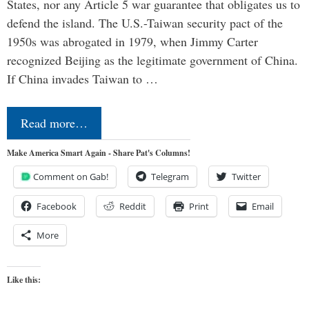
States, nor any Article 5 war guarantee that obligates us to
defend the island. The U.S.-Taiwan security pact of the
1950s was abrogated in 1979, when Jimmy Carter
recognized Beijing as the legitimate government of China.
If China invades Taiwan to …
Read more…
Make America Smart Again - Share Pat's Columns!
Comment on Gab!
Telegram
Twitter
Facebook
Reddit
Print
Email
More
Like this: