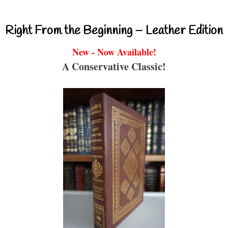
Right From the Beginning – Leather Edition
New - Now Available!
A Conservative Classic!