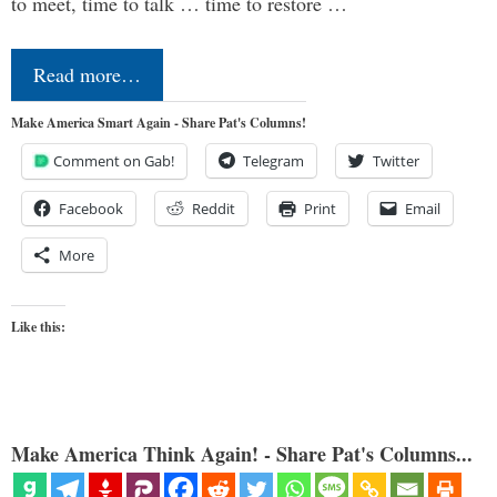
to meet, time to talk … time to restore …
Read more…
Make America Smart Again - Share Pat's Columns!
Comment on Gab!
Telegram
Twitter
Facebook
Reddit
Print
Email
More
Like this:
Make America Think Again! - Share Pat's Columns...