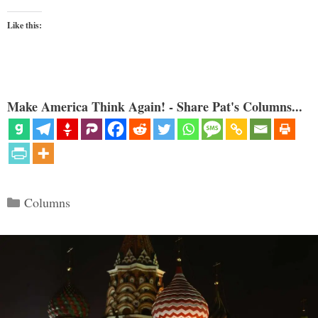
Like this:
Make America Think Again! - Share Pat's Columns...
Categories
Columns