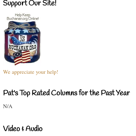
Support Our Site!
We appreciate your help!
Pat's Top Rated Columns for the Past Year
N/A
Video & Audio