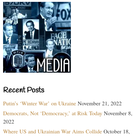
Recent Posts
Putin’s ‘Winter War’ on Ukraine
November 21, 2022
Democrats, Not ‘Democracy,’ at Risk Today
November 8,
2022
Where US and Ukrainian War Aims Collide
October 18,