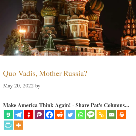
Quo Vadis, Mother Russia?
May 20, 2022
by
Make America Think Again! - Share Pat's Columns...