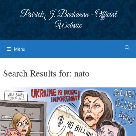
Skip
to
Patrick J. Buchanan - Official
content
Website
Menu
Search Results for:
nato