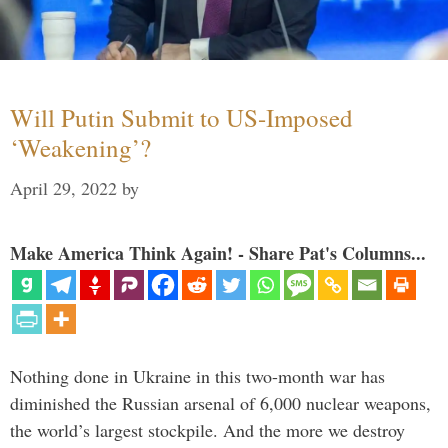
Will Putin Submit to US-Imposed
‘Weakening’?
April 29, 2022
by
Make America Think Again! - Share Pat's Columns...
Nothing done in Ukraine in this two-month war has
diminished the Russian arsenal of 6,000 nuclear weapons,
the world’s largest stockpile. And the more we destroy