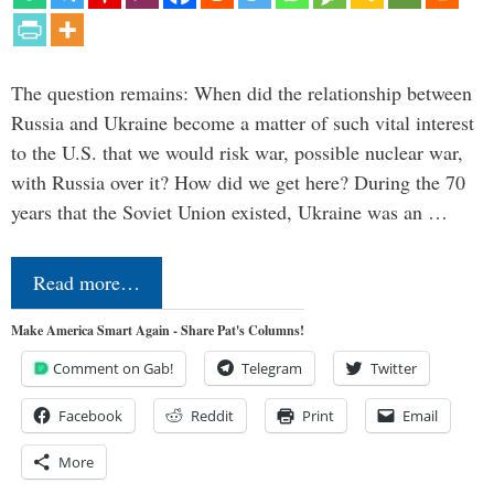
The question remains: When did the relationship between
Russia and Ukraine become a matter of such vital interest
to the U.S. that we would risk war, possible nuclear war,
with Russia over it? How did we get here? During the 70
years that the Soviet Union existed, Ukraine was an …
Read more…
Make America Smart Again - Share Pat's Columns!
Comment on Gab!
Telegram
Twitter
Facebook
Reddit
Print
Email
More