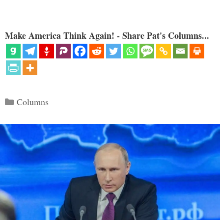
Make America Think Again! - Share Pat's Columns...
Categories
Columns