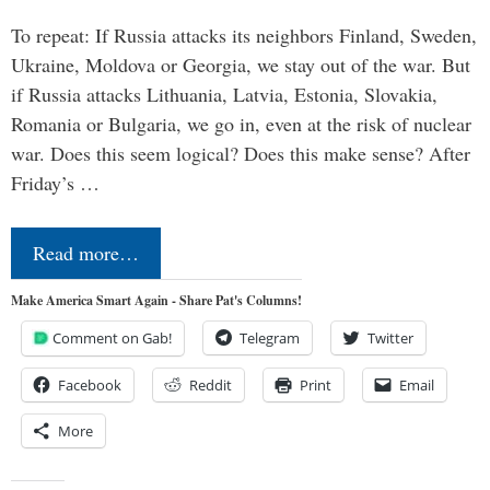
To repeat: If Russia attacks its neighbors Finland, Sweden,
Ukraine, Moldova or Georgia, we stay out of the war. But
if Russia attacks Lithuania, Latvia, Estonia, Slovakia,
Romania or Bulgaria, we go in, even at the risk of nuclear
war. Does this seem logical? Does this make sense? After
Friday’s …
Read more…
Make America Smart Again - Share Pat's Columns!
Comment on Gab!
Telegram
Twitter
Facebook
Reddit
Print
Email
More