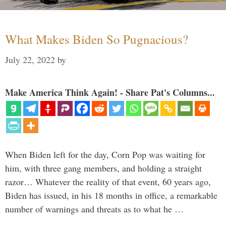
What Makes Biden So Pugnacious?
July 22, 2022
by
Make America Think Again! - Share Pat's Columns...
When Biden left for the day, Corn Pop was waiting for
him, with three gang members, and holding a straight
razor… Whatever the reality of that event, 60 years ago,
Biden has issued, in his 18 months in office, a remarkable
number of warnings and threats as to what he …