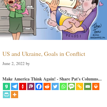
US and Ukraine, Goals in Conflict
June 2, 2022
by
Make America Think Again! - Share Pat's Columns...