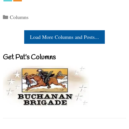
Categories
Columns
Load More Columns and Posts...
Get Pat’s Columns