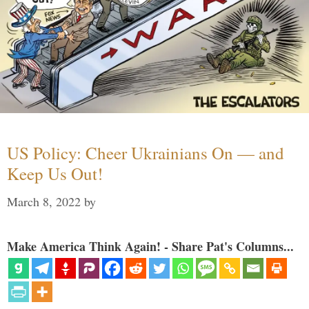
US Policy: Cheer Ukrainians On — and
Keep Us Out!
March 8, 2022
by
Make America Think Again! - Share Pat's Columns...