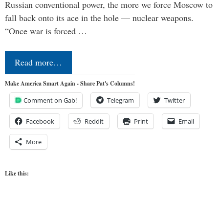
Russian conventional power, the more we force Moscow to
fall back onto its ace in the hole — nuclear weapons.
“Once war is forced …
Read more…
Make America Smart Again - Share Pat's Columns!
Comment on Gab!
Telegram
Twitter
Facebook
Reddit
Print
Email
More
Like this: