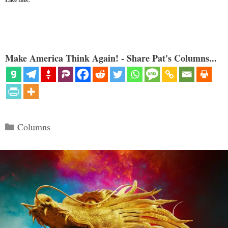
Make America Think Again! - Share Pat's Columns...
Categories
Columns