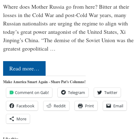
Where does Mother Russia go from here? Bitter at their
losses in the Cold War and post-Cold War years, many
Russian nationalists are urging the regime to align with
today’s great power antagonist of the United States, Xi
Jinping’s China. “The demise of the Soviet Union was the
greatest geopolitical …
Read more…
Make America Smart Again - Share Pat's Columns!
Comment on Gab!
Telegram
Twitter
Facebook
Reddit
Print
Email
More
Like this: