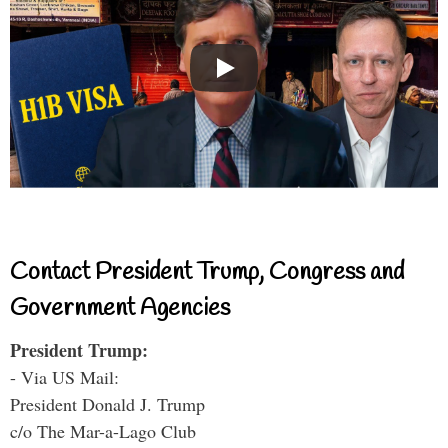
Contact President Trump, Congress and
Government Agencies
President Trump:
- Via US Mail:
President Donald J. Trump
c/o The Mar-a-Lago Club