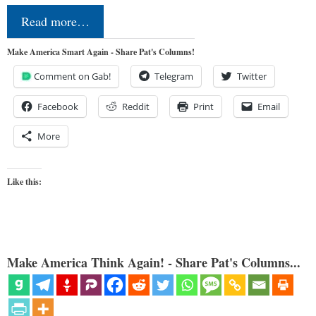
Read more…
Make America Smart Again - Share Pat's Columns!
Comment on Gab!
Telegram
Twitter
Facebook
Reddit
Print
Email
More
Like this:
Make America Think Again! - Share Pat's Columns...