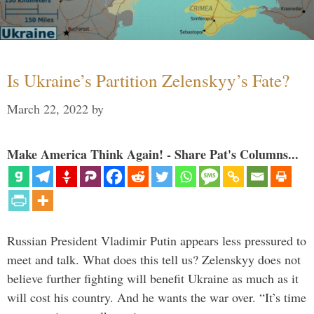
Is Ukraine’s Partition Zelenskyy’s Fate?
March 22, 2022
by
Make America Think Again! - Share Pat's Columns...
Russian President Vladimir Putin appears less pressured to
meet and talk. What does this tell us? Zelenskyy does not
believe further fighting will benefit Ukraine as much as it
will cost his country. And he wants the war over. “It’s time