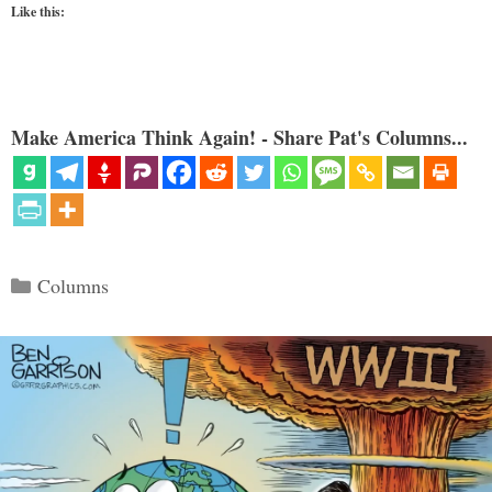
Like this:
Make America Think Again! - Share Pat's Columns...
Categories
Columns