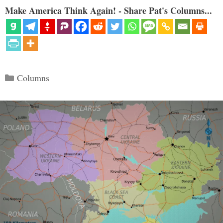
Make America Think Again! - Share Pat's Columns...
Categories
Columns