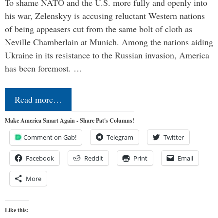
To shame NATO and the U.S. more fully and openly into
his war, Zelenskyy is accusing reluctant Western nations
of being appeasers cut from the same bolt of cloth as
Neville Chamberlain at Munich. Among the nations aiding
Ukraine in its resistance to the Russian invasion, America
has been foremost. …
Read more…
Make America Smart Again - Share Pat's Columns!
Comment on Gab!
Telegram
Twitter
Facebook
Reddit
Print
Email
More
Like this: