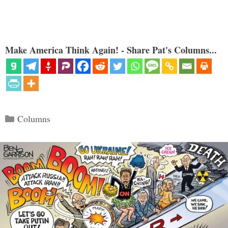
Make America Think Again! - Share Pat's Columns...
Categories
Columns