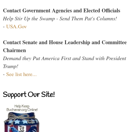
Contact Government Agencies and Elected Officials
Help Stir Up the Swamp - Send Them Pat's Columns!
-
USA.Gov
Contact Senate and House Leadership and Committee
Chairmen
Demand they Put America First and Stand with President
Trump!
-
See list here...
Support Our Site!