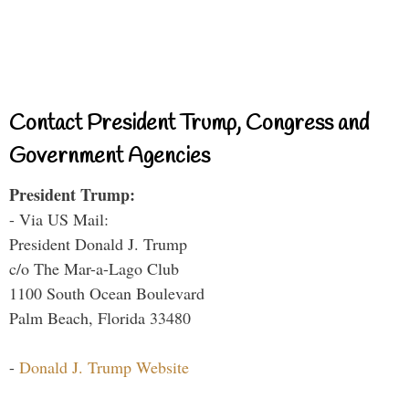
Contact President Trump, Congress and
Government Agencies
President Trump:
- Via US Mail:
President Donald J. Trump
c/o The Mar-a-Lago Club
1100 South Ocean Boulevard
Palm Beach, Florida 33480
-
Donald J. Trump Website