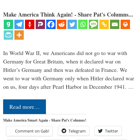
Make America Think Again! - Share Pat's Columns...
In World War II, we Americans did not go to war with
Germany for Great Britain, when it declared war on
Hitler’s Germany and then was defeated in France. We
went to war with Germany only when Hitler declared war
on us, four days after Pearl Harbor in December 1941. …
Read more…
Make America Smart Again - Share Pat's Columns!
Comment on Gab!
Telegram
Twitter