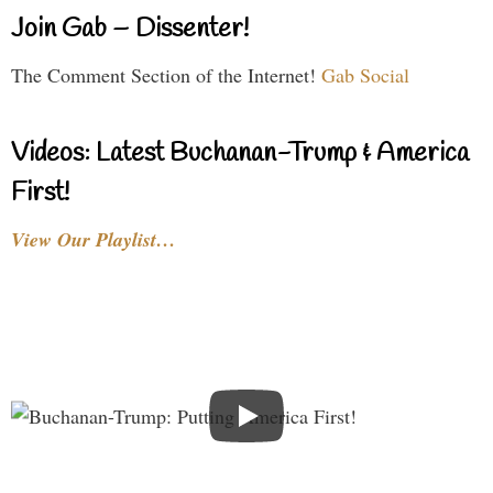
Join Gab – Dissenter!
The Comment Section of the Internet!
Gab Social
Videos: Latest Buchanan-Trump & America
First!
View Our Playlist…