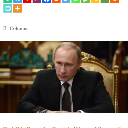
Categories
Columns