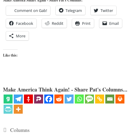
Make America Smart Again - Share Pat's Columns!
Comment on Gab!
Telegram
Twitter
Facebook
Reddit
Print
Email
More
Like this:
Make America Think Again! - Share Pat's Columns...
Categories
Columns