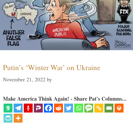
Putin’s ‘Winter War’ on Ukraine
November 21, 2022
by
Make America Think Again! - Share Pat's Columns...