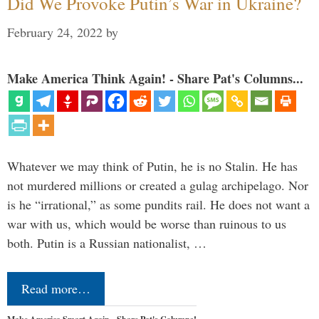
Did We Provoke Putin’s War in Ukraine?
February 24, 2022
by
Make America Think Again! - Share Pat's Columns...
Whatever we may think of Putin, he is no Stalin. He has
not murdered millions or created a gulag archipelago. Nor
is he “irrational,” as some pundits rail. He does not want a
war with us, which would be worse than ruinous to us
both. Putin is a Russian nationalist, …
Read more…