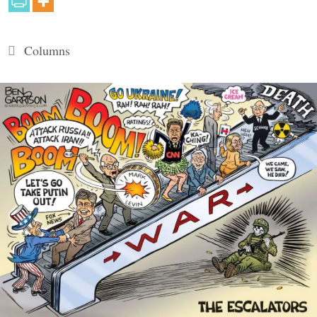
Categories
Columns