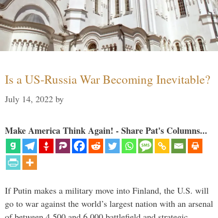
Is a US-Russia War Becoming Inevitable?
July 14, 2022
by
Make America Think Again! - Share Pat's Columns...
If Putin makes a military move into Finland, the U.S. will
go to war against the world’s largest nation with an arsenal
of between 4,500 and 6,000 battlefield and strategic