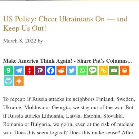
US Policy: Cheer Ukrainians On — and
Keep Us Out!
March 8, 2022
by
Make America Think Again! - Share Pat's Columns...
To repeat: If Russia attacks its neighbors Finland, Sweden,
Ukraine, Moldova or Georgia, we stay out of the war. But
if Russia attacks Lithuania, Latvia, Estonia, Slovakia,
Romania or Bulgaria, we go in, even at the risk of nuclear
war. Does this seem logical? Does this make sense? After