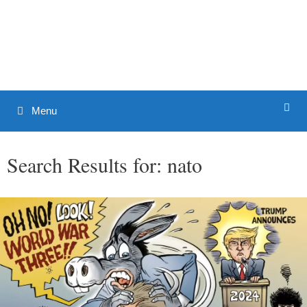
Skip
to
Patrick J. Buchanan - Official
content
Website
Menu
Search Results for:
nato