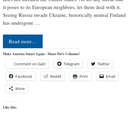
it poses to its European neighbors, let them deal with it.
Seeing Russia invade Ukraine, historically neutral Finland
has undergone …
Read more…
Make America Smart Again - Share Pat's Columns!
Comment on Gab!
Telegram
Twitter
Facebook
Reddit
Print
Email
More
Like this: