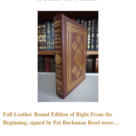
Full Leather Bound Edition of Right From the
Beginning, signed by Pat Buchanan Read more....