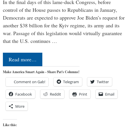
In the final days of this lame-duck Congress, before
control of the House passes to Republicans in January,
Democrats are expected to approve Joe Biden’s request for
another $38 billion for the Kyiv regime, its army and its
war. Passage of this legislation would virtually guarantee
that the U.S. continues …
Read more…
Make America Smart Again - Share Pat's Columns!
Comment on Gab!
Telegram
Twitter
Facebook
Reddit
Print
Email
More
Like this: