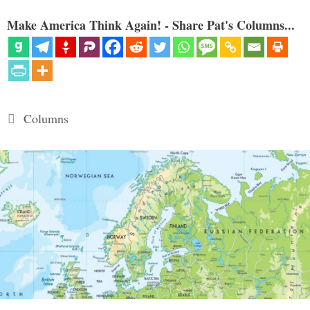
Make America Think Again! - Share Pat's Columns...
Categories
Columns