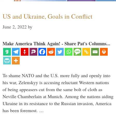
US and Ukraine, Goals in Conflict
June 2, 2022
by
Make America Think Again! - Share Pat's Columns...
To shame NATO and the U.S. more fully and openly into
his war, Zelenskyy is accusing reluctant Western nations
of being appeasers cut from the same bolt of cloth as
Neville Chamberlain at Munich. Among the nations aiding
Ukraine in its resistance to the Russian invasion, America
has been foremost. …