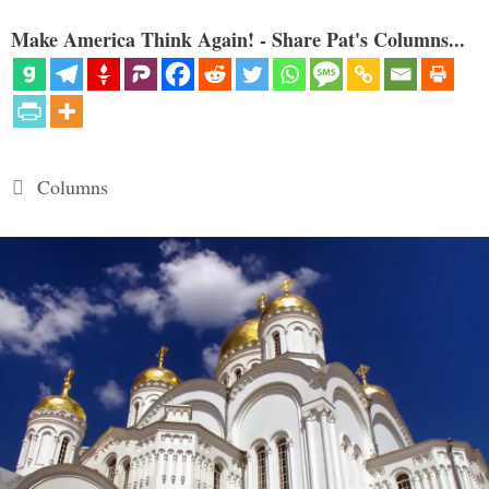
Make America Think Again! - Share Pat's Columns...
Categories
Columns