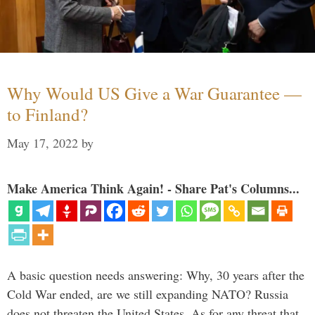
Why Would US Give a War Guarantee —
to Finland?
May 17, 2022
by
Make America Think Again! - Share Pat's Columns...
A basic question needs answering: Why, 30 years after the
Cold War ended, are we still expanding NATO? Russia
does not threaten the United States. As for any threat that