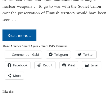
nuclear weapons… To go to war with the Soviet Union
over the preservation of Finnish territory would have been
seen …
Read more…
Make America Smart Again - Share Pat's Columns!
Comment on Gab!
Telegram
Twitter
Facebook
Reddit
Print
Email
More
Like this: