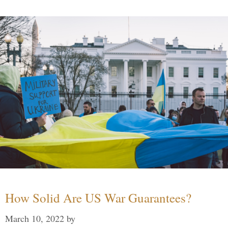
How Solid Are US War Guarantees?
March 10, 2022
by