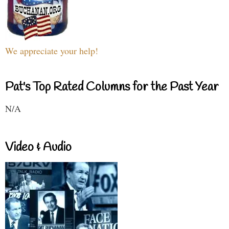
We appreciate your help!
Pat's Top Rated Columns for the Past Year
N/A
Video & Audio