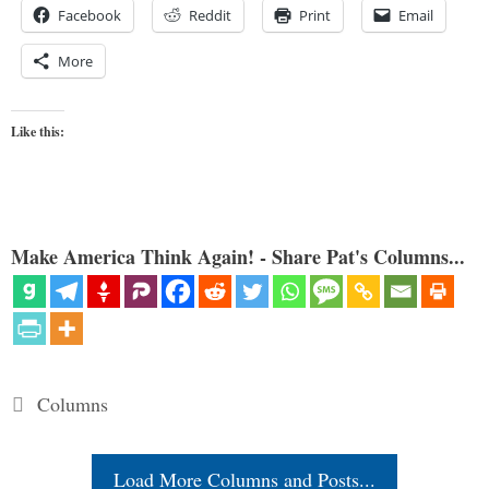
Facebook
Reddit
Print
Email
More
Like this:
Make America Think Again! - Share Pat's Columns...
Categories
Columns
Load More Columns and Posts...