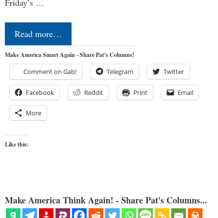
Friday’s …
Read more…
Make America Smart Again - Share Pat's Columns!
Comment on Gab!
Telegram
Twitter
Facebook
Reddit
Print
Email
More
Like this:
Make America Think Again! - Share Pat's Columns...