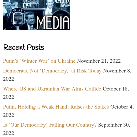
Recent Posts
Putin’s ‘Winter War’ on Ukraine
November 21, 2022
Democrats, Not ‘Democracy,’ at Risk Today
November 8,
2022
Where US and Ukrainian War Aims Collide
October 18,
2022
Putin, Holding a Weak Hand, Raises the Stakes
October 4,
2022
Is ‘Our Democracy’ Failing Our Country?
September 30,
2022