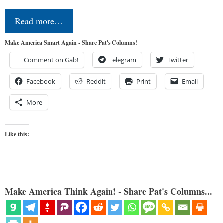
Read more…
Make America Smart Again - Share Pat's Columns!
Comment on Gab!
Telegram
Twitter
Facebook
Reddit
Print
Email
More
Like this:
Make America Think Again! - Share Pat's Columns...