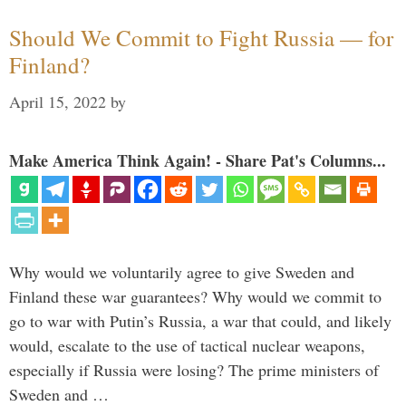
Should We Commit to Fight Russia — for
Finland?
April 15, 2022
by
Make America Think Again! - Share Pat's Columns...
Why would we voluntarily agree to give Sweden and
Finland these war guarantees? Why would we commit to
go to war with Putin’s Russia, a war that could, and likely
would, escalate to the use of tactical nuclear weapons,
especially if Russia were losing? The prime ministers of
Sweden and …