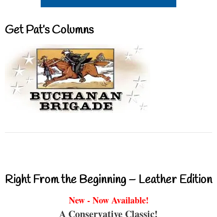
Get Pat’s Columns
Right From the Beginning – Leather Edition
New - Now Available!
A Conservative Classic!