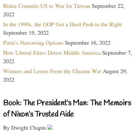
Biden Commits US to War for Taiwan
September 22,
2022
In the 1990s, the GOP Got a Hard Push to the Right
September 19, 2022
Putin’s Narrowing Options
September 16, 2022
How Liberal Elites Detest Middle America
September 7,
2022
Winners and Losers From the Ukraine War
August 29,
2022
Book: The President’s Man: The Memoirs
of Nixon’s Trusted Aide
By Dwight Chapin