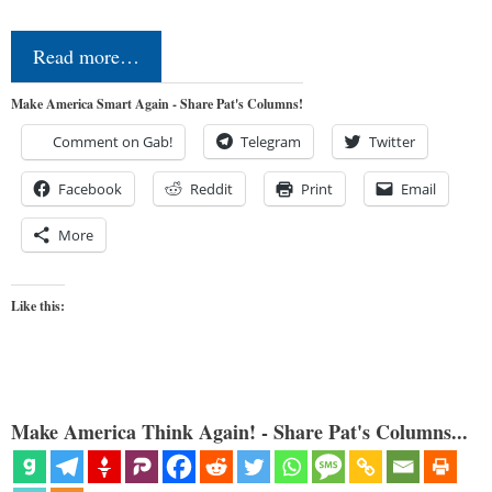
Read more…
Make America Smart Again - Share Pat's Columns!
Comment on Gab!
Telegram
Twitter
Facebook
Reddit
Print
Email
More
Like this:
Make America Think Again! - Share Pat's Columns...