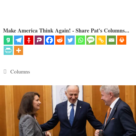
Make America Think Again! - Share Pat's Columns...
Categories
Columns