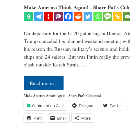
Make America Think Again! - Share Pat's Col
On departure for the G-20 gathering in Buenos Ai
Trump canceled his planned weekend meeting with 
his reason the Russian military’s seizure and hold
ships and 24 sailors. But was Putin really the pro
clash outside Kerch Strait, …
Read more…
Make America Smart Again - Share Pat's Columns!
Comment on Gab!
Telegram
Twitter
Print
Email
More