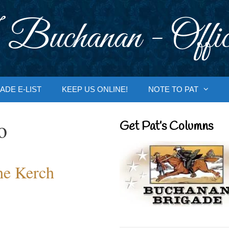
 Buchanan - Offic
ADE E-LIST
KEEP US ONLINE!
NOTE TO PAT
o
Get Pat’s Columns
the Kerch