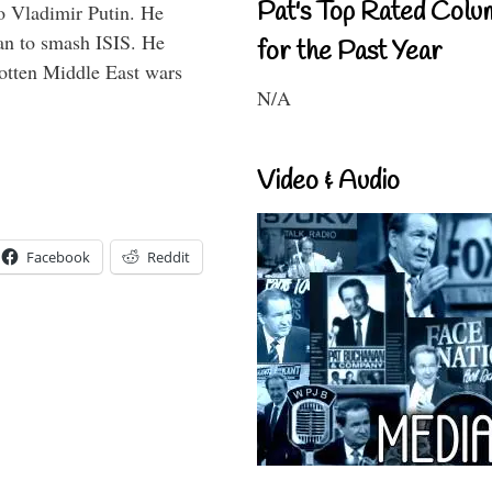
Pat's Top Rated Colu
o Vladimir Putin. He
han to smash ISIS. He
for the Past Year
gotten Middle East wars
N/A
Video & Audio
Facebook
Reddit