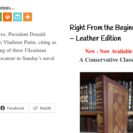
umns...
Right From the Begin
res, President Donald
– Leather Edition
Vladimir Putin, citing as
ing of three Ukrainian
New - Now Available
vocateur in Sunday’s naval
A Conservative Class
Facebook
Reddit