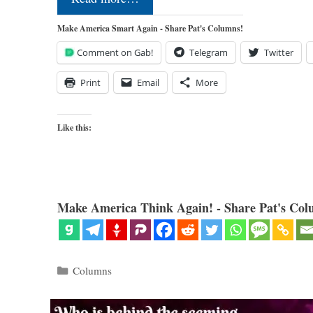
Make America Smart Again - Share Pat's Columns!
Comment on Gab!
Telegram
Twitter
Print
Email
More
Like this:
Make America Think Again! - Share Pat's Col
Categories
Columns