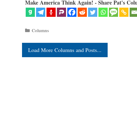
Make America Think Again! - Share Pat's Col
Categories
Columns
Load More Columns and Posts...