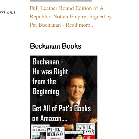
Full Leather Bound Edition of A
rst and
Republic, Not an Empire, Signed by
Pat Buchanan - Read more...
Buchanan Books