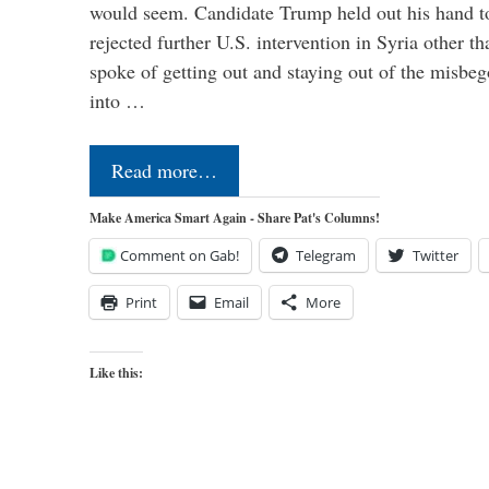
would seem. Candidate Trump held out his hand t
rejected further U.S. intervention in Syria other t
spoke of getting out and staying out of the misbe
into …
Read more…
Make America Smart Again - Share Pat's Columns!
Comment on Gab!
Telegram
Twitter
Print
Email
More
Like this: