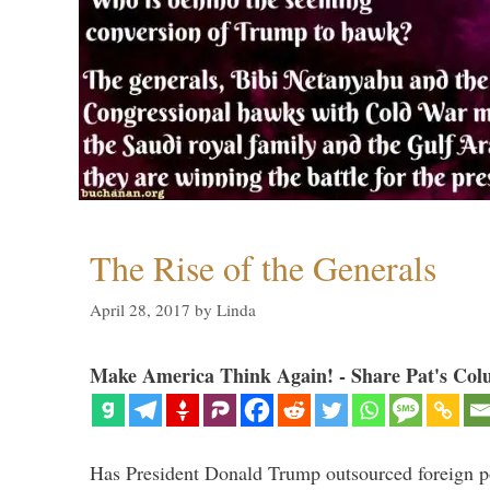
The Rise of the Generals
April 28, 2017
by
Linda
Make America Think Again! - Share Pat's Col
Has President Donald Trump outsourced foreign pol