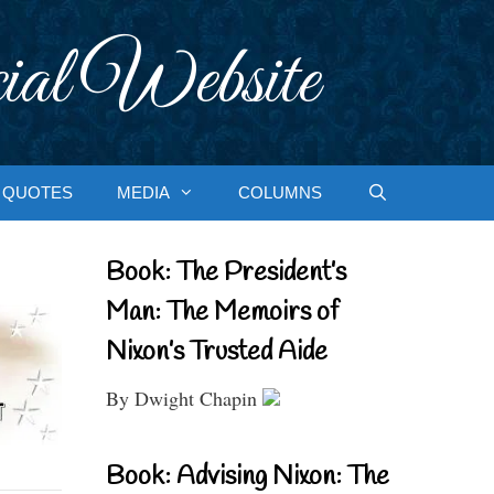
ial Website
QUOTES
MEDIA
COLUMNS
Book: The President’s
Man: The Memoirs of
Nixon’s Trusted Aide
By Dwight Chapin
Book: Advising Nixon: The