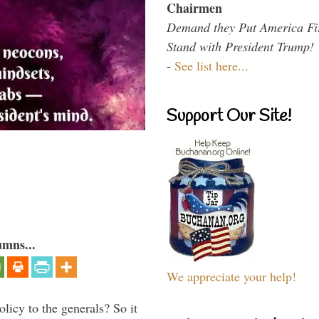
Chairmen
Demand they Put America Fi
Stand with President Trump!
-
See list here...
Support Our Site!
umns...
We appreciate your help!
icy to the generals? So it