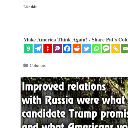
Like this:
Make America Think Again! - Share Pat's Col
Categories
Columns