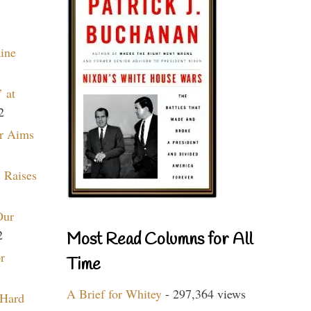
aine
 at
2
r Aims
 Raises
Our
2
Most Read Columns for All
r
Time
A Brief for Whitey
- 297,364 views
 Hard