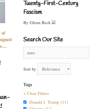
Twenty-First-Century
Fascism
By Glenn Beck
 of
Search Our Site
signed
....
Search
for:
!
Sort by
Tags
< Clear Filters
nan-
Donald J. Trump (11)
!
Ukraine (11)