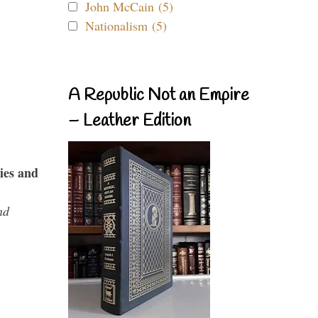
John McCain (5)
Nationalism (5)
A Republic Not an Empire
– Leather Edition
ies and
nd