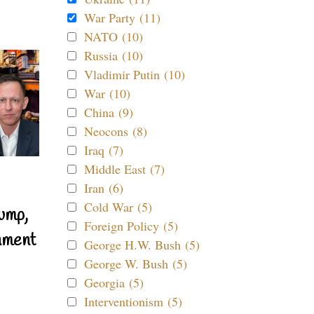
War Party (11)
NATO (10)
Russia (10)
Vladimir Putin (10)
War (10)
China (9)
Neocons (8)
Iraq (7)
Middle East (7)
Iran (6)
Cold War (5)
ump,
Foreign Policy (5)
nment
George H.W. Bush (5)
George W. Bush (5)
Georgia (5)
Interventionism (5)