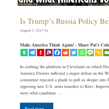
Is Trump’s Russia Policy Be
August 3, 2017
by
Make America Think Again! - Share Pat's Col
In crafting the platform in Cleveland on which D
America Firsters inflicted a major defeat on the W
committee rejected a plank to pull us deeper into 
opposing new U.S. arms transfers to Kiev. Improve
were what candidate …
Read more…