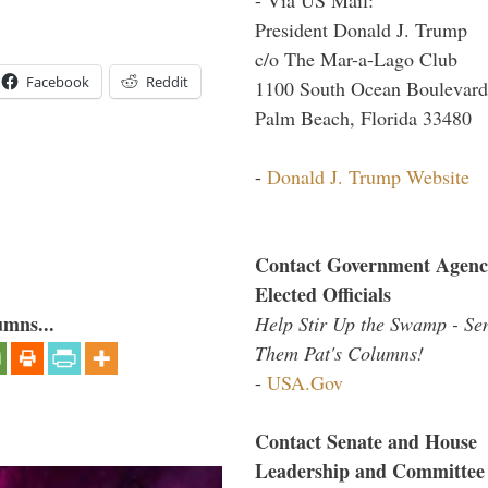
President Donald J. Trump
c/o The Mar-a-Lago Club
Facebook
Reddit
1100 South Ocean Boulevard
Palm Beach, Florida 33480
-
Donald J. Trump Website
Contact Government Agenc
Elected Officials
umns...
Help Stir Up the Swamp - Se
Them Pat's Columns!
-
USA.Gov
Contact Senate and House
Leadership and Committee