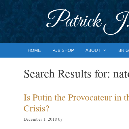
Skip
to
Patrick J.
content
HOME
PJB SHOP
ABOUT
BRIG
Search Results for:
nat
Is Putin the Provocateur in 
Crisis?
December 1, 2018
by