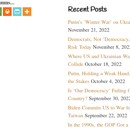
umns...
Recent Posts
Putin’s ‘Winter War’ on Ukr
November 21, 2022
Democrats, Not ‘Democracy,’
Risk Today
November 8, 202
Where US and Ukrainian Wa
Collide
October 18, 2022
Putin, Holding a Weak Hand,
the Stakes
October 4, 2022
Is ‘Our Democracy’ Failing 
Country?
September 30, 202
Biden Commits US to War fo
Taiwan
September 22, 2022
In the 1990s, the GOP Got a