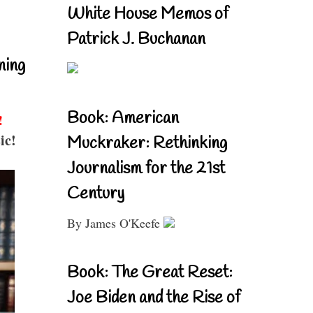
White House Memos of
Patrick J. Buchanan
ning
Book: American
!
ic!
Muckraker: Rethinking
Journalism for the 21st
Century
By James O'Keefe
Book: The Great Reset:
Joe Biden and the Rise of