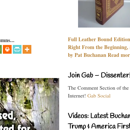
Full Leather Bound Edition
umns...
Right From the Beginning, 
by Pat Buchanan Read more
Join Gab – Dissenter
The Comment Section of the
Internet!
Gab Social
Videos: Latest Bucha
Trump & America First