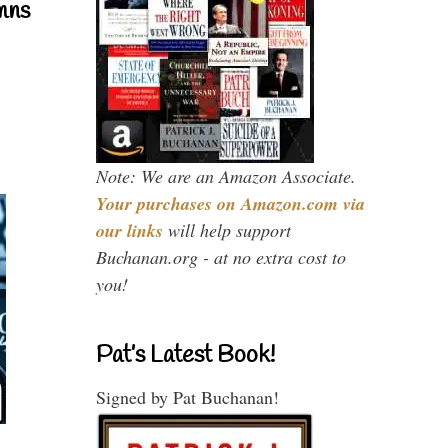
mns
Note: We are an Amazon Associate.
Your purchases on Amazon.com via
our links
will help support
Buchanan.org - at no extra cost to
you!
Pat’s Latest Book!
Signed by Pat Buchanan!