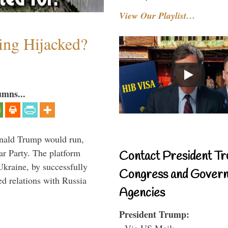
View Our Playlist…
ing Hijacked?
umns...
onald Trump would run,
ar Party. The platform
Contact President Tr
Ukraine, by successfully
Congress and Gover
d relations with Russia
Agencies
President Trump:
- Via US Mail: