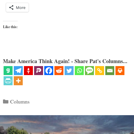
More
Like this:
Make America Think Again! - Share Pat's Columns...
Categories
Columns