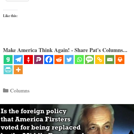
Like this:
Make America Think Again! - Share Pat's Columns...
Categories
Columns