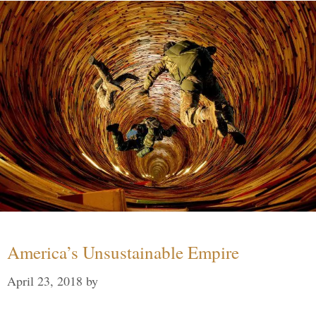
America’s Unsustainable Empire
April 23, 2018
by