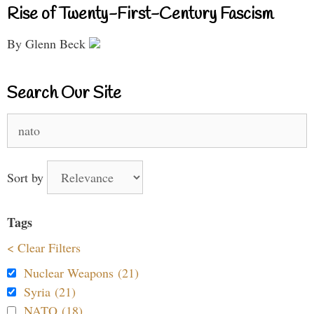
Rise of Twenty-First-Century Fascism
By Glenn Beck
Search Our Site
Search
for:
Sort by
Tags
< Clear Filters
Nuclear Weapons (21)
Syria (21)
NATO (18)