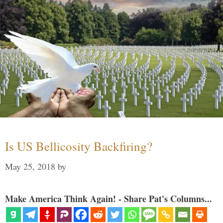
Is US Bellicosity Backfiring?
May 25, 2018
by
Make America Think Again! - Share Pat's Columns...