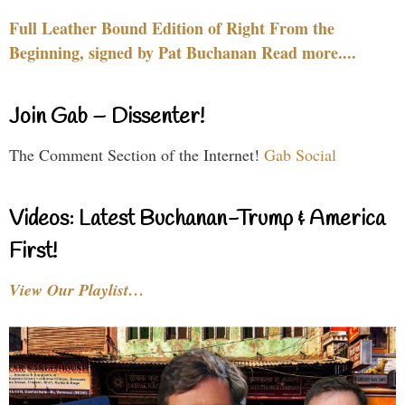
Full Leather Bound Edition of Right From the
Beginning, signed by Pat Buchanan Read more....
Join Gab – Dissenter!
The Comment Section of the Internet!
Gab Social
Videos: Latest Buchanan-Trump & America
First!
View Our Playlist…