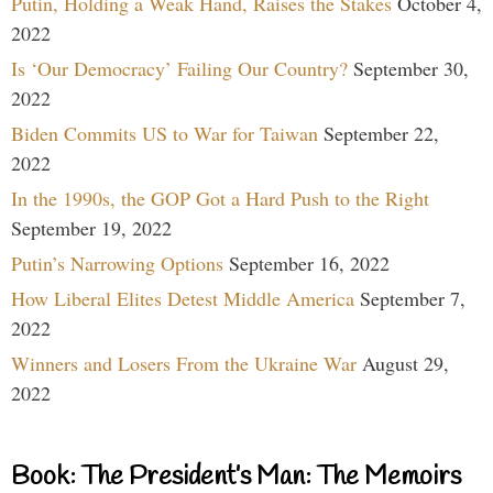
Putin, Holding a Weak Hand, Raises the Stakes
October 4,
2022
Is ‘Our Democracy’ Failing Our Country?
September 30,
2022
Biden Commits US to War for Taiwan
September 22,
2022
In the 1990s, the GOP Got a Hard Push to the Right
September 19, 2022
Putin’s Narrowing Options
September 16, 2022
How Liberal Elites Detest Middle America
September 7,
2022
Winners and Losers From the Ukraine War
August 29,
2022
Book: The President’s Man: The Memoirs