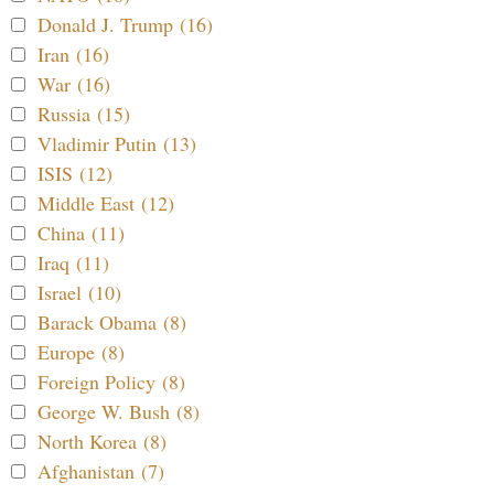
Donald J. Trump (16)
Iran (16)
War (16)
Russia (15)
Vladimir Putin (13)
ISIS (12)
Middle East (12)
China (11)
Iraq (11)
Israel (10)
Barack Obama (8)
Europe (8)
Foreign Policy (8)
George W. Bush (8)
North Korea (8)
Afghanistan (7)