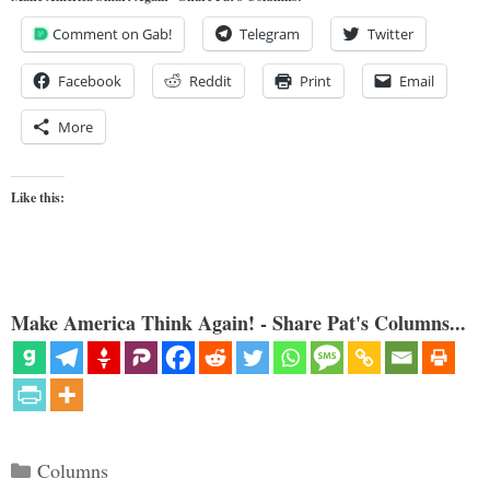
Comment on Gab!
Telegram
Twitter
Facebook
Reddit
Print
Email
More
Like this:
Make America Think Again! - Share Pat's Columns...
Categories
Columns