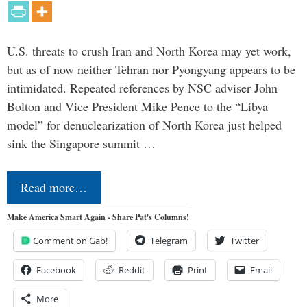
U.S. threats to crush Iran and North Korea may yet work,
but as of now neither Tehran nor Pyongyang appears to be
intimidated. Repeated references by NSC adviser John
Bolton and Vice President Mike Pence to the “Libya
model” for denuclearization of North Korea just helped
sink the Singapore summit …
Read more…
Make America Smart Again - Share Pat's Columns!
Comment on Gab!
Telegram
Twitter
Facebook
Reddit
Print
Email
More