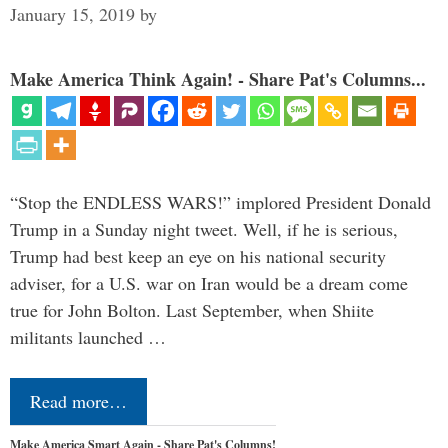
January 15, 2019
by
Make America Think Again! - Share Pat's Columns...
“Stop the ENDLESS WARS!” implored President Donald
Trump in a Sunday night tweet. Well, if he is serious,
Trump had best keep an eye on his national security
adviser, for a U.S. war on Iran would be a dream come
true for John Bolton. Last September, when Shiite
militants launched …
Read more…
Make America Smart Again - Share Pat's Columns!