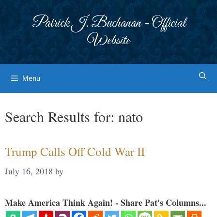
Skip
to
Patrick J. Buchanan - Official
content
Website
Menu
Search Results for:
nato
Trump Calls Off Cold War II
July 16, 2018
by
Make America Think Again! - Share Pat's Columns...