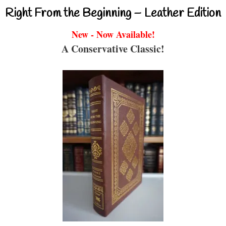
Right From the Beginning – Leather Edition
New - Now Available!
A Conservative Classic!