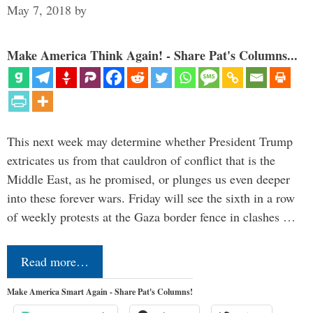
May 7, 2018
by
Make America Think Again! - Share Pat's Columns...
This next week may determine whether President Trump
extricates us from that cauldron of conflict that is the
Middle East, as he promised, or plunges us even deeper
into these forever wars. Friday will see the sixth in a row
of weekly protests at the Gaza border fence in clashes …
Read more…
Make America Smart Again - Share Pat's Columns!