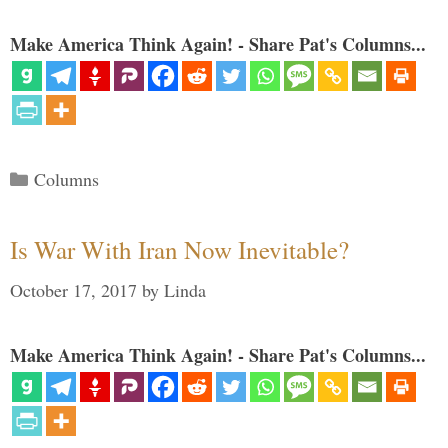
Make America Think Again! - Share Pat's Columns...
Categories
Columns
Is War With Iran Now Inevitable?
October 17, 2017
by
Linda
Make America Think Again! - Share Pat's Columns...