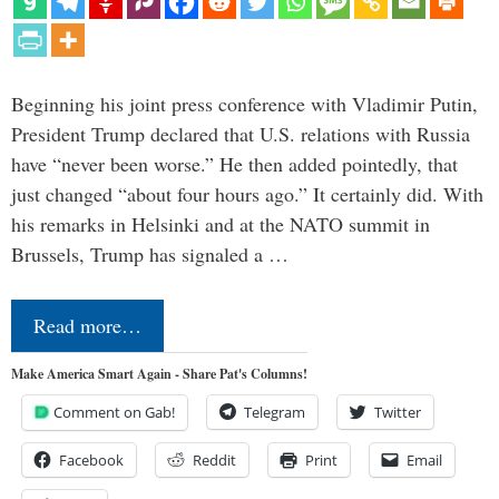
Beginning his joint press conference with Vladimir Putin,
President Trump declared that U.S. relations with Russia
have “never been worse.” He then added pointedly, that
just changed “about four hours ago.” It certainly did. With
his remarks in Helsinki and at the NATO summit in
Brussels, Trump has signaled a …
Read more…
Make America Smart Again - Share Pat's Columns!
Comment on Gab!
Telegram
Twitter
Facebook
Reddit
Print
Email