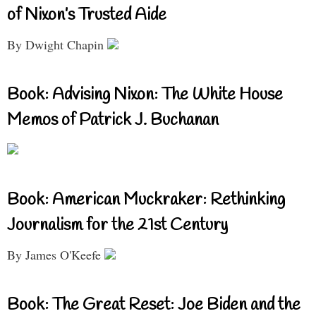
of Nixon’s Trusted Aide
By Dwight Chapin
Book: Advising Nixon: The White House
Memos of Patrick J. Buchanan
Book: American Muckraker: Rethinking
Journalism for the 21st Century
By James O'Keefe
Book: The Great Reset: Joe Biden and the