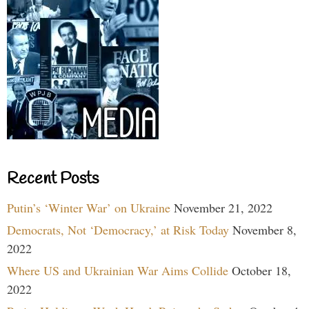
Recent Posts
Putin’s ‘Winter War’ on Ukraine
November 21, 2022
Democrats, Not ‘Democracy,’ at Risk Today
November 8,
2022
Where US and Ukrainian War Aims Collide
October 18,
2022