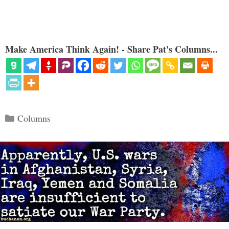
Make America Think Again! - Share Pat's Columns...
Categories
Columns