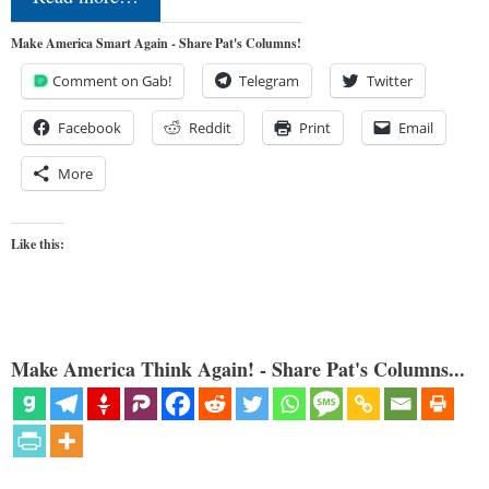
Make America Smart Again - Share Pat's Columns!
Comment on Gab!
Telegram
Twitter
Facebook
Reddit
Print
Email
More
Like this:
Make America Think Again! - Share Pat's Columns...