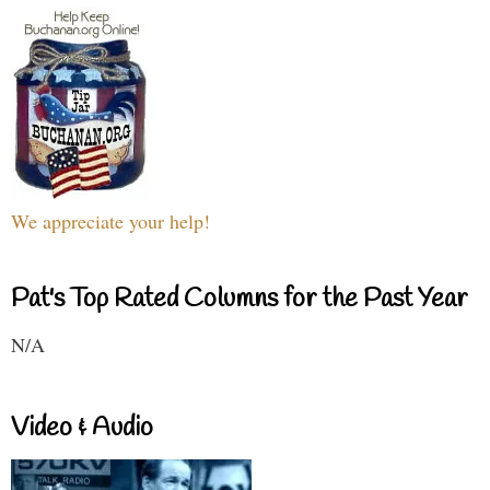
We appreciate your help!
Pat's Top Rated Columns for the Past Year
N/A
Video & Audio