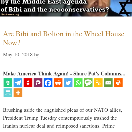
Are Bibi and Bolton in the Wheel House
Now?
May 10, 2018
by
Make America Think Again! - Share Pat's Columns...
Brushing aside the anguished pleas of our NATO allies,
President Trump Tuesday contemptuously trashed the
Iranian nuclear deal and reimposed sanctions. Prime