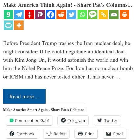
Make America Think Again! - Share Pat's Columns...
Before President Trump trashes the Iran nuclear deal, he
might consider: If he could negotiate an identical deal
with Kim Jong Un, it would astonish the world and win
him the Nobel Peace Prize. For Iran has no nuclear bomb
or ICBM and has never tested either. It has never …
Read more…
Make America Smart Again - Share Pat's Columns!
Comment on Gab!
Telegram
Twitter
Facebook
Reddit
Print
Email