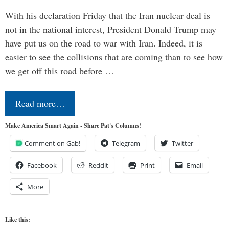
With his declaration Friday that the Iran nuclear deal is
not in the national interest, President Donald Trump may
have put us on the road to war with Iran. Indeed, it is
easier to see the collisions that are coming than to see how
we get off this road before …
Read more…
Make America Smart Again - Share Pat's Columns!
Comment on Gab!
Telegram
Twitter
Facebook
Reddit
Print
Email
More
Like this: