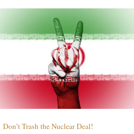
Don’t Trash the Nuclear Deal!