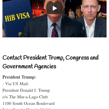
Contact President Trump, Congress and
Government Agencies
President Trump:
- Via US Mail:
President Donald J. Trump
c/o The Mar-a-Lago Club
1100 South Ocean Boulevard