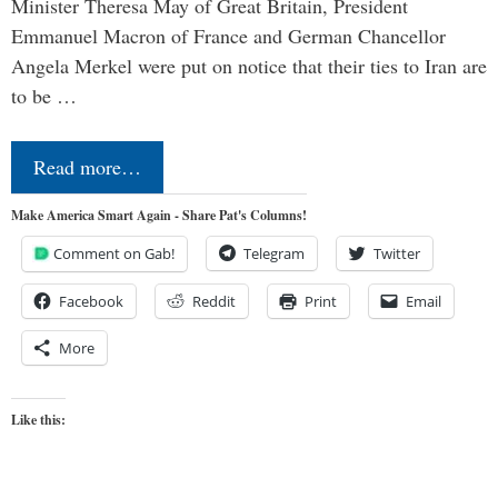
Minister Theresa May of Great Britain, President
Emmanuel Macron of France and German Chancellor
Angela Merkel were put on notice that their ties to Iran are
to be …
Read more…
Make America Smart Again - Share Pat's Columns!
Comment on Gab!
Telegram
Twitter
Facebook
Reddit
Print
Email
More
Like this: