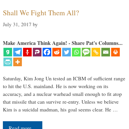
Shall We Fight Them All?
July 31, 2017
by
Make America Think Again! - Share Pat's Columns...
Saturday, Kim Jong Un tested an ICBM of sufficient range
to hit the U.S. mainland. He is now working on its
accuracy, and a nuclear warhead small enough to fit atop
that missile that can survive re-entry. Unless we believe
Kim is a suicidal madman, his goal seems clear. He …
Read more…