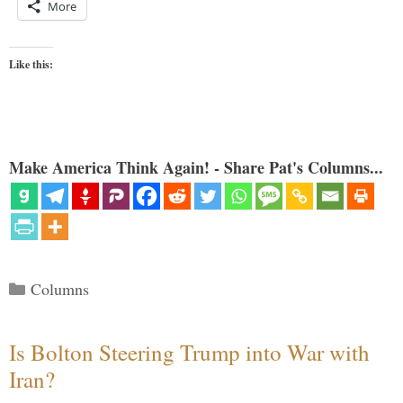
More
Like this:
Make America Think Again! - Share Pat's Columns...
Categories
Columns
Is Bolton Steering Trump into War with
Iran?