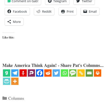
Comment on Gab!
Telegram
Twitter
Facebook
Reddit
Print
Email
More
Like this:
Make America Think Again! - Share Pat's Columns...
Categories
Columns