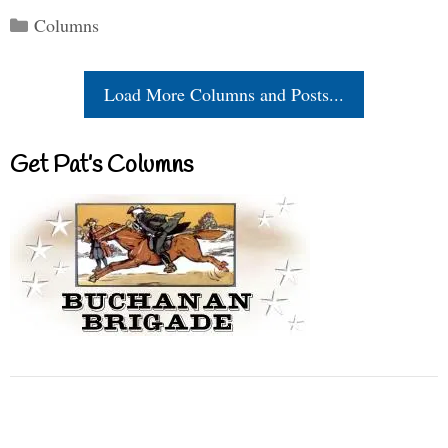
Categories
Columns
Load More Columns and Posts...
Get Pat’s Columns