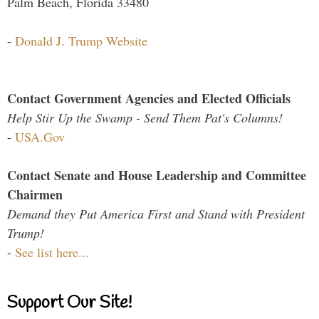
Palm Beach, Florida 33480
-
Donald J. Trump Website
Contact Government Agencies and Elected Officials
Help Stir Up the Swamp - Send Them Pat's Columns!
-
USA.Gov
Contact Senate and House Leadership and Committee
Chairmen
Demand they Put America First and Stand with President
Trump!
-
See list here...
Support Our Site!