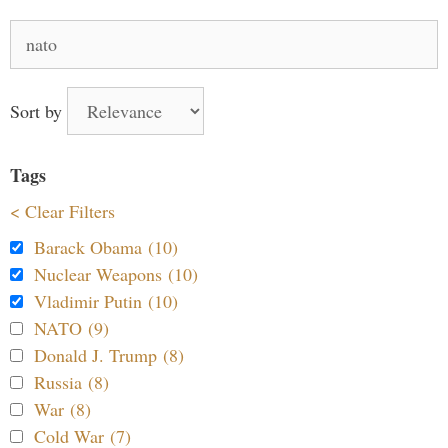
Search
for:
Sort by
Tags
< Clear Filters
Barack Obama (10)
Nuclear Weapons (10)
Vladimir Putin (10)
NATO (9)
Donald J. Trump (8)
Russia (8)
War (8)
Cold War (7)