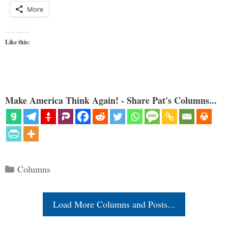
More
Like this:
Make America Think Again! - Share Pat's Columns...
Categories
Columns
Load More Columns and Posts...