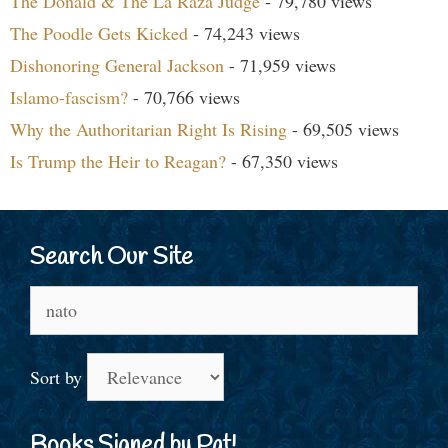
The Donald & The La Raza Judge
- 79,780 views
The Poodle Gets Kicked
- 74,243 views
Dishonoring General Jackson
- 71,959 views
Islamo-fascism?
- 70,766 views
Why the Authoritarian Right Is Rising
- 69,505 views
Is Trump the Heir to Reagan?
- 67,350 views
Search Our Site
Search
for:
Sort by
Books Signed by Pat!