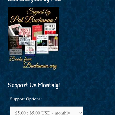
Support Us Monthly!
Support Options: