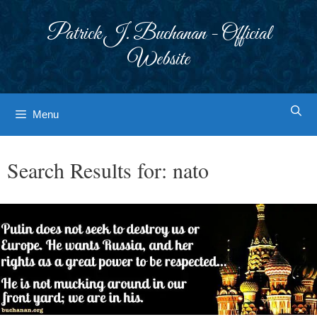
Skip
to
Patrick J. Buchanan - Official
content
Website
Menu
Search Results for:
nato