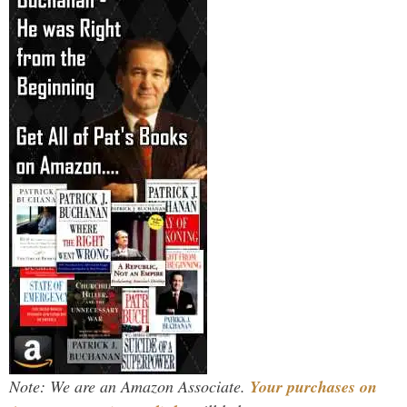
Note: We are an Amazon Associate.
Your purchases on