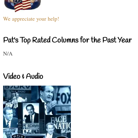
We appreciate your help!
Pat's Top Rated Columns for the Past Year
N/A
Video & Audio