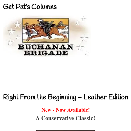
Get Pat’s Columns
Right From the Beginning – Leather Edition
New - Now Available!
A Conservative Classic!