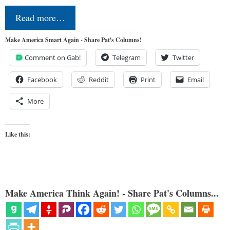
Read more…
Make America Smart Again - Share Pat's Columns!
Comment on Gab!
Telegram
Twitter
Facebook
Reddit
Print
Email
More
Like this:
Make America Think Again! - Share Pat's Columns...