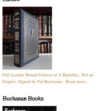
Full Leather Bound Edition of A Republic, Not an
Empire, Signed by Pat Buchanan - Read more...
Buchanan Books