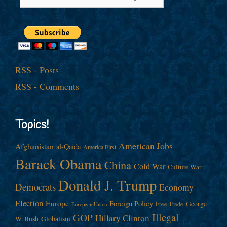
RSS - Posts
RSS - Comments
Topics!
American Jobs
Afghanistan
al-Qaida
America First
Barack Obama
China
Cold War
Culture War
Donald J. Trump
Democrats
Economy
Election
Europe
Foreign Policy
George
Free Trade
European Union
Illegal
GOP
Hillary Clinton
W. Bush
Globalism