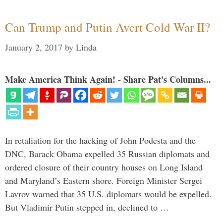
Can Trump and Putin Avert Cold War II?
January 2, 2017
by
Linda
Make America Think Again! - Share Pat's Columns...
In retaliation for the hacking of John Podesta and the
DNC, Barack Obama expelled 35 Russian diplomats and
ordered closure of their country houses on Long Island
and Maryland’s Eastern shore. Foreign Minister Sergei
Lavrov warned that 35 U.S. diplomats would be expelled.
But Vladimir Putin stepped in, declined to …