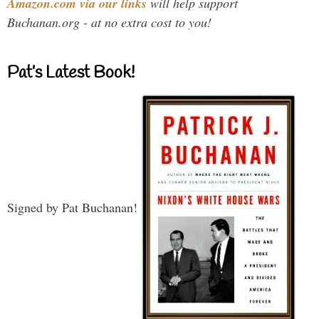
Amazon.com via our links
will help support
Buchanan.org - at no extra cost to you!
Pat’s Latest Book!
Signed by Pat Buchanan!