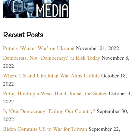
Recent Posts
Putin’s ‘Winter War’ on Ukraine
November 21, 2022
Democrats, Not ‘Democracy,’ at Risk Today
November 8,
2022
Where US and Ukrainian War Aims Collide
October 18,
2022
Putin, Holding a Weak Hand, Raises the Stakes
October 4,
2022
Is ‘Our Democracy’ Failing Our Country?
September 30,
2022
Biden Commits US to War for Taiwan
September 22,