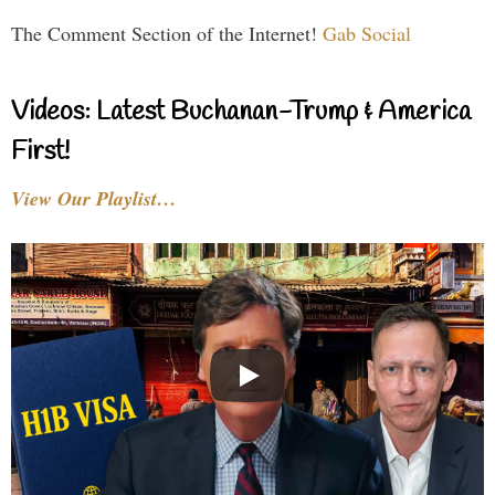
The Comment Section of the Internet!
Gab Social
Videos: Latest Buchanan-Trump & America
First!
View Our Playlist…