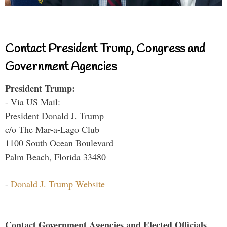
Contact President Trump, Congress and
Government Agencies
President Trump:
- Via US Mail:
President Donald J. Trump
c/o The Mar-a-Lago Club
1100 South Ocean Boulevard
Palm Beach, Florida 33480
-
Donald J. Trump Website
Contact Government Agencies and Elected Officials