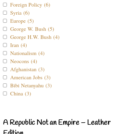
Foreign Policy (6)
Syria (6)
Europe (5)
George W. Bush (5)
George H.W. Bush (4)
Iran (4)
Nationalism (4)
Neocons (4)
Afghanistan (3)
American Jobs (3)
Bibi Netanyahu (3)
China (3)
A Republic Not an Empire – Leather
Edition