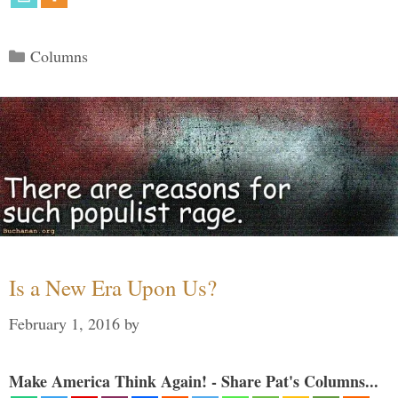
Categories
Columns
Is a New Era Upon Us?
February 1, 2016
by
Make America Think Again! - Share Pat's Columns...