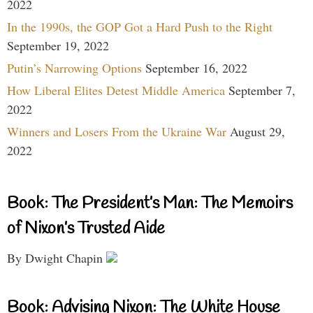
2022
In the 1990s, the GOP Got a Hard Push to the Right
September 19, 2022
Putin’s Narrowing Options
September 16, 2022
How Liberal Elites Detest Middle America
September 7,
2022
Winners and Losers From the Ukraine War
August 29,
2022
Book: The President’s Man: The Memoirs
of Nixon’s Trusted Aide
By Dwight Chapin
Book: Advising Nixon: The White House