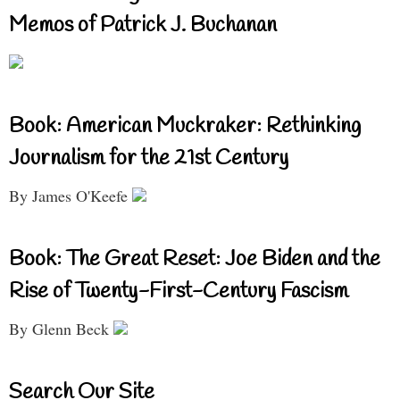
Memos of Patrick J. Buchanan
Book: American Muckraker: Rethinking
Journalism for the 21st Century
By James O'Keefe
Book: The Great Reset: Joe Biden and the
Rise of Twenty-First-Century Fascism
By Glenn Beck
Search Our Site