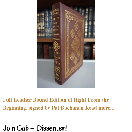
Full Leather Bound Edition of Right From the
Beginning, signed by Pat Buchanan Read more....
Join Gab – Dissenter!