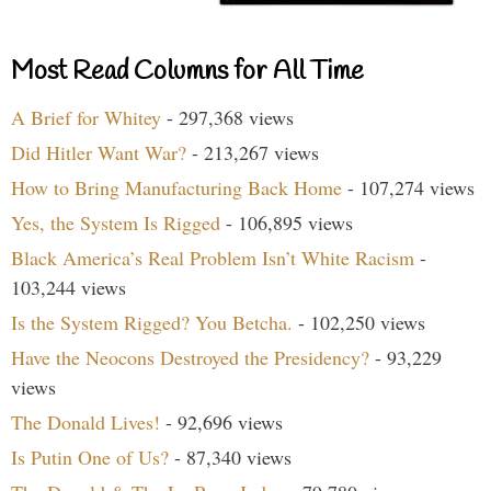
Most Read Columns for All Time
A Brief for Whitey
- 297,368 views
Did Hitler Want War?
- 213,267 views
How to Bring Manufacturing Back Home
- 107,274 views
Yes, the System Is Rigged
- 106,895 views
Black America’s Real Problem Isn’t White Racism
-
103,244 views
Is the System Rigged? You Betcha.
- 102,250 views
Have the Neocons Destroyed the Presidency?
- 93,229
views
The Donald Lives!
- 92,696 views
Is Putin One of Us?
- 87,340 views