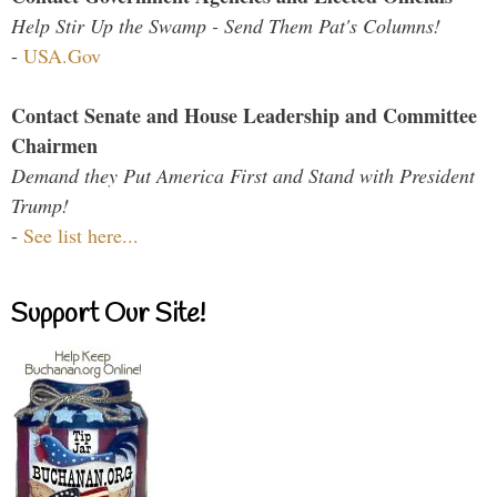
Help Stir Up the Swamp - Send Them Pat's Columns!
-
USA.Gov
Contact Senate and House Leadership and Committee
Chairmen
Demand they Put America First and Stand with President
Trump!
-
See list here...
Support Our Site!