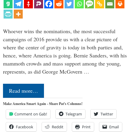
Whoever wins the nominations, the most successful
campaigns of 2016 provide us with a clear picture of
where the center of gravity is today in both parties and,
hence, where America is going. Bernie Sanders, with his
mammoth crowds and mass support among the young,
represents, as did George McGovern …
Read more…
Make America Smart Again - Share Pat's Columns!
Comment on Gab!
Telegram
Twitter
Facebook
Reddit
Print
Email