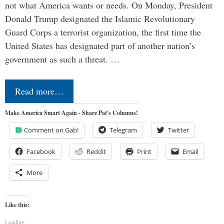
not what America wants or needs. On Monday, President
Donald Trump designated the Islamic Revolutionary
Guard Corps a terrorist organization, the first time the
United States has designated part of another nation’s
government as such a threat. …
Read more…
Make America Smart Again - Share Pat's Columns!
Comment on Gab!
Telegram
Twitter
Facebook
Reddit
Print
Email
More
Like this:
Loading...