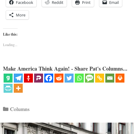
Facebook
Reddit
Print
Email
More
Like this:
Loading...
Make America Think Again! - Share Pat's Columns...
Categories
Columns