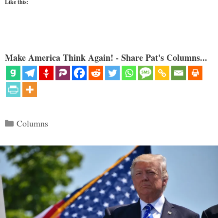
Like this:
Make America Think Again! - Share Pat's Columns...
Categories
Columns