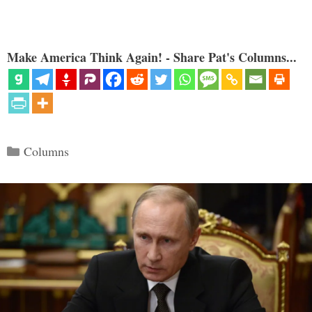
Make America Think Again! - Share Pat's Columns...
Categories
Columns