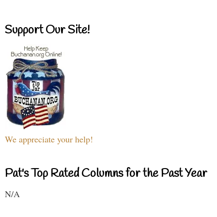
Support Our Site!
We appreciate your help!
Pat's Top Rated Columns for the Past Year
N/A