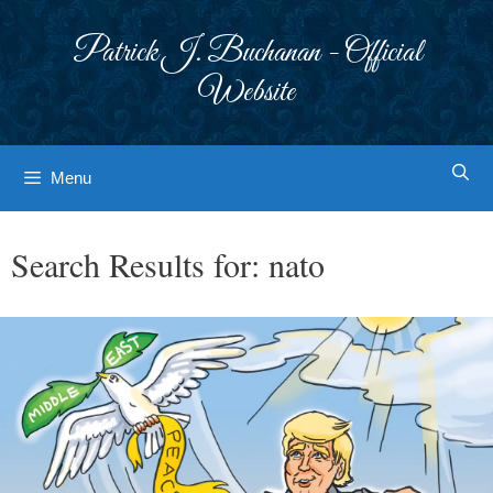
Skip
to
Patrick J. Buchanan - Official
content
Website
Menu
Search Results for:
nato