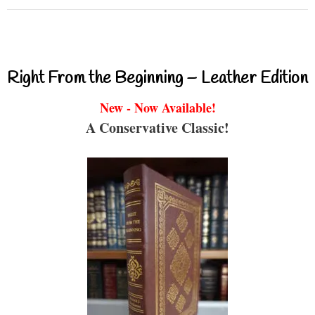
Right From the Beginning – Leather Edition
New - Now Available!
A Conservative Classic!