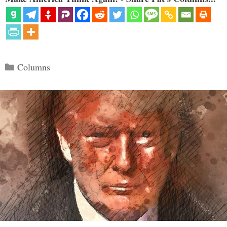
Categories
Columns