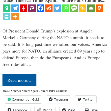
Make America Think Again! - Share Pat's Columns...
Of President Donald Trump’s explosion at Angela
Merkel’s Germany during the NATO summit, it needs to
be said: It is long past time we raised our voices. America
pays more for NATO, an alliance created 69 years ago to
defend Europe, than do the Europeans. And as Europe
free-rides off …
Read more…
Make America Smart Again - Share Pat's Columns!
Comment on Gab!
Telegram
Twitter
Facebook
Reddit
Print
Email