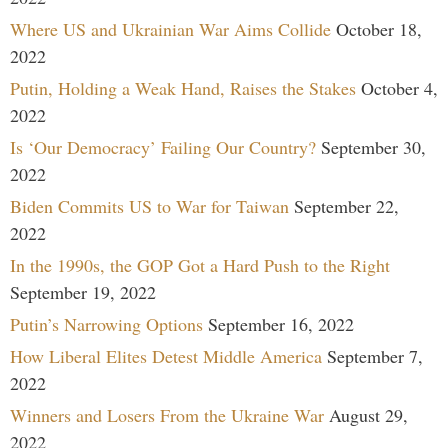
Where US and Ukrainian War Aims Collide
October 18,
2022
Putin, Holding a Weak Hand, Raises the Stakes
October 4,
2022
Is ‘Our Democracy’ Failing Our Country?
September 30,
2022
Biden Commits US to War for Taiwan
September 22,
2022
In the 1990s, the GOP Got a Hard Push to the Right
September 19, 2022
Putin’s Narrowing Options
September 16, 2022
How Liberal Elites Detest Middle America
September 7,
2022
Winners and Losers From the Ukraine War
August 29,
2022