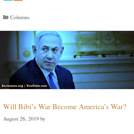
Categories
Columns
Will Bibi’s War Become America’s War?
August 26, 2019
by