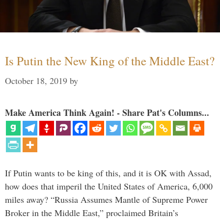
Is Putin the New King of the Middle East?
October 18, 2019
by
Make America Think Again! - Share Pat's Columns...
If Putin wants to be king of this, and it is OK with Assad,
how does that imperil the United States of America, 6,000
miles away? “Russia Assumes Mantle of Supreme Power
Broker in the Middle East,” proclaimed Britain’s