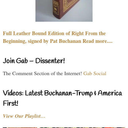
Full Leather Bound Edition of Right From the
Beginning, signed by Pat Buchanan Read more....
Join Gab – Dissenter!
The Comment Section of the Internet!
Gab Social
Videos: Latest Buchanan-Trump & America
First!
View Our Playlist…