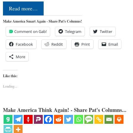
Read more…
Make America Smart Again - Share Pat's Columns!
Comment on Gab!
Telegram
Twitter
Facebook
Reddit
Print
Email
More
Like this:
Loading...
Make America Think Again! - Share Pat's Columns...