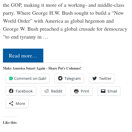
the GOP, making it more of a working- and middle-class
party. Where George H.W. Bush sought to build a “New
World Order” with America as global hegemon and
George W. Bush preached a global crusade for democracy
“to end tyranny in …
Read more…
Make America Smart Again - Share Pat's Columns!
Comment on Gab!
Telegram
Twitter
Facebook
Reddit
Print
Email
More
Like this: