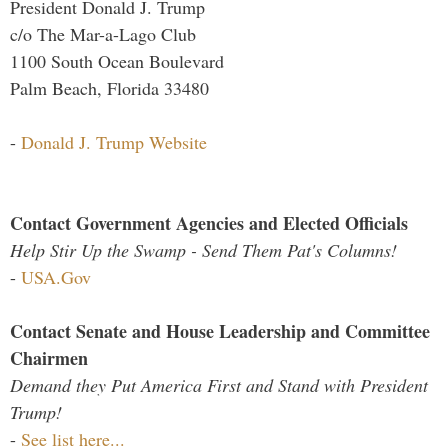
President Donald J. Trump
c/o The Mar-a-Lago Club
1100 South Ocean Boulevard
Palm Beach, Florida 33480
-
Donald J. Trump Website
Contact Government Agencies and Elected Officials
Help Stir Up the Swamp - Send Them Pat's Columns!
-
USA.Gov
Contact Senate and House Leadership and Committee
Chairmen
Demand they Put America First and Stand with President
Trump!
-
See list here...