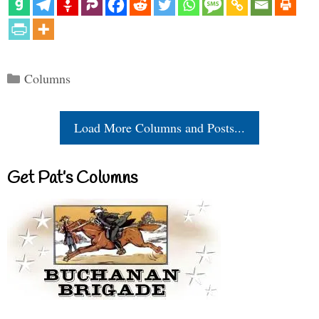
Categories
Columns
Load More Columns and Posts...
Get Pat’s Columns