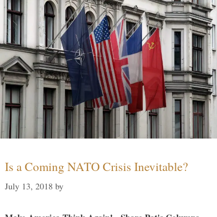
Is a Coming NATO Crisis Inevitable?
July 13, 2018
by