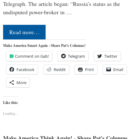
Telegraph. The article began: “Russia’s status as the
undisputed power-broker in …
Read more…
Make America Smart Again - Share Pat's Columns!
Comment on Gab!
Telegram
Twitter
Facebook
Reddit
Print
Email
More
Like this:
Loading...
Make America Think Again! - Share Pat's Columns...