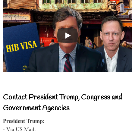
Contact President Trump, Congress and
Government Agencies
President Trump:
- Via US Mail: