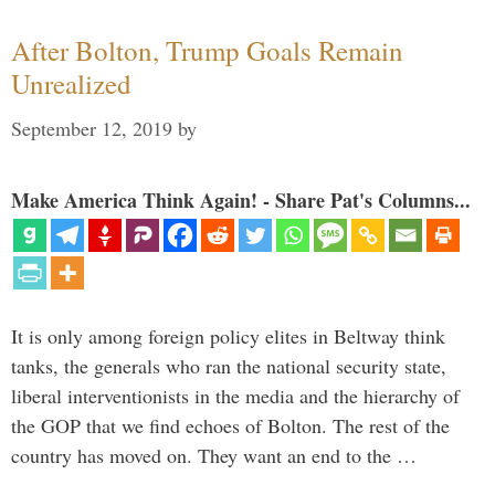
After Bolton, Trump Goals Remain
Unrealized
September 12, 2019
by
Make America Think Again! - Share Pat's Columns...
It is only among foreign policy elites in Beltway think
tanks, the generals who ran the national security state,
liberal interventionists in the media and the hierarchy of
the GOP that we find echoes of Bolton. The rest of the
country has moved on. They want an end to the …