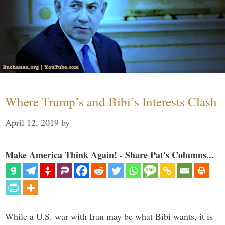
Where Trump’s and Bibi’s Interests Clash
April 12, 2019
by
Make America Think Again! - Share Pat's Columns...
While a U.S. war with Iran may be what Bibi wants, it is