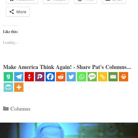
More
Like this:
Loading...
Make America Think Again! - Share Pat's Columns...
Categories
Columns