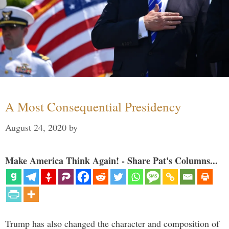
A Most Consequential Presidency
August 24, 2020
by
Make America Think Again! - Share Pat's Columns...
Trump has also changed the character and composition of