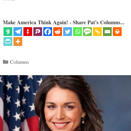
Make America Think Again! - Share Pat's Columns...
Categories
Columns