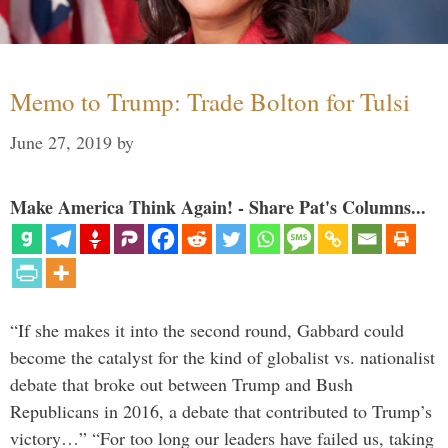
Memo to Trump: Trade Bolton for Tulsi
June 27, 2019
by
Make America Think Again! - Share Pat's Columns...
“If she makes it into the second round, Gabbard could
become the catalyst for the kind of globalist vs. nationalist
debate that broke out between Trump and Bush
Republicans in 2016, a debate that contributed to Trump’s
victory…” “For too long our leaders have failed us, taking