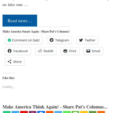
us into one …
Read more…
Make America Smart Again - Share Pat's Columns!
Comment on Gab!
Telegram
Twitter
Facebook
Reddit
Print
Email
More
Like this:
Loading...
Make America Think Again! - Share Pat's Columns...