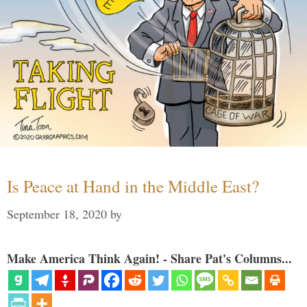
Is Peace at Hand in the Middle East?
September 18, 2020
by
Make America Think Again! - Share Pat's Columns...