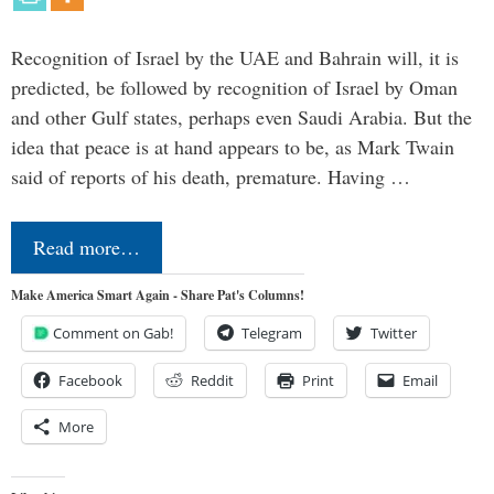
Recognition of Israel by the UAE and Bahrain will, it is
predicted, be followed by recognition of Israel by Oman
and other Gulf states, perhaps even Saudi Arabia. But the
idea that peace is at hand appears to be, as Mark Twain
said of reports of his death, premature. Having …
Read more…
Make America Smart Again - Share Pat's Columns!
Comment on Gab!
Telegram
Twitter
Facebook
Reddit
Print
Email
More