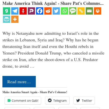
Make America Think Again! - Share Pat's Columns...
Why is Netanyahu now admitting to Israel’s role in the
strikes in Lebanon, Syria and Iraq? Why has he begun
threatening Iran itself and even the Houthi rebels in
Yemen? President Donald Trump, who canceled a missile
strike on Iran, after the shoot-down of a U.S. Predator
drone, to avoid …
Read more…
Make America Smart Again - Share Pat's Columns!
Comment on Gab!
Telegram
Twitter