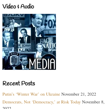
Video & Audio
Recent Posts
Putin’s ‘Winter War’ on Ukraine
November 21, 2022
Democrats, Not ‘Democracy,’ at Risk Today
November 8,
2022