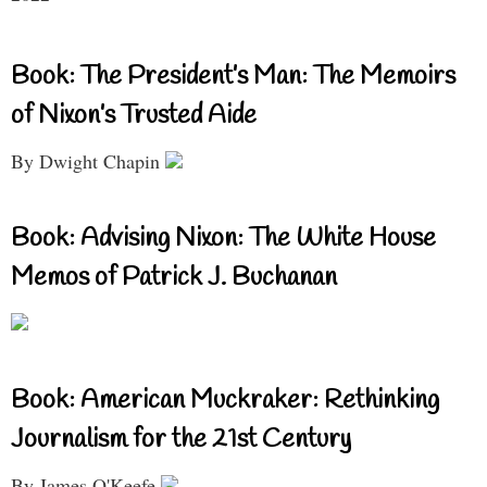
Book: The President’s Man: The Memoirs
of Nixon’s Trusted Aide
By Dwight Chapin
Book: Advising Nixon: The White House
Memos of Patrick J. Buchanan
Book: American Muckraker: Rethinking
Journalism for the 21st Century
By James O'Keefe