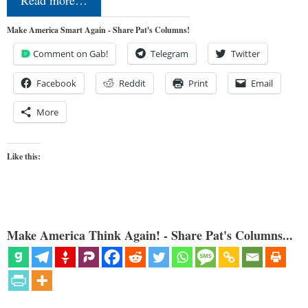
Make America Smart Again - Share Pat's Columns!
Comment on Gab!
Telegram
Twitter
Facebook
Reddit
Print
Email
More
Like this:
Make America Think Again! - Share Pat's Columns...