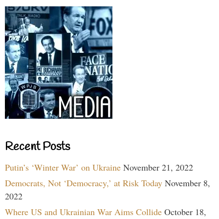
Recent Posts
Putin’s ‘Winter War’ on Ukraine
November 21, 2022
Democrats, Not ‘Democracy,’ at Risk Today
November 8,
2022
Where US and Ukrainian War Aims Collide
October 18,