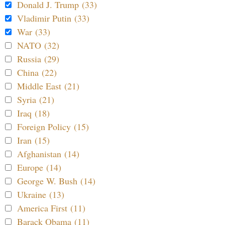
Donald J. Trump (33)
Vladimir Putin (33)
War (33)
NATO (32)
Russia (29)
China (22)
Middle East (21)
Syria (21)
Iraq (18)
Foreign Policy (15)
Iran (15)
Afghanistan (14)
Europe (14)
George W. Bush (14)
Ukraine (13)
America First (11)
Barack Obama (11)