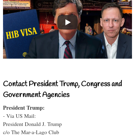
Contact President Trump, Congress and
Government Agencies
President Trump:
- Via US Mail:
President Donald J. Trump
c/o The Mar-a-Lago Club