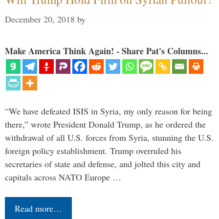
December 20, 2018
by
Make America Think Again! - Share Pat's Columns...
“We have defeated ISIS in Syria, my only reason for being
there,” wrote President Donald Trump, as he ordered the
withdrawal of all U.S. forces from Syria, stunning the U.S.
foreign policy establishment. Trump overruled his
secretaries of state and defense, and jolted this city and
capitals across NATO Europe …
Read more…