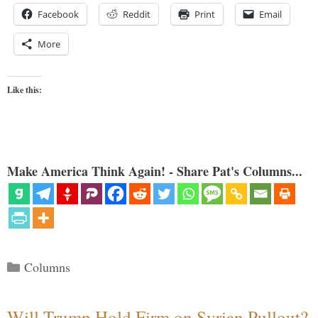
Facebook
Reddit
Print
Email
More
Like this:
Make America Think Again! - Share Pat's Columns...
Categories
Columns
Will Trump Hold Firm on Syrian Pullout?