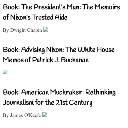
Book: The President’s Man: The Memoirs
of Nixon’s Trusted Aide
By Dwight Chapin
Book: Advising Nixon: The White House
Memos of Patrick J. Buchanan
Book: American Muckraker: Rethinking
Journalism for the 21st Century
By James O'Keefe