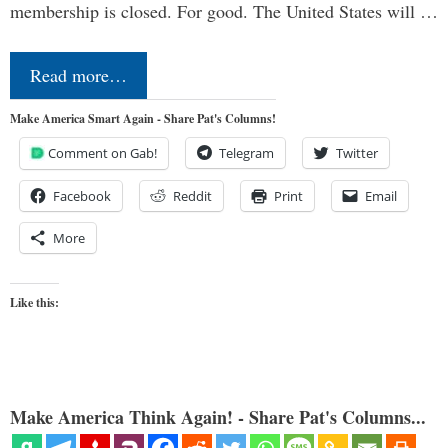
membership is closed. For good. The United States will …
Read more…
Make America Smart Again - Share Pat's Columns!
Comment on Gab!
Telegram
Twitter
Facebook
Reddit
Print
Email
More
Like this:
Make America Think Again! - Share Pat's Columns...