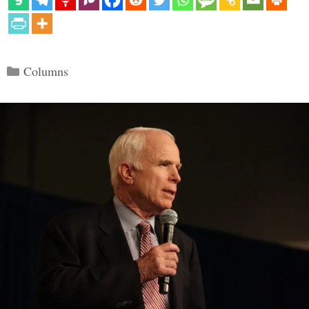
Categories
Columns