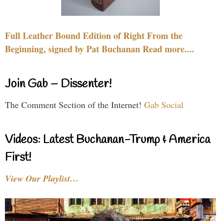
Full Leather Bound Edition of Right From the
Beginning, signed by Pat Buchanan Read more....
Join Gab – Dissenter!
The Comment Section of the Internet!
Gab Social
Videos: Latest Buchanan-Trump & America
First!
View Our Playlist…