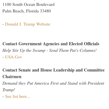
1100 South Ocean Boulevard
Palm Beach, Florida 33480
-
Donald J. Trump Website
Contact Government Agencies and Elected Officials
Help Stir Up the Swamp - Send Them Pat's Columns!
-
USA.Gov
Contact Senate and House Leadership and Committee
Chairmen
Demand they Put America First and Stand with President
Trump!
-
See list here...