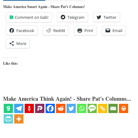
Make America Smart Again - Share Pat's Columns!
Comment on Gab!
Telegram
Twitter
Facebook
Reddit
Print
Email
More
Like this:
Make America Think Again! - Share Pat's Columns...