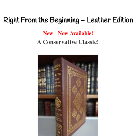
Right From the Beginning – Leather Edition
New - Now Available!
A Conservative Classic!