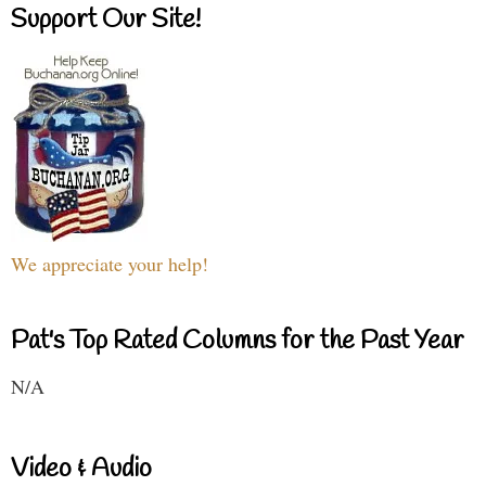
Support Our Site!
We appreciate your help!
Pat's Top Rated Columns for the Past Year
N/A
Video & Audio