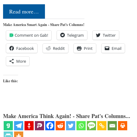
Read more…
Make America Smart Again - Share Pat's Columns!
Comment on Gab!
Telegram
Twitter
Facebook
Reddit
Print
Email
More
Like this:
Make America Think Again! - Share Pat's Columns...