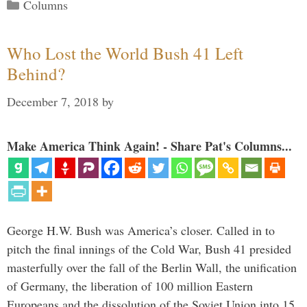
Categories
Columns
Who Lost the World Bush 41 Left
Behind?
December 7, 2018
by
Make America Think Again! - Share Pat's Columns...
George H.W. Bush was America’s closer. Called in to
pitch the final innings of the Cold War, Bush 41 presided
masterfully over the fall of the Berlin Wall, the unification
of Germany, the liberation of 100 million Eastern
Europeans and the dissolution of the Soviet Union into 15