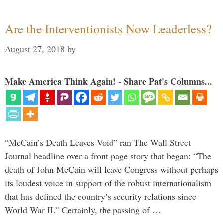
Are the Interventionists Now Leaderless?
August 27, 2018
by
Make America Think Again! - Share Pat's Columns...
“McCain’s Death Leaves Void” ran The Wall Street
Journal headline over a front-page story that began: “The
death of John McCain will leave Congress without perhaps
its loudest voice in support of the robust internationalism
that has defined the country’s security relations since
World War II.” Certainly, the passing of …