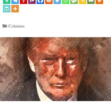
Categories
Columns