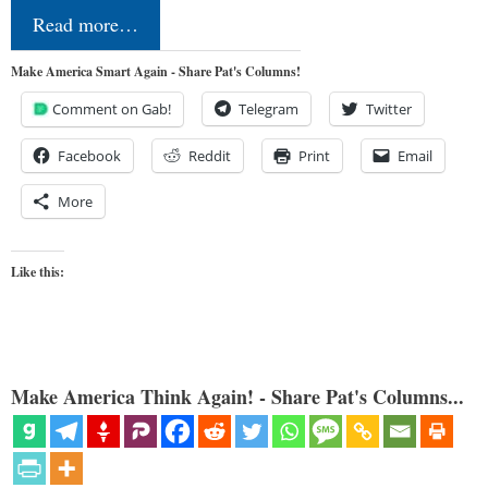
Read more…
Make America Smart Again - Share Pat's Columns!
Comment on Gab!
Telegram
Twitter
Facebook
Reddit
Print
Email
More
Like this:
Make America Think Again! - Share Pat's Columns...