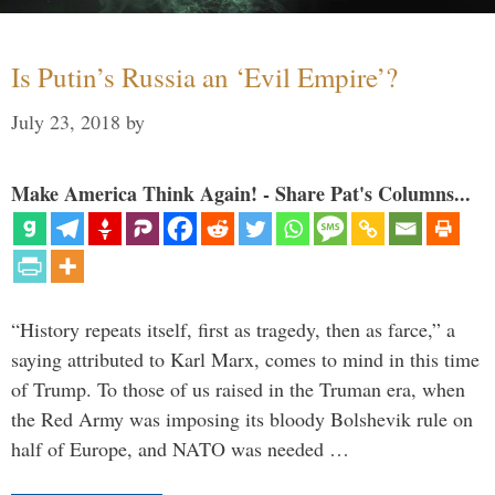
Is Putin’s Russia an ‘Evil Empire’?
July 23, 2018
by
Make America Think Again! - Share Pat's Columns...
“History repeats itself, first as tragedy, then as farce,” a
saying attributed to Karl Marx, comes to mind in this time
of Trump. To those of us raised in the Truman era, when
the Red Army was imposing its bloody Bolshevik rule on
half of Europe, and NATO was needed …