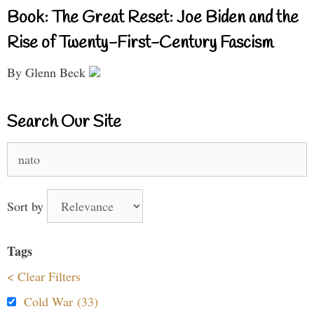
Book: The Great Reset: Joe Biden and the
Rise of Twenty-First-Century Fascism
By Glenn Beck
Search Our Site
Search
for:
Sort by
Tags
< Clear Filters
Cold War (33)