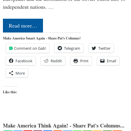
independent nations. …
Read more…
Make America Smart Again - Share Pat's Columns!
Comment on Gab!
Telegram
Twitter
Facebook
Reddit
Print
Email
More
Like this:
Make America Think Again! - Share Pat's Columns...