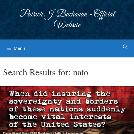
Skip
to
Patrick J. Buchanan - Official
content
Website
Menu
Search Results for:
nato