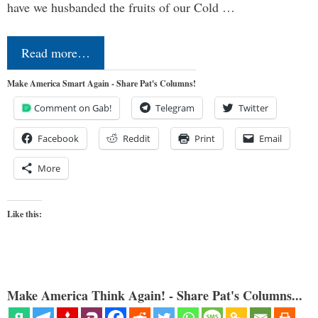
have we husbanded the fruits of our Cold …
Read more…
Make America Smart Again - Share Pat's Columns!
Comment on Gab!
Telegram
Twitter
Facebook
Reddit
Print
Email
More
Like this:
Make America Think Again! - Share Pat's Columns...