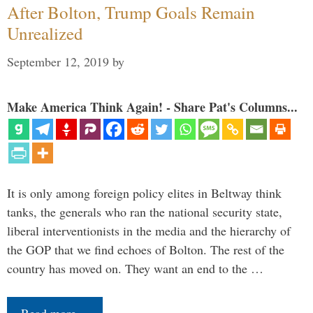
After Bolton, Trump Goals Remain
Unrealized
September 12, 2019
by
Make America Think Again! - Share Pat's Columns...
It is only among foreign policy elites in Beltway think
tanks, the generals who ran the national security state,
liberal interventionists in the media and the hierarchy of
the GOP that we find echoes of Bolton. The rest of the
country has moved on. They want an end to the …
Read more…