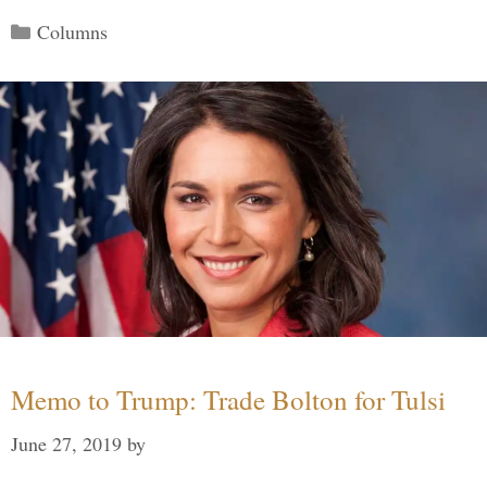
Categories
Columns
Memo to Trump: Trade Bolton for Tulsi
June 27, 2019
by