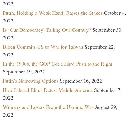
2022
Putin, Holding a Weak Hand, Raises the Stakes
October 4,
2022
Is ‘Our Democracy’ Failing Our Country?
September 30,
2022
Biden Commits US to War for Taiwan
September 22,
2022
In the 1990s, the GOP Got a Hard Push to the Right
September 19, 2022
Putin’s Narrowing Options
September 16, 2022
How Liberal Elites Detest Middle America
September 7,
2022
Winners and Losers From the Ukraine War
August 29,
2022