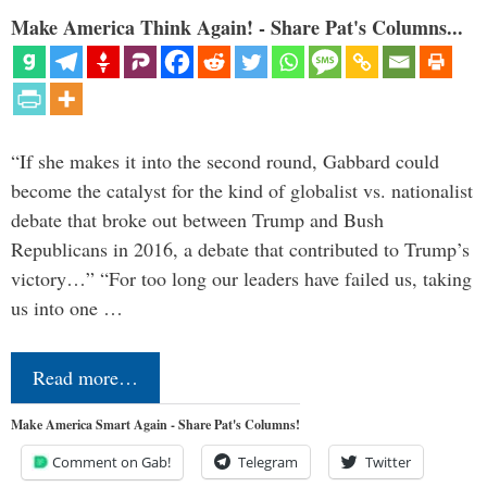
Make America Think Again! - Share Pat's Columns...
“If she makes it into the second round, Gabbard could
become the catalyst for the kind of globalist vs. nationalist
debate that broke out between Trump and Bush
Republicans in 2016, a debate that contributed to Trump’s
victory…” “For too long our leaders have failed us, taking
us into one …
Read more…
Make America Smart Again - Share Pat's Columns!
Comment on Gab!
Telegram
Twitter