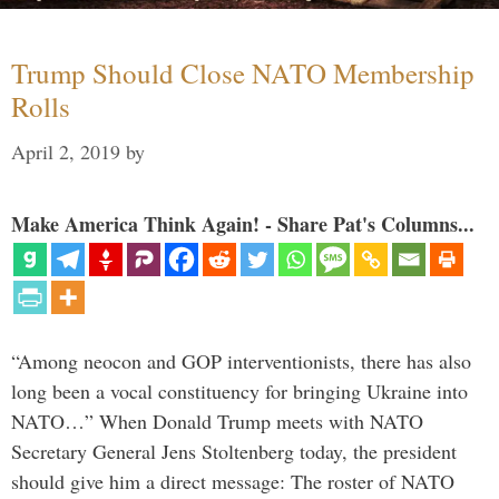
Trump Should Close NATO Membership
Rolls
April 2, 2019
by
Make America Think Again! - Share Pat's Columns...
“Among neocon and GOP interventionists, there has also
long been a vocal constituency for bringing Ukraine into
NATO…” When Donald Trump meets with NATO
Secretary General Jens Stoltenberg today, the president
should give him a direct message: The roster of NATO