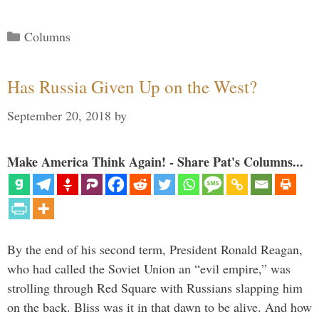
Categories
Columns
Has Russia Given Up on the West?
September 20, 2018
by
Make America Think Again! - Share Pat's Columns...
By the end of his second term, President Ronald Reagan,
who had called the Soviet Union an “evil empire,” was
strolling through Red Square with Russians slapping him
on the back. Bliss was it in that dawn to be alive. And how