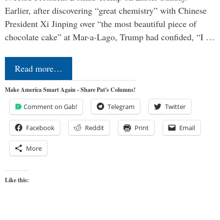
Earlier, after discovering “great chemistry” with Chinese
President Xi Jinping over “the most beautiful piece of
chocolate cake” at Mar-a-Lago, Trump had confided, “I …
Read more…
Make America Smart Again - Share Pat's Columns!
Comment on Gab!
Telegram
Twitter
Facebook
Reddit
Print
Email
More
Like this: