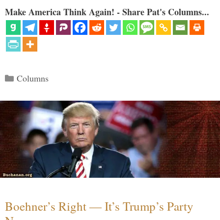
Make America Think Again! - Share Pat's Columns...
Categories
Columns
Boehner’s Right — It’s Trump’s Party