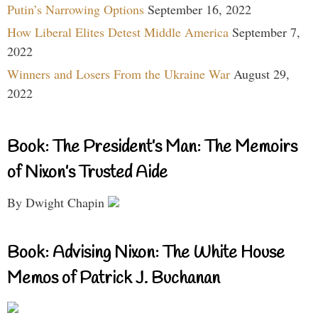
Putin’s Narrowing Options
September 16, 2022
How Liberal Elites Detest Middle America
September 7,
2022
Winners and Losers From the Ukraine War
August 29,
2022
Book: The President’s Man: The Memoirs
of Nixon’s Trusted Aide
By Dwight Chapin
Book: Advising Nixon: The White House
Memos of Patrick J. Buchanan