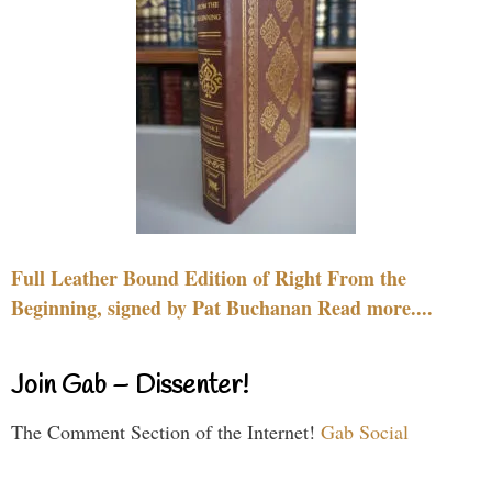
Full Leather Bound Edition of Right From the
Beginning, signed by Pat Buchanan Read more....
Join Gab – Dissenter!
The Comment Section of the Internet!
Gab Social