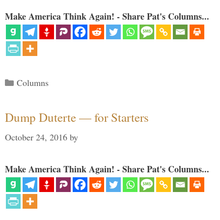
Make America Think Again! - Share Pat's Columns...
Categories
Columns
Dump Duterte — for Starters
October 24, 2016
by
Make America Think Again! - Share Pat's Columns...