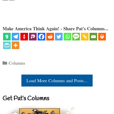
Make America Think Again! - Share Pat's Columns...
Categories
Columns
Load More Columns and Posts...
Get Pat’s Columns