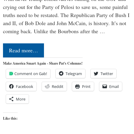
crying out for the Party of Pelosi to save us, some painful
truths need to be restated. The Republican Party of Bush I
and II, of Bob Dole and John McCain, is history. It’s not
coming back. Unlike the Bourbons after the …
Read more…
Make America Smart Again - Share Pat's Columns!
Comment on Gab!
Telegram
Twitter
Facebook
Reddit
Print
Email
More
Like this: