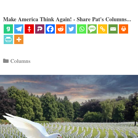
Make America Think Again! - Share Pat's Columns...
Categories
Columns