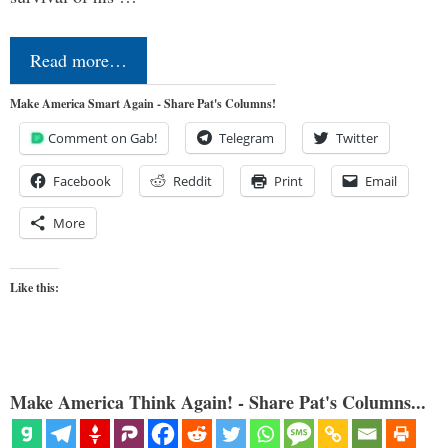
Read more…
Make America Smart Again - Share Pat's Columns!
Comment on Gab!
Telegram
Twitter
Facebook
Reddit
Print
Email
More
Like this:
Make America Think Again! - Share Pat's Columns...