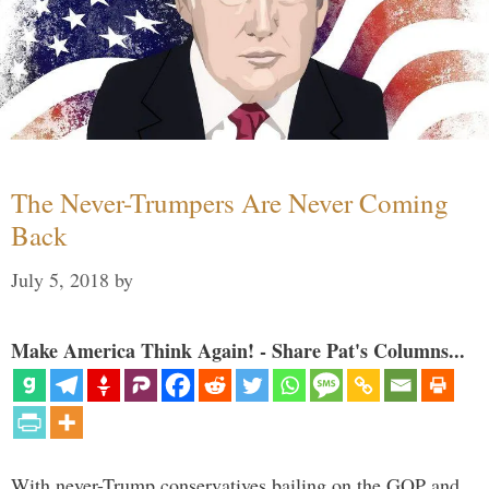
The Never-Trumpers Are Never Coming
Back
July 5, 2018
by
Make America Think Again! - Share Pat's Columns...
With never-Trump conservatives bailing on the GOP and