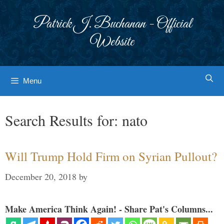
Skip
to
Patrick J. Buchanan - Official
content
Website
Menu
Search Results for:
nato
Will Trump Hold Firm on Syrian Pullout?
December 20, 2018
by
Make America Think Again! - Share Pat's Columns...