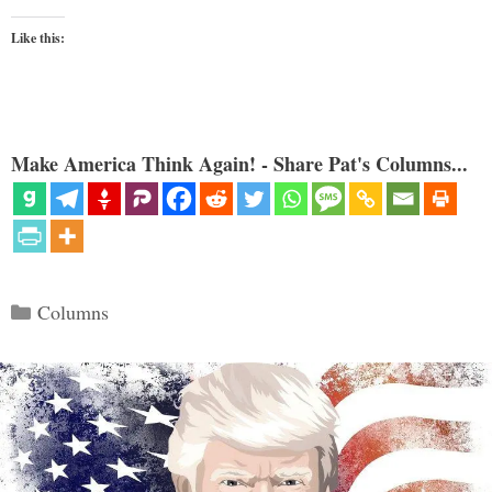
Like this:
Make America Think Again! - Share Pat's Columns...
Categories
Columns