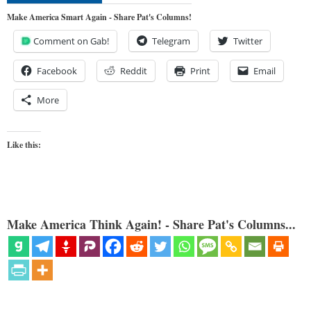
Make America Smart Again - Share Pat's Columns!
Comment on Gab!
Telegram
Twitter
Facebook
Reddit
Print
Email
More
Like this:
Make America Think Again! - Share Pat's Columns...