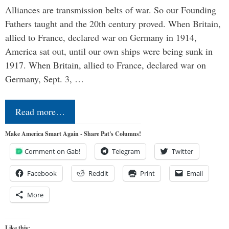
Alliances are transmission belts of war. So our Founding
Fathers taught and the 20th century proved. When Britain,
allied to France, declared war on Germany in 1914,
America sat out, until our own ships were being sunk in
1917. When Britain, allied to France, declared war on
Germany, Sept. 3, …
Read more…
Make America Smart Again - Share Pat's Columns!
Comment on Gab!
Telegram
Twitter
Facebook
Reddit
Print
Email
More
Like this: