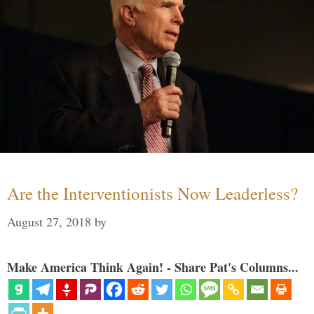
Are the Interventionists Now Leaderless?
August 27, 2018
by
Make America Think Again! - Share Pat's Columns...