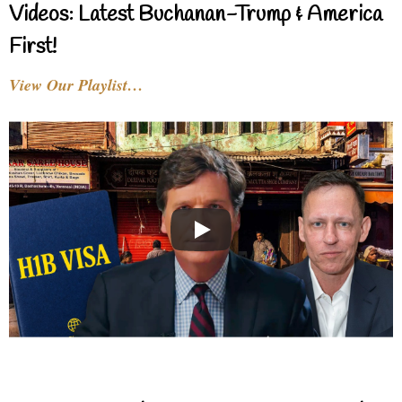
Videos: Latest Buchanan-Trump & America
First!
View Our Playlist…