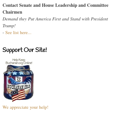
Contact Senate and House Leadership and Committee
Chairmen
Demand they Put America First and Stand with President
Trump!
-
See list here...
Support Our Site!
We appreciate your help!