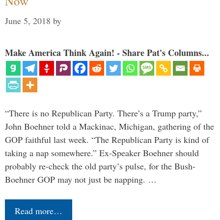
Now
June 5, 2018
by
Make America Think Again! - Share Pat's Columns...
“There is no Republican Party. There’s a Trump party,”
John Boehner told a Mackinac, Michigan, gathering of the
GOP faithful last week. “The Republican Party is kind of
taking a nap somewhere.” Ex-Speaker Boehner should
probably re-check the old party’s pulse, for the Bush-
Boehner GOP may not just be napping. …
Read more…