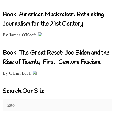
Book: American Muckraker: Rethinking
Journalism for the 21st Century
By James O'Keefe
Book: The Great Reset: Joe Biden and the
Rise of Twenty-First-Century Fascism
By Glenn Beck
Search Our Site
Search
for: