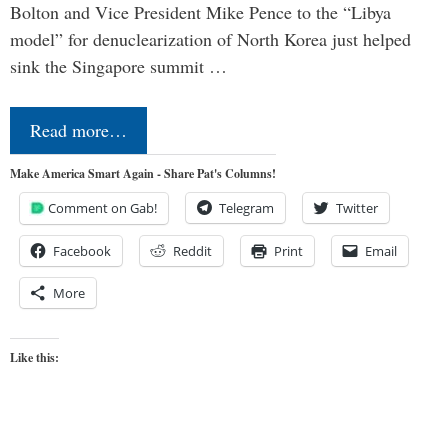
Bolton and Vice President Mike Pence to the “Libya
model” for denuclearization of North Korea just helped
sink the Singapore summit …
Read more…
Make America Smart Again - Share Pat's Columns!
Comment on Gab!
Telegram
Twitter
Facebook
Reddit
Print
Email
More
Like this: