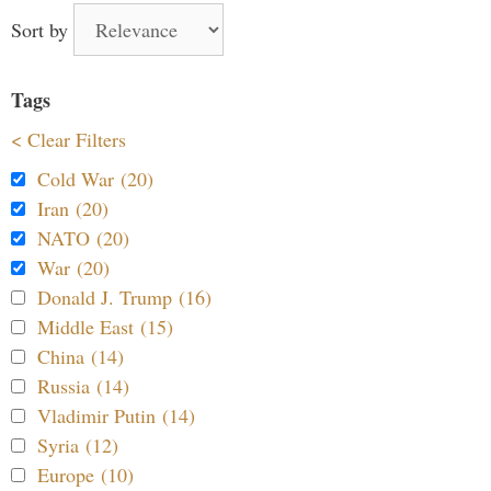
Sort by
Tags
< Clear Filters
Cold War (20)
Iran (20)
NATO (20)
War (20)
Donald J. Trump (16)
Middle East (15)
China (14)
Russia (14)
Vladimir Putin (14)
Syria (12)
Europe (10)