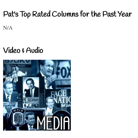
Pat's Top Rated Columns for the Past Year
N/A
Video & Audio