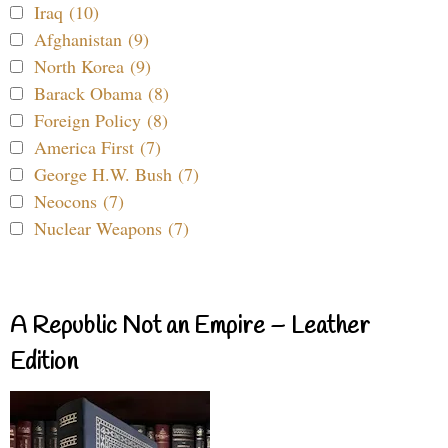
Iraq (10)
Afghanistan (9)
North Korea (9)
Barack Obama (8)
Foreign Policy (8)
America First (7)
George H.W. Bush (7)
Neocons (7)
Nuclear Weapons (7)
A Republic Not an Empire – Leather
Edition