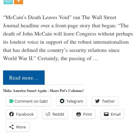
“McCain’s Death Leaves Void” ran The Wall Street
Journal headline over a front-page story that began: “The
death of John McCain will leave Congress without perhaps
its loudest voice in support of the robust internationalism
that has defined the country’s security relations since
World War II.” Certainly, the passing of …
Read more…
Make America Smart Again - Share Pat's Columns!
Comment on Gab!
Telegram
Twitter
Facebook
Reddit
Print
Email
More