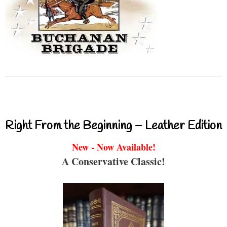
Right From the Beginning – Leather Edition
New - Now Available!
A Conservative Classic!