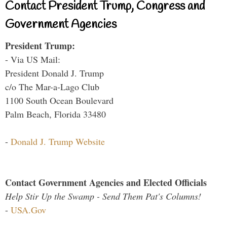
Contact President Trump, Congress and
Government Agencies
President Trump:
- Via US Mail:
President Donald J. Trump
c/o The Mar-a-Lago Club
1100 South Ocean Boulevard
Palm Beach, Florida 33480
-
Donald J. Trump Website
Contact Government Agencies and Elected Officials
Help Stir Up the Swamp - Send Them Pat's Columns!
-
USA.Gov