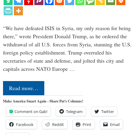
“We have defeated ISIS in Syria, my only reason for being
there,” wrote President Donald Trump, as he ordered the
withdrawal of all U.S. forces from Syria, stunning the U.S.
foreign policy establishment. Trump overruled his
secretaries of state and defense, and jolted this city and
capitals across NATO Europe …
Read more…
Make America Smart Again - Share Pat's Columns!
Comment on Gab!
Telegram
Twitter
Facebook
Reddit
Print
Email