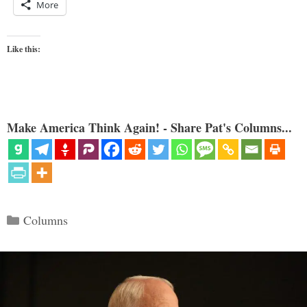
More
Like this:
Make America Think Again! - Share Pat's Columns...
Categories
Columns