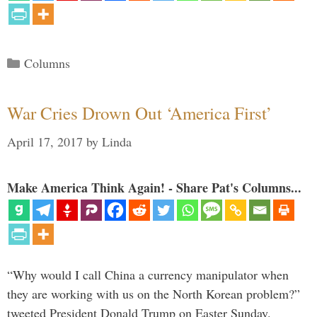
Categories
Columns
War Cries Drown Out ‘America First’
April 17, 2017
by
Linda
Make America Think Again! - Share Pat's Columns...
“Why would I call China a currency manipulator when
they are working with us on the North Korean problem?”
tweeted President Donald Trump on Easter Sunday.