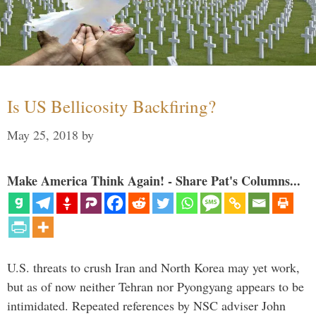
Is US Bellicosity Backfiring?
May 25, 2018
by
Make America Think Again! - Share Pat's Columns...
U.S. threats to crush Iran and North Korea may yet work,
but as of now neither Tehran nor Pyongyang appears to be
intimidated. Repeated references by NSC adviser John