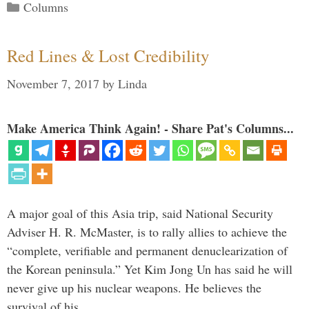
Categories
Columns
Red Lines & Lost Credibility
November 7, 2017
by
Linda
Make America Think Again! - Share Pat's Columns...
A major goal of this Asia trip, said National Security
Adviser H. R. McMaster, is to rally allies to achieve the
“complete, verifiable and permanent denuclearization of
the Korean peninsula.” Yet Kim Jong Un has said he will
never give up his nuclear weapons. He believes the
survival of his …