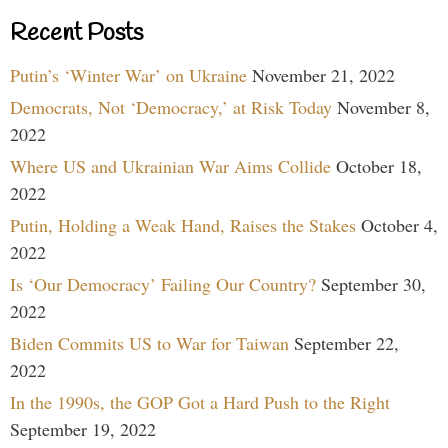
Recent Posts
Putin’s ‘Winter War’ on Ukraine
November 21, 2022
Democrats, Not ‘Democracy,’ at Risk Today
November 8,
2022
Where US and Ukrainian War Aims Collide
October 18,
2022
Putin, Holding a Weak Hand, Raises the Stakes
October 4,
2022
Is ‘Our Democracy’ Failing Our Country?
September 30,
2022
Biden Commits US to War for Taiwan
September 22,
2022
In the 1990s, the GOP Got a Hard Push to the Right
September 19, 2022