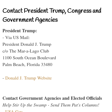
Contact President Trump, Congress and
Government Agencies
President Trump:
- Via US Mail:
President Donald J. Trump
c/o The Mar-a-Lago Club
1100 South Ocean Boulevard
Palm Beach, Florida 33480
-
Donald J. Trump Website
Contact Government Agencies and Elected Officials
Help Stir Up the Swamp - Send Them Pat's Columns!
-
USA.Gov