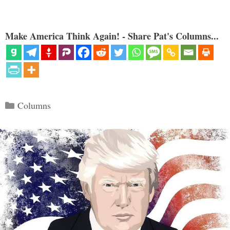
Make America Think Again! - Share Pat's Columns...
Categories
Columns