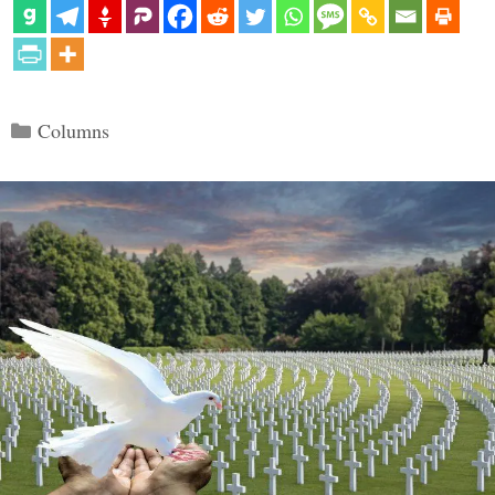
Categories
Columns