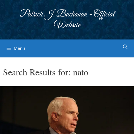
Skip
to
Patrick J. Buchanan - Official
content
Website
Menu
Search Results for:
nato