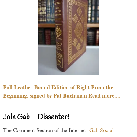
Full Leather Bound Edition of Right From the
Beginning, signed by Pat Buchanan Read more....
Join Gab – Dissenter!
The Comment Section of the Internet!
Gab Social