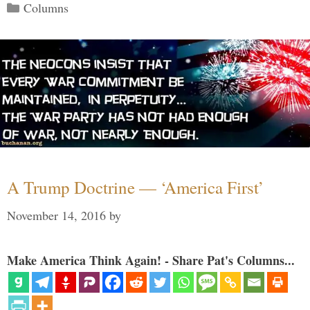
Categories
Columns
A Trump Doctrine — ‘America First’
November 14, 2016
by
Make America Think Again! - Share Pat's Columns...