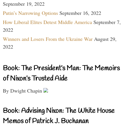
September 19, 2022
Putin’s Narrowing Options
September 16, 2022
How Liberal Elites Detest Middle America
September 7,
2022
Winners and Losers From the Ukraine War
August 29,
2022
Book: The President’s Man: The Memoirs
of Nixon’s Trusted Aide
By Dwight Chapin
Book: Advising Nixon: The White House
Memos of Patrick J. Buchanan