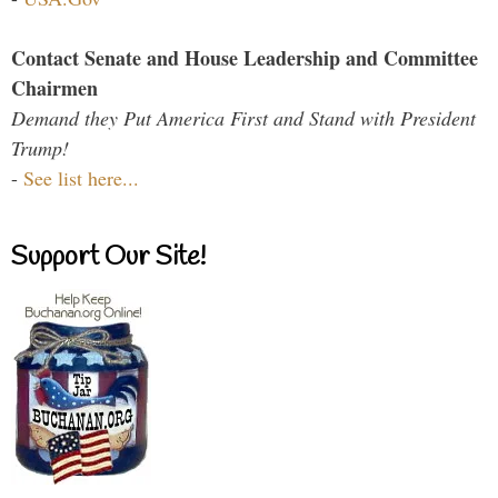
Contact Senate and House Leadership and Committee
Chairmen
Demand they Put America First and Stand with President
Trump!
-
See list here...
Support Our Site!