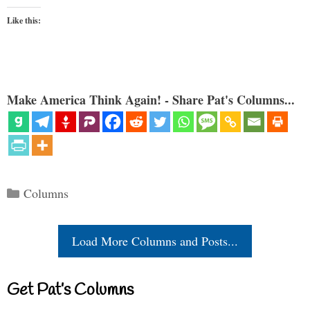
Like this:
Make America Think Again! - Share Pat's Columns...
Categories
Columns
Load More Columns and Posts...
Get Pat’s Columns