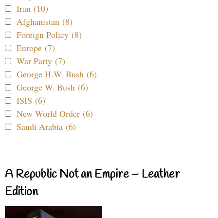
Iran (10)
Afghanistan (8)
Foreign Policy (8)
Europe (7)
War Party (7)
George H.W. Bush (6)
George W. Bush (6)
ISIS (6)
New World Order (6)
Saudi Arabia (6)
A Republic Not an Empire – Leather
Edition