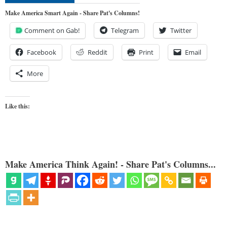
Make America Smart Again - Share Pat's Columns!
Comment on Gab!
Telegram
Twitter
Facebook
Reddit
Print
Email
More
Like this:
Make America Think Again! - Share Pat's Columns...