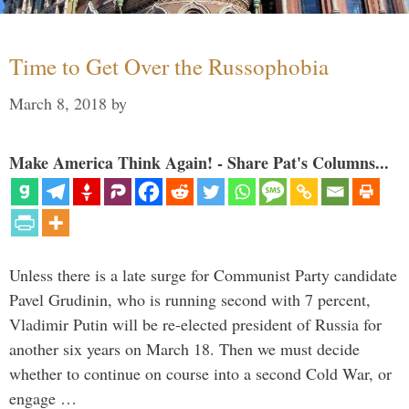
Time to Get Over the Russophobia
March 8, 2018
by
Make America Think Again! - Share Pat's Columns...
Unless there is a late surge for Communist Party candidate
Pavel Grudinin, who is running second with 7 percent,
Vladimir Putin will be re-elected president of Russia for
another six years on March 18. Then we must decide
whether to continue on course into a second Cold War, or
engage …