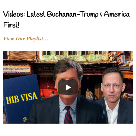
Videos: Latest Buchanan-Trump & America
First!
View Our Playlist…