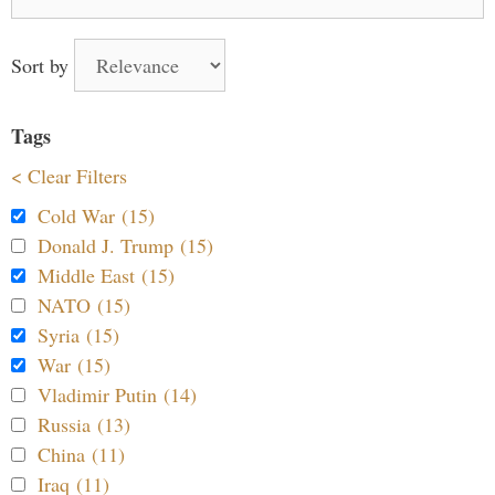
for:
Sort by
Tags
< Clear Filters
Cold War (15)
Donald J. Trump (15)
Middle East (15)
NATO (15)
Syria (15)
War (15)
Vladimir Putin (14)
Russia (13)
China (11)
Iraq (11)