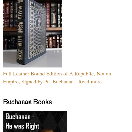
Full Leather Bound Edition of A Republic, Not an
Empire, Signed by Pat Buchanan - Read more...
Buchanan Books