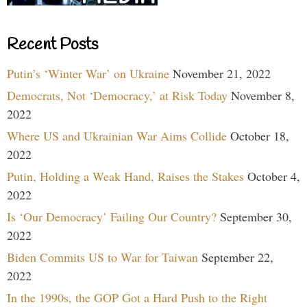
Recent Posts
Putin’s ‘Winter War’ on Ukraine
November 21, 2022
Democrats, Not ‘Democracy,’ at Risk Today
November 8,
2022
Where US and Ukrainian War Aims Collide
October 18,
2022
Putin, Holding a Weak Hand, Raises the Stakes
October 4,
2022
Is ‘Our Democracy’ Failing Our Country?
September 30,
2022
Biden Commits US to War for Taiwan
September 22,
2022
In the 1990s, the GOP Got a Hard Push to the Right