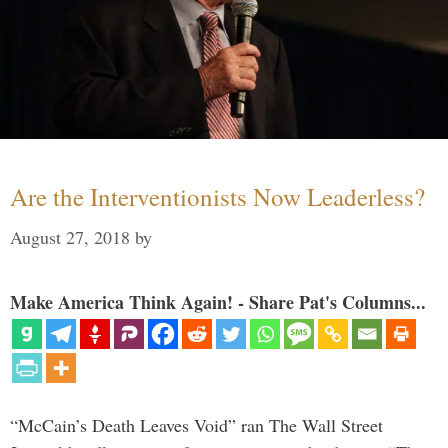
Are the Interventionists Now Leaderless?
August 27, 2018
by
Make America Think Again! - Share Pat's Columns...
“McCain’s Death Leaves Void” ran The Wall Street