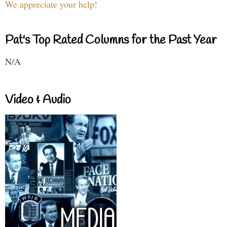
We appreciate your help!
Pat's Top Rated Columns for the Past Year
N/A
Video & Audio