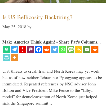
Is US Bellicosity Backfiring?
May 25, 2018
by
Make America Think Again! - Share Pat's Columns...
U.S. threats to crush Iran and North Korea may yet work,
but as of now neither Tehran nor Pyongyang appears to be
intimidated. Repeated references by NSC adviser John
Bolton and Vice President Mike Pence to the “Libya
model” for denuclearization of North Korea just helped
sink the Singapore summit …