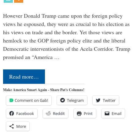
However Donald Trump came upon the foreign policy
views he espoused, they were as crucial to his election as
his views on trade and the border. Yet those views are
hemlock to the GOP foreign policy elite and the liberal
Democratic interventionists of the Acela Corridor. Trump
promised an “America …
Read more…
Make America Smart Again - Share Pat's Columns!
Comment on Gab!
Telegram
Twitter
Facebook
Reddit
Print
Email
More