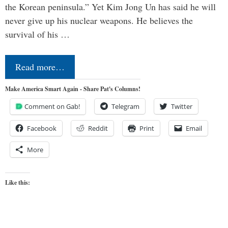
the Korean peninsula.” Yet Kim Jong Un has said he will
never give up his nuclear weapons. He believes the
survival of his …
Read more…
Make America Smart Again - Share Pat's Columns!
Comment on Gab!
Telegram
Twitter
Facebook
Reddit
Print
Email
More
Like this: