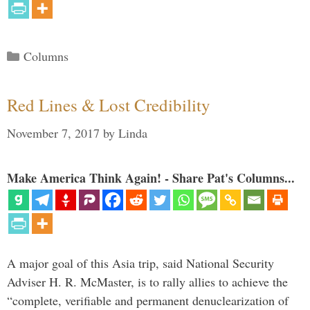
Categories
Columns
Red Lines & Lost Credibility
November 7, 2017
by
Linda
Make America Think Again! - Share Pat's Columns...
A major goal of this Asia trip, said National Security
Adviser H. R. McMaster, is to rally allies to achieve the
“complete, verifiable and permanent denuclearization of