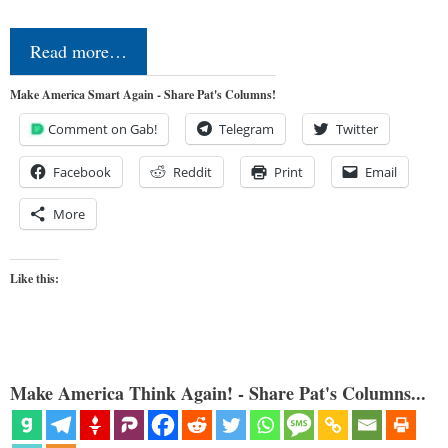
Read more…
Make America Smart Again - Share Pat's Columns!
Comment on Gab!
Telegram
Twitter
Facebook
Reddit
Print
Email
More
Like this:
Make America Think Again! - Share Pat's Columns...