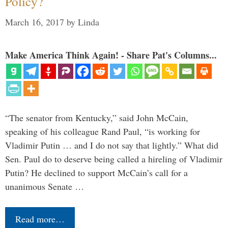
Policy?
March 16, 2017
by
Linda
Make America Think Again! - Share Pat's Columns...
“The senator from Kentucky,” said John McCain,
speaking of his colleague Rand Paul, “is working for
Vladimir Putin … and I do not say that lightly.” What did
Sen. Paul do to deserve being called a hireling of Vladimir
Putin? He declined to support McCain’s call for a
unanimous Senate …
Read more…