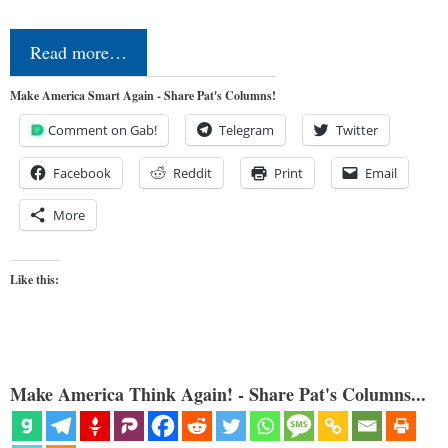
Read more…
Make America Smart Again - Share Pat's Columns!
Comment on Gab!
Telegram
Twitter
Facebook
Reddit
Print
Email
More
Like this:
Make America Think Again! - Share Pat's Columns...