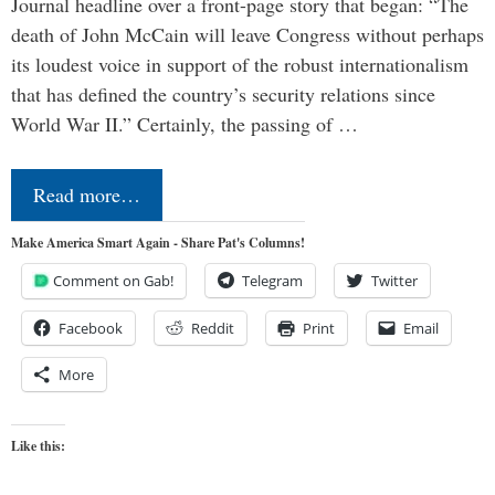
Journal headline over a front-page story that began: “The
death of John McCain will leave Congress without perhaps
its loudest voice in support of the robust internationalism
that has defined the country’s security relations since
World War II.” Certainly, the passing of …
Read more…
Make America Smart Again - Share Pat's Columns!
Comment on Gab!
Telegram
Twitter
Facebook
Reddit
Print
Email
More
Like this: