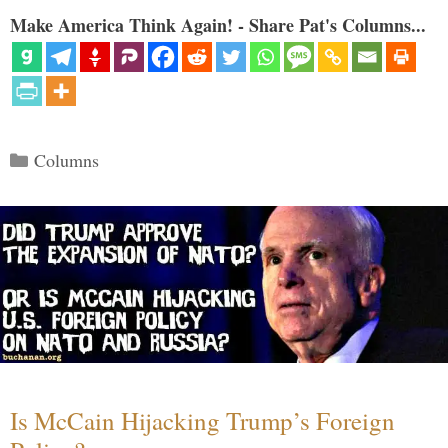
Make America Think Again! - Share Pat's Columns...
Categories
Columns
Is McCain Hijacking Trump’s Foreign