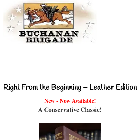
Right From the Beginning – Leather Edition
New - Now Available!
A Conservative Classic!