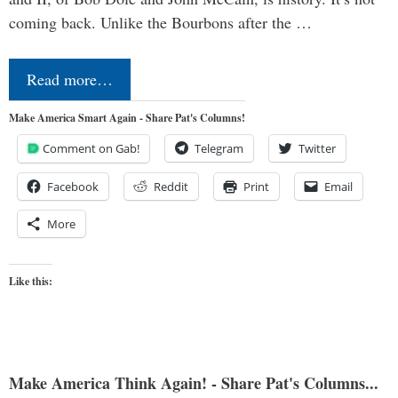
coming back. Unlike the Bourbons after the …
Read more…
Make America Smart Again - Share Pat's Columns!
Comment on Gab!
Telegram
Twitter
Facebook
Reddit
Print
Email
More
Like this:
Make America Think Again! - Share Pat's Columns...