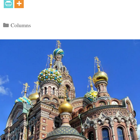
Categories
Columns