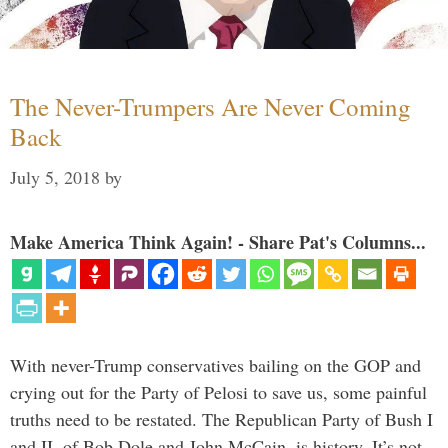
The Never-Trumpers Are Never Coming
Back
July 5, 2018
by
Make America Think Again! - Share Pat's Columns...
With never-Trump conservatives bailing on the GOP and
crying out for the Party of Pelosi to save us, some painful
truths need to be restated. The Republican Party of Bush I
and II, of Bob Dole and John McCain, is history. It’s not