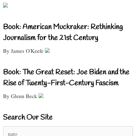
Book: American Muckraker: Rethinking
Journalism for the 21st Century
By James O'Keefe
Book: The Great Reset: Joe Biden and the
Rise of Twenty-First-Century Fascism
By Glenn Beck
Search Our Site
Search