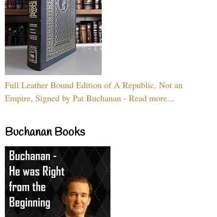
Full Leather Bound Edition of A Republic, Not an
Empire, Signed by Pat Buchanan - Read more...
Buchanan Books