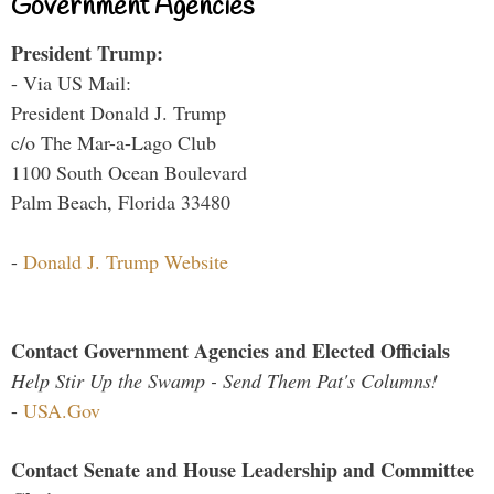
Government Agencies
President Trump:
- Via US Mail:
President Donald J. Trump
c/o The Mar-a-Lago Club
1100 South Ocean Boulevard
Palm Beach, Florida 33480
-
Donald J. Trump Website
Contact Government Agencies and Elected Officials
Help Stir Up the Swamp - Send Them Pat's Columns!
-
USA.Gov
Contact Senate and House Leadership and Committee