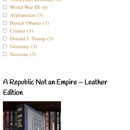
World War III (4)
Afghanistan (3)
Barack Obama (3)
Crimea (3)
Donald J. Trump (3)
Germany (3)
Neocons (3)
A Republic Not an Empire – Leather
Edition