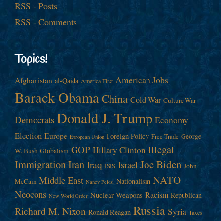
RSS - Posts
RSS - Comments
Topics!
American Jobs
Afghanistan
al-Qaida
America First
Barack Obama
China
Cold War
Culture War
Donald J. Trump
Democrats
Economy
Election
Europe
Foreign Policy
George
Free Trade
European Union
Illegal
GOP
Hillary Clinton
W. Bush
Globalism
Immigration
Iran
Joe Biden
Iraq
Israel
John
ISIS
NATO
Middle East
Nationalism
McCain
Nancy Pelosi
Neocons
Racism
Nuclear Weapons
Republican
New World Order
Russia
Richard M. Nixon
Syria
Ronald Reagan
Taxes