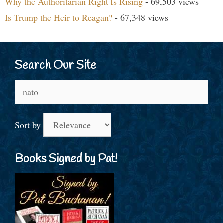
Why the Authoritarian Right Is Rising
- 69,503 views
Is Trump the Heir to Reagan?
- 67,348 views
Search Our Site
Search
for:
Sort by
Books Signed by Pat!