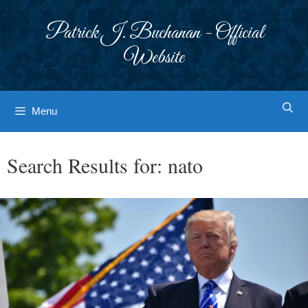
Skip
to
Patrick J. Buchanan - Official
content
Website
Menu
Search Results for:
nato