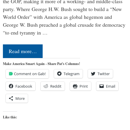
the GOP, making it more of a working- and middle-class
party. Where George H.W. Bush sought to build a “New
World Order” with America as global hegemon and
George W. Bush preached a global crusade for democracy
“to end tyranny in …
Read more…
Make America Smart Again - Share Pat's Columns!
Comment on Gab!
Telegram
Twitter
Facebook
Reddit
Print
Email
More
Like this: