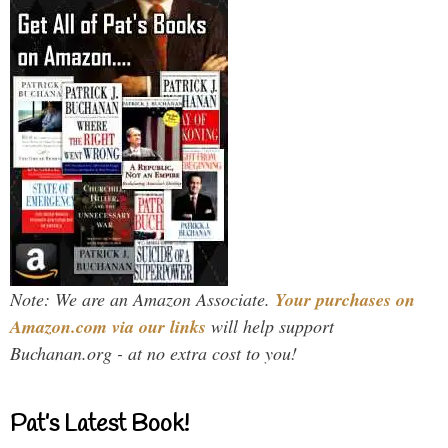
Note: We are an Amazon Associate.
Your purchases on
Amazon.com via our links
will help support
Buchanan.org - at no extra cost to you!
Pat’s Latest Book!