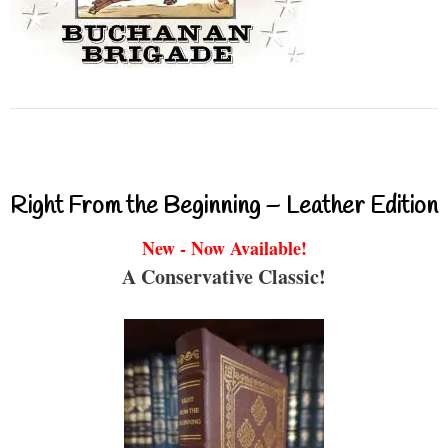
Right From the Beginning – Leather Edition
New - Now Available!
A Conservative Classic!