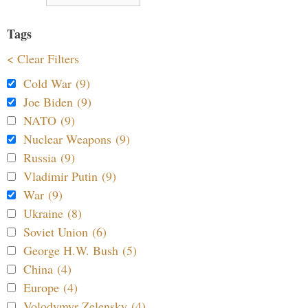
Tags
< Clear Filters
Cold War (9)
Joe Biden (9)
NATO (9)
Nuclear Weapons (9)
Russia (9)
Vladimir Putin (9)
War (9)
Ukraine (8)
Soviet Union (6)
George H.W. Bush (5)
China (4)
Europe (4)
Volodymyr Zelensky (4)