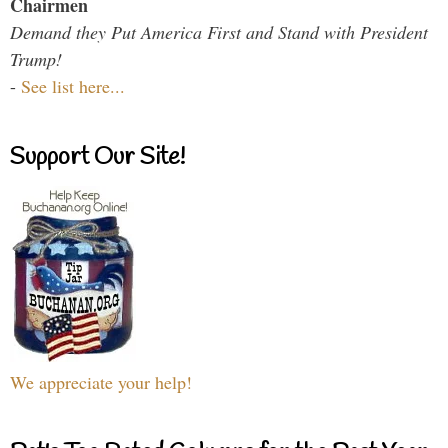
Chairmen
Demand they Put America First and Stand with President
Trump!
-
See list here...
Support Our Site!
We appreciate your help!