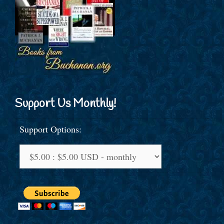
Support Us Monthly!
Support Options: