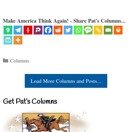
Make America Think Again! - Share Pat's Columns...
Categories
Columns
Load More Columns and Posts...
Get Pat’s Columns