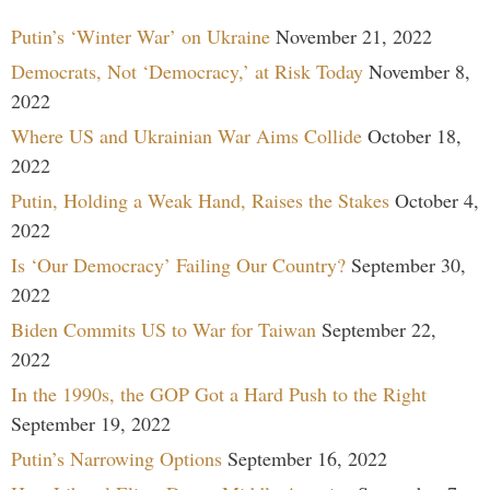
Putin’s ‘Winter War’ on Ukraine
November 21, 2022
Democrats, Not ‘Democracy,’ at Risk Today
November 8,
2022
Where US and Ukrainian War Aims Collide
October 18,
2022
Putin, Holding a Weak Hand, Raises the Stakes
October 4,
2022
Is ‘Our Democracy’ Failing Our Country?
September 30,
2022
Biden Commits US to War for Taiwan
September 22,
2022
In the 1990s, the GOP Got a Hard Push to the Right
September 19, 2022
Putin’s Narrowing Options
September 16, 2022