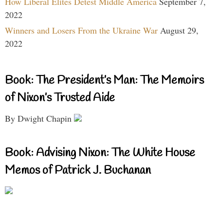
How Liberal Elites Detest Middle America
September 7,
2022
Winners and Losers From the Ukraine War
August 29,
2022
Book: The President’s Man: The Memoirs
of Nixon’s Trusted Aide
By Dwight Chapin
Book: Advising Nixon: The White House
Memos of Patrick J. Buchanan