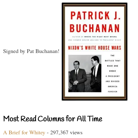
Signed by Pat Buchanan!
Most Read Columns for All Time
A Brief for Whitey
- 297,367 views