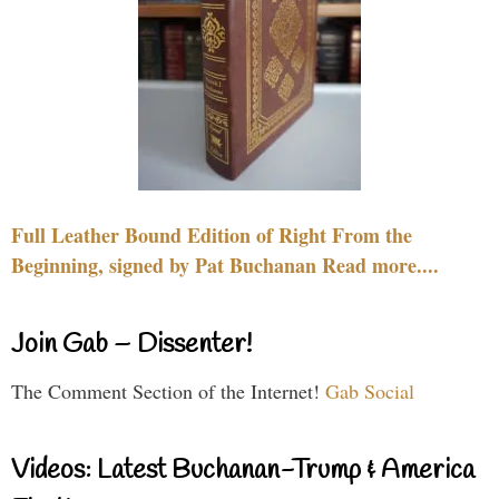
Full Leather Bound Edition of Right From the
Beginning, signed by Pat Buchanan Read more....
Join Gab – Dissenter!
The Comment Section of the Internet!
Gab Social
Videos: Latest Buchanan-Trump & America