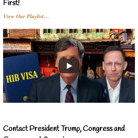
First!
View Our Playlist…
Contact President Trump, Congress and