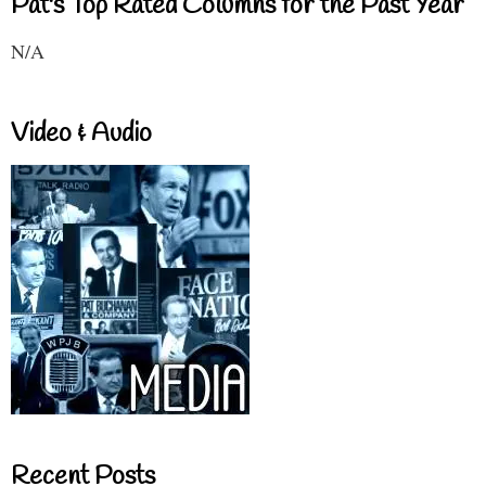
Pat's Top Rated Columns for the Past Year
N/A
Video & Audio
Recent Posts