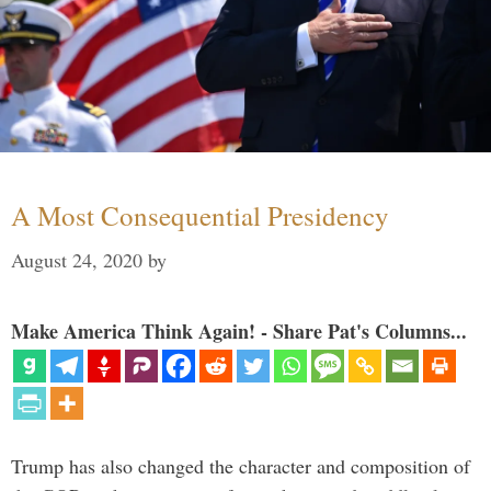
A Most Consequential Presidency
August 24, 2020
by
Make America Think Again! - Share Pat's Columns...
Trump has also changed the character and composition of