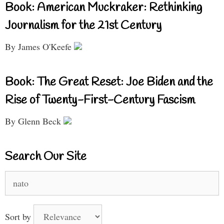
Book: American Muckraker: Rethinking
Journalism for the 21st Century
By James O'Keefe
Book: The Great Reset: Joe Biden and the
Rise of Twenty-First-Century Fascism
By Glenn Beck
Search Our Site
Search
for:
Sort by