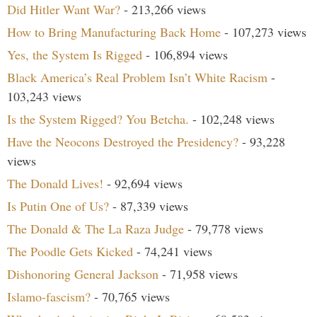
Did Hitler Want War?
- 213,266 views
How to Bring Manufacturing Back Home
- 107,273 views
Yes, the System Is Rigged
- 106,894 views
Black America’s Real Problem Isn’t White Racism
-
103,243 views
Is the System Rigged? You Betcha.
- 102,248 views
Have the Neocons Destroyed the Presidency?
- 93,228
views
The Donald Lives!
- 92,694 views
Is Putin One of Us?
- 87,339 views
The Donald & The La Raza Judge
- 79,778 views
The Poodle Gets Kicked
- 74,241 views
Dishonoring General Jackson
- 71,958 views
Islamo-fascism?
- 70,765 views