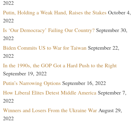
2022
Putin, Holding a Weak Hand, Raises the Stakes
October 4,
2022
Is ‘Our Democracy’ Failing Our Country?
September 30,
2022
Biden Commits US to War for Taiwan
September 22,
2022
In the 1990s, the GOP Got a Hard Push to the Right
September 19, 2022
Putin’s Narrowing Options
September 16, 2022
How Liberal Elites Detest Middle America
September 7,
2022
Winners and Losers From the Ukraine War
August 29,
2022