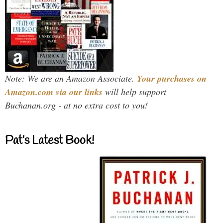
Note: We are an Amazon Associate.
Your purchases on
Amazon.com via our links
will help support
Buchanan.org - at no extra cost to you!
Pat’s Latest Book!