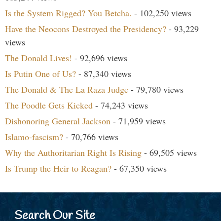
Is the System Rigged? You Betcha.
- 102,250 views
Have the Neocons Destroyed the Presidency?
- 93,229
views
The Donald Lives!
- 92,696 views
Is Putin One of Us?
- 87,340 views
The Donald & The La Raza Judge
- 79,780 views
The Poodle Gets Kicked
- 74,243 views
Dishonoring General Jackson
- 71,959 views
Islamo-fascism?
- 70,766 views
Why the Authoritarian Right Is Rising
- 69,505 views
Is Trump the Heir to Reagan?
- 67,350 views
Search Our Site