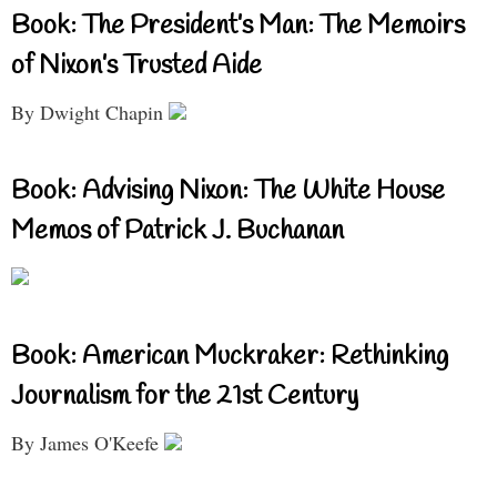
Book: The President’s Man: The Memoirs
of Nixon’s Trusted Aide
By Dwight Chapin
Book: Advising Nixon: The White House
Memos of Patrick J. Buchanan
Book: American Muckraker: Rethinking
Journalism for the 21st Century
By James O'Keefe