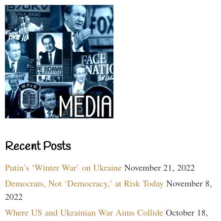
Recent Posts
Putin’s ‘Winter War’ on Ukraine
November 21, 2022
Democrats, Not ‘Democracy,’ at Risk Today
November 8,
2022
Where US and Ukrainian War Aims Collide
October 18,