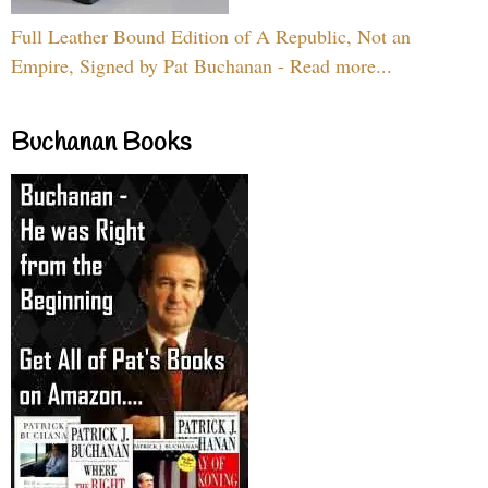
Full Leather Bound Edition of A Republic, Not an
Empire, Signed by Pat Buchanan - Read more...
Buchanan Books