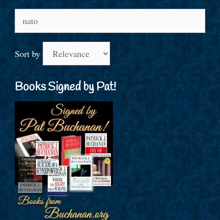
Search
for:
Sort by
Books Signed by Pat!