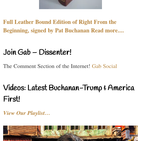
Full Leather Bound Edition of Right From the
Beginning, signed by Pat Buchanan Read more....
Join Gab – Dissenter!
The Comment Section of the Internet!
Gab Social
Videos: Latest Buchanan-Trump & America
First!
View Our Playlist…