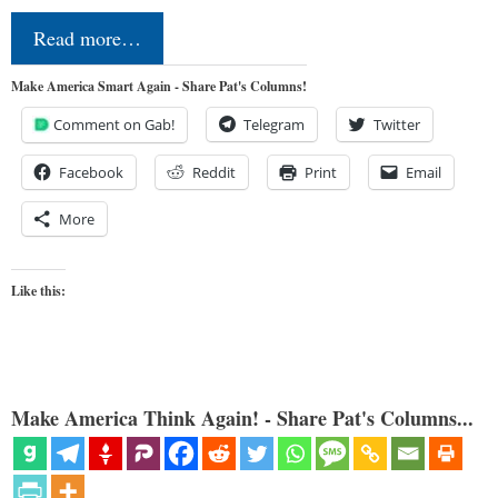
Read more…
Make America Smart Again - Share Pat's Columns!
Comment on Gab!
Telegram
Twitter
Facebook
Reddit
Print
Email
More
Like this:
Make America Think Again! - Share Pat's Columns...