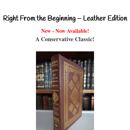
Right From the Beginning – Leather Edition
New - Now Available!
A Conservative Classic!