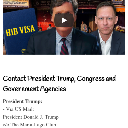
Contact President Trump, Congress and
Government Agencies
President Trump:
- Via US Mail:
President Donald J. Trump
c/o The Mar-a-Lago Club