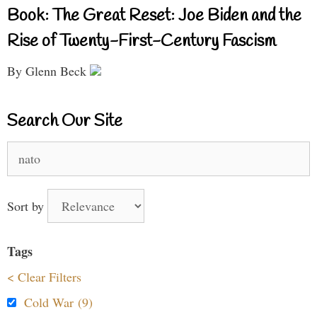
Book: The Great Reset: Joe Biden and the
Rise of Twenty-First-Century Fascism
By Glenn Beck
Search Our Site
Search
for:
Sort by
Tags
< Clear Filters
Cold War (9)