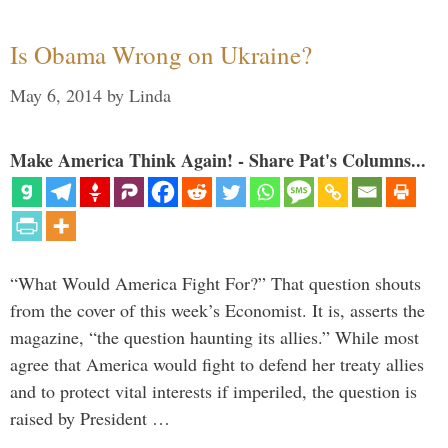
Is Obama Wrong on Ukraine?
May 6, 2014
by
Linda
Make America Think Again! - Share Pat's Columns...
“What Would America Fight For?” That question shouts
from the cover of this week’s Economist. It is, asserts the
magazine, “the question haunting its allies.” While most
agree that America would fight to defend her treaty allies
and to protect vital interests if imperiled, the question is
raised by President …