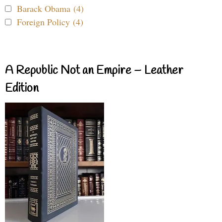
Barack Obama (4)
Foreign Policy (4)
A Republic Not an Empire – Leather
Edition