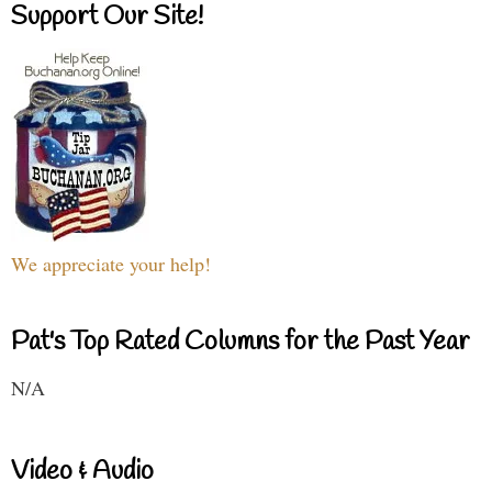
Support Our Site!
We appreciate your help!
Pat's Top Rated Columns for the Past Year
N/A
Video & Audio