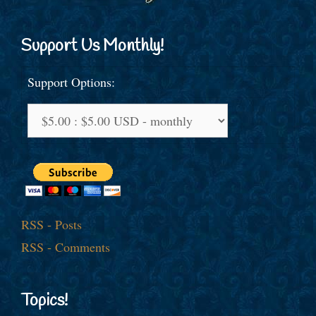
Support Us Monthly!
Support Options:
RSS - Posts
RSS - Comments
Topics!