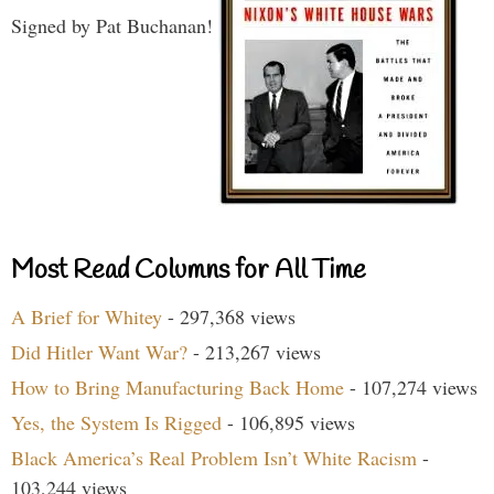
Signed by Pat Buchanan!
Most Read Columns for All Time
A Brief for Whitey
- 297,368 views
Did Hitler Want War?
- 213,267 views
How to Bring Manufacturing Back Home
- 107,274 views
Yes, the System Is Rigged
- 106,895 views
Black America’s Real Problem Isn’t White Racism
-
103,244 views