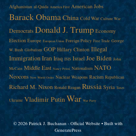
American Jobs
Afghanistan
al-Qaida
America First
Barack Obama
China
Cold War
Culture War
Donald J. Trump
Democrats
Economy
Election
Europe
Foreign Policy
George
Free Trade
European Union
Illegal
GOP
Hillary Clinton
W. Bush
Globalism
Immigration
Iran
Joe Biden
Iraq
Israel
John
ISIS
NATO
Middle East
Nationalism
McCain
Nancy Pelosi
Neocons
Racism
Nuclear Weapons
Republican
New World Order
Russia
Richard M. Nixon
Syria
Ronald Reagan
Taxes
War
Vladimir Putin
Ukraine
War Party
© 2026 Patrick J. Buchanan - Official Website
• Built with
GeneratePress