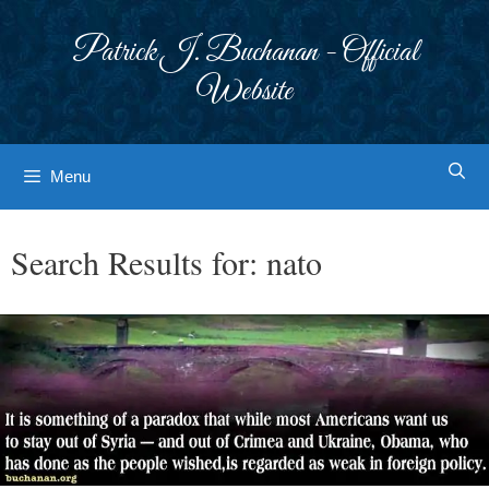
Skip
to
Patrick J. Buchanan - Official
content
Website
Menu
Search Results for:
nato