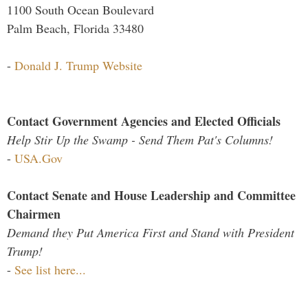
1100 South Ocean Boulevard
Palm Beach, Florida 33480
-
Donald J. Trump Website
Contact Government Agencies and Elected Officials
Help Stir Up the Swamp - Send Them Pat's Columns!
-
USA.Gov
Contact Senate and House Leadership and Committee
Chairmen
Demand they Put America First and Stand with President
Trump!
-
See list here...