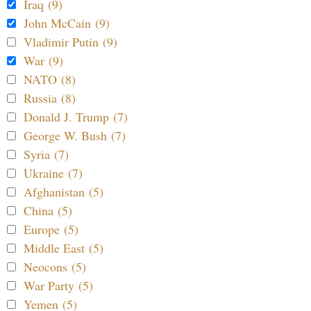
Iraq (9)
John McCain (9)
Vladimir Putin (9)
War (9)
NATO (8)
Russia (8)
Donald J. Trump (7)
George W. Bush (7)
Syria (7)
Ukraine (7)
Afghanistan (5)
China (5)
Europe (5)
Middle East (5)
Neocons (5)
War Party (5)
Yemen (5)