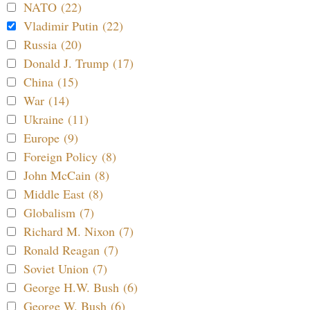
NATO (22)
Vladimir Putin (22)
Russia (20)
Donald J. Trump (17)
China (15)
War (14)
Ukraine (11)
Europe (9)
Foreign Policy (8)
John McCain (8)
Middle East (8)
Globalism (7)
Richard M. Nixon (7)
Ronald Reagan (7)
Soviet Union (7)
George H.W. Bush (6)
George W. Bush (6)