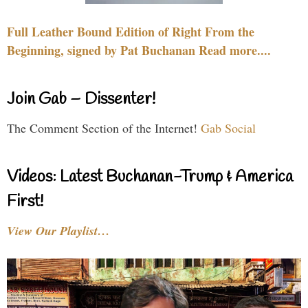
Full Leather Bound Edition of Right From the
Beginning, signed by Pat Buchanan Read more....
Join Gab – Dissenter!
The Comment Section of the Internet!
Gab Social
Videos: Latest Buchanan-Trump & America
First!
View Our Playlist…