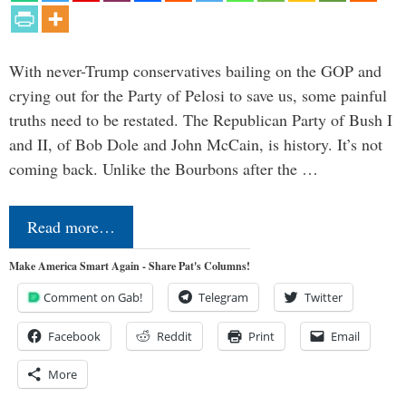
With never-Trump conservatives bailing on the GOP and
crying out for the Party of Pelosi to save us, some painful
truths need to be restated. The Republican Party of Bush I
and II, of Bob Dole and John McCain, is history. It’s not
coming back. Unlike the Bourbons after the …
Read more…
Make America Smart Again - Share Pat's Columns!
Comment on Gab!
Telegram
Twitter
Facebook
Reddit
Print
Email
More