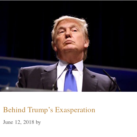
Behind Trump’s Exasperation
June 12, 2018
by