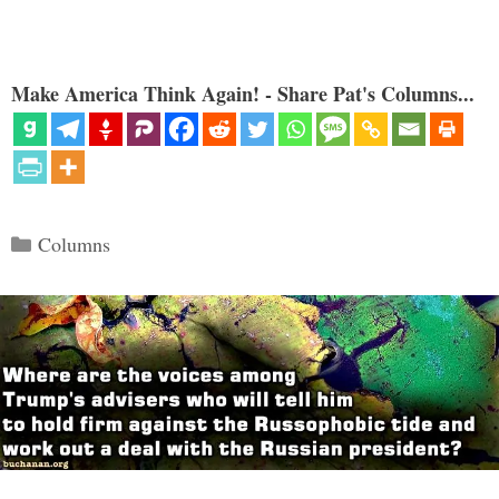
Make America Think Again! - Share Pat's Columns...
Categories
Columns