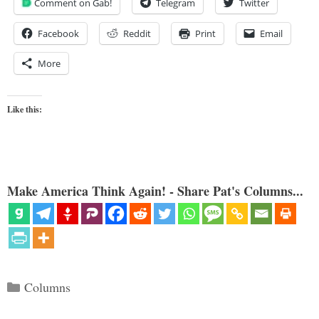
Comment on Gab!
Telegram
Twitter
Facebook
Reddit
Print
Email
More
Like this:
Make America Think Again! - Share Pat's Columns...
Categories
Columns