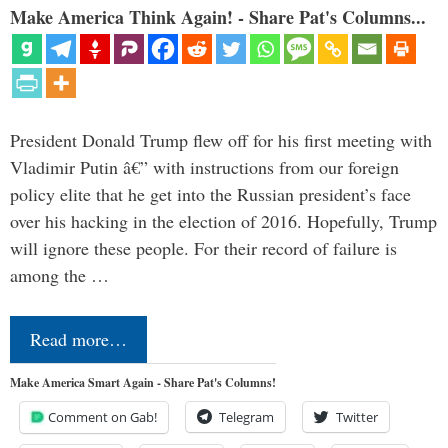
Make America Think Again! - Share Pat's Columns...
President Donald Trump flew off for his first meeting with
Vladimir Putin â€” with instructions from our foreign
policy elite that he get into the Russian president’s face
over his hacking in the election of 2016. Hopefully, Trump
will ignore these people. For their record of failure is
among the …
Read more…
Make America Smart Again - Share Pat's Columns!
Comment on Gab!
Telegram
Twitter