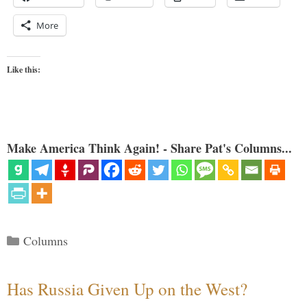
More
Like this:
Make America Think Again! - Share Pat's Columns...
Categories
Columns
Has Russia Given Up on the West?