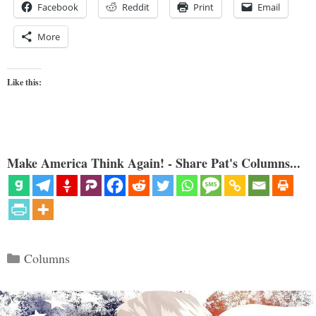
Facebook
Reddit
Print
Email
More
Like this:
Make America Think Again! - Share Pat's Columns...
Categories
Columns