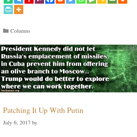
Categories
Columns
Patching It Up With Putin
July 6, 2017
by