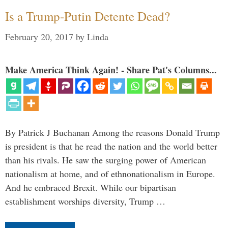
Is a Trump-Putin Detente Dead?
February 20, 2017
by
Linda
Make America Think Again! - Share Pat's Columns...
By Patrick J Buchanan Among the reasons Donald Trump
is president is that he read the nation and the world better
than his rivals. He saw the surging power of American
nationalism at home, and of ethnonationalism in Europe.
And he embraced Brexit. While our bipartisan
establishment worships diversity, Trump …