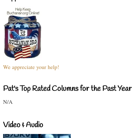
We appreciate your help!
Pat's Top Rated Columns for the Past Year
N/A
Video & Audio