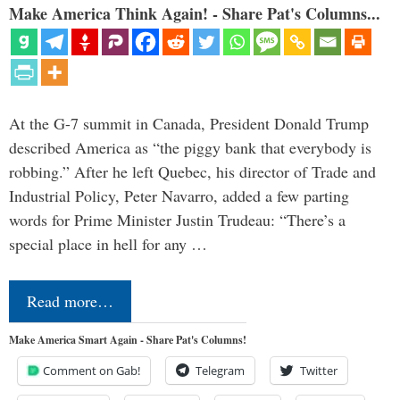
Make America Think Again! - Share Pat's Columns...
At the G-7 summit in Canada, President Donald Trump
described America as “the piggy bank that everybody is
robbing.” After he left Quebec, his director of Trade and
Industrial Policy, Peter Navarro, added a few parting
words for Prime Minister Justin Trudeau: “There’s a
special place in hell for any …
Read more…
Make America Smart Again - Share Pat's Columns!
Comment on Gab!
Telegram
Twitter