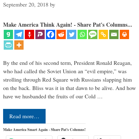
September 20, 2018
by
Make America Think Again! - Share Pat's Columns...
By the end of his second term, President Ronald Reagan,
who had called the Soviet Union an “evil empire,” was
strolling through Red Square with Russians slapping him
on the back. Bliss was it in that dawn to be alive. And how
have we husbanded the fruits of our Cold …
Read more…
Make America Smart Again - Share Pat's Columns!