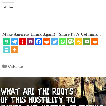
Like this:
Make America Think Again! - Share Pat's Columns...
Categories
Columns