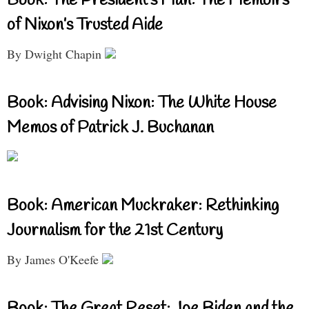
Book: The President’s Man: The Memoirs
of Nixon’s Trusted Aide
By Dwight Chapin
Book: Advising Nixon: The White House
Memos of Patrick J. Buchanan
Book: American Muckraker: Rethinking
Journalism for the 21st Century
By James O'Keefe
Book: The Great Reset: Joe Biden and the