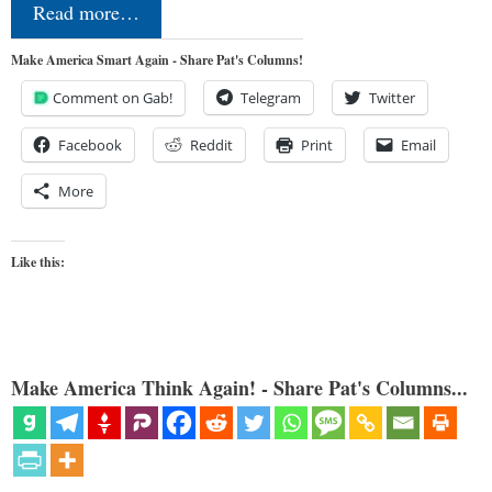
Read more…
Make America Smart Again - Share Pat's Columns!
Comment on Gab!
Telegram
Twitter
Facebook
Reddit
Print
Email
More
Like this:
Make America Think Again! - Share Pat's Columns...