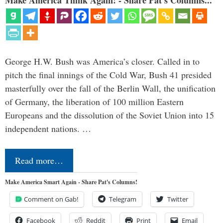
Make America Think Again! - Share Pat's Columns...
George H.W. Bush was America’s closer. Called in to
pitch the final innings of the Cold War, Bush 41 presided
masterfully over the fall of the Berlin Wall, the unification
of Germany, the liberation of 100 million Eastern
Europeans and the dissolution of the Soviet Union into 15
independent nations. …
Read more…
Make America Smart Again - Share Pat's Columns!
Comment on Gab!
Telegram
Twitter
Facebook
Reddit
Print
Email