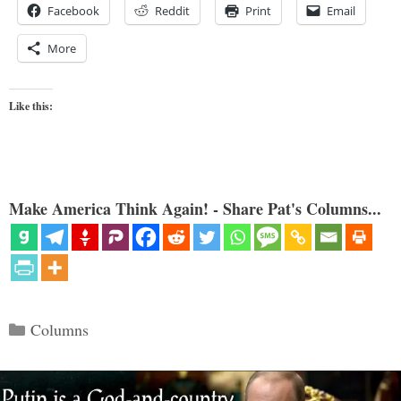
Facebook
Reddit
Print
Email
More
Like this:
Make America Think Again! - Share Pat's Columns...
Categories
Columns