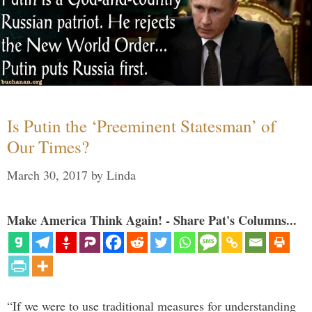
Is Putin the ‘Preeminent Statesman’ of
Our Times?
March 30, 2017
by
Linda
Make America Think Again! - Share Pat's Columns...
“If we were to use traditional measures for understanding