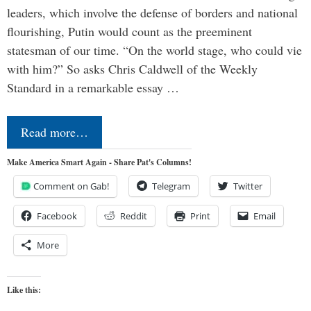
leaders, which involve the defense of borders and national
flourishing, Putin would count as the preeminent
statesman of our time. “On the world stage, who could vie
with him?” So asks Chris Caldwell of the Weekly
Standard in a remarkable essay …
Read more…
Make America Smart Again - Share Pat's Columns!
Comment on Gab!
Telegram
Twitter
Facebook
Reddit
Print
Email
More
Like this: