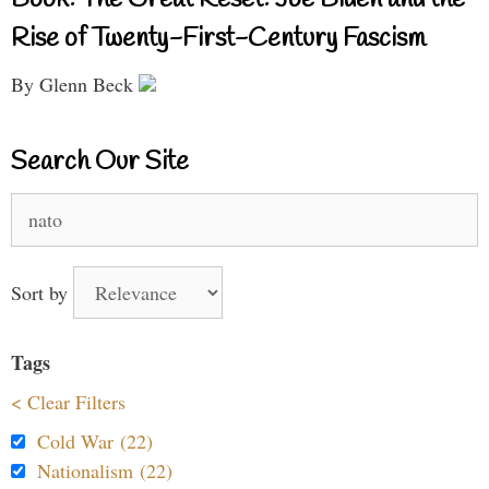
Rise of Twenty-First-Century Fascism
By Glenn Beck
Search Our Site
Search
for:
Sort by
Tags
< Clear Filters
Cold War (22)
Nationalism (22)