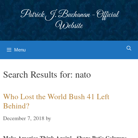
Skip
to
Patrick J. Buchanan - Official
content
Website
Menu
Search Results for:
nato
Who Lost the World Bush 41 Left
Behind?
December 7, 2018
by