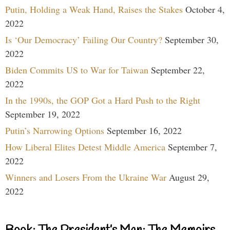
Putin, Holding a Weak Hand, Raises the Stakes
October 4,
2022
Is ‘Our Democracy’ Failing Our Country?
September 30,
2022
Biden Commits US to War for Taiwan
September 22,
2022
In the 1990s, the GOP Got a Hard Push to the Right
September 19, 2022
Putin’s Narrowing Options
September 16, 2022
How Liberal Elites Detest Middle America
September 7,
2022
Winners and Losers From the Ukraine War
August 29,
2022