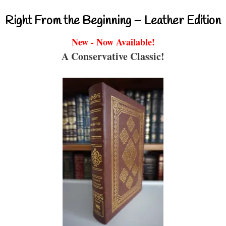
Right From the Beginning – Leather Edition
New - Now Available!
A Conservative Classic!