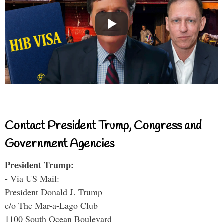
Contact President Trump, Congress and
Government Agencies
President Trump:
- Via US Mail:
President Donald J. Trump
c/o The Mar-a-Lago Club
1100 South Ocean Boulevard