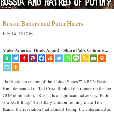
Russia Baiters and Putin Haters
July 14, 2017
by
Make America Think Again! - Share Pat's Columns...
“Is Russia an enemy of the United States?” NBC’s Kasie
Hunt demanded of Ted Cruz. Replied the runner-up for the
GOP nomination, “Russia is a significant adversary. Putin
is a KGB thug.” To Hillary Clinton running mate Tim
Kaine, the revelation that Donald Trump Jr., entertained an