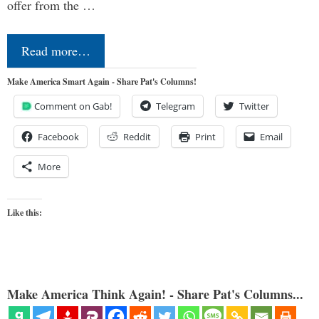
offer from the …
Read more…
Make America Smart Again - Share Pat's Columns!
Comment on Gab!
Telegram
Twitter
Facebook
Reddit
Print
Email
More
Like this:
Make America Think Again! - Share Pat's Columns...