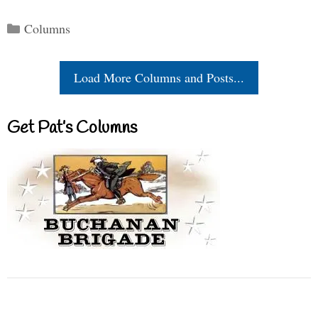
Categories
Columns
Load More Columns and Posts...
Get Pat’s Columns