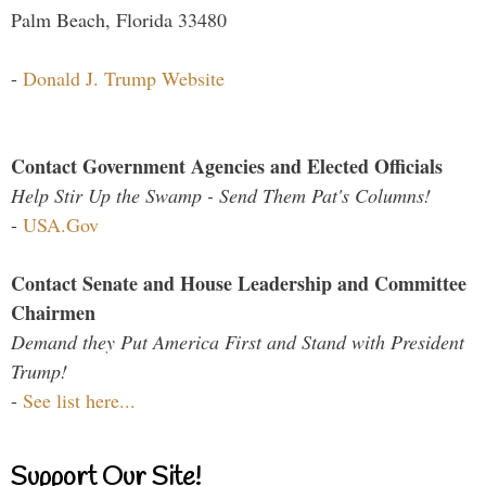
Palm Beach, Florida 33480
-
Donald J. Trump Website
Contact Government Agencies and Elected Officials
Help Stir Up the Swamp - Send Them Pat's Columns!
-
USA.Gov
Contact Senate and House Leadership and Committee
Chairmen
Demand they Put America First and Stand with President
Trump!
-
See list here...
Support Our Site!