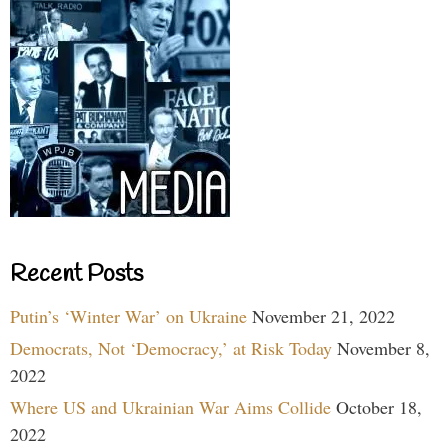
Recent Posts
Putin’s ‘Winter War’ on Ukraine
November 21, 2022
Democrats, Not ‘Democracy,’ at Risk Today
November 8,
2022
Where US and Ukrainian War Aims Collide
October 18,
2022