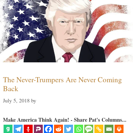
The Never-Trumpers Are Never Coming
Back
July 5, 2018
by
Make America Think Again! - Share Pat's Columns...