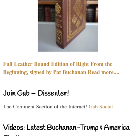
Full Leather Bound Edition of Right From the
Beginning, signed by Pat Buchanan Read more....
Join Gab – Dissenter!
The Comment Section of the Internet!
Gab Social
Videos: Latest Buchanan-Trump & America