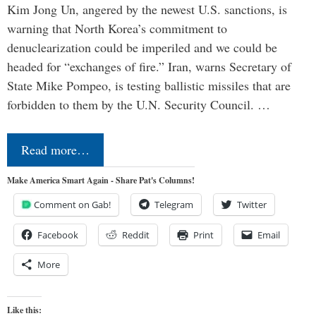
Kim Jong Un, angered by the newest U.S. sanctions, is
warning that North Korea’s commitment to
denuclearization could be imperiled and we could be
headed for “exchanges of fire.” Iran, warns Secretary of
State Mike Pompeo, is testing ballistic missiles that are
forbidden to them by the U.N. Security Council. …
Read more…
Make America Smart Again - Share Pat's Columns!
Comment on Gab!
Telegram
Twitter
Facebook
Reddit
Print
Email
More
Like this: