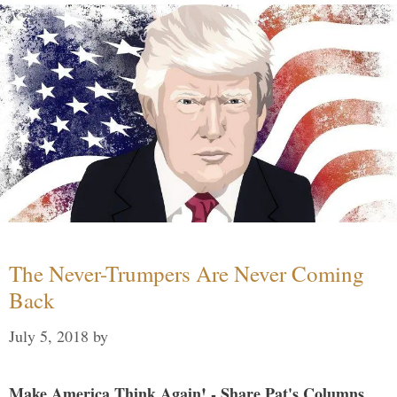
The Never-Trumpers Are Never Coming
Back
July 5, 2018
by
Make America Think Again! - Share Pat's Columns...