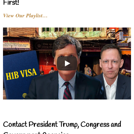
First!
View Our Playlist…
Contact President Trump, Congress and