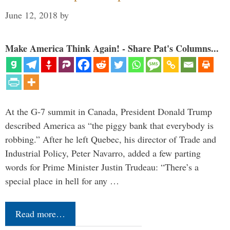
June 12, 2018
by
Make America Think Again! - Share Pat's Columns...
At the G-7 summit in Canada, President Donald Trump
described America as “the piggy bank that everybody is
robbing.” After he left Quebec, his director of Trade and
Industrial Policy, Peter Navarro, added a few parting
words for Prime Minister Justin Trudeau: “There’s a
special place in hell for any …
Read more…