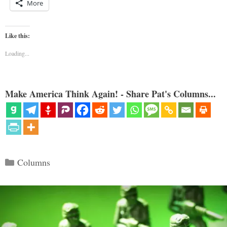
More
Like this:
Loading...
Make America Think Again! - Share Pat's Columns...
Categories
Columns