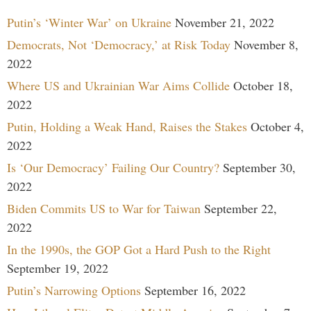
Putin’s ‘Winter War’ on Ukraine
November 21, 2022
Democrats, Not ‘Democracy,’ at Risk Today
November 8,
2022
Where US and Ukrainian War Aims Collide
October 18,
2022
Putin, Holding a Weak Hand, Raises the Stakes
October 4,
2022
Is ‘Our Democracy’ Failing Our Country?
September 30,
2022
Biden Commits US to War for Taiwan
September 22,
2022
In the 1990s, the GOP Got a Hard Push to the Right
September 19, 2022
Putin’s Narrowing Options
September 16, 2022