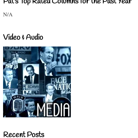
Pat's Top Rated Columns for the Past Year
N/A
Video & Audio
Recent Posts