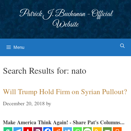
Skip
to
Patrick J. Buchanan - Official
content
Website
Menu
Search Results for:
nato
Will Trump Hold Firm on Syrian Pullout?
December 20, 2018
by
Make America Think Again! - Share Pat's Columns...