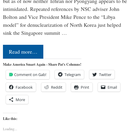
but as of now neither Tehran nor Pyongyang appears to be
intimidated. Repeated references by NSC adviser John
Bolton and Vice President Mike Pence to the “Libya
model” for denuclearization of North Korea just helped
sink the Singapore summit …
Read more…
Make America Smart Again - Share Pat's Columns!
Comment on Gab!
Telegram
Twitter
Facebook
Reddit
Print
Email
More
Like this:
Loading...