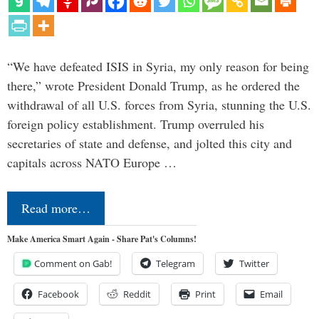
“We have defeated ISIS in Syria, my only reason for being
there,” wrote President Donald Trump, as he ordered the
withdrawal of all U.S. forces from Syria, stunning the U.S.
foreign policy establishment. Trump overruled his
secretaries of state and defense, and jolted this city and
capitals across NATO Europe …
Read more…
Make America Smart Again - Share Pat's Columns!
Comment on Gab!
Telegram
Twitter
Facebook
Reddit
Print
Email