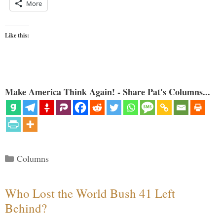
More
Like this:
Make America Think Again! - Share Pat's Columns...
Categories
Columns
Who Lost the World Bush 41 Left
Behind?