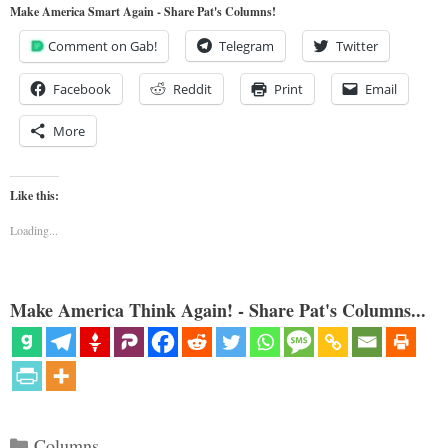
Make America Smart Again - Share Pat's Columns!
Comment on Gab!
Telegram
Twitter
Facebook
Reddit
Print
Email
More
Like this:
Loading...
Make America Think Again! - Share Pat's Columns...
Categories
Columns