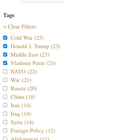
Tags
< Clear Filters
Cold War (23)
Donald J. Trump (23)
Middle East (23)
Vladimir Putin (23)
NATO (22)
War (21)
Russia (20)
China (18)
Iran (14)
Iraq (14)
Syria (14)
Foreign Policy (12)
Afghanistan (11)