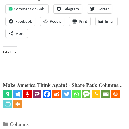
Comment on Gab!
Telegram
Twitter
Facebook
Reddit
Print
Email
More
Like this:
Make America Think Again! - Share Pat's Columns...
Categories
Columns