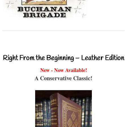
Right From the Beginning – Leather Edition
New - Now Available!
A Conservative Classic!