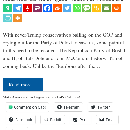
With never-Trump conservatives bailing on the GOP and
crying out for the Party of Pelosi to save us, some painful
truths need to be restated. The Republican Party of Bush I
and II, of Bob Dole and John McCain, is history. It’s not
coming back. Unlike the Bourbons after the …
Read more…
Make America Smart Again - Share Pat's Columns!
Comment on Gab!
Telegram
Twitter
Facebook
Reddit
Print
Email