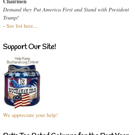
Chairmen
Demand they Put America First and Stand with President
Trump!
-
See list here...
Support Our Site!
We appreciate your help!