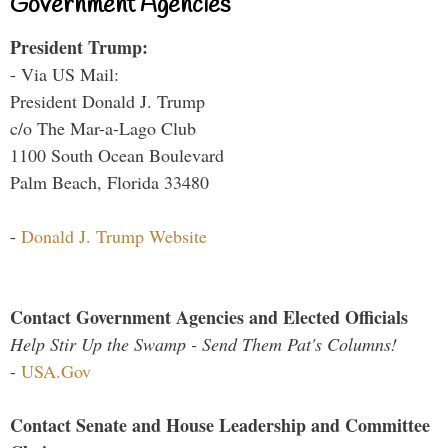
Government Agencies
President Trump:
- Via US Mail:
President Donald J. Trump
c/o The Mar-a-Lago Club
1100 South Ocean Boulevard
Palm Beach, Florida 33480
-
Donald J. Trump Website
Contact Government Agencies and Elected Officials
Help Stir Up the Swamp - Send Them Pat's Columns!
-
USA.Gov
Contact Senate and House Leadership and Committee