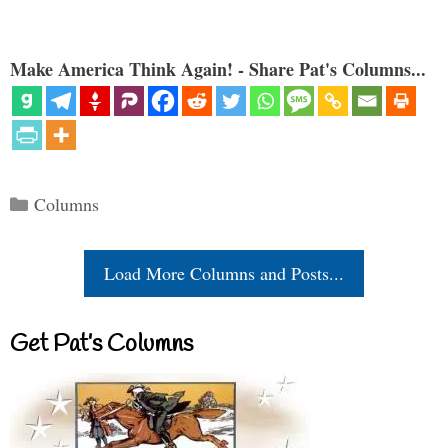
Make America Think Again! - Share Pat's Columns...
Categories
Columns
Load More Columns and Posts...
Get Pat’s Columns