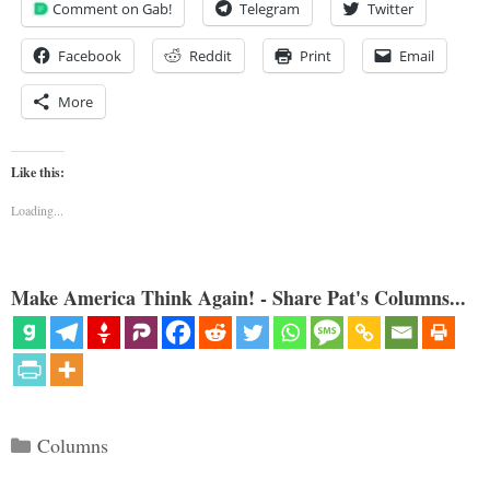
Comment on Gab!
Telegram
Twitter
Facebook
Reddit
Print
Email
More
Like this:
Loading...
Make America Think Again! - Share Pat's Columns...
Categories
Columns