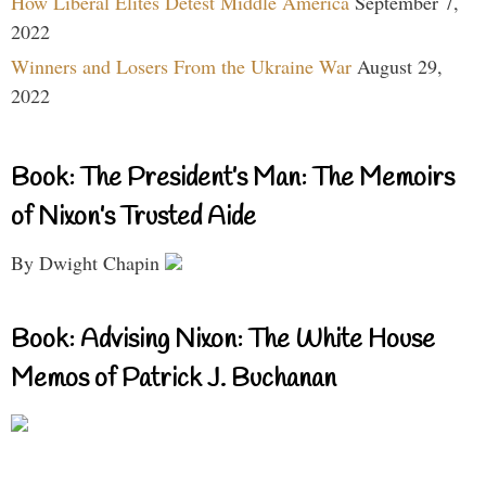
How Liberal Elites Detest Middle America
September 7,
2022
Winners and Losers From the Ukraine War
August 29,
2022
Book: The President’s Man: The Memoirs
of Nixon’s Trusted Aide
By Dwight Chapin
Book: Advising Nixon: The White House
Memos of Patrick J. Buchanan