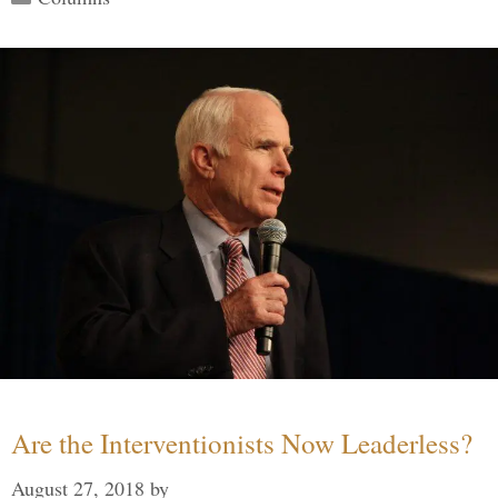
Are the Interventionists Now Leaderless?
August 27, 2018
by