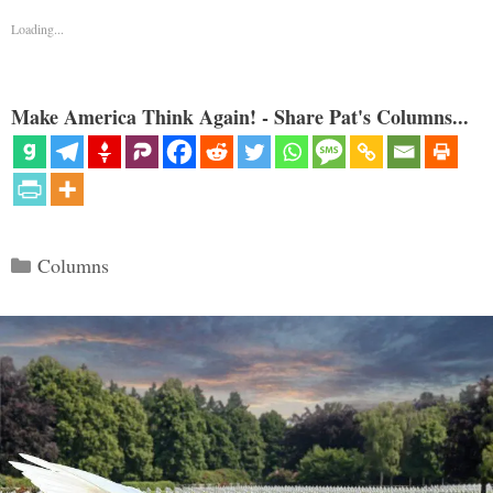
Loading...
Make America Think Again! - Share Pat's Columns...
Categories
Columns