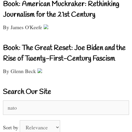
Book: American Muckraker: Rethinking
Journalism for the 21st Century
By James O'Keefe
Book: The Great Reset: Joe Biden and the
Rise of Twenty-First-Century Fascism
By Glenn Beck
Search Our Site
Search
for:
Sort by