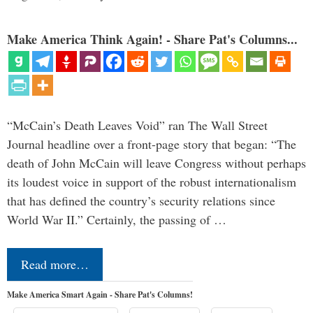
Make America Think Again! - Share Pat's Columns...
“McCain’s Death Leaves Void” ran The Wall Street
Journal headline over a front-page story that began: “The
death of John McCain will leave Congress without perhaps
its loudest voice in support of the robust internationalism
that has defined the country’s security relations since
World War II.” Certainly, the passing of …
Read more…
Make America Smart Again - Share Pat's Columns!