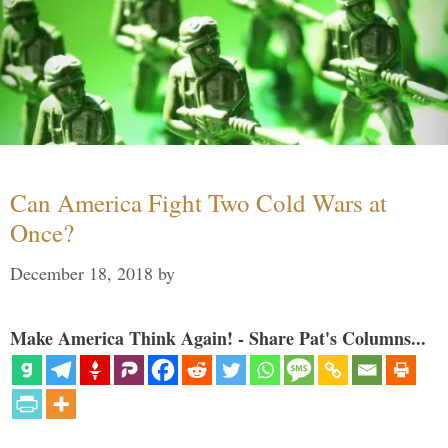
Can America Fight Two Cold Wars at
Once?
December 18, 2018
by
Make America Think Again! - Share Pat's Columns...