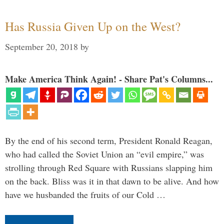
Has Russia Given Up on the West?
September 20, 2018
by
Make America Think Again! - Share Pat's Columns...
By the end of his second term, President Ronald Reagan,
who had called the Soviet Union an “evil empire,” was
strolling through Red Square with Russians slapping him
on the back. Bliss was it in that dawn to be alive. And how
have we husbanded the fruits of our Cold …