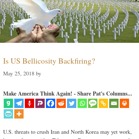
Is US Bellicosity Backfiring?
May 25, 2018
by
Make America Think Again! - Share Pat's Columns...
U.S. threats to crush Iran and North Korea may yet work,