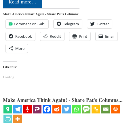
Read more…
Make America Smart Again - Share Pat's Columns!
Comment on Gab!
Telegram
Twitter
Facebook
Reddit
Print
Email
More
Like this:
Loading...
Make America Think Again! - Share Pat's Columns...