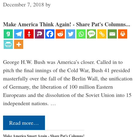
December 7, 2018
by
Make America Think Again! - Share Pat's Columns...
George H.W. Bush was America’s closer. Called in to
pitch the final innings of the Cold War, Bush 41 presided
masterfully over the fall of the Berlin Wall, the unification
of Germany, the liberation of 100 million Eastern
Europeans and the dissolution of the Soviet Union into 15
independent nations. …
Read more…
Make America Smart Again - Share Pat's Columns!