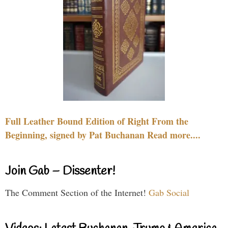
Full Leather Bound Edition of Right From the
Beginning, signed by Pat Buchanan Read more....
Join Gab – Dissenter!
The Comment Section of the Internet!
Gab Social