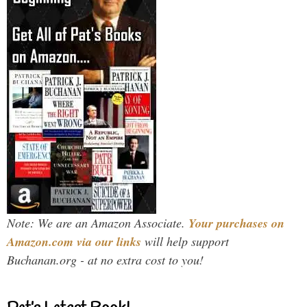
Note: We are an Amazon Associate.
Your purchases on
Amazon.com via our links
will help support
Buchanan.org - at no extra cost to you!