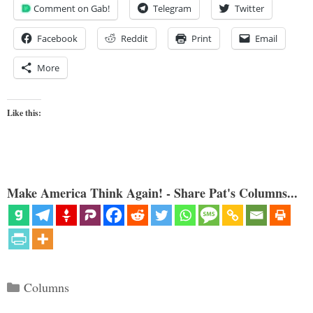
Comment on Gab!
Telegram
Twitter
Facebook
Reddit
Print
Email
More
Like this:
Make America Think Again! - Share Pat's Columns...
Categories
Columns