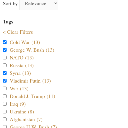
Sort by
Tags
< Clear Filters
Cold War (13)
George W. Bush (13)
NATO (13)
Russia (13)
Syria (13)
Vladimir Putin (13)
War (13)
Donald J. Trump (11)
Iraq (9)
Ukraine (8)
Afghanistan (7)
George H.W. Bush (7)