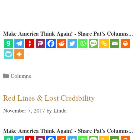
Make America Think Again! - Share Pat's Columns...
Categories
Columns
Red Lines & Lost Credibility
November 7, 2017
by
Linda
Make America Think Again! - Share Pat's Columns...