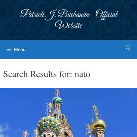
Skip
to
Patrick J. Buchanan - Official
content
Website
Menu
Search Results for:
nato