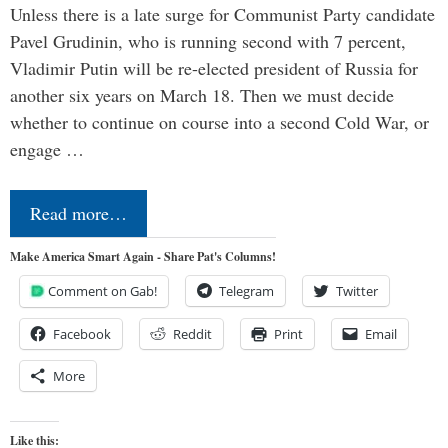
Unless there is a late surge for Communist Party candidate
Pavel Grudinin, who is running second with 7 percent,
Vladimir Putin will be re-elected president of Russia for
another six years on March 18. Then we must decide
whether to continue on course into a second Cold War, or
engage …
Read more…
Make America Smart Again - Share Pat's Columns!
Comment on Gab!
Telegram
Twitter
Facebook
Reddit
Print
Email
More
Like this: