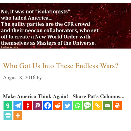
Who Got Us Into These Endless Wars?
August 8, 2016
by
Make America Think Again! - Share Pat's Columns...