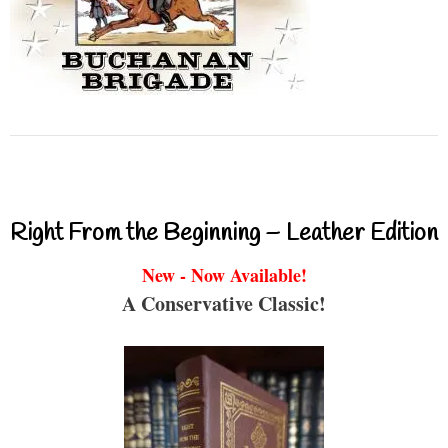
Right From the Beginning – Leather Edition
New - Now Available!
A Conservative Classic!