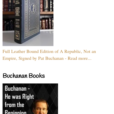
Full Leather Bound Edition of A Republic, Not an
Empire, Signed by Pat Buchanan - Read more...
Buchanan Books