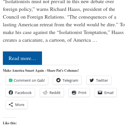
“Isolationists must not prevail in this new debate over
foreign policy,” warns Richard Haass, president of the
Council on Foreign Relations. “The consequences of a
lasting American retreat from the world would be dire.” To
make his case against the “Isolationist Temptation,” Haass
creates a caricature, a cartoon, of America …
Read more…
Make America Smart Again - Share Pat's Columns!
Comment on Gab!
Telegram
Twitter
Facebook
Reddit
Print
Email
More
Like this: