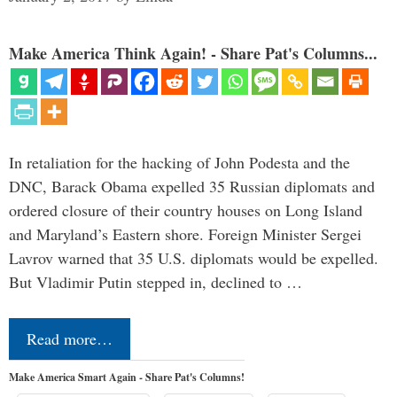
Make America Think Again! - Share Pat's Columns...
In retaliation for the hacking of John Podesta and the
DNC, Barack Obama expelled 35 Russian diplomats and
ordered closure of their country houses on Long Island
and Maryland’s Eastern shore. Foreign Minister Sergei
Lavrov warned that 35 U.S. diplomats would be expelled.
But Vladimir Putin stepped in, declined to …
Read more…
Make America Smart Again - Share Pat's Columns!