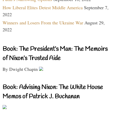
How Liberal Elites Detest Middle America
September 7,
2022
Winners and Losers From the Ukraine War
August 29,
2022
Book: The President’s Man: The Memoirs
of Nixon’s Trusted Aide
By Dwight Chapin
Book: Advising Nixon: The White House
Memos of Patrick J. Buchanan