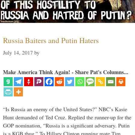
Russia Baiters and Putin Haters
July 14, 2017
by
Make America Think Again! - Share Pat's Columns...
“Is Russia an enemy of the United States?” NBC’s Kasie
Hunt demanded of Ted Cruz. Replied the runner-up for the
GOP nomination, “Russia is a significant adversary. Putin
is a KGB thug.” To Hillary Clinton running mate Tim