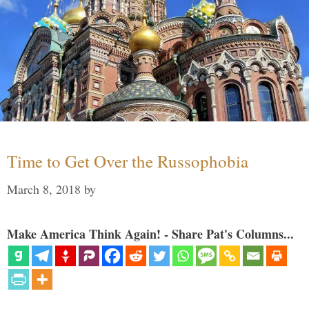
Time to Get Over the Russophobia
March 8, 2018
by
Make America Think Again! - Share Pat's Columns...