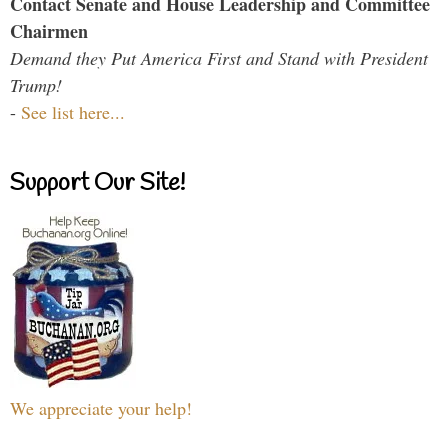
Contact Senate and House Leadership and Committee
Chairmen
Demand they Put America First and Stand with President
Trump!
-
See list here...
Support Our Site!
We appreciate your help!