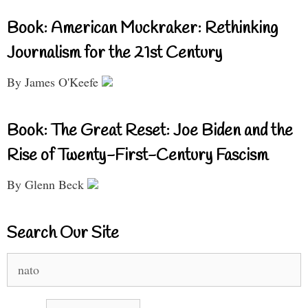
Book: American Muckraker: Rethinking
Journalism for the 21st Century
By James O'Keefe
Book: The Great Reset: Joe Biden and the
Rise of Twenty-First-Century Fascism
By Glenn Beck
Search Our Site
Search
for: