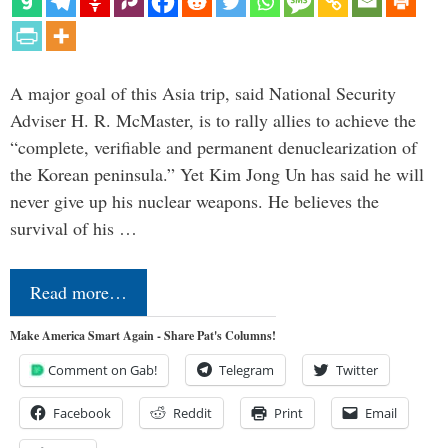
A major goal of this Asia trip, said National Security
Adviser H. R. McMaster, is to rally allies to achieve the
“complete, verifiable and permanent denuclearization of
the Korean peninsula.” Yet Kim Jong Un has said he will
never give up his nuclear weapons. He believes the
survival of his …
Read more…
Make America Smart Again - Share Pat's Columns!
Comment on Gab!
Telegram
Twitter
Facebook
Reddit
Print
Email