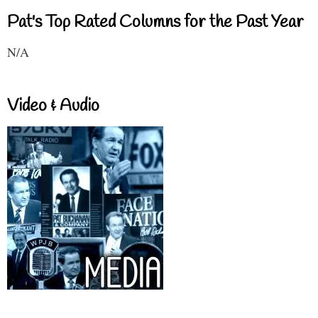
Pat's Top Rated Columns for the Past Year
N/A
Video & Audio