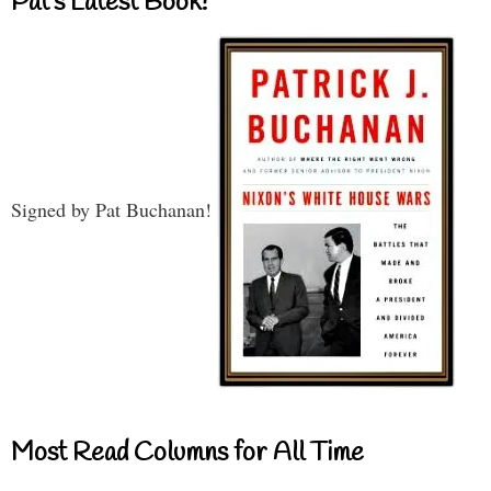
Pat’s Latest Book!
Signed by Pat Buchanan!
Most Read Columns for All Time