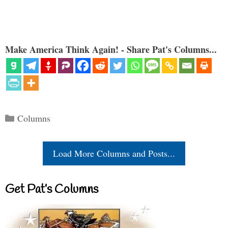
Make America Think Again! - Share Pat's Columns...
Categories
Columns
Load More Columns and Posts...
Get Pat’s Columns