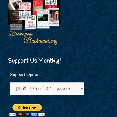
Support Us Monthly!
Support Options: