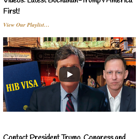
Videos: Latest Buchanan-Trump & America
First!
View Our Playlist…
Contact President Trump, Congress and