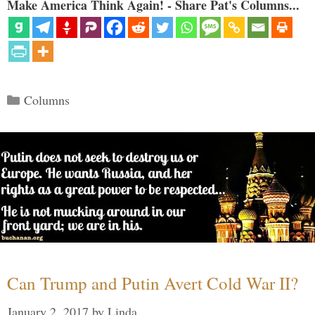
Make America Think Again! - Share Pat's Columns...
Categories
Columns
Can Trump and Putin Avert Cold War II?
January 2, 2017
by
Linda