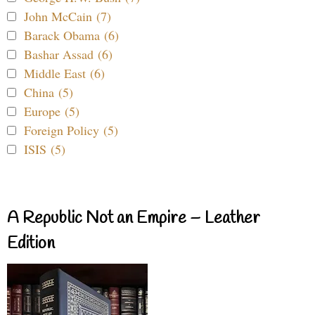
John McCain (7)
Barack Obama (6)
Bashar Assad (6)
Middle East (6)
China (5)
Europe (5)
Foreign Policy (5)
ISIS (5)
A Republic Not an Empire – Leather
Edition