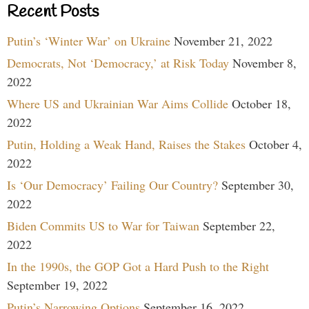
Recent Posts
Putin’s ‘Winter War’ on Ukraine
November 21, 2022
Democrats, Not ‘Democracy,’ at Risk Today
November 8,
2022
Where US and Ukrainian War Aims Collide
October 18,
2022
Putin, Holding a Weak Hand, Raises the Stakes
October 4,
2022
Is ‘Our Democracy’ Failing Our Country?
September 30,
2022
Biden Commits US to War for Taiwan
September 22,
2022
In the 1990s, the GOP Got a Hard Push to the Right
September 19, 2022
Putin’s Narrowing Options
September 16, 2022