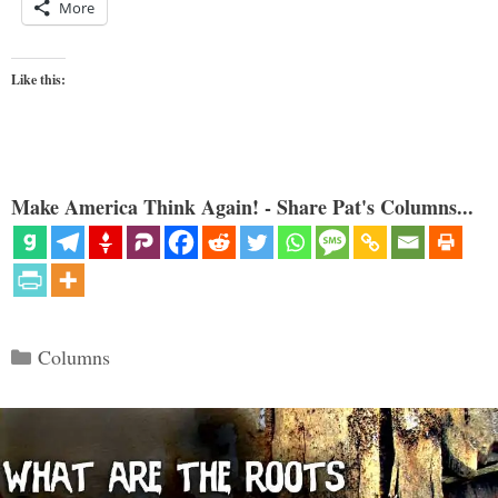
More
Like this:
Make America Think Again! - Share Pat's Columns...
Categories
Columns