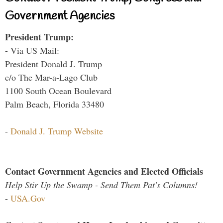
Government Agencies
President Trump:
- Via US Mail:
President Donald J. Trump
c/o The Mar-a-Lago Club
1100 South Ocean Boulevard
Palm Beach, Florida 33480
-
Donald J. Trump Website
Contact Government Agencies and Elected Officials
Help Stir Up the Swamp - Send Them Pat's Columns!
-
USA.Gov