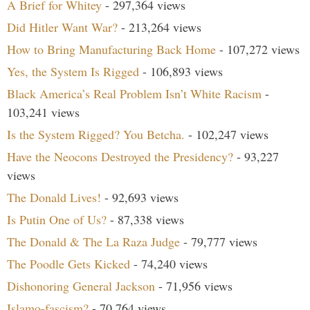
A Brief for Whitey
- 297,364 views
Did Hitler Want War?
- 213,264 views
How to Bring Manufacturing Back Home
- 107,272 views
Yes, the System Is Rigged
- 106,893 views
Black America’s Real Problem Isn’t White Racism
-
103,241 views
Is the System Rigged? You Betcha.
- 102,247 views
Have the Neocons Destroyed the Presidency?
- 93,227
views
The Donald Lives!
- 92,693 views
Is Putin One of Us?
- 87,338 views
The Donald & The La Raza Judge
- 79,777 views
The Poodle Gets Kicked
- 74,240 views
Dishonoring General Jackson
- 71,956 views
Islamo-fascism?
- 70,764 views