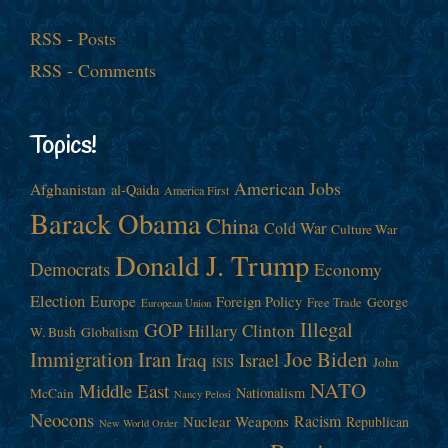
RSS - Posts
RSS - Comments
Topics!
American Jobs
Afghanistan
al-Qaida
America First
Barack Obama
China
Cold War
Culture War
Donald J. Trump
Democrats
Economy
Election
Europe
Foreign Policy
George
Free Trade
European Union
Illegal
GOP
Hillary Clinton
W. Bush
Globalism
Immigration
Iran
Joe Biden
Iraq
Israel
John
ISIS
NATO
Middle East
Nationalism
McCain
Nancy Pelosi
Neocons
Racism
Nuclear Weapons
Republican
New World Order