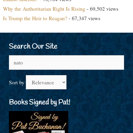
Why the Authoritarian Right Is Rising
- 69,502 views
Is Trump the Heir to Reagan?
- 67,347 views
Search Our Site
Search
for:
Sort by
Books Signed by Pat!