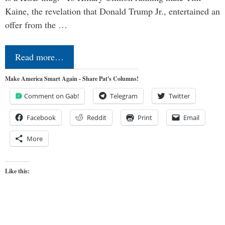
Kaine, the revelation that Donald Trump Jr., entertained an
offer from the …
Read more…
Make America Smart Again - Share Pat's Columns!
Comment on Gab!
Telegram
Twitter
Facebook
Reddit
Print
Email
More
Like this: