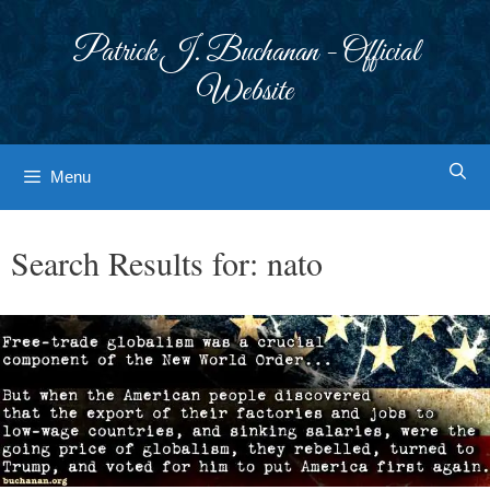
Skip
to
Patrick J. Buchanan - Official
content
Website
Menu
Search Results for:
nato