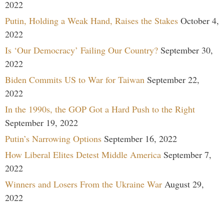
2022
Putin, Holding a Weak Hand, Raises the Stakes
October 4,
2022
Is ‘Our Democracy’ Failing Our Country?
September 30,
2022
Biden Commits US to War for Taiwan
September 22,
2022
In the 1990s, the GOP Got a Hard Push to the Right
September 19, 2022
Putin’s Narrowing Options
September 16, 2022
How Liberal Elites Detest Middle America
September 7,
2022
Winners and Losers From the Ukraine War
August 29,
2022