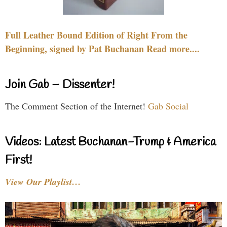
Full Leather Bound Edition of Right From the
Beginning, signed by Pat Buchanan Read more....
Join Gab – Dissenter!
The Comment Section of the Internet!
Gab Social
Videos: Latest Buchanan-Trump & America
First!
View Our Playlist…