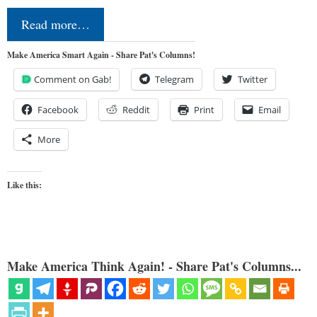
Read more…
Make America Smart Again - Share Pat's Columns!
Comment on Gab!
Telegram
Twitter
Facebook
Reddit
Print
Email
More
Like this:
Make America Think Again! - Share Pat's Columns...