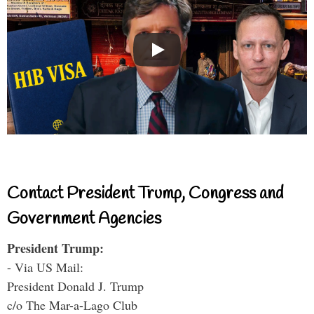
Contact President Trump, Congress and
Government Agencies
President Trump:
- Via US Mail:
President Donald J. Trump
c/o The Mar-a-Lago Club