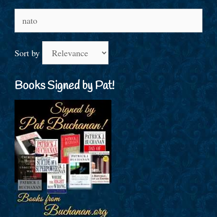
Search
for:
Sort by
Books Signed by Pat!