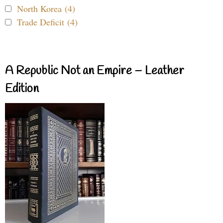
North Korea (4)
Trade Deficit (4)
A Republic Not an Empire – Leather
Edition