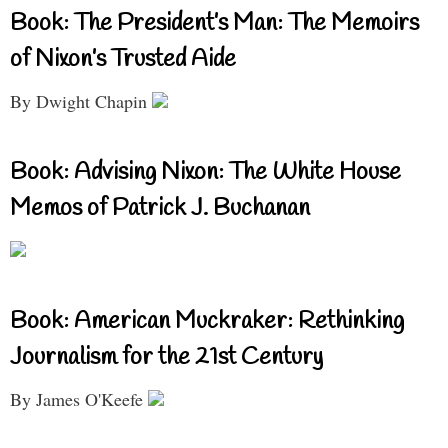
Book: The President’s Man: The Memoirs
of Nixon’s Trusted Aide
By Dwight Chapin
Book: Advising Nixon: The White House
Memos of Patrick J. Buchanan
Book: American Muckraker: Rethinking
Journalism for the 21st Century
By James O'Keefe