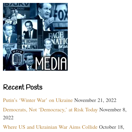
Recent Posts
Putin’s ‘Winter War’ on Ukraine
November 21, 2022
Democrats, Not ‘Democracy,’ at Risk Today
November 8,
2022
Where US and Ukrainian War Aims Collide
October 18,