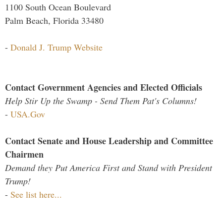
1100 South Ocean Boulevard
Palm Beach, Florida 33480
-
Donald J. Trump Website
Contact Government Agencies and Elected Officials
Help Stir Up the Swamp - Send Them Pat's Columns!
-
USA.Gov
Contact Senate and House Leadership and Committee
Chairmen
Demand they Put America First and Stand with President
Trump!
-
See list here...