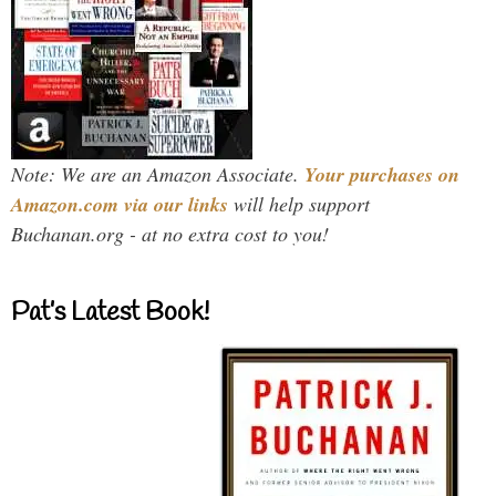
Note: We are an Amazon Associate.
Your purchases on
Amazon.com via our links
will help support
Buchanan.org - at no extra cost to you!
Pat’s Latest Book!