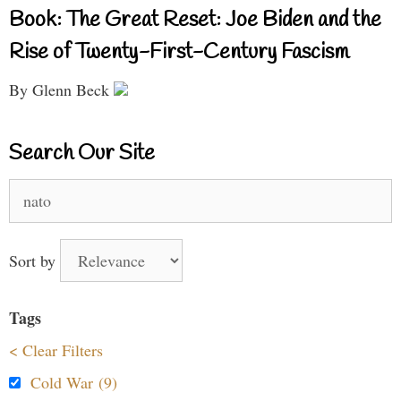
Book: The Great Reset: Joe Biden and the
Rise of Twenty-First-Century Fascism
By Glenn Beck
Search Our Site
Search
for:
Sort by
Tags
< Clear Filters
Cold War (9)