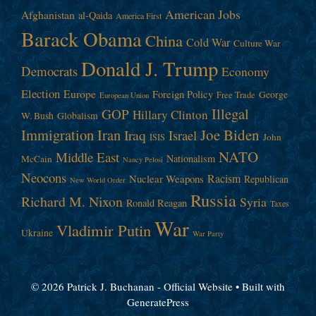
American Jobs
Afghanistan
al-Qaida
America First
Barack Obama
China
Cold War
Culture War
Donald J. Trump
Democrats
Economy
Election
Europe
Foreign Policy
George
Free Trade
European Union
Illegal
GOP
Hillary Clinton
W. Bush
Globalism
Immigration
Iran
Joe Biden
Iraq
Israel
John
ISIS
NATO
Middle East
Nationalism
McCain
Nancy Pelosi
Neocons
Racism
Nuclear Weapons
Republican
New World Order
Russia
Richard M. Nixon
Syria
Ronald Reagan
Taxes
War
Vladimir Putin
Ukraine
War Party
© 2026 Patrick J. Buchanan - Official Website
• Built with
GeneratePress