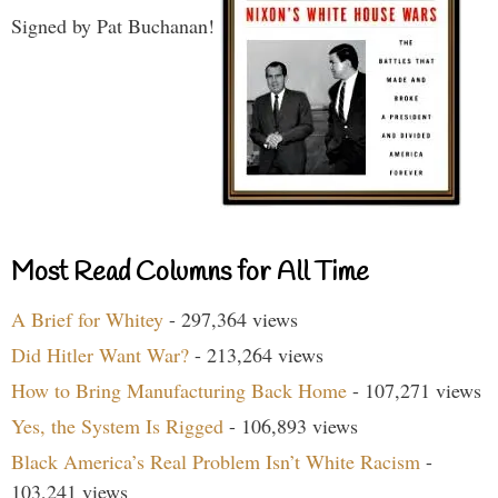
Signed by Pat Buchanan!
Most Read Columns for All Time
A Brief for Whitey
- 297,364 views
Did Hitler Want War?
- 213,264 views
How to Bring Manufacturing Back Home
- 107,271 views
Yes, the System Is Rigged
- 106,893 views
Black America’s Real Problem Isn’t White Racism
-
103,241 views