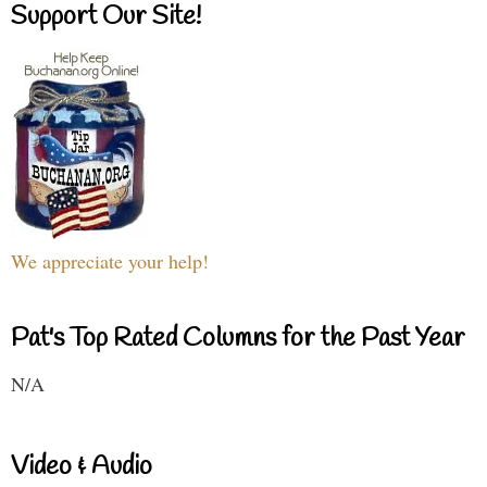
Support Our Site!
We appreciate your help!
Pat's Top Rated Columns for the Past Year
N/A
Video & Audio