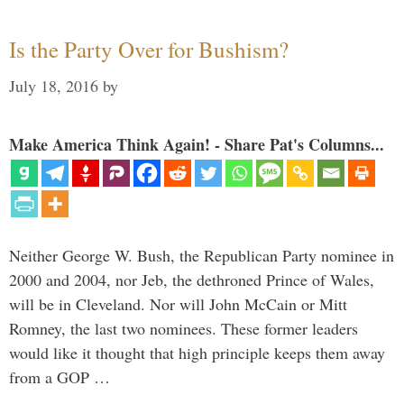
Is the Party Over for Bushism?
July 18, 2016
by
Make America Think Again! - Share Pat's Columns...
Neither George W. Bush, the Republican Party nominee in
2000 and 2004, nor Jeb, the dethroned Prince of Wales,
will be in Cleveland. Nor will John McCain or Mitt
Romney, the last two nominees. These former leaders
would like it thought that high principle keeps them away
from a GOP …