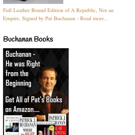
Full Leather Bound Edition of A Republic, Not an
Empire, Signed by Pat Buchanan - Read more...
Buchanan Books