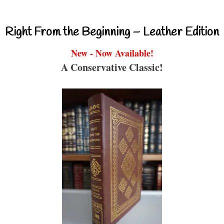
Right From the Beginning – Leather Edition
New - Now Available!
A Conservative Classic!