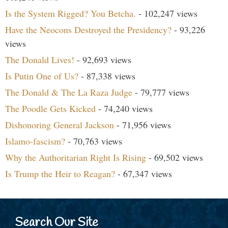
Is the System Rigged? You Betcha.
- 102,247 views
Have the Neocons Destroyed the Presidency?
- 93,226
views
The Donald Lives!
- 92,693 views
Is Putin One of Us?
- 87,338 views
The Donald & The La Raza Judge
- 79,777 views
The Poodle Gets Kicked
- 74,240 views
Dishonoring General Jackson
- 71,956 views
Islamo-fascism?
- 70,763 views
Why the Authoritarian Right Is Rising
- 69,502 views
Is Trump the Heir to Reagan?
- 67,347 views
Search Our Site