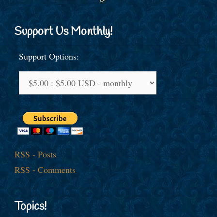
Support Us Monthly!
Support Options:
RSS - Posts
RSS - Comments
Topics!