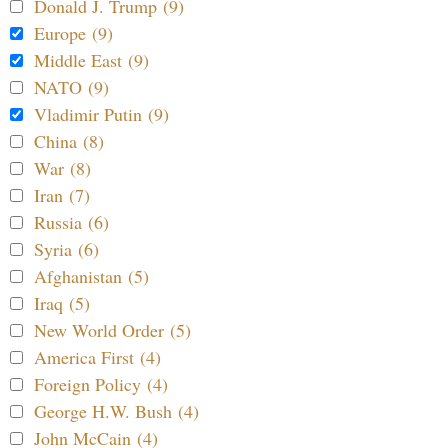
Donald J. Trump (9)
Europe (9)
Middle East (9)
NATO (9)
Vladimir Putin (9)
China (8)
War (8)
Iran (7)
Russia (6)
Syria (6)
Afghanistan (5)
Iraq (5)
New World Order (5)
America First (4)
Foreign Policy (4)
George H.W. Bush (4)
John McCain (4)