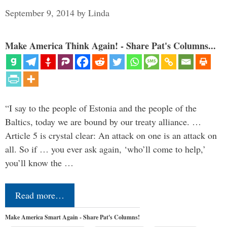
September 9, 2014
by
Linda
Make America Think Again! - Share Pat's Columns...
“I say to the people of Estonia and the people of the
Baltics, today we are bound by our treaty alliance. …
Article 5 is crystal clear: An attack on one is an attack on
all. So if … you ever ask again, ‘who’ll come to help,’
you’ll know the …
Read more…
Make America Smart Again - Share Pat's Columns!