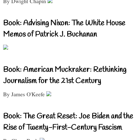
By Dwight Chapin
Book: Advising Nixon: The White House
Memos of Patrick J. Buchanan
Book: American Muckraker: Rethinking
Journalism for the 21st Century
By James O'Keefe
Book: The Great Reset: Joe Biden and the
Rise of Twenty-First-Century Fascism