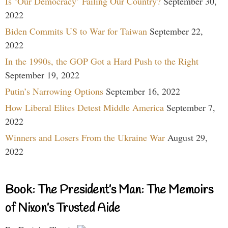
Is ‘Our Democracy’ Failing Our Country?
September 30,
2022
Biden Commits US to War for Taiwan
September 22,
2022
In the 1990s, the GOP Got a Hard Push to the Right
September 19, 2022
Putin’s Narrowing Options
September 16, 2022
How Liberal Elites Detest Middle America
September 7,
2022
Winners and Losers From the Ukraine War
August 29,
2022
Book: The President’s Man: The Memoirs
of Nixon’s Trusted Aide