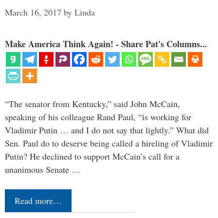
March 16, 2017
by
Linda
Make America Think Again! - Share Pat's Columns...
“The senator from Kentucky,” said John McCain,
speaking of his colleague Rand Paul, “is working for
Vladimir Putin … and I do not say that lightly.” What did
Sen. Paul do to deserve being called a hireling of Vladimir
Putin? He declined to support McCain’s call for a
unanimous Senate …
Read more…