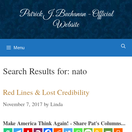
Skip
to
Patrick J. Buchanan - Official
content
Website
Menu
Search Results for:
nato
Red Lines & Lost Credibility
November 7, 2017
by
Linda
Make America Think Again! - Share Pat's Columns...