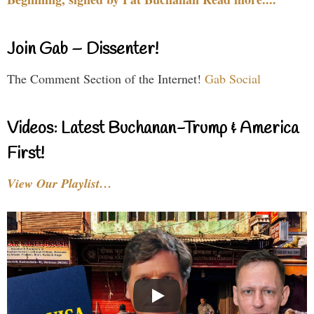
Join Gab – Dissenter!
The Comment Section of the Internet!
Gab Social
Videos: Latest Buchanan-Trump & America
First!
View Our Playlist…