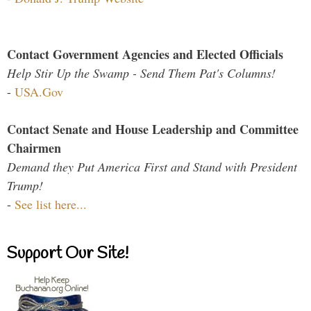
Contact Government Agencies and Elected Officials
Help Stir Up the Swamp - Send Them Pat's Columns!
-
USA.Gov
Contact Senate and House Leadership and Committee
Chairmen
Demand they Put America First and Stand with President
Trump!
-
See list here...
Support Our Site!