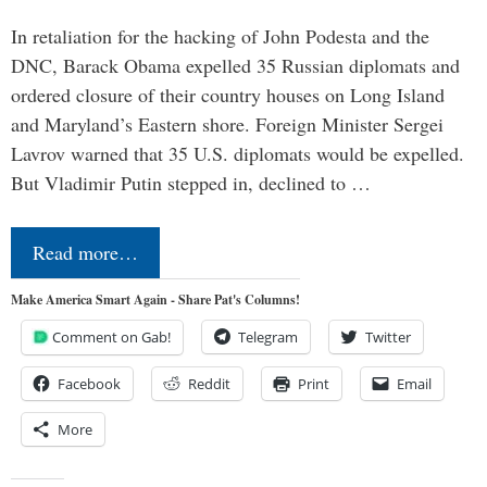
In retaliation for the hacking of John Podesta and the
DNC, Barack Obama expelled 35 Russian diplomats and
ordered closure of their country houses on Long Island
and Maryland’s Eastern shore. Foreign Minister Sergei
Lavrov warned that 35 U.S. diplomats would be expelled.
But Vladimir Putin stepped in, declined to …
Read more…
Make America Smart Again - Share Pat's Columns!
Comment on Gab!
Telegram
Twitter
Facebook
Reddit
Print
Email
More