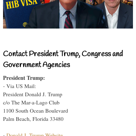
Contact President Trump, Congress and
Government Agencies
President Trump:
- Via US Mail:
President Donald J. Trump
c/o The Mar-a-Lago Club
1100 South Ocean Boulevard
Palm Beach, Florida 33480
-
Donald J. Trump Website