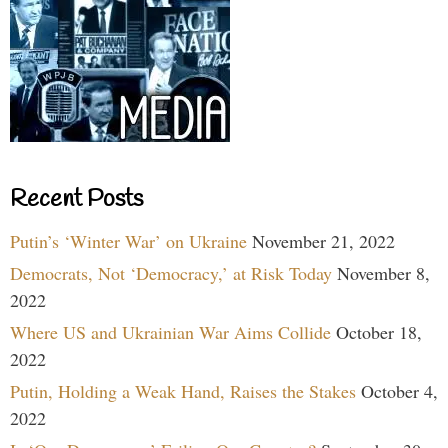
Recent Posts
Putin’s ‘Winter War’ on Ukraine
November 21, 2022
Democrats, Not ‘Democracy,’ at Risk Today
November 8,
2022
Where US and Ukrainian War Aims Collide
October 18,
2022
Putin, Holding a Weak Hand, Raises the Stakes
October 4,
2022