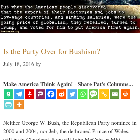
Is the Party Over for Bushism?
July 18, 2016
by
Make America Think Again! - Share Pat's Columns...
Neither George W. Bush, the Republican Party nominee in
2000 and 2004, nor Jeb, the dethroned Prince of Wales,
will be in Cleveland. Nor will John McCain or Mitt