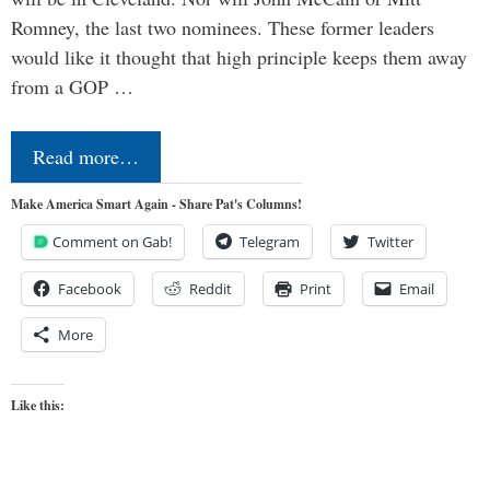
Romney, the last two nominees. These former leaders
would like it thought that high principle keeps them away
from a GOP …
Read more…
Make America Smart Again - Share Pat's Columns!
Comment on Gab!
Telegram
Twitter
Facebook
Reddit
Print
Email
More
Like this: