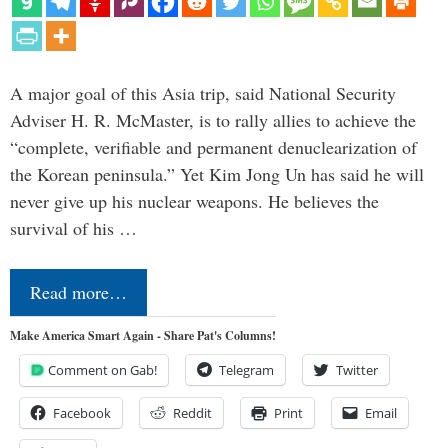
A major goal of this Asia trip, said National Security
Adviser H. R. McMaster, is to rally allies to achieve the
“complete, verifiable and permanent denuclearization of
the Korean peninsula.” Yet Kim Jong Un has said he will
never give up his nuclear weapons. He believes the
survival of his …
Read more…
Make America Smart Again - Share Pat's Columns!
Comment on Gab!
Telegram
Twitter
Facebook
Reddit
Print
Email