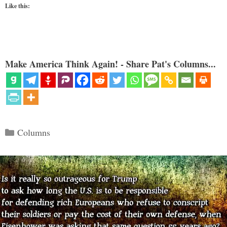
Like this:
Make America Think Again! - Share Pat's Columns...
Categories
Columns