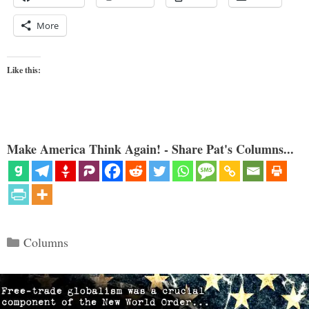
More
Like this:
Make America Think Again! - Share Pat's Columns...
Categories
Columns