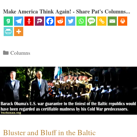
Make America Think Again! - Share Pat's Columns...
Categories
Columns
Bluster and Bluff in the Baltic