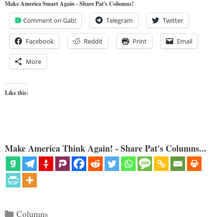
Make America Smart Again - Share Pat's Columns!
Comment on Gab!
Telegram
Twitter
Facebook
Reddit
Print
Email
More
Like this:
Make America Think Again! - Share Pat's Columns...
Categories
Columns