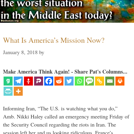
What Is America’s Mission Now?
January 8, 2018
by
Make America Think Again! - Share Pat's Columns...
Informing Iran, “The U.S. is watching what you do,”
Amb. Nikki Haley called an emergency meeting Friday of
the Security Council regarding the riots in Iran. The
session left her and us looking ridiculous. France’s