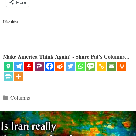
More
Like this:
Make America Think Again! - Share Pat's Columns...
Categories
Columns