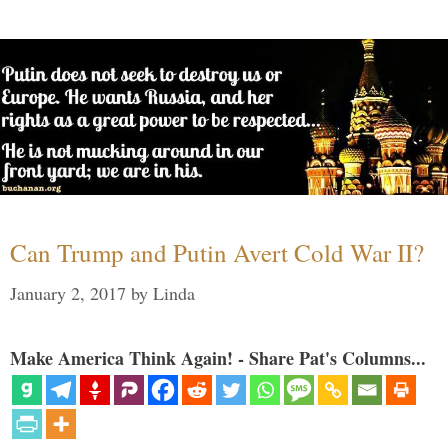
Can Trump and Putin Avert Cold War II?
January 2, 2017
by
Linda
Make America Think Again! - Share Pat's Columns...