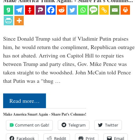
Since Donald Trump said that if Vladimir Putin praises
him, he would return the compliment, Republican outrage
has not abated. Arriving on Capitol Hill to repair ties
between Trump and party elites, Gov. Mike Pence was
taken straight to the woodshed. John McCain told Pence
that Putin was a “thug …
Read more…
Make America Smart Again - Share Pat's Columns!
Comment on Gab!
Telegram
Twitter
Facebook
Reddit
Print
Email