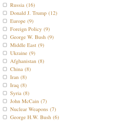
Russia (16)
Donald J. Trump (12)
Europe (9)
Foreign Policy (9)
George W. Bush (9)
Middle East (9)
Ukraine (9)
Afghanistan (8)
China (8)
Iran (8)
Iraq (8)
Syria (8)
John McCain (7)
Nuclear Weapons (7)
George H.W. Bush (6)