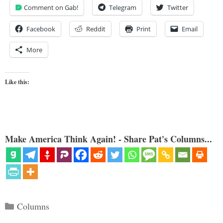
Comment on Gab!
Telegram
Twitter
Facebook
Reddit
Print
Email
More
Like this:
Make America Think Again! - Share Pat's Columns...
Categories
Columns