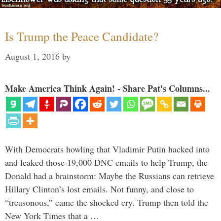
Is Trump the Peace Candidate?
August 1, 2016
by
Make America Think Again! - Share Pat's Columns...
With Democrats howling that Vladimir Putin hacked into
and leaked those 19,000 DNC emails to help Trump, the
Donald had a brainstorm: Maybe the Russians can retrieve
Hillary Clinton’s lost emails. Not funny, and close to
“treasonous,” came the shocked cry. Trump then told the
New York Times that a …