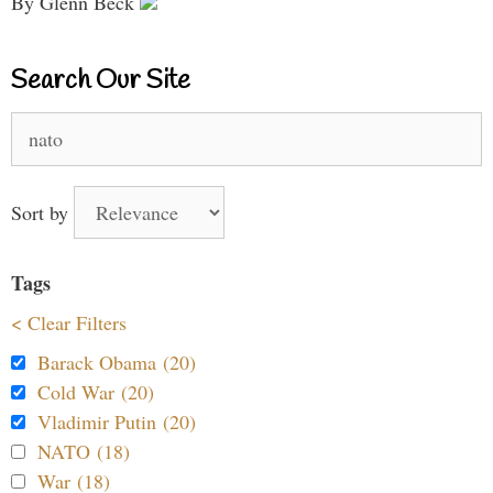
By Glenn Beck
Search Our Site
Search
for:
Sort by
Tags
< Clear Filters
Barack Obama (20)
Cold War (20)
Vladimir Putin (20)
NATO (18)
War (18)