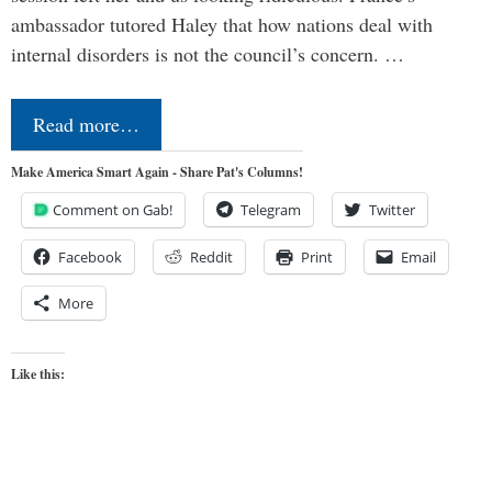
ambassador tutored Haley that how nations deal with
internal disorders is not the council’s concern. …
Read more…
Make America Smart Again - Share Pat's Columns!
Comment on Gab!
Telegram
Twitter
Facebook
Reddit
Print
Email
More
Like this: