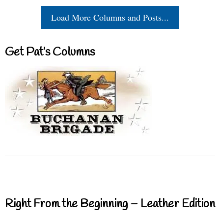
Load More Columns and Posts...
Get Pat’s Columns
Right From the Beginning – Leather Edition