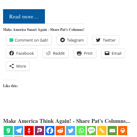
Read more…
Make America Smart Again - Share Pat's Columns!
Comment on Gab!
Telegram
Twitter
Facebook
Reddit
Print
Email
More
Like this:
Make America Think Again! - Share Pat's Columns...