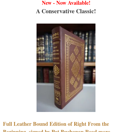
New - Now Available!
A Conservative Classic!
Full Leather Bound Edition of Right From the
Beginning, signed by Pat Buchanan Read more....