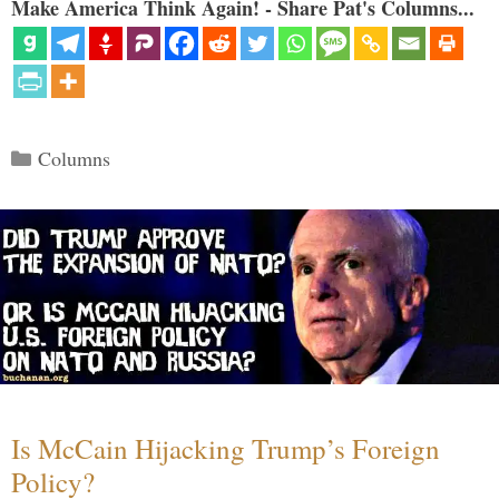
Make America Think Again! - Share Pat's Columns...
Categories
Columns
Is McCain Hijacking Trump’s Foreign
Policy?