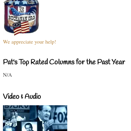
We appreciate your help!
Pat's Top Rated Columns for the Past Year
N/A
Video & Audio