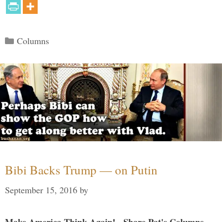
Categories
Columns
Bibi Backs Trump — on Putin
September 15, 2016
by
Make America Think Again! - Share Pat's Columns...