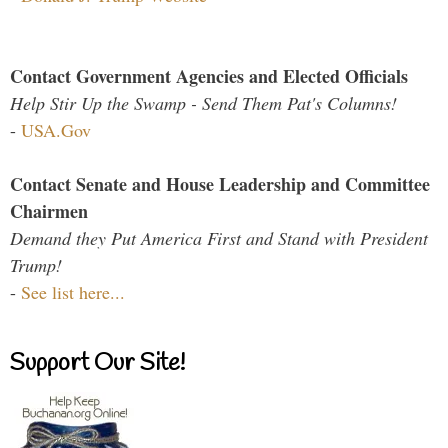
Contact Government Agencies and Elected Officials
Help Stir Up the Swamp - Send Them Pat's Columns!
-
USA.Gov
Contact Senate and House Leadership and Committee
Chairmen
Demand they Put America First and Stand with President
Trump!
-
See list here...
Support Our Site!