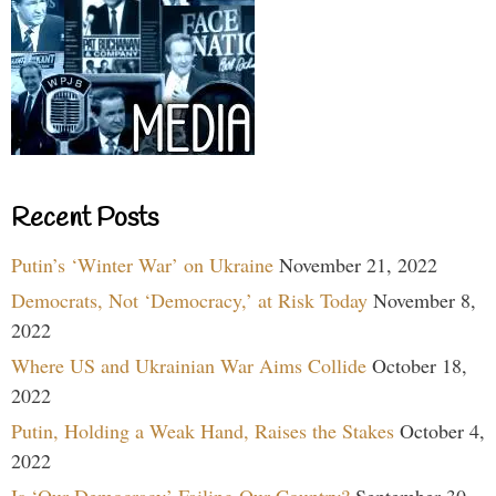
Recent Posts
Putin’s ‘Winter War’ on Ukraine
November 21, 2022
Democrats, Not ‘Democracy,’ at Risk Today
November 8,
2022
Where US and Ukrainian War Aims Collide
October 18,
2022
Putin, Holding a Weak Hand, Raises the Stakes
October 4,
2022
Is ‘Our Democracy’ Failing Our Country?
September 30,