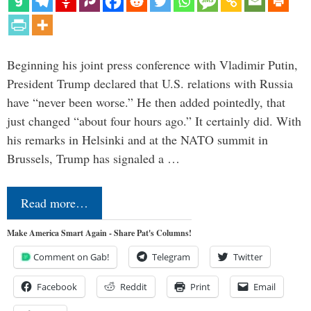
Beginning his joint press conference with Vladimir Putin,
President Trump declared that U.S. relations with Russia
have “never been worse.” He then added pointedly, that
just changed “about four hours ago.” It certainly did. With
his remarks in Helsinki and at the NATO summit in
Brussels, Trump has signaled a …
Read more…
Make America Smart Again - Share Pat's Columns!
Comment on Gab!
Telegram
Twitter
Facebook
Reddit
Print
Email