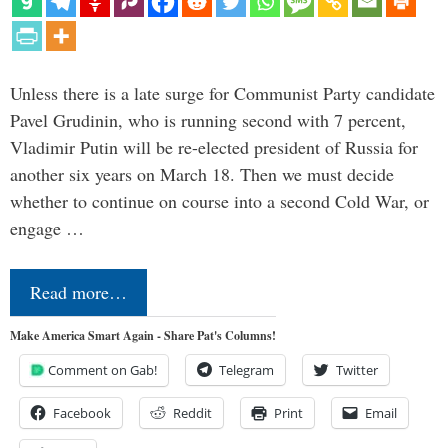
Unless there is a late surge for Communist Party candidate
Pavel Grudinin, who is running second with 7 percent,
Vladimir Putin will be re-elected president of Russia for
another six years on March 18. Then we must decide
whether to continue on course into a second Cold War, or
engage …
Read more…
Make America Smart Again - Share Pat's Columns!
Comment on Gab!
Telegram
Twitter
Facebook
Reddit
Print
Email