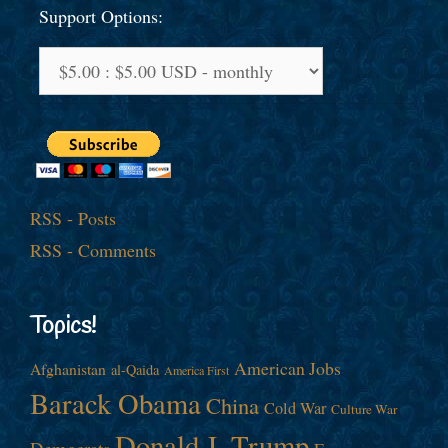
Support Options:
RSS - Posts
RSS - Comments
Topics!
American Jobs
Afghanistan
al-Qaida
America First
Barack Obama
China
Cold War
Culture War
Donald J. Trump