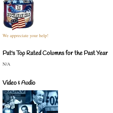
We appreciate your help!
Pat's Top Rated Columns for the Past Year
N/A
Video & Audio