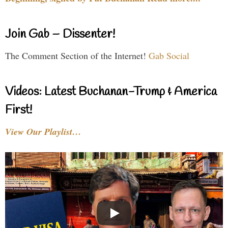
Join Gab – Dissenter!
The Comment Section of the Internet!
Gab Social
Videos: Latest Buchanan-Trump & America
First!
View Our Playlist…