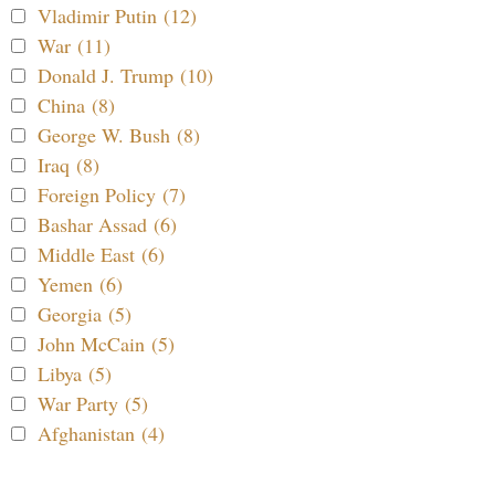
Vladimir Putin (12)
War (11)
Donald J. Trump (10)
China (8)
George W. Bush (8)
Iraq (8)
Foreign Policy (7)
Bashar Assad (6)
Middle East (6)
Yemen (6)
Georgia (5)
John McCain (5)
Libya (5)
War Party (5)
Afghanistan (4)