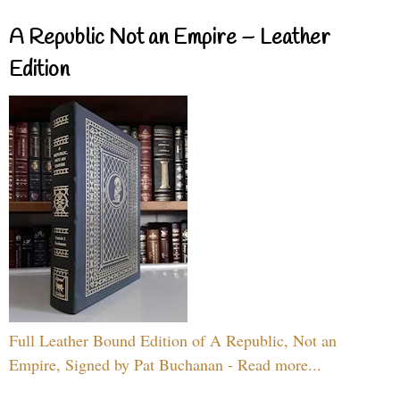
A Republic Not an Empire – Leather
Edition
Full Leather Bound Edition of A Republic, Not an
Empire, Signed by Pat Buchanan - Read more...