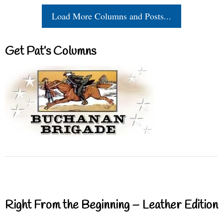
Load More Columns and Posts...
Get Pat’s Columns
Right From the Beginning – Leather Edition