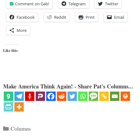
Comment on Gab!
Telegram
Twitter
Facebook
Reddit
Print
Email
More
Like this:
Make America Think Again! - Share Pat's Columns...
Categories
Columns