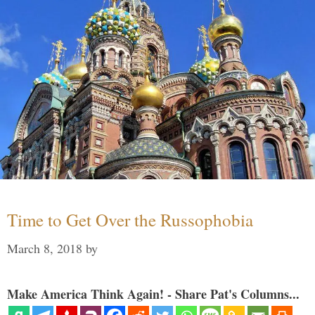
Time to Get Over the Russophobia
March 8, 2018
by
Make America Think Again! - Share Pat's Columns...