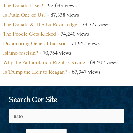
The Donald Lives!
- 92,693 views
Is Putin One of Us?
- 87,338 views
The Donald & The La Raza Judge
- 79,777 views
The Poodle Gets Kicked
- 74,240 views
Dishonoring General Jackson
- 71,957 views
Islamo-fascism?
- 70,764 views
Why the Authoritarian Right Is Rising
- 69,502 views
Is Trump the Heir to Reagan?
- 67,347 views
Search Our Site
Search
for: