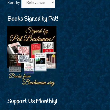
Sort by
Books Signed by Pat!
Support Us Monthly!