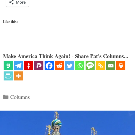
More
Like this:
Make America Think Again! - Share Pat's Columns...
Categories
Columns