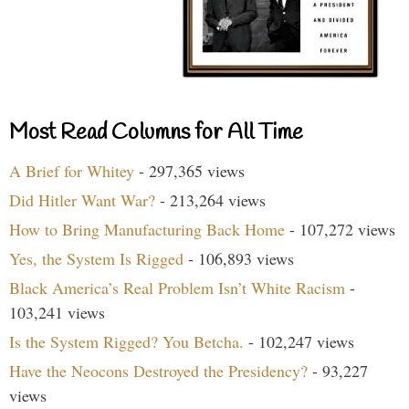
Most Read Columns for All Time
A Brief for Whitey
- 297,365 views
Did Hitler Want War?
- 213,264 views
How to Bring Manufacturing Back Home
- 107,272 views
Yes, the System Is Rigged
- 106,893 views
Black America’s Real Problem Isn’t White Racism
-
103,241 views
Is the System Rigged? You Betcha.
- 102,247 views
Have the Neocons Destroyed the Presidency?
- 93,227
views