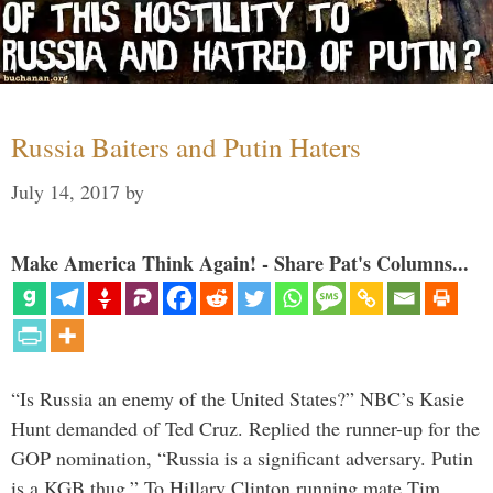
Russia Baiters and Putin Haters
July 14, 2017
by
Make America Think Again! - Share Pat's Columns...
“Is Russia an enemy of the United States?” NBC’s Kasie
Hunt demanded of Ted Cruz. Replied the runner-up for the
GOP nomination, “Russia is a significant adversary. Putin
is a KGB thug.” To Hillary Clinton running mate Tim