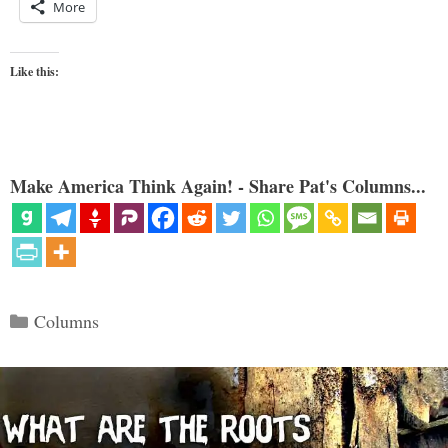
More
Like this:
Make America Think Again! - Share Pat's Columns...
Categories
Columns