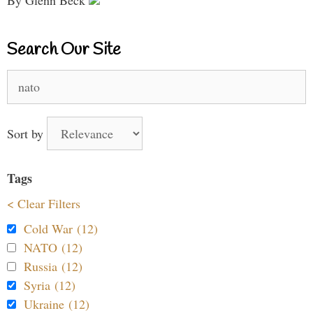
Search Our Site
Search
for:
Sort by
Tags
< Clear Filters
Cold War (12)
NATO (12)
Russia (12)
Syria (12)
Ukraine (12)