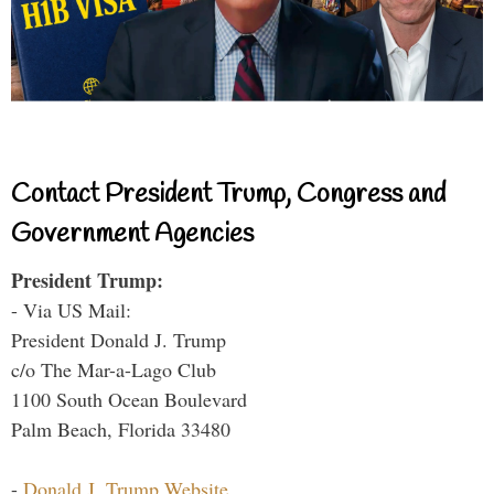
Contact President Trump, Congress and
Government Agencies
President Trump:
- Via US Mail:
President Donald J. Trump
c/o The Mar-a-Lago Club
1100 South Ocean Boulevard
Palm Beach, Florida 33480
-
Donald J. Trump Website