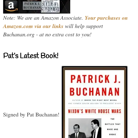
Note: We are an Amazon Associate.
Your purchases on
Amazon.com via our links
will help support
Buchanan.org - at no extra cost to you!
Pat’s Latest Book!
Signed by Pat Buchanan!