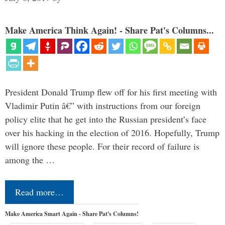
Make America Think Again! - Share Pat's Columns...
President Donald Trump flew off for his first meeting with
Vladimir Putin â€” with instructions from our foreign
policy elite that he get into the Russian president’s face
over his hacking in the election of 2016. Hopefully, Trump
will ignore these people. For their record of failure is
among the …
Read more…
Make America Smart Again - Share Pat's Columns!