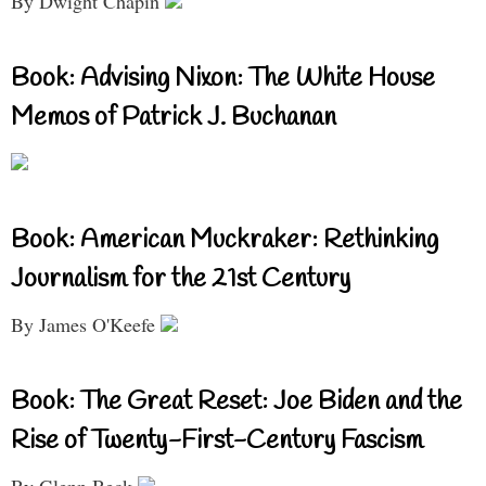
By Dwight Chapin
Book: Advising Nixon: The White House
Memos of Patrick J. Buchanan
Book: American Muckraker: Rethinking
Journalism for the 21st Century
By James O'Keefe
Book: The Great Reset: Joe Biden and the
Rise of Twenty-First-Century Fascism
By Glenn Beck