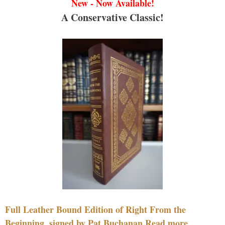
New - Now Available!
A Conservative Classic!
Full Leather Bound Edition of Right From the
Beginning, signed by Pat Buchanan Read more....