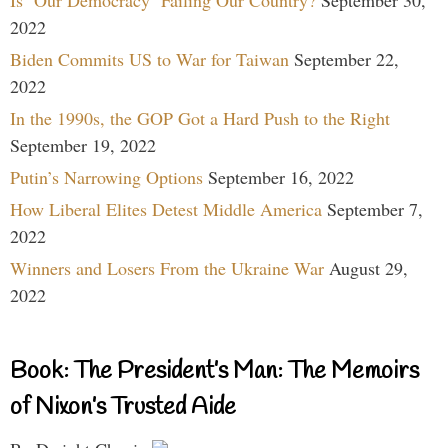
2022
Biden Commits US to War for Taiwan
September 22,
2022
In the 1990s, the GOP Got a Hard Push to the Right
September 19, 2022
Putin’s Narrowing Options
September 16, 2022
How Liberal Elites Detest Middle America
September 7,
2022
Winners and Losers From the Ukraine War
August 29,
2022
Book: The President’s Man: The Memoirs
of Nixon’s Trusted Aide