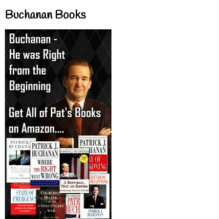
Buchanan Books