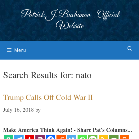
Skip
to
Patrick J. Buchanan - Official
content
Website
Menu
Search Results for:
nato
Trump Calls Off Cold War II
July 16, 2018
by
Make America Think Again! - Share Pat's Columns...