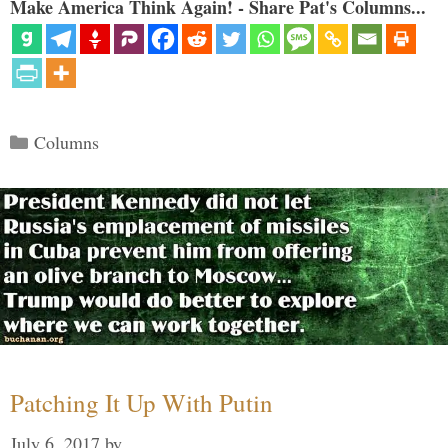
Make America Think Again! - Share Pat's Columns...
Categories
Columns
Patching It Up With Putin
July 6, 2017
by