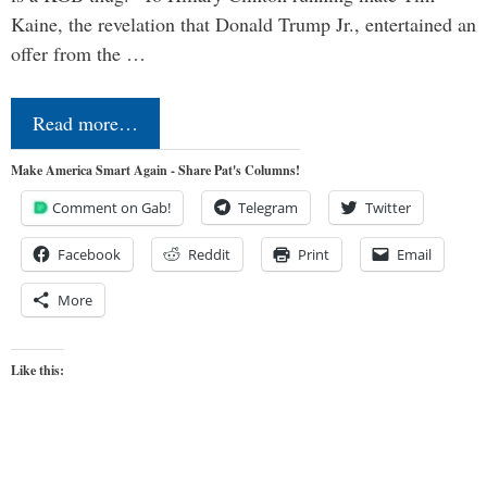
Kaine, the revelation that Donald Trump Jr., entertained an
offer from the …
Read more…
Make America Smart Again - Share Pat's Columns!
Comment on Gab!
Telegram
Twitter
Facebook
Reddit
Print
Email
More
Like this: