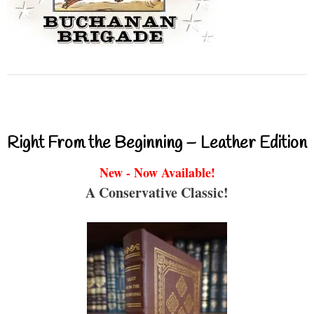
Right From the Beginning – Leather Edition
New - Now Available!
A Conservative Classic!