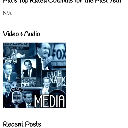
Pat's Top Rated Columns for the Past Year
N/A
Video & Audio
Recent Posts