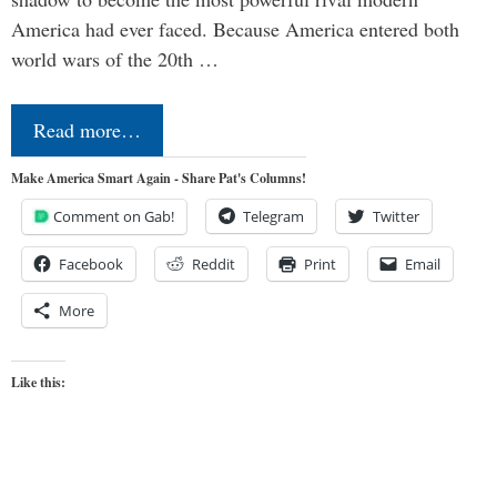
America had ever faced. Because America entered both
world wars of the 20th …
Read more…
Make America Smart Again - Share Pat's Columns!
Comment on Gab!
Telegram
Twitter
Facebook
Reddit
Print
Email
More
Like this: