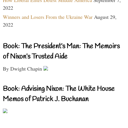
How Liberal Elites Detest Middle America
September 7,
2022
Winners and Losers From the Ukraine War
August 29,
2022
Book: The President’s Man: The Memoirs
of Nixon’s Trusted Aide
By Dwight Chapin
Book: Advising Nixon: The White House
Memos of Patrick J. Buchanan