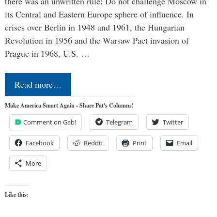
there was an unwritten rule: Do not challenge Moscow in
its Central and Eastern Europe sphere of influence. In
crises over Berlin in 1948 and 1961, the Hungarian
Revolution in 1956 and the Warsaw Pact invasion of
Prague in 1968, U.S. …
Read more…
Make America Smart Again - Share Pat's Columns!
Comment on Gab!
Telegram
Twitter
Facebook
Reddit
Print
Email
More
Like this: