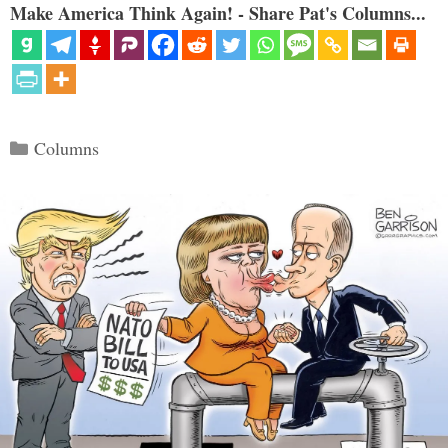
Make America Think Again! - Share Pat's Columns...
Categories
Columns