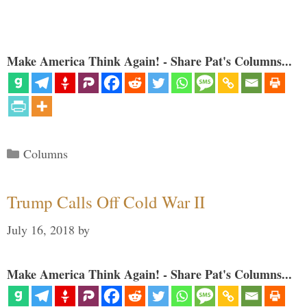
Make America Think Again! - Share Pat's Columns...
Categories
Columns
Trump Calls Off Cold War II
July 16, 2018
by
Make America Think Again! - Share Pat's Columns...