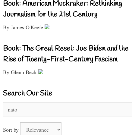
Book: American Muckraker: Rethinking
Journalism for the 21st Century
By James O'Keefe
Book: The Great Reset: Joe Biden and the
Rise of Twenty-First-Century Fascism
By Glenn Beck
Search Our Site
Search
for:
Sort by