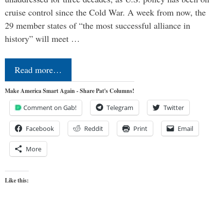
cruise control since the Cold War. A week from now, the
29 member states of “the most successful alliance in
history” will meet …
Read more…
Make America Smart Again - Share Pat's Columns!
Comment on Gab!
Telegram
Twitter
Facebook
Reddit
Print
Email
More
Like this: