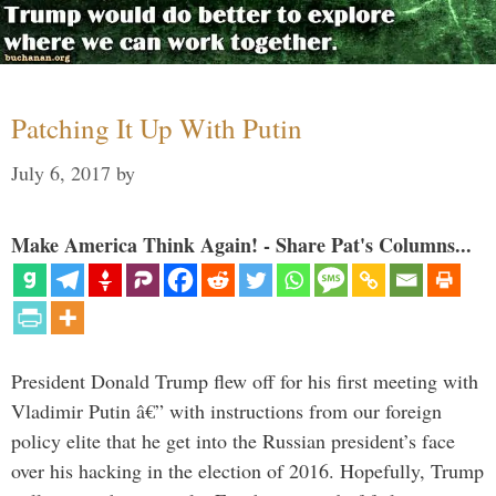
Patching It Up With Putin
July 6, 2017
by
Make America Think Again! - Share Pat's Columns...
President Donald Trump flew off for his first meeting with
Vladimir Putin â€” with instructions from our foreign
policy elite that he get into the Russian president’s face
over his hacking in the election of 2016. Hopefully, Trump