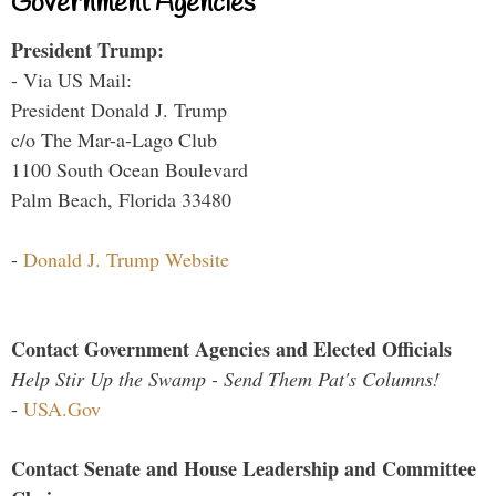
Government Agencies
President Trump:
- Via US Mail:
President Donald J. Trump
c/o The Mar-a-Lago Club
1100 South Ocean Boulevard
Palm Beach, Florida 33480
-
Donald J. Trump Website
Contact Government Agencies and Elected Officials
Help Stir Up the Swamp - Send Them Pat's Columns!
-
USA.Gov
Contact Senate and House Leadership and Committee