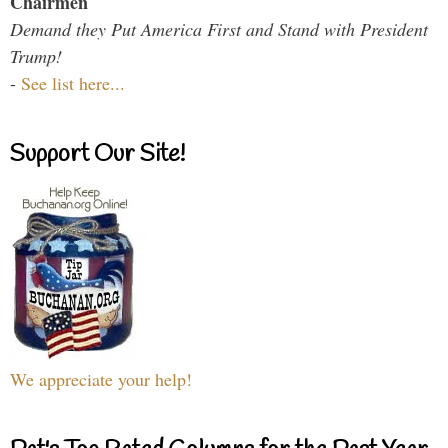
Chairmen
Demand they Put America First and Stand with President
Trump!
-
See list here...
Support Our Site!
We appreciate your help!