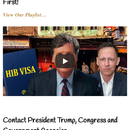
First!
View Our Playlist…
Contact President Trump, Congress and