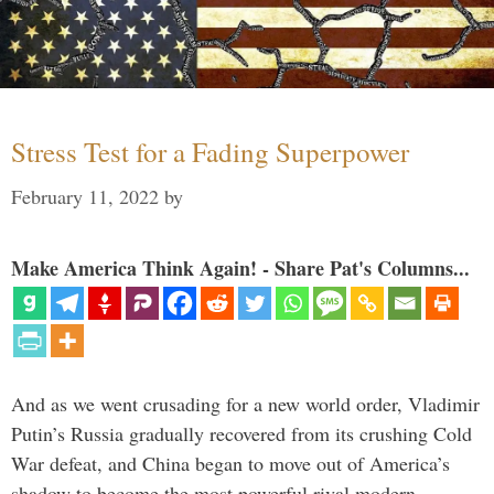
Stress Test for a Fading Superpower
February 11, 2022
by
Make America Think Again! - Share Pat's Columns...
And as we went crusading for a new world order, Vladimir
Putin’s Russia gradually recovered from its crushing Cold
War defeat, and China began to move out of America’s
shadow to become the most powerful rival modern