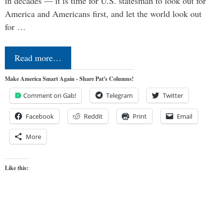
in decades — it is time for U.S. statesman to look out for
America and Americans first, and let the world look out
for …
Read more…
Make America Smart Again - Share Pat's Columns!
Comment on Gab!
Telegram
Twitter
Facebook
Reddit
Print
Email
More
Like this: