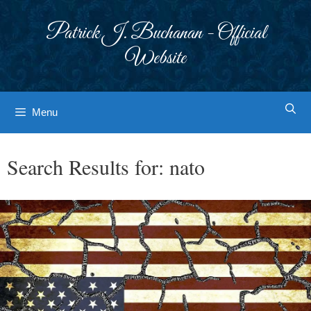
Skip
to
Patrick J. Buchanan - Official
content
Website
Menu
Search Results for:
nato