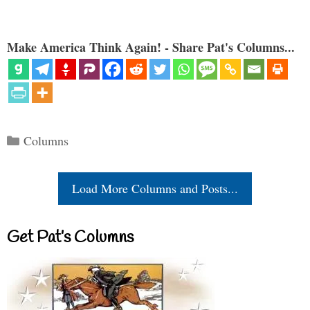
Make America Think Again! - Share Pat's Columns...
Categories
Columns
Load More Columns and Posts...
Get Pat’s Columns