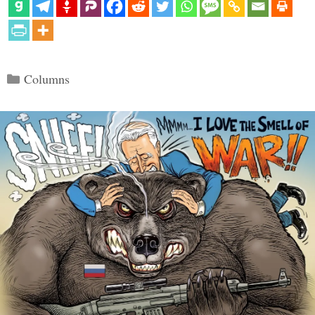
Categories
Columns