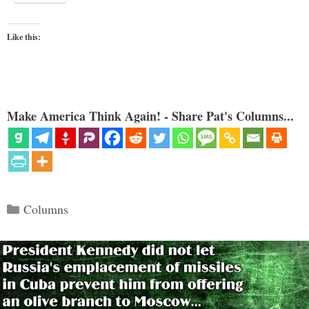
Like this:
Make America Think Again! - Share Pat's Columns...
Categories
Columns