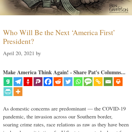
Who Will Be the Next ‘America First’
President?
April 20, 2021
by
Make America Think Again! - Share Pat's Columns...
As domestic concerns are predominant — the COVID-19
pandemic, the invasion across our Southern border,
soaring crime rates, race relations as raw as they have been