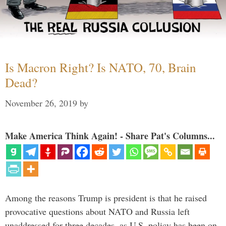
Is Macron Right? Is NATO, 70, Brain
Dead?
November 26, 2019
by
Make America Think Again! - Share Pat's Columns...
Among the reasons Trump is president is that he raised
provocative questions about NATO and Russia left
unaddressed for three decades, as U.S. policy has been on