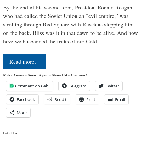
By the end of his second term, President Ronald Reagan,
who had called the Soviet Union an “evil empire,” was
strolling through Red Square with Russians slapping him
on the back. Bliss was it in that dawn to be alive. And how
have we husbanded the fruits of our Cold …
Read more…
Make America Smart Again - Share Pat's Columns!
Comment on Gab!
Telegram
Twitter
Facebook
Reddit
Print
Email
More
Like this: