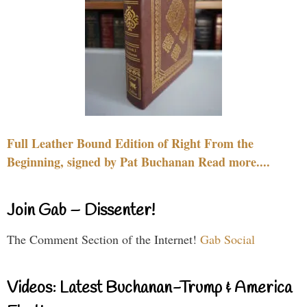
Full Leather Bound Edition of Right From the
Beginning, signed by Pat Buchanan Read more....
Join Gab – Dissenter!
The Comment Section of the Internet!
Gab Social
Videos: Latest Buchanan-Trump & America