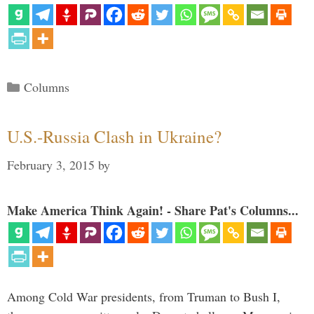
Categories
Columns
U.S.-Russia Clash in Ukraine?
February 3, 2015
by
Make America Think Again! - Share Pat's Columns...
Among Cold War presidents, from Truman to Bush I,