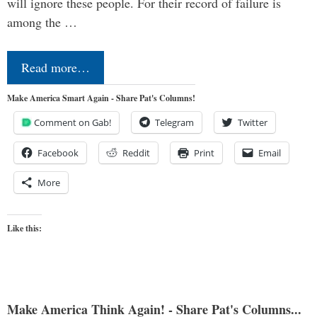
will ignore these people. For their record of failure is
among the …
Read more…
Make America Smart Again - Share Pat's Columns!
Comment on Gab!
Telegram
Twitter
Facebook
Reddit
Print
Email
More
Like this:
Make America Think Again! - Share Pat's Columns...