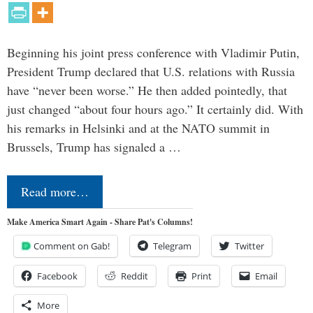
Beginning his joint press conference with Vladimir Putin,
President Trump declared that U.S. relations with Russia
have “never been worse.” He then added pointedly, that
just changed “about four hours ago.” It certainly did. With
his remarks in Helsinki and at the NATO summit in
Brussels, Trump has signaled a …
Read more…
Make America Smart Again - Share Pat's Columns!
Comment on Gab!
Telegram
Twitter
Facebook
Reddit
Print
Email
More