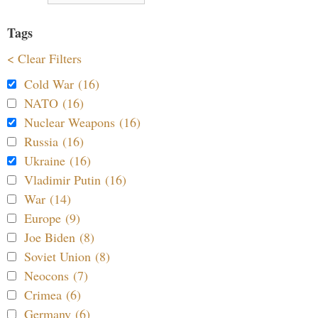
Tags
< Clear Filters
Cold War (16)
NATO (16)
Nuclear Weapons (16)
Russia (16)
Ukraine (16)
Vladimir Putin (16)
War (14)
Europe (9)
Joe Biden (8)
Soviet Union (8)
Neocons (7)
Crimea (6)
Germany (6)