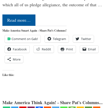
which all of us pledge allegiance, the outcome of that …
Read more…
Make America Smart Again - Share Pat's Columns!
Comment on Gab!
Telegram
Twitter
Facebook
Reddit
Print
Email
More
Like this:
Make America Think Again! - Share Pat's Columns...