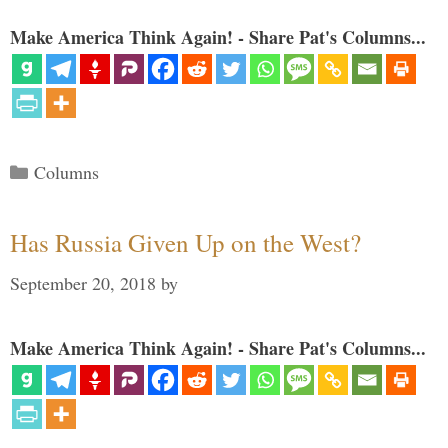
Make America Think Again! - Share Pat's Columns...
Categories
Columns
Has Russia Given Up on the West?
September 20, 2018
by
Make America Think Again! - Share Pat's Columns...