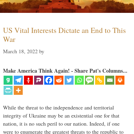
US Vital Interests Dictate an End to This
War
March 18, 2022
by
Make America Think Again! - Share Pat's Columns...
While the threat to the independence and territorial
integrity of Ukraine may be an existential one for that
nation, it is no such peril to our nation. Indeed, if one
were to enumerate the greatest threats to the republic to