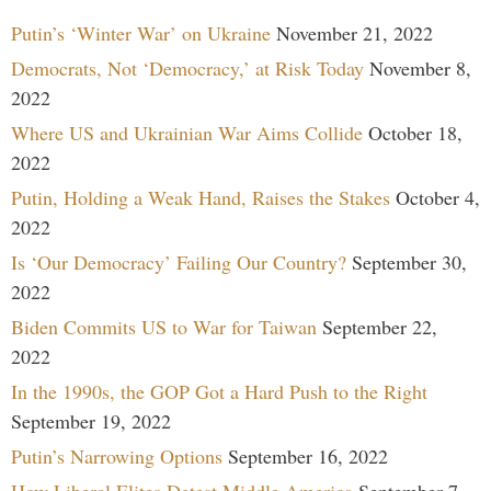
Putin’s ‘Winter War’ on Ukraine
November 21, 2022
Democrats, Not ‘Democracy,’ at Risk Today
November 8,
2022
Where US and Ukrainian War Aims Collide
October 18,
2022
Putin, Holding a Weak Hand, Raises the Stakes
October 4,
2022
Is ‘Our Democracy’ Failing Our Country?
September 30,
2022
Biden Commits US to War for Taiwan
September 22,
2022
In the 1990s, the GOP Got a Hard Push to the Right
September 19, 2022
Putin’s Narrowing Options
September 16, 2022