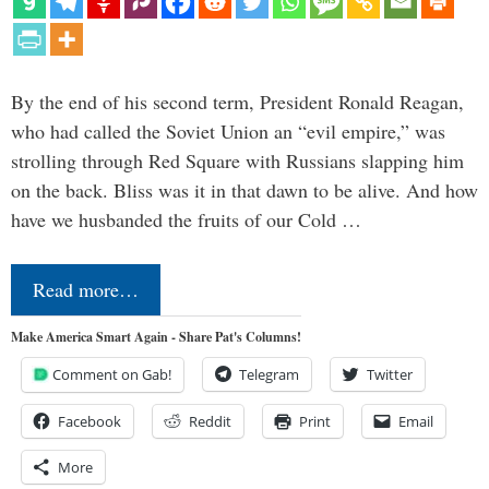
By the end of his second term, President Ronald Reagan,
who had called the Soviet Union an “evil empire,” was
strolling through Red Square with Russians slapping him
on the back. Bliss was it in that dawn to be alive. And how
have we husbanded the fruits of our Cold …
Read more…
Make America Smart Again - Share Pat's Columns!
Comment on Gab!
Telegram
Twitter
Facebook
Reddit
Print
Email
More