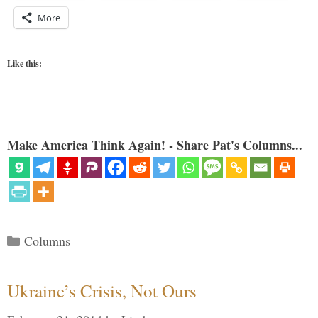
More
Like this:
Make America Think Again! - Share Pat's Columns...
Categories
Columns
Ukraine’s Crisis, Not Ours