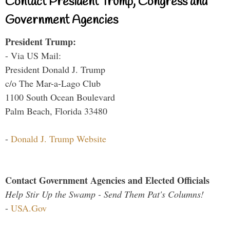
Contact President Trump, Congress and
Government Agencies
President Trump:
- Via US Mail:
President Donald J. Trump
c/o The Mar-a-Lago Club
1100 South Ocean Boulevard
Palm Beach, Florida 33480
-
Donald J. Trump Website
Contact Government Agencies and Elected Officials
Help Stir Up the Swamp - Send Them Pat's Columns!
-
USA.Gov