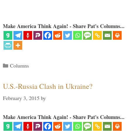
Make America Think Again! - Share Pat's Columns...
Categories
Columns
U.S.-Russia Clash in Ukraine?
February 3, 2015
by
Make America Think Again! - Share Pat's Columns...