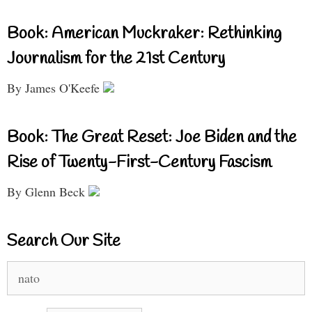
Book: American Muckraker: Rethinking
Journalism for the 21st Century
By James O'Keefe
Book: The Great Reset: Joe Biden and the
Rise of Twenty-First-Century Fascism
By Glenn Beck
Search Our Site
Search
for: