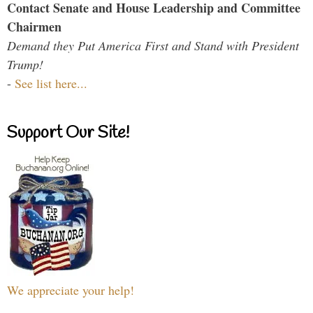
Contact Senate and House Leadership and Committee
Chairmen
Demand they Put America First and Stand with President
Trump!
-
See list here...
Support Our Site!
We appreciate your help!