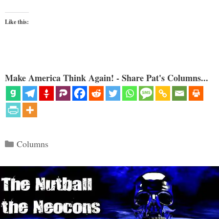
Like this:
Make America Think Again! - Share Pat's Columns...
Categories
Columns