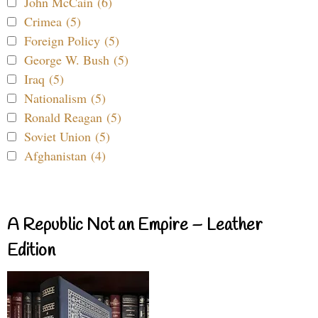
John McCain (6)
Crimea (5)
Foreign Policy (5)
George W. Bush (5)
Iraq (5)
Nationalism (5)
Ronald Reagan (5)
Soviet Union (5)
Afghanistan (4)
A Republic Not an Empire – Leather
Edition