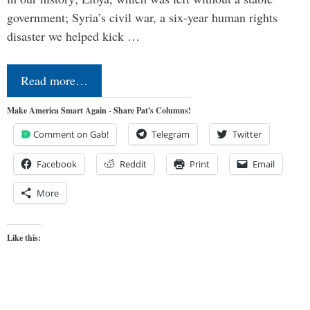
government; Syria’s civil war, a six-year human rights
disaster we helped kick …
Read more…
Make America Smart Again - Share Pat's Columns!
Comment on Gab!
Telegram
Twitter
Facebook
Reddit
Print
Email
More
Like this: