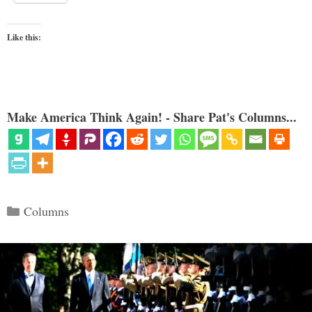
Like this:
Make America Think Again! - Share Pat's Columns...
Categories
Columns