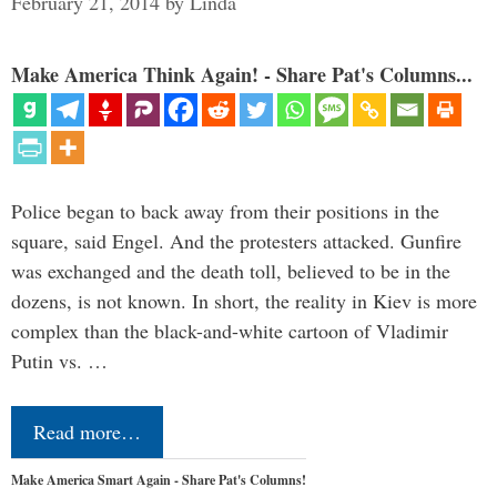
February 21, 2014
by
Linda
Make America Think Again! - Share Pat's Columns...
Police began to back away from their positions in the
square, said Engel. And the protesters attacked. Gunfire
was exchanged and the death toll, believed to be in the
dozens, is not known. In short, the reality in Kiev is more
complex than the black-and-white cartoon of Vladimir
Putin vs. …
Read more…
Make America Smart Again - Share Pat's Columns!