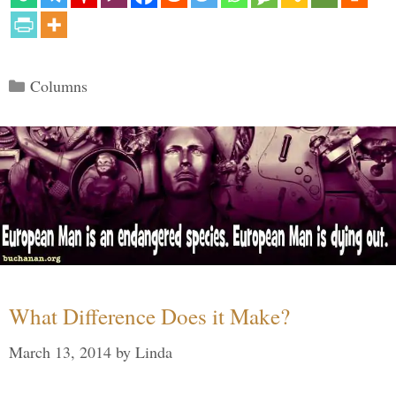
Categories
Columns
What Difference Does it Make?
March 13, 2014
by
Linda