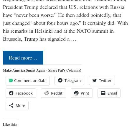
President Trump declared that U.S. relations with Russia
have “never been worse.” He then added pointedly, that
just changed “about four hours ago.” It certainly did. With
his remarks in Helsinki and at the NATO summit in
Brussels, Trump has signaled a …
Read more…
Make America Smart Again - Share Pat's Columns!
Comment on Gab!
Telegram
Twitter
Facebook
Reddit
Print
Email
More
Like this: