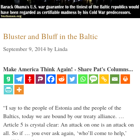
Bluster and Bluff in the Baltic
September 9, 2014
by
Linda
Make America Think Again! - Share Pat's Columns...
“I say to the people of Estonia and the people of the
Baltics, today we are bound by our treaty alliance. …
Article 5 is crystal clear: An attack on one is an attack on
all. So if … you ever ask again, ‘who’ll come to help,’