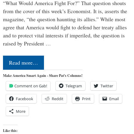
“What Would America Fight For?” That question shouts
from the cover of this week’s Economist. It is, asserts the
magazine, “the question haunting its allies.” While most
agree that America would fight to defend her treaty allies
and to protect vital interests if imperiled, the question is
raised by President …
Read more…
Make America Smart Again - Share Pat's Columns!
Comment on Gab!
Telegram
Twitter
Facebook
Reddit
Print
Email
More
Like this: