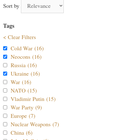
Sort by
Tags
< Clear Filters
Cold War (16)
Neocons (16)
Russia (16)
Ukraine (16)
War (16)
NATO (15)
Vladimir Putin (15)
War Party (9)
Europe (7)
Nuclear Weapons (7)
China (6)