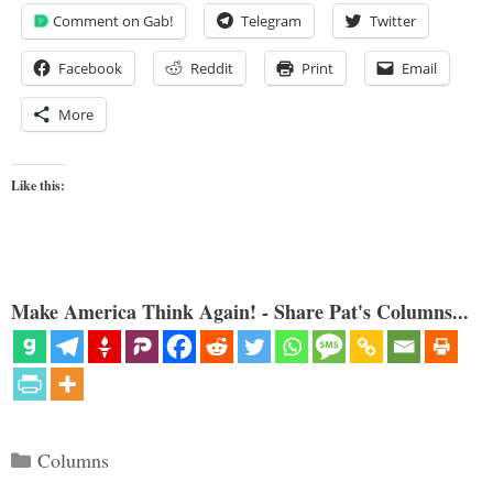
Comment on Gab!
Telegram
Twitter
Facebook
Reddit
Print
Email
More
Like this:
Make America Think Again! - Share Pat's Columns...
Categories
Columns