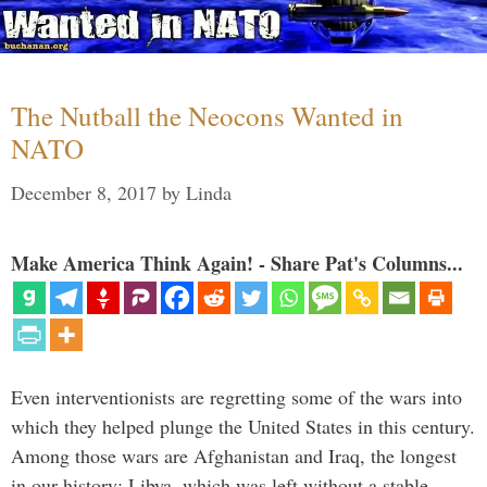
The Nutball the Neocons Wanted in
NATO
December 8, 2017
by
Linda
Make America Think Again! - Share Pat's Columns...
Even interventionists are regretting some of the wars into
which they helped plunge the United States in this century.
Among those wars are Afghanistan and Iraq, the longest
in our history; Libya, which was left without a stable