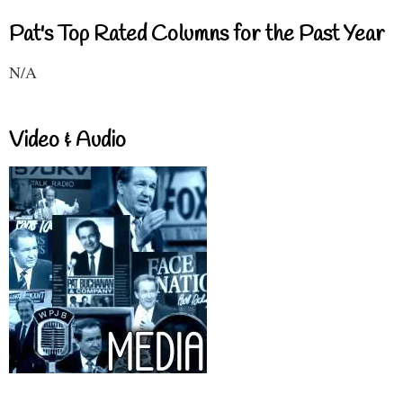
Pat's Top Rated Columns for the Past Year
N/A
Video & Audio