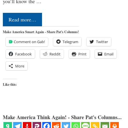
you’ll know the …
Read more…
Make America Smart Again - Share Pat's Columns!
Comment on Gab!
Telegram
Twitter
Facebook
Reddit
Print
Email
More
Like this:
Make America Think Again! - Share Pat's Columns...