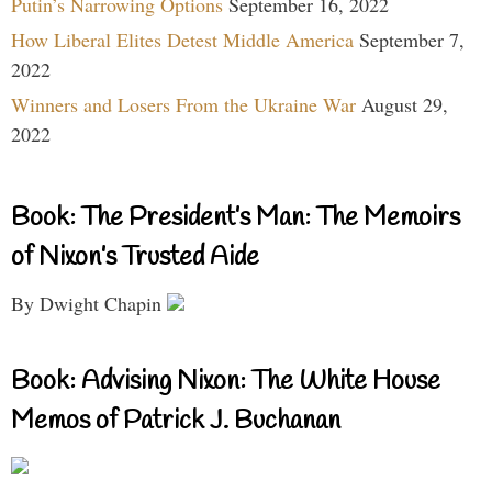
Putin’s Narrowing Options
September 16, 2022
How Liberal Elites Detest Middle America
September 7,
2022
Winners and Losers From the Ukraine War
August 29,
2022
Book: The President’s Man: The Memoirs
of Nixon’s Trusted Aide
By Dwight Chapin
Book: Advising Nixon: The White House
Memos of Patrick J. Buchanan