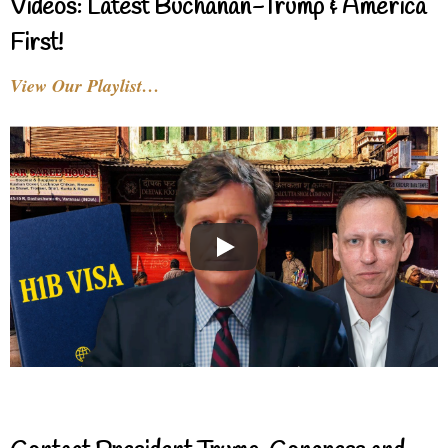
Videos: Latest Buchanan-Trump & America
First!
View Our Playlist…