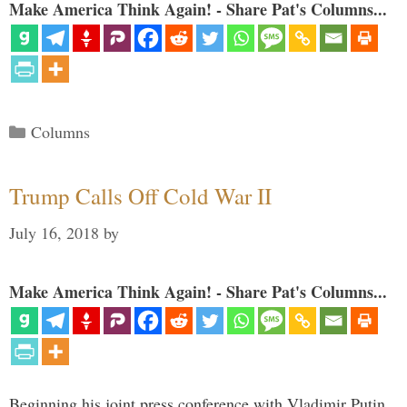
Make America Think Again! - Share Pat's Columns...
Categories
Columns
Trump Calls Off Cold War II
July 16, 2018
by
Make America Think Again! - Share Pat's Columns...
Beginning his joint press conference with Vladimir Putin,