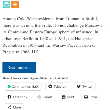
Among Cold War presidents, from Truman to Bush I,
there was an unwritten rule: Do not challenge Moscow in
its Central and Eastern Europe sphere of influence. In
crises over Berlin in 1948 and 1961, the Hungarian
Revolution in 1956 and the Warsaw Pact invasion of
Prague in 1968, U.S. …
Read more…
Make America Smart Again - Share Pat's Columns!
Comment on Gab!
Telegram
Twitter
Facebook
Reddit
Print
Email
More