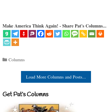
Make America Think Again! - Share Pat's Columns...
Categories
Columns
Load More Columns and Posts...
Get Pat’s Columns