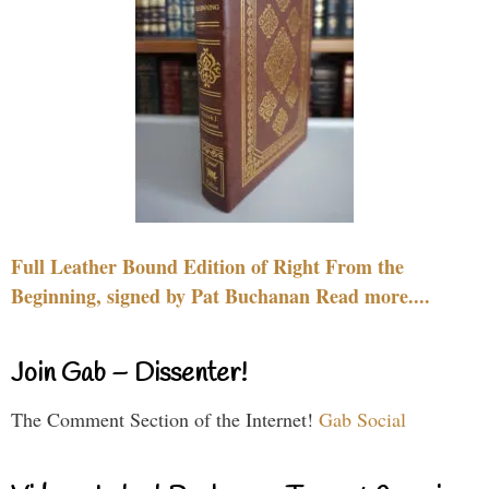
Full Leather Bound Edition of Right From the
Beginning, signed by Pat Buchanan Read more....
Join Gab – Dissenter!
The Comment Section of the Internet!
Gab Social