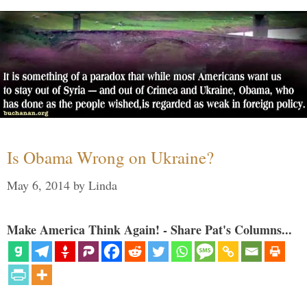
Is Obama Wrong on Ukraine?
May 6, 2014
by
Linda
Make America Think Again! - Share Pat's Columns...