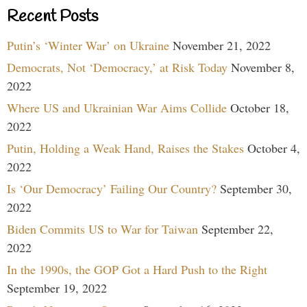
Recent Posts
Putin’s ‘Winter War’ on Ukraine
November 21, 2022
Democrats, Not ‘Democracy,’ at Risk Today
November 8,
2022
Where US and Ukrainian War Aims Collide
October 18,
2022
Putin, Holding a Weak Hand, Raises the Stakes
October 4,
2022
Is ‘Our Democracy’ Failing Our Country?
September 30,
2022
Biden Commits US to War for Taiwan
September 22,
2022
In the 1990s, the GOP Got a Hard Push to the Right
September 19, 2022