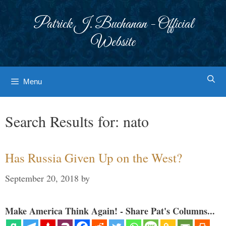
Skip
to
Patrick J. Buchanan - Official
content
Website
Menu
Search Results for:
nato
Has Russia Given Up on the West?
September 20, 2018
by
Make America Think Again! - Share Pat's Columns...