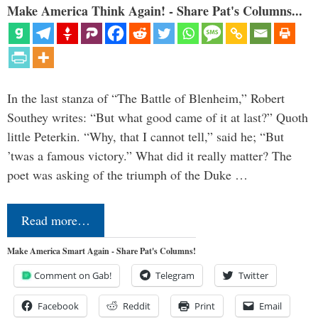
Make America Think Again! - Share Pat's Columns...
In the last stanza of “The Battle of Blenheim,” Robert
Southey writes: “But what good came of it at last?” Quoth
little Peterkin. “Why, that I cannot tell,” said he; “But
’twas a famous victory.” What did it really matter? The
poet was asking of the triumph of the Duke …
Read more…
Make America Smart Again - Share Pat's Columns!
Comment on Gab!
Telegram
Twitter
Facebook
Reddit
Print
Email