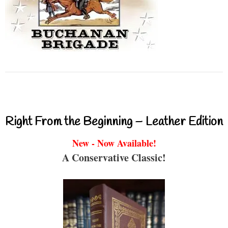
Right From the Beginning – Leather Edition
New - Now Available!
A Conservative Classic!