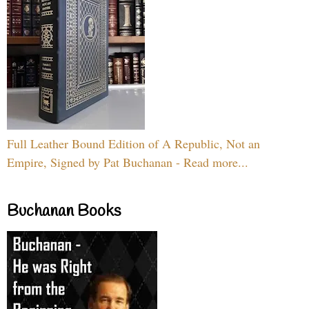
Full Leather Bound Edition of A Republic, Not an
Empire, Signed by Pat Buchanan - Read more...
Buchanan Books