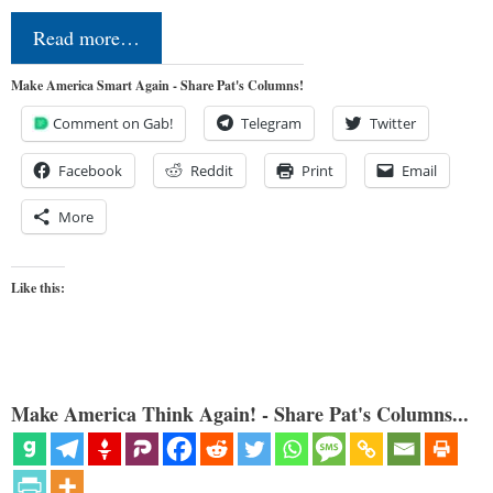
Read more…
Make America Smart Again - Share Pat's Columns!
Comment on Gab!
Telegram
Twitter
Facebook
Reddit
Print
Email
More
Like this:
Make America Think Again! - Share Pat's Columns...