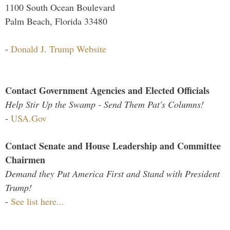
1100 South Ocean Boulevard
Palm Beach, Florida 33480
-
Donald J. Trump Website
Contact Government Agencies and Elected Officials
Help Stir Up the Swamp - Send Them Pat's Columns!
-
USA.Gov
Contact Senate and House Leadership and Committee
Chairmen
Demand they Put America First and Stand with President
Trump!
-
See list here...