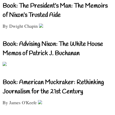
Book: The President’s Man: The Memoirs
of Nixon’s Trusted Aide
By Dwight Chapin
Book: Advising Nixon: The White House
Memos of Patrick J. Buchanan
Book: American Muckraker: Rethinking
Journalism for the 21st Century
By James O'Keefe