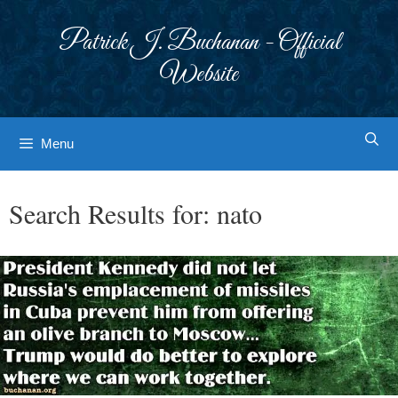
Skip
to
Patrick J. Buchanan - Official
content
Website
Menu
Search Results for:
nato