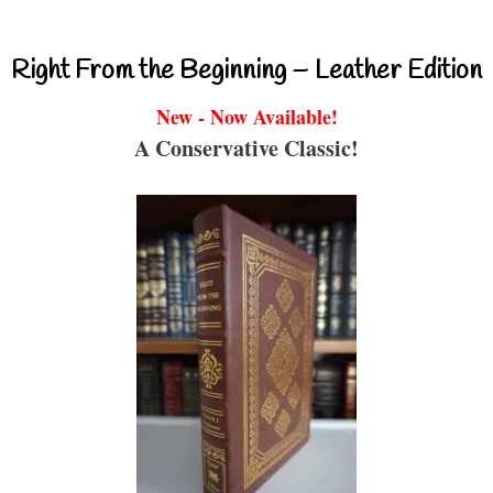
Right From the Beginning – Leather Edition
New - Now Available!
A Conservative Classic!