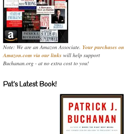
Note: We are an Amazon Associate.
Your purchases on
Amazon.com via our links
will help support
Buchanan.org - at no extra cost to you!
Pat’s Latest Book!