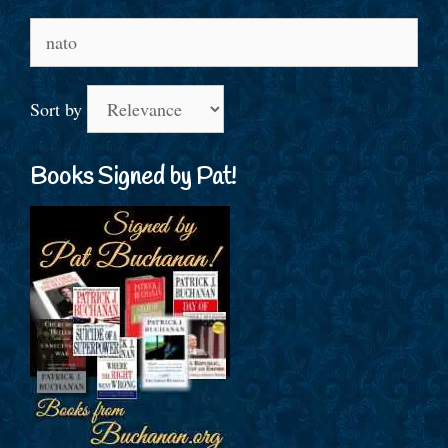
Search
for:
Sort by
Books Signed by Pat!