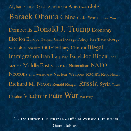
American Jobs
Afghanistan
al-Qaida
America First
Barack Obama
China
Cold War
Culture War
Donald J. Trump
Democrats
Economy
Election
Europe
Foreign Policy
George
Free Trade
European Union
Illegal
GOP
Hillary Clinton
W. Bush
Globalism
Immigration
Iran
Joe Biden
Iraq
Israel
John
ISIS
NATO
Middle East
Nationalism
McCain
Nancy Pelosi
Neocons
Racism
Nuclear Weapons
Republican
New World Order
Russia
Richard M. Nixon
Syria
Ronald Reagan
Taxes
War
Vladimir Putin
Ukraine
War Party
© 2026 Patrick J. Buchanan - Official Website
• Built with
GeneratePress