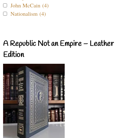
John McCain (4)
Nationalism (4)
A Republic Not an Empire – Leather
Edition