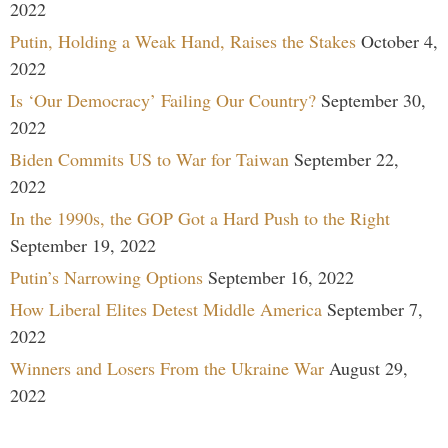
2022
Putin, Holding a Weak Hand, Raises the Stakes
October 4,
2022
Is ‘Our Democracy’ Failing Our Country?
September 30,
2022
Biden Commits US to War for Taiwan
September 22,
2022
In the 1990s, the GOP Got a Hard Push to the Right
September 19, 2022
Putin’s Narrowing Options
September 16, 2022
How Liberal Elites Detest Middle America
September 7,
2022
Winners and Losers From the Ukraine War
August 29,
2022