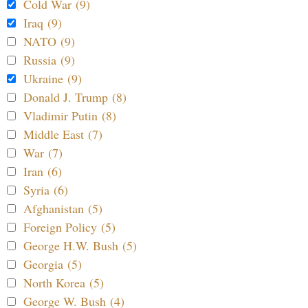
Cold War (9)
Iraq (9)
NATO (9)
Russia (9)
Ukraine (9)
Donald J. Trump (8)
Vladimir Putin (8)
Middle East (7)
War (7)
Iran (6)
Syria (6)
Afghanistan (5)
Foreign Policy (5)
George H.W. Bush (5)
Georgia (5)
North Korea (5)
George W. Bush (4)