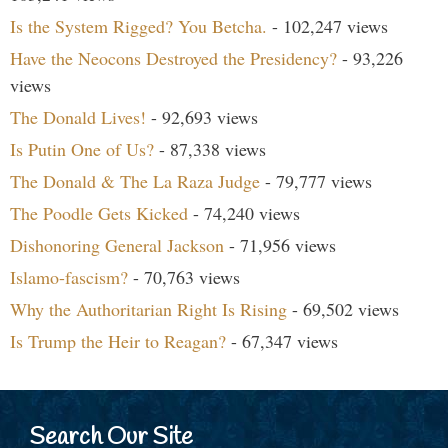
Is the System Rigged? You Betcha.
- 102,247 views
Have the Neocons Destroyed the Presidency?
- 93,226
views
The Donald Lives!
- 92,693 views
Is Putin One of Us?
- 87,338 views
The Donald & The La Raza Judge
- 79,777 views
The Poodle Gets Kicked
- 74,240 views
Dishonoring General Jackson
- 71,956 views
Islamo-fascism?
- 70,763 views
Why the Authoritarian Right Is Rising
- 69,502 views
Is Trump the Heir to Reagan?
- 67,347 views
Search Our Site