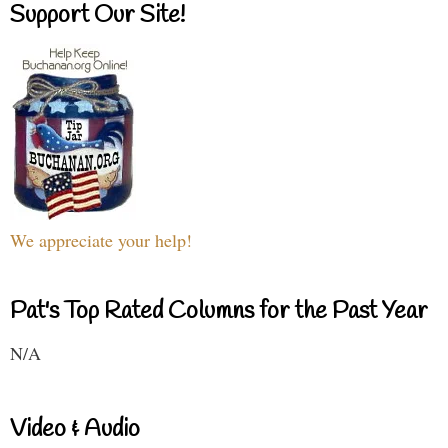
Support Our Site!
We appreciate your help!
Pat's Top Rated Columns for the Past Year
N/A
Video & Audio