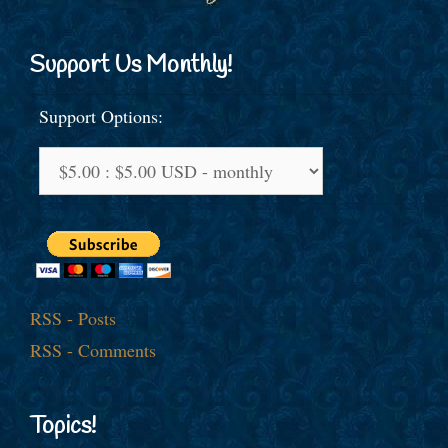
Support Us Monthly!
Support Options:
RSS - Posts
RSS - Comments
Topics!