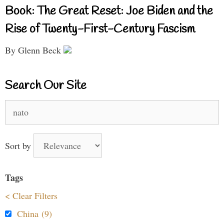
Book: The Great Reset: Joe Biden and the
Rise of Twenty-First-Century Fascism
By Glenn Beck
Search Our Site
Search
for:
Sort by
Tags
< Clear Filters
China (9)