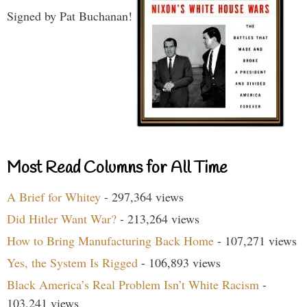
Signed by Pat Buchanan!
Most Read Columns for All Time
A Brief for Whitey
- 297,364 views
Did Hitler Want War?
- 213,264 views
How to Bring Manufacturing Back Home
- 107,271 views
Yes, the System Is Rigged
- 106,893 views
Black America’s Real Problem Isn’t White Racism
-
103,241 views