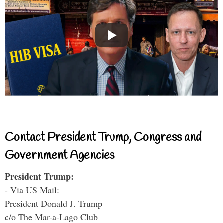
Contact President Trump, Congress and
Government Agencies
President Trump:
- Via US Mail:
President Donald J. Trump
c/o The Mar-a-Lago Club