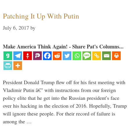
Patching It Up With Putin
July 6, 2017
by
Make America Think Again! - Share Pat's Columns...
President Donald Trump flew off for his first meeting with
Vladimir Putin â€” with instructions from our foreign
policy elite that he get into the Russian president’s face
over his hacking in the election of 2016. Hopefully, Trump
will ignore these people. For their record of failure is
among the …