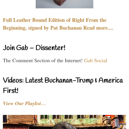
Full Leather Bound Edition of Right From the
Beginning, signed by Pat Buchanan Read more....
Join Gab – Dissenter!
The Comment Section of the Internet!
Gab Social
Videos: Latest Buchanan-Trump & America
First!
View Our Playlist…