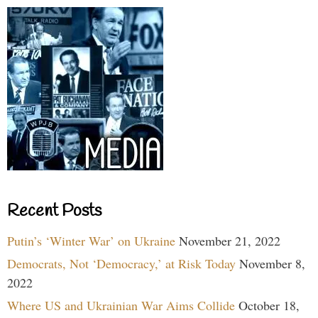
Recent Posts
Putin’s ‘Winter War’ on Ukraine
November 21, 2022
Democrats, Not ‘Democracy,’ at Risk Today
November 8,
2022
Where US and Ukrainian War Aims Collide
October 18,