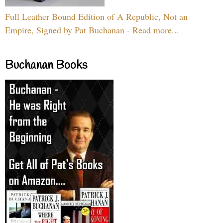
Full Leather Bound Edition of A Republic, Not an
Empire, Signed by Pat Buchanan - Read more...
Buchanan Books