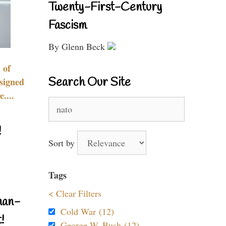
Twenty-First-Century
Fascism
By Glenn Beck
 of
Search Our Site
signed
....
Search
for:
!
Sort by
Tags
< Clear Filters
nan-
Cold War (12)
!
George W. Bush (12)