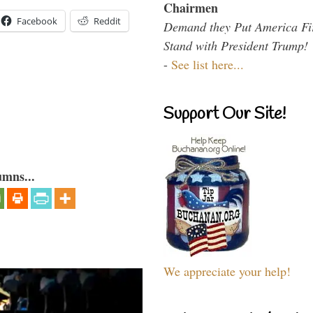
Chairmen
Facebook
Reddit
Demand they Put America Fi
Stand with President Trump!
-
See list here...
Support Our Site!
umns...
We appreciate your help!