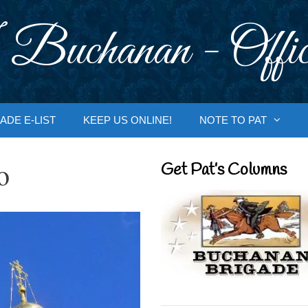
 Buchanan - Offic
ADE E-LIST
KEEP US ONLINE!
NOTE TO PAT
o
Get Pat’s Columns