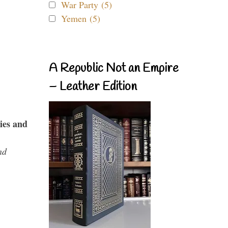
War Party (5)
Yemen (5)
A Republic Not an Empire
– Leather Edition
ies and
nd