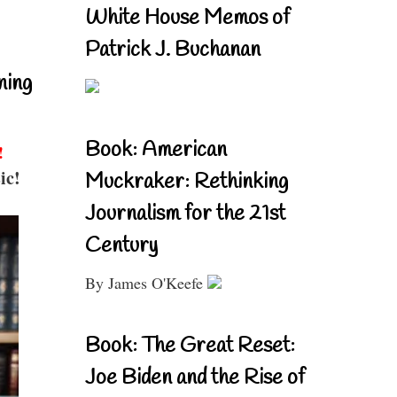
White House Memos of
Patrick J. Buchanan
ning
Book: American
!
ic!
Muckraker: Rethinking
Journalism for the 21st
Century
By James O'Keefe
Book: The Great Reset:
Joe Biden and the Rise of