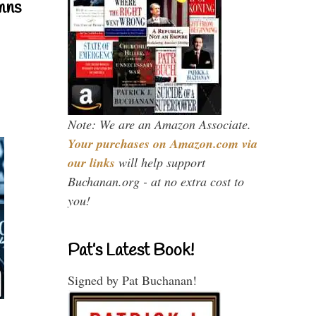
mns
Note: We are an Amazon Associate.
Your purchases on Amazon.com via
our links
will help support
Buchanan.org - at no extra cost to
you!
Pat’s Latest Book!
Signed by Pat Buchanan!