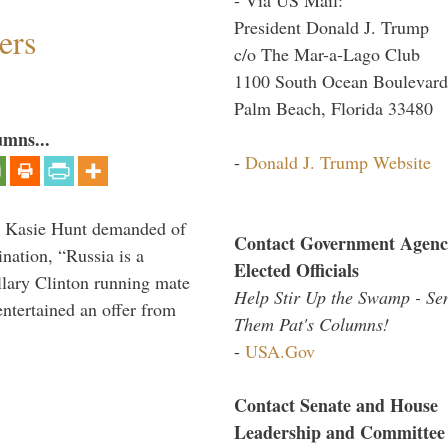
President Donald J. Trump
ers
c/o The Mar-a-Lago Club
1100 South Ocean Boulevard
Palm Beach, Florida 33480
umns...
-
Donald J. Trump Website
s Kasie Hunt demanded of
Contact Government Agenc
nation, “Russia is a
Elected Officials
llary Clinton running mate
Help Stir Up the Swamp - Se
entertained an offer from
Them Pat's Columns!
-
USA.Gov
Contact Senate and House
Leadership and Committee