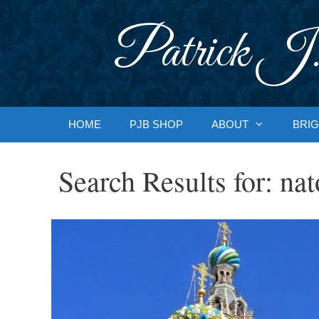
Skip
to
Patrick J.
content
HOME
PJB SHOP
ABOUT
BRIG
Search Results for:
nat