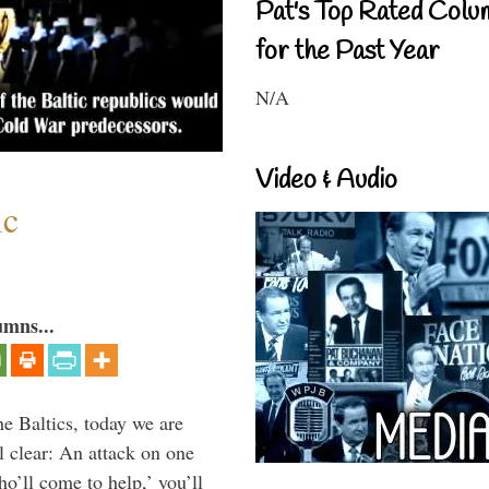
Pat's Top Rated Colu
for the Past Year
N/A
Video & Audio
ic
umns...
he Baltics, today we are
l clear: An attack on one
ho’ll come to help,’ you’ll