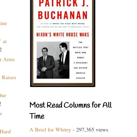
aine
 at
2
r Aims
 Raises
Our
2
Most Read Columns for All
r
Time
A Brief for Whitey
- 297,365 views
 Hard