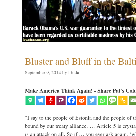
Bluster and Bluff in the Balt
September 9, 2014
by
Linda
Make America Think Again! - Share Pat's Col
“I say to the people of Estonia and the people of t
bound by our treaty alliance. … Article 5 is crysta
is an attack on all. So if … you ever ask again, ‘w