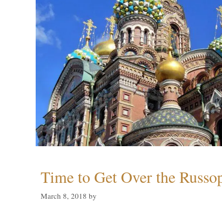
Time to Get Over the Russo
March 8, 2018
by