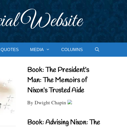
ial Website
QUOTES
MEDIA
COLUMNS
Book: The President’s
Man: The Memoirs of
Nixon’s Trusted Aide
By Dwight Chapin
Book: Advising Nixon: The