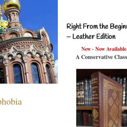
Right From the Begin
– Leather Edition
New - Now Available
A Conservative Class
phobia