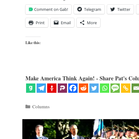
Comment on Gab!
Telegram
Twitter
Print
Email
More
Like this:
Make America Think Again! - Share Pat's Col
Categories
Columns