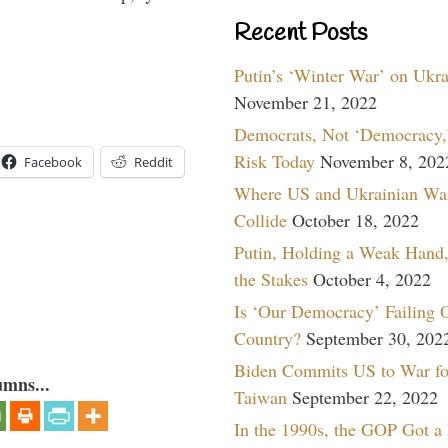
Recent Posts
Putin’s ‘Winter War’ on Ukr
November 21, 2022
Democrats, Not ‘Democracy,’
Risk Today
November 8, 202
Facebook
Reddit
Where US and Ukrainian Wa
Collide
October 18, 2022
Putin, Holding a Weak Hand,
the Stakes
October 4, 2022
Is ‘Our Democracy’ Failing 
Country?
September 30, 202
Biden Commits US to War fo
umns...
Taiwan
September 22, 2022
In the 1990s, the GOP Got a