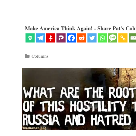
Make America Think Again! - Share Pat's Col
Categories
Columns