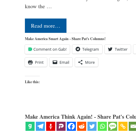
know the …
Read more…
Make America Smart Again - Share Pat's Columns!
Comment on Gab!
Telegram
Twitter
Print
Email
More
Like this:
Make America Think Again! - Share Pat's Col