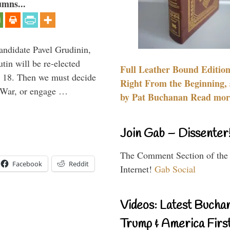
umns...
candidate Pavel Grudinin,
tin will be re-elected
Full Leather Bound Edition
ch 18. Then we must decide
Right From the Beginning, 
d War, or engage …
by Pat Buchanan Read more
Join Gab – Dissenter
The Comment Section of the
Facebook
Reddit
Internet!
Gab Social
Videos: Latest Bucha
Trump & America First