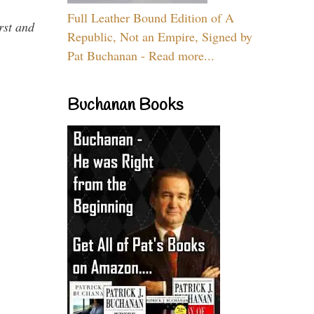
Full Leather Bound Edition of A
rst and
Republic, Not an Empire, Signed by
Pat Buchanan - Read more...
Buchanan Books