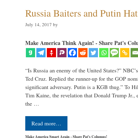
Russia Baiters and Putin Hat
July 14, 2017
by
Make America Think Again! - Share Pat's Col
“Is Russia an enemy of the United States?” NBC’
Ted Cruz. Replied the runner-up for the GOP nomi
significant adversary. Putin is a KGB thug.” To Hi
Tim Kaine, the revelation that Donald Trump Jr., 
the …
Read more…
Make America Smart Again - Share Pat's Columns!