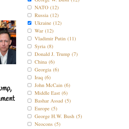
NATO (12)
Russia (12)
Ukraine (12)
War (12)
Vladimir Putin (11)
Syria (8)
Donald J. Trump (7)
China (6)
Georgia (6)
Iraq (6)
John McCain (6)
ump,
Middle East (6)
nment
Bashar Assad (5)
Europe (5)
George H.W. Bush (5)
Neocons (5)