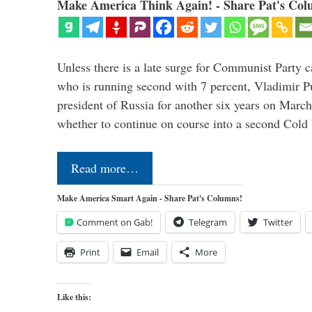
Make America Think Again! - Share Pat's Col
Unless there is a late surge for Communist Party 
who is running second with 7 percent, Vladimir Pu
president of Russia for another six years on Mar
whether to continue on course into a second Col
Read more…
Make America Smart Again - Share Pat's Columns!
Comment on Gab!
Telegram
Twitter
Print
Email
More
Like this: