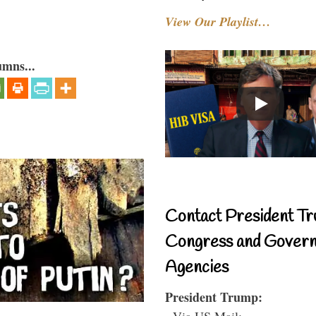
View Our Playlist…
umns...
Contact President Tr
Congress and Gover
Agencies
President Trump:
- Via US Mail: