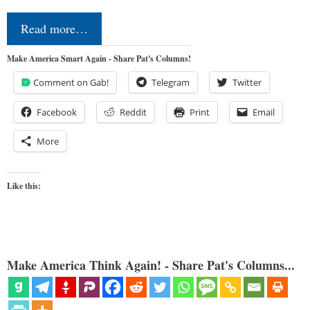
Read more…
Make America Smart Again - Share Pat's Columns!
Comment on Gab!
Telegram
Twitter
Facebook
Reddit
Print
Email
More
Like this:
Make America Think Again! - Share Pat's Columns...