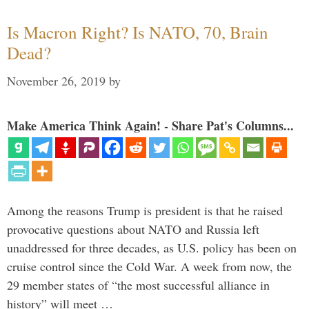
Is Macron Right? Is NATO, 70, Brain
Dead?
November 26, 2019
by
Make America Think Again! - Share Pat's Columns...
Among the reasons Trump is president is that he raised
provocative questions about NATO and Russia left
unaddressed for three decades, as U.S. policy has been on
cruise control since the Cold War. A week from now, the
29 member states of “the most successful alliance in
history” will meet …