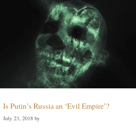
Is Putin’s Russia an ‘Evil Empire’?
July 23, 2018
by