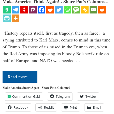
Make America Think Again! - Share Pat's Columns...
“History repeats itself, first as tragedy, then as farce,” a
saying attributed to Karl Marx, comes to mind in this time
of Trump. To those of us raised in the Truman era, when
the Red Army was imposing its bloody Bolshevik rule on
half of Europe, and NATO was needed …
Read more…
Make America Smart Again - Share Pat's Columns!
Comment on Gab!
Telegram
Twitter
Facebook
Reddit
Print
Email