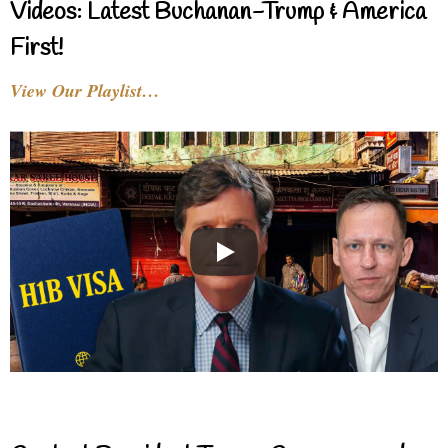
Videos: Latest Buchanan-Trump & America
First!
View Our Playlist…