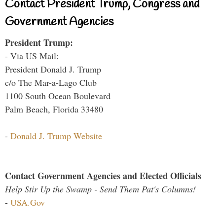
Contact President Trump, Congress and
Government Agencies
President Trump:
- Via US Mail:
President Donald J. Trump
c/o The Mar-a-Lago Club
1100 South Ocean Boulevard
Palm Beach, Florida 33480
-
Donald J. Trump Website
Contact Government Agencies and Elected Officials
Help Stir Up the Swamp - Send Them Pat's Columns!
-
USA.Gov