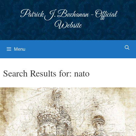
Skip
to
Patrick J. Buchanan - Official
content
Website
Menu
Search Results for:
nato