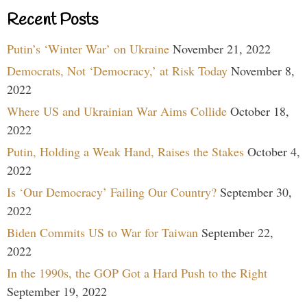
Recent Posts
Putin’s ‘Winter War’ on Ukraine
November 21, 2022
Democrats, Not ‘Democracy,’ at Risk Today
November 8,
2022
Where US and Ukrainian War Aims Collide
October 18,
2022
Putin, Holding a Weak Hand, Raises the Stakes
October 4,
2022
Is ‘Our Democracy’ Failing Our Country?
September 30,
2022
Biden Commits US to War for Taiwan
September 22,
2022
In the 1990s, the GOP Got a Hard Push to the Right
September 19, 2022