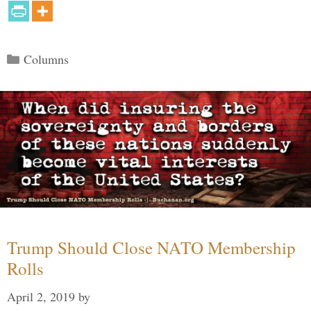
Categories
Columns
Trump Should Close NATO Membership
Rolls
April 2, 2019
by