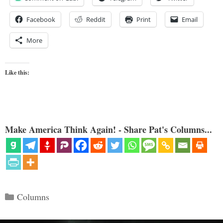
Facebook
Reddit
Print
Email
More
Like this:
Make America Think Again! - Share Pat's Columns...
Categories
Columns