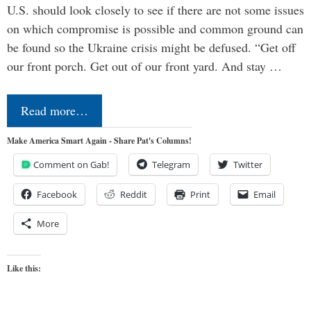
U.S. should look closely to see if there are not some issues
on which compromise is possible and common ground can
be found so the Ukraine crisis might be defused. “Get off
our front porch. Get out of our front yard. And stay …
Read more…
Make America Smart Again - Share Pat's Columns!
Comment on Gab!
Telegram
Twitter
Facebook
Reddit
Print
Email
More
Like this: