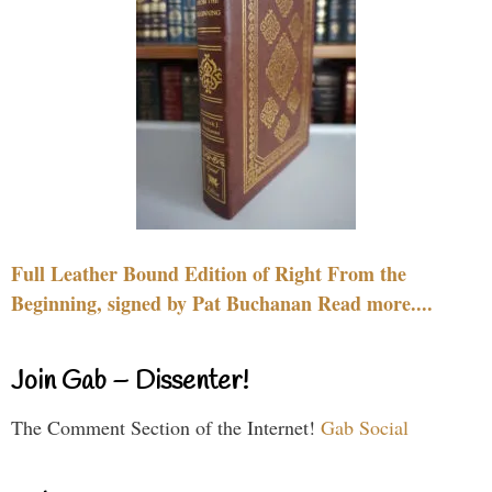
Full Leather Bound Edition of Right From the
Beginning, signed by Pat Buchanan Read more....
Join Gab – Dissenter!
The Comment Section of the Internet!
Gab Social