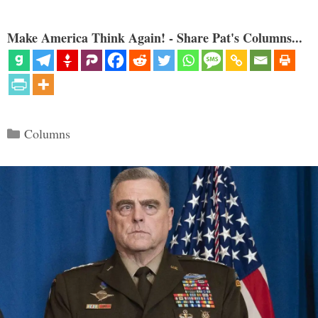
Make America Think Again! - Share Pat's Columns...
Categories
Columns