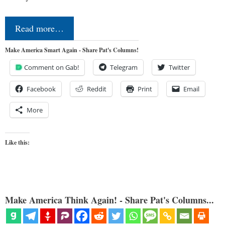
Read more…
Make America Smart Again - Share Pat's Columns!
Comment on Gab!
Telegram
Twitter
Facebook
Reddit
Print
Email
More
Like this:
Make America Think Again! - Share Pat's Columns...