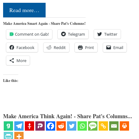
Read more…
Make America Smart Again - Share Pat's Columns!
Comment on Gab!
Telegram
Twitter
Facebook
Reddit
Print
Email
More
Like this:
Make America Think Again! - Share Pat's Columns...