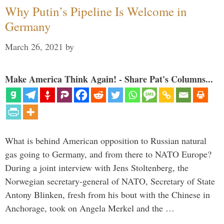
Why Putin’s Pipeline Is Welcome in
Germany
March 26, 2021
by
Make America Think Again! - Share Pat's Columns...
What is behind American opposition to Russian natural
gas going to Germany, and from there to NATO Europe?
During a joint interview with Jens Stoltenberg, the
Norwegian secretary-general of NATO, Secretary of State
Antony Blinken, fresh from his bout with the Chinese in
Anchorage, took on Angela Merkel and the …