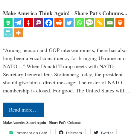
Make America Think Again! - Share Pat's Columns...
“Among neocon and GOP interventionists, there has also
long been a vocal constituency for bringing Ukraine into
NATO…” When Donald Trump meets with NATO
Secretary General Jens Stoltenberg today, the president
should give him a direct message: The roster of NATO
membership is closed. For good. The United States will …
Read more…
Make America Smart Again - Share Pat's Columns!
Comment on Gab!
Telegram
Twitter