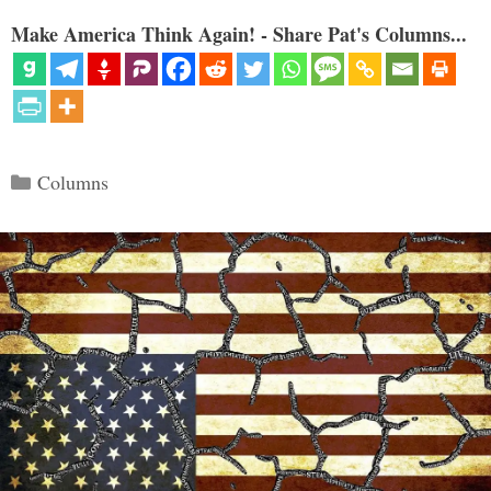
Make America Think Again! - Share Pat's Columns...
Categories
Columns