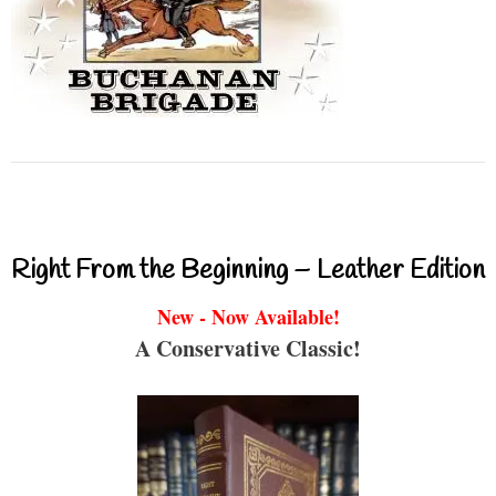
Right From the Beginning – Leather Edition
New - Now Available!
A Conservative Classic!