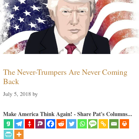
The Never-Trumpers Are Never Coming
Back
July 5, 2018
by
Make America Think Again! - Share Pat's Columns...