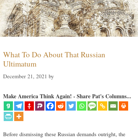
What To Do About That Russian
Ultimatum
December 21, 2021
by
Make America Think Again! - Share Pat's Columns...
Before dismissing these Russian demands outright, the