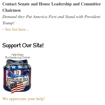
Contact Senate and House Leadership and Committee
Chairmen
Demand they Put America First and Stand with President
Trump!
-
See list here...
Support Our Site!
We appreciate your help!