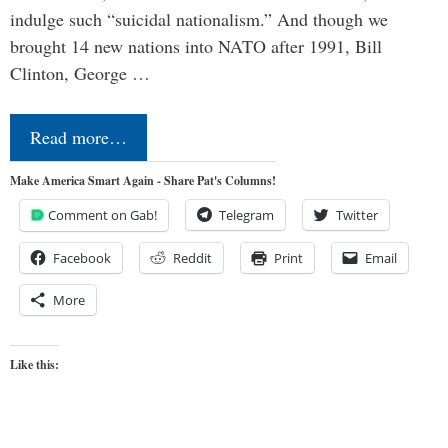
indulge such “suicidal nationalism.” And though we
brought 14 new nations into NATO after 1991, Bill
Clinton, George …
Read more…
Make America Smart Again - Share Pat's Columns!
Comment on Gab!
Telegram
Twitter
Facebook
Reddit
Print
Email
More
Like this: