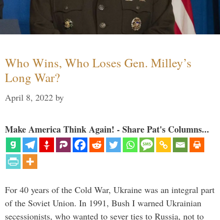
Who Wins, Who Loses Gen. Milley’s
Long War?
April 8, 2022
by
Make America Think Again! - Share Pat's Columns...
For 40 years of the Cold War, Ukraine was an integral part
of the Soviet Union. In 1991, Bush I warned Ukrainian
secessionists, who wanted to sever ties to Russia, not to