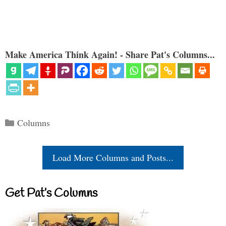
Make America Think Again! - Share Pat's Columns...
Categories
Columns
Load More Columns and Posts...
Get Pat’s Columns