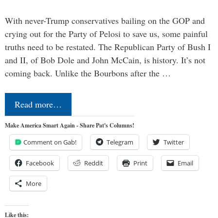
With never-Trump conservatives bailing on the GOP and
crying out for the Party of Pelosi to save us, some painful
truths need to be restated. The Republican Party of Bush I
and II, of Bob Dole and John McCain, is history. It’s not
coming back. Unlike the Bourbons after the …
Read more…
Make America Smart Again - Share Pat's Columns!
Comment on Gab!
Telegram
Twitter
Facebook
Reddit
Print
Email
More
Like this: