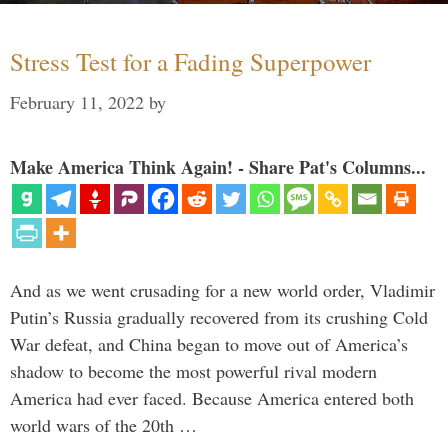
Stress Test for a Fading Superpower
February 11, 2022
by
Make America Think Again! - Share Pat's Columns...
And as we went crusading for a new world order, Vladimir
Putin’s Russia gradually recovered from its crushing Cold
War defeat, and China began to move out of America’s
shadow to become the most powerful rival modern
America had ever faced. Because America entered both
world wars of the 20th …