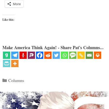
More
Like this:
Make America Think Again! - Share Pat's Columns...
Categories
Columns