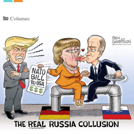
Categories
Columns