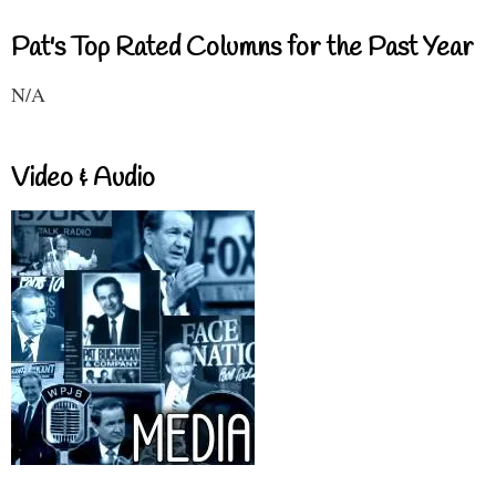
Pat's Top Rated Columns for the Past Year
N/A
Video & Audio