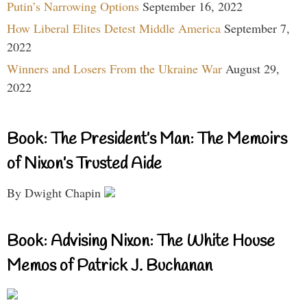
Putin’s Narrowing Options
September 16, 2022
How Liberal Elites Detest Middle America
September 7,
2022
Winners and Losers From the Ukraine War
August 29,
2022
Book: The President’s Man: The Memoirs
of Nixon’s Trusted Aide
By Dwight Chapin
Book: Advising Nixon: The White House
Memos of Patrick J. Buchanan