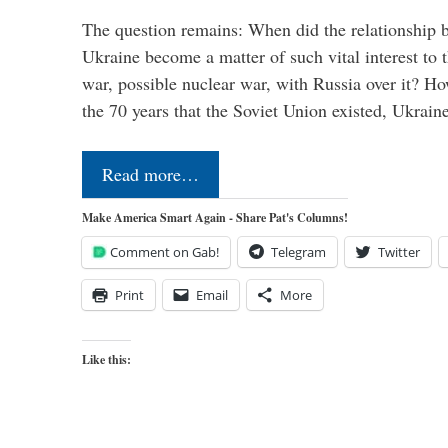
The question remains: When did the relationship 
Ukraine become a matter of such vital interest to 
war, possible nuclear war, with Russia over it? H
the 70 years that the Soviet Union existed, Ukrai
Read more…
Make America Smart Again - Share Pat's Columns!
Comment on Gab!
Telegram
Twitter
Print
Email
More
Like this: