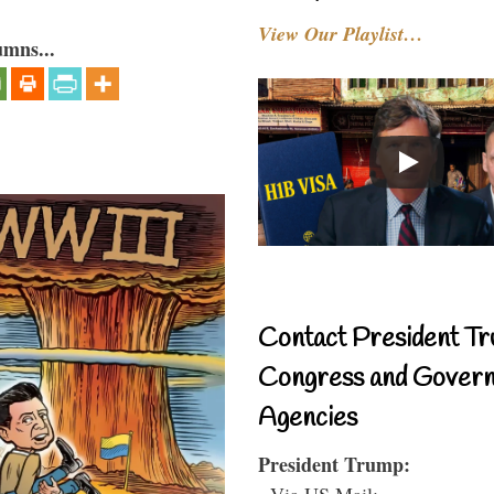
View Our Playlist…
umns...
Contact President Tr
Congress and Gover
Agencies
President Trump:
- Via US Mail: