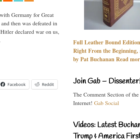
 with Germany for Great
 and then was defeated in
itler declared war on us,
…
Full Leather Bound Edition
Right From the Beginning, 
by Pat Buchanan Read more
Join Gab – Dissenter
Facebook
Reddit
The Comment Section of the
Internet!
Gab Social
Videos: Latest Bucha
Trump & America First