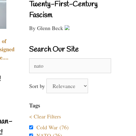
Twenty-First-Century
Fascism
By Glenn Beck
 of
Search Our Site
signed
....
Search
for:
!
Sort by
Tags
< Clear Filters
nan-
Cold War (76)
!
NATO (76)