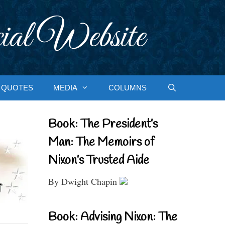
ial Website
QUOTES
MEDIA
COLUMNS
Book: The President’s
Man: The Memoirs of
Nixon’s Trusted Aide
By Dwight Chapin
Book: Advising Nixon: The