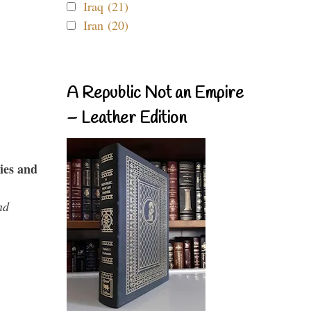
Iraq (21)
Iran (20)
A Republic Not an Empire
– Leather Edition
ies and
nd