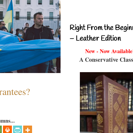
Right From the Begin
– Leather Edition
New - Now Available
A Conservative Class
antees?
umns...