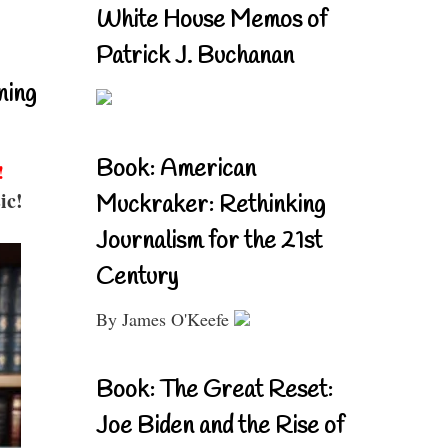
White House Memos of
Patrick J. Buchanan
ning
Book: American
!
ic!
Muckraker: Rethinking
Journalism for the 21st
Century
By James O'Keefe
Book: The Great Reset:
Joe Biden and the Rise of