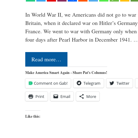
In World War II, we Americans did not go to war
Britain, when it declared war on Hitler’s Germany
France. We went to war with Germany only when H
four days after Pearl Harbor in December 1941. 
Read more…
Make America Smart Again - Share Pat's Columns!
Comment on Gab!
Telegram
Twitter
Print
Email
More
Like this: