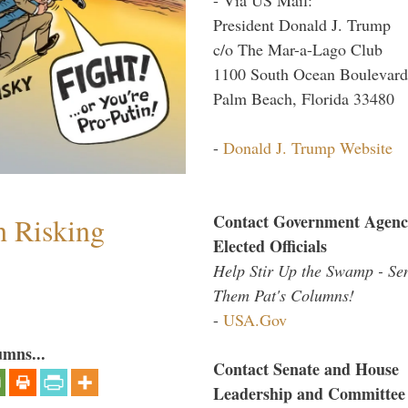
President Donald J. Trump
c/o The Mar-a-Lago Club
1100 South Ocean Boulevard
Palm Beach, Florida 33480
-
Donald J. Trump Website
Contact Government Agenc
h Risking
Elected Officials
Help Stir Up the Swamp - Se
Them Pat's Columns!
-
USA.Gov
umns...
Contact Senate and House
Leadership and Committee