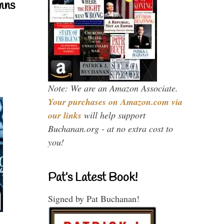
mns
Note: We are an Amazon Associate.
Your purchases on Amazon.com via
our links
will help support
Buchanan.org - at no extra cost to
you!
Pat’s Latest Book!
Signed by Pat Buchanan!