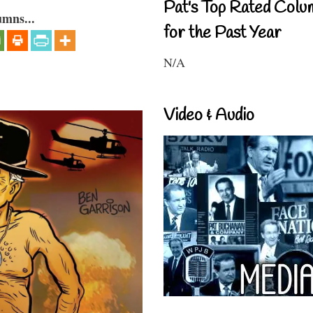
Pat's Top Rated Colu
umns...
for the Past Year
N/A
Video & Audio