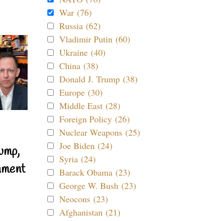
War (76)
Russia (62)
Vladimir Putin (60)
Ukraine (40)
China (38)
Donald J. Trump (38)
Europe (30)
Middle East (28)
Foreign Policy (26)
Nuclear Weapons (25)
Joe Biden (24)
ump,
Syria (24)
nment
Barack Obama (23)
George W. Bush (23)
Neocons (23)
Afghanistan (21)