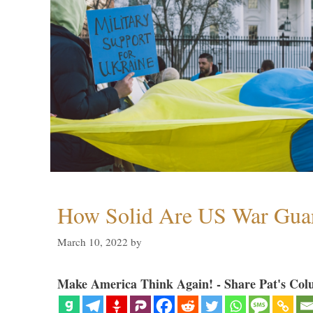
How Solid Are US War Guar
March 10, 2022
by
Make America Think Again! - Share Pat's Col