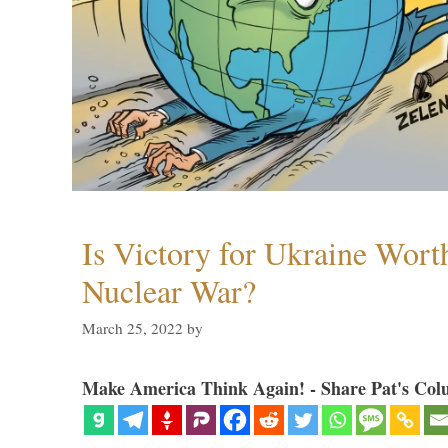
Is Victory for Ukraine Wort
Nuclear War?
March 25, 2022
by
Make America Think Again! - Share Pat's Col