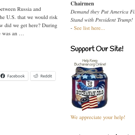
Chairmen
between Russia and
Demand they Put America Fi
the U.S. that we would risk
Stand with President Trump!
ow did we get here? During
-
See list here...
ne was an …
Support Our Site!
Facebook
Reddit
We appreciate your help!