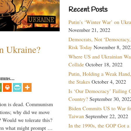
Recent Posts
Putin’s ‘Winter War’ on Ukr
November 21, 2022
Democrats, Not ‘Democracy,’
n Ukraine?
Risk Today
November 8, 202
Where US and Ukrainian Wa
Collide
October 18, 2022
Putin, Holding a Weak Hand,
umns...
the Stakes
October 4, 2022
Is ‘Our Democracy’ Failing 
Country?
September 30, 202
Union is dead. Communism
Biden Commits US to War fo
ations; why did we move
Taiwan
September 22, 2022
 Would we tolerate this?
In the 1990s, the GOP Got a
den what might prompt …