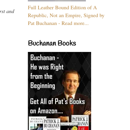
Full Leather Bound Edition of A
rst and
Republic, Not an Empire, Signed by
Pat Buchanan - Read more...
Buchanan Books