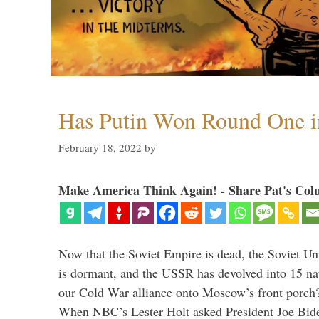
Has Putin Won Round One i
February 18, 2022
by
Make America Think Again! - Share Pat's Col
Now that the Soviet Empire is dead, the Soviet 
is dormant, and the USSR has devolved into 15 n
our Cold War alliance onto Moscow’s front porch?
When NBC’s Lester Holt asked President Joe Bi