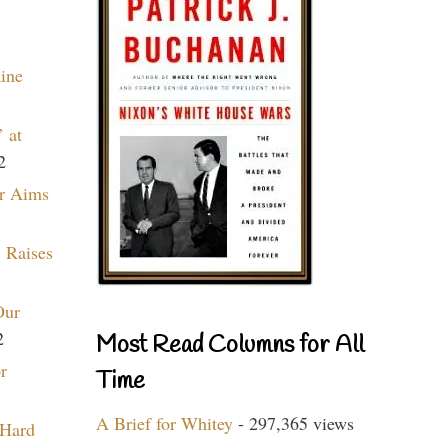
aine
 at
2
r Aims
 Raises
Our
2
Most Read Columns for All
r
Time
A Brief for Whitey
- 297,365 views
 Hard