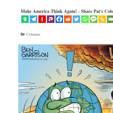
Make America Think Again! - Share Pat's Col
Categories
Columns