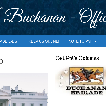
 Buchanan - Offic
ADE E-LIST
KEEP US ONLINE!
NOTE TO PAT
o
Get Pat’s Columns