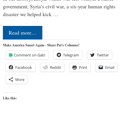
government; Syria’s civil war, a six-year human rights
disaster we helped kick …
Read more…
Make America Smart Again - Share Pat's Columns!
Comment on Gab!
Telegram
Twitter
Facebook
Reddit
Print
Email
More
Like this: