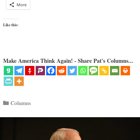
More
Like this:
Make America Think Again! - Share Pat's Columns...
Categories
Columns