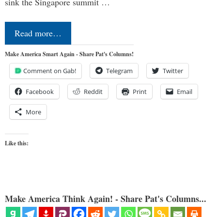
sink the Singapore summit …
Read more…
Make America Smart Again - Share Pat's Columns!
Comment on Gab!
Telegram
Twitter
Facebook
Reddit
Print
Email
More
Like this:
Make America Think Again! - Share Pat's Columns...