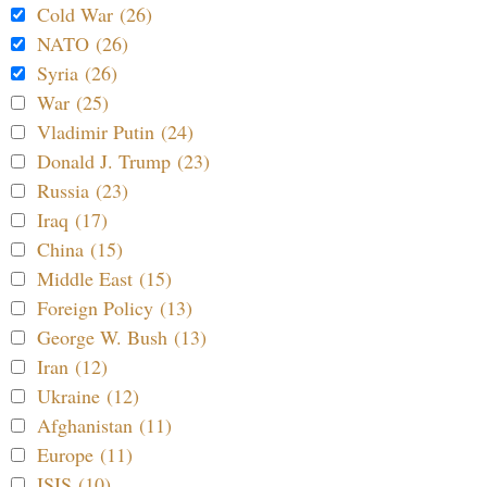
Cold War (26)
NATO (26)
Syria (26)
War (25)
Vladimir Putin (24)
Donald J. Trump (23)
Russia (23)
Iraq (17)
China (15)
Middle East (15)
Foreign Policy (13)
George W. Bush (13)
Iran (12)
Ukraine (12)
Afghanistan (11)
Europe (11)
ISIS (10)