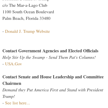
c/o The Mar-a-Lago Club
1100 South Ocean Boulevard
Palm Beach, Florida 33480
-
Donald J. Trump Website
Contact Government Agencies and Elected Officials
Help Stir Up the Swamp - Send Them Pat's Columns!
-
USA.Gov
Contact Senate and House Leadership and Committee
Chairmen
Demand they Put America First and Stand with President
Trump!
-
See list here...