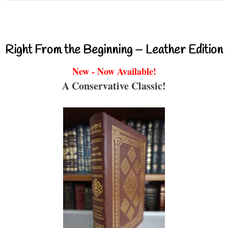
Right From the Beginning – Leather Edition
New - Now Available!
A Conservative Classic!