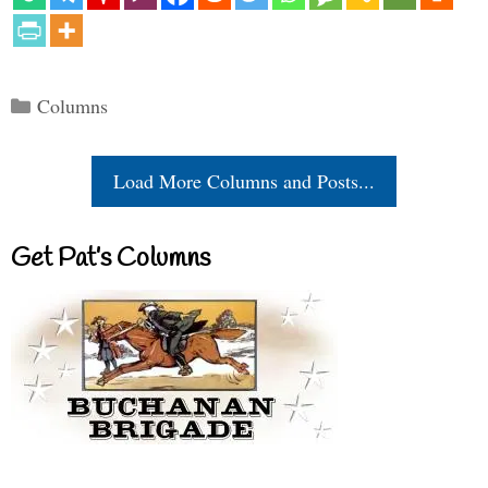
Categories
Columns
Load More Columns and Posts...
Get Pat’s Columns