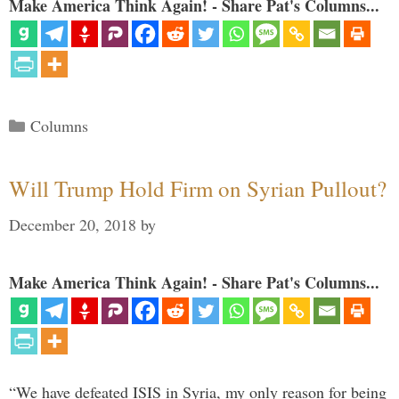
Make America Think Again! - Share Pat's Columns...
Categories
Columns
Will Trump Hold Firm on Syrian Pullout?
December 20, 2018
by
Make America Think Again! - Share Pat's Columns...
“We have defeated ISIS in Syria, my only reason for being