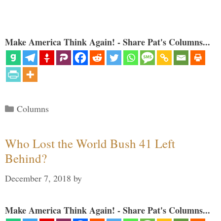
Make America Think Again! - Share Pat's Columns...
Categories
Columns
Who Lost the World Bush 41 Left
Behind?
December 7, 2018
by
Make America Think Again! - Share Pat's Columns...