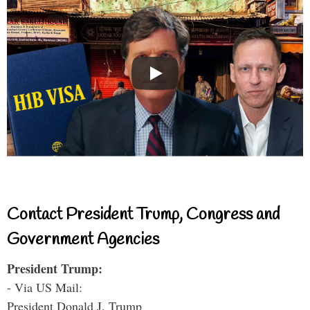
Contact President Trump, Congress and
Government Agencies
President Trump:
- Via US Mail:
President Donald J. Trump