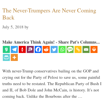
The Never-Trumpers Are Never Coming
Back
July 5, 2018
by
Make America Think Again! - Share Pat's Columns...
With never-Trump conservatives bailing on the GOP and
crying out for the Party of Pelosi to save us, some painful
truths need to be restated. The Republican Party of Bush I
and II, of Bob Dole and John McCain, is history. It’s not
coming back. Unlike the Bourbons after the …