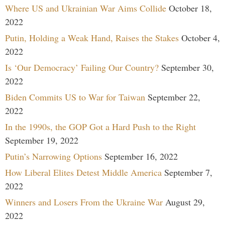
Where US and Ukrainian War Aims Collide
October 18,
2022
Putin, Holding a Weak Hand, Raises the Stakes
October 4,
2022
Is ‘Our Democracy’ Failing Our Country?
September 30,
2022
Biden Commits US to War for Taiwan
September 22,
2022
In the 1990s, the GOP Got a Hard Push to the Right
September 19, 2022
Putin’s Narrowing Options
September 16, 2022
How Liberal Elites Detest Middle America
September 7,
2022
Winners and Losers From the Ukraine War
August 29,
2022