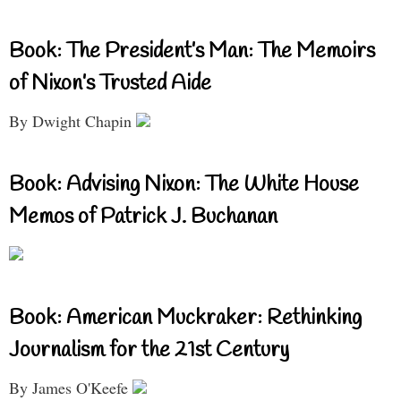
Book: The President’s Man: The Memoirs
of Nixon’s Trusted Aide
By Dwight Chapin
Book: Advising Nixon: The White House
Memos of Patrick J. Buchanan
Book: American Muckraker: Rethinking
Journalism for the 21st Century
By James O'Keefe