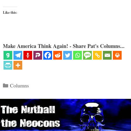
Like this:
Make America Think Again! - Share Pat's Columns...
Categories
Columns