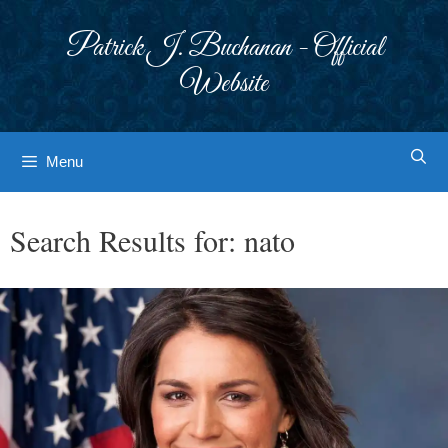
Skip
to
Patrick J. Buchanan - Official
content
Website
Menu
Search Results for:
nato