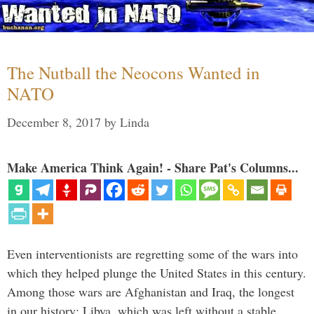
The Nutball the Neocons Wanted in
NATO
December 8, 2017
by
Linda
Make America Think Again! - Share Pat's Columns...
Even interventionists are regretting some of the wars into
which they helped plunge the United States in this century.
Among those wars are Afghanistan and Iraq, the longest
in our history; Libya, which was left without a stable