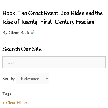
Book: The Great Reset: Joe Biden and the
Rise of Twenty-First-Century Fascism
By Glenn Beck
Search Our Site
Search
for:
Sort by
Tags
< Clear Filters