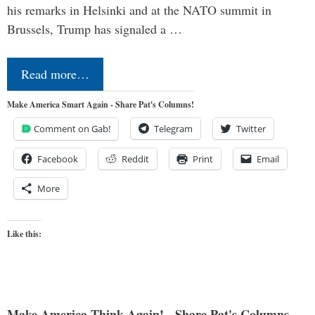
his remarks in Helsinki and at the NATO summit in
Brussels, Trump has signaled a …
Read more…
Make America Smart Again - Share Pat's Columns!
Comment on Gab!
Telegram
Twitter
Facebook
Reddit
Print
Email
More
Like this:
Make America Think Again! - Share Pat's Columns...