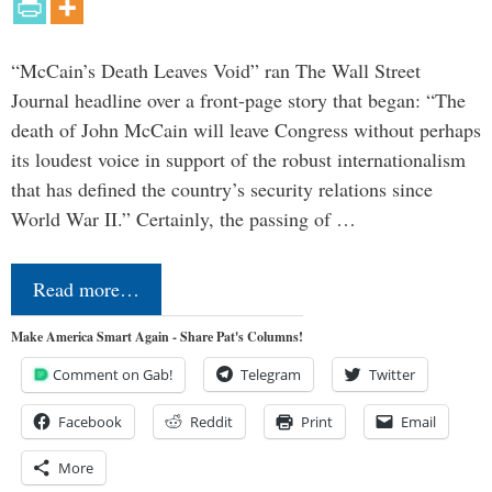
“McCain’s Death Leaves Void” ran The Wall Street
Journal headline over a front-page story that began: “The
death of John McCain will leave Congress without perhaps
its loudest voice in support of the robust internationalism
that has defined the country’s security relations since
World War II.” Certainly, the passing of …
Read more…
Make America Smart Again - Share Pat's Columns!
Comment on Gab!
Telegram
Twitter
Facebook
Reddit
Print
Email
More