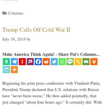
Categories
Columns
Trump Calls Off Cold War II
July 16, 2018
by
Make America Think Again! - Share Pat's Columns...
Beginning his joint press conference with Vladimir Putin,
President Trump declared that U.S. relations with Russia
have “never been worse.” He then added pointedly, that
just changed “about four hours ago.” It certainly did. With