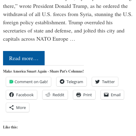
there,” wrote President Donald Trump, as he ordered the
withdrawal of all U.S. forces from Syria, stunning the U.S.
foreign policy establishment. Trump overruled his
secretaries of state and defense, and jolted this city and
capitals across NATO Europe …
Read more…
Make America Smart Again - Share Pat's Columns!
Comment on Gab!
Telegram
Twitter
Facebook
Reddit
Print
Email
More
Like this: