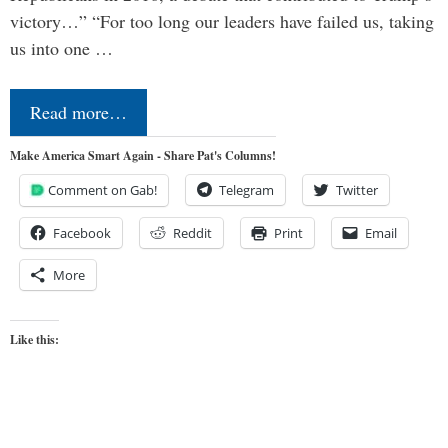
victory…” “For too long our leaders have failed us, taking
us into one …
Read more…
Make America Smart Again - Share Pat's Columns!
Comment on Gab!
Telegram
Twitter
Facebook
Reddit
Print
Email
More
Like this: