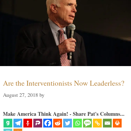
Are the Interventionists Now Leaderless?
August 27, 2018
by
Make America Think Again! - Share Pat's Columns...