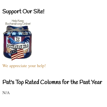
Support Our Site!
We appreciate your help!
Pat's Top Rated Columns for the Past Year
N/A