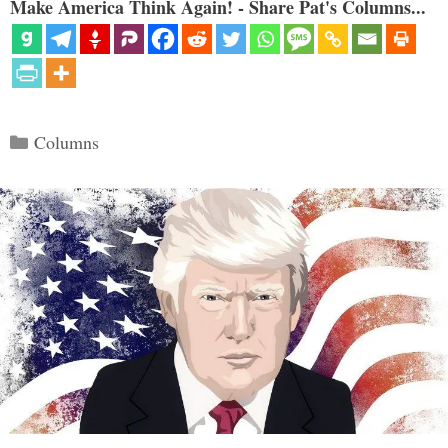
Make America Think Again! - Share Pat's Columns...
Categories
Columns