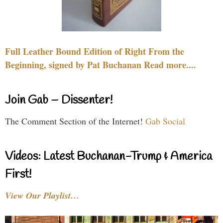
Full Leather Bound Edition of Right From the
Beginning, signed by Pat Buchanan Read more....
Join Gab – Dissenter!
The Comment Section of the Internet!
Gab Social
Videos: Latest Buchanan-Trump & America
First!
View Our Playlist…