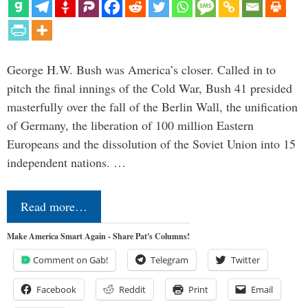
George H.W. Bush was America’s closer. Called in to
pitch the final innings of the Cold War, Bush 41 presided
masterfully over the fall of the Berlin Wall, the unification
of Germany, the liberation of 100 million Eastern
Europeans and the dissolution of the Soviet Union into 15
independent nations. …
Read more…
Make America Smart Again - Share Pat's Columns!
Comment on Gab!
Telegram
Twitter
Facebook
Reddit
Print
Email