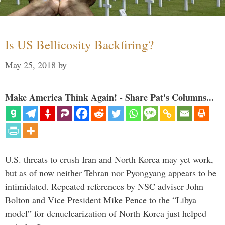
Is US Bellicosity Backfiring?
May 25, 2018
by
Make America Think Again! - Share Pat's Columns...
U.S. threats to crush Iran and North Korea may yet work,
but as of now neither Tehran nor Pyongyang appears to be
intimidated. Repeated references by NSC adviser John
Bolton and Vice President Mike Pence to the “Libya
model” for denuclearization of North Korea just helped