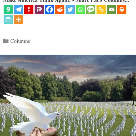
Categories
Columns