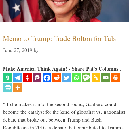
Memo to Trump: Trade Bolton for Tulsi
June 27, 2019
by
Make America Think Again! - Share Pat's Columns...
“If she makes it into the second round, Gabbard could
become the catalyst for the kind of globalist vs. nationalist
debate that broke out between Trump and Bush
Republicans in 2016, a debate that contributed to Trump’s