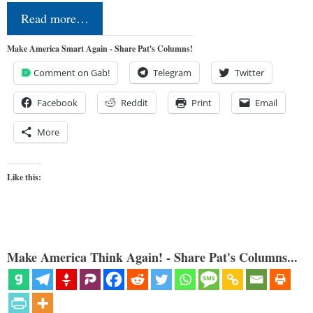
Read more…
Make America Smart Again - Share Pat's Columns!
Comment on Gab!
Telegram
Twitter
Facebook
Reddit
Print
Email
More
Like this:
Make America Think Again! - Share Pat's Columns...