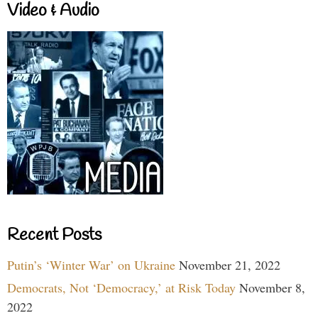
Video & Audio
Recent Posts
Putin’s ‘Winter War’ on Ukraine
November 21, 2022
Democrats, Not ‘Democracy,’ at Risk Today
November 8,
2022