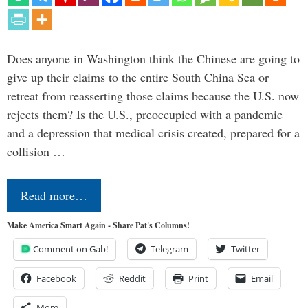
Does anyone in Washington think the Chinese are going to
give up their claims to the entire South China Sea or
retreat from reasserting those claims because the U.S. now
rejects them? Is the U.S., preoccupied with a pandemic
and a depression that medical crisis created, prepared for a
collision …
Read more…
Make America Smart Again - Share Pat's Columns!
Comment on Gab!
Telegram
Twitter
Facebook
Reddit
Print
Email
More