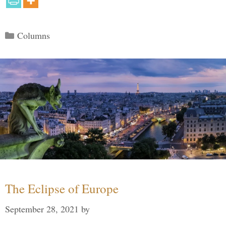
Categories
Columns
The Eclipse of Europe
September 28, 2021
by