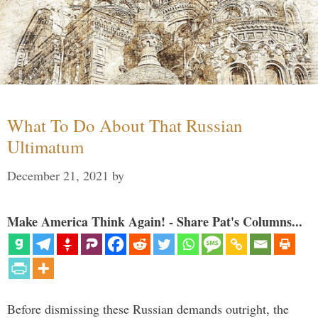
What To Do About That Russian
Ultimatum
December 21, 2021
by
Make America Think Again! - Share Pat's Columns...
Before dismissing these Russian demands outright, the