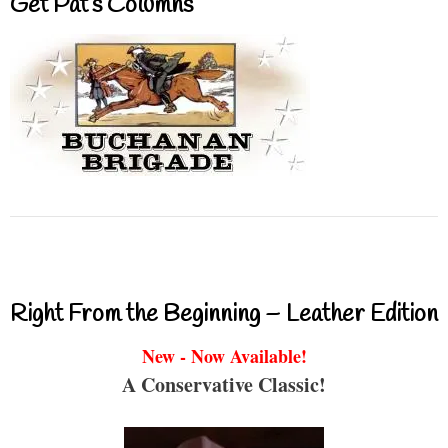
Get Pat’s Columns
Right From the Beginning – Leather Edition
New - Now Available!
A Conservative Classic!