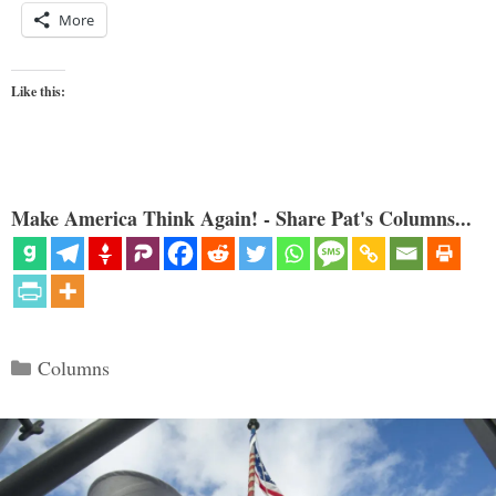
More
Like this:
Make America Think Again! - Share Pat's Columns...
Categories
Columns