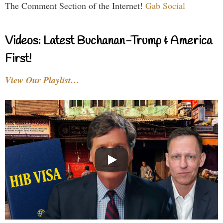
The Comment Section of the Internet!
Gab Social
Videos: Latest Buchanan-Trump & America
First!
View Our Playlist…