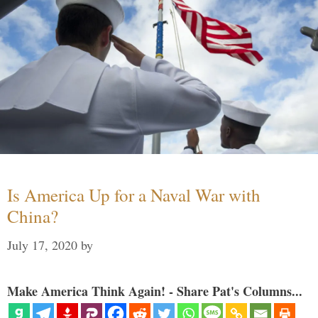
Is America Up for a Naval War with
China?
July 17, 2020
by
Make America Think Again! - Share Pat's Columns...