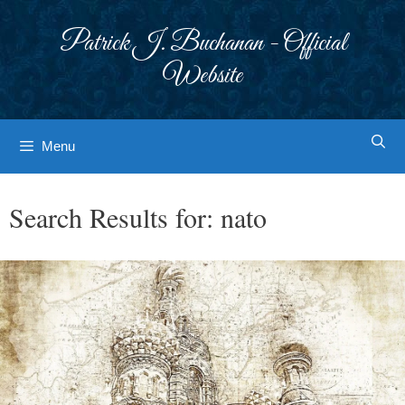
Skip
to
Patrick J. Buchanan - Official
content
Website
Menu
Search Results for:
nato