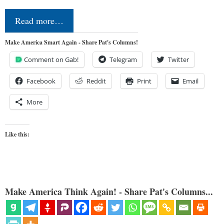
Read more…
Make America Smart Again - Share Pat's Columns!
Comment on Gab!
Telegram
Twitter
Facebook
Reddit
Print
Email
More
Like this:
Make America Think Again! - Share Pat's Columns...