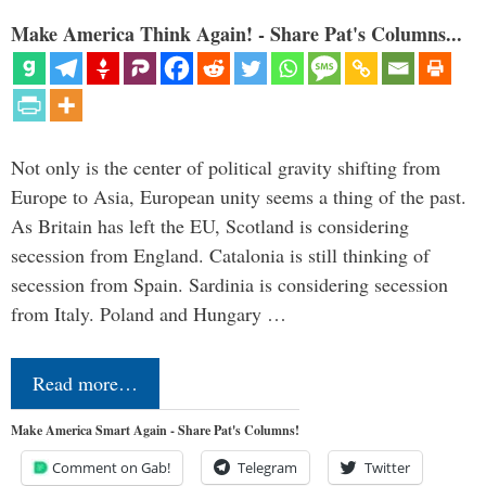
Make America Think Again! - Share Pat's Columns...
Not only is the center of political gravity shifting from
Europe to Asia, European unity seems a thing of the past.
As Britain has left the EU, Scotland is considering
secession from England. Catalonia is still thinking of
secession from Spain. Sardinia is considering secession
from Italy. Poland and Hungary …
Read more…
Make America Smart Again - Share Pat's Columns!
Comment on Gab!
Telegram
Twitter