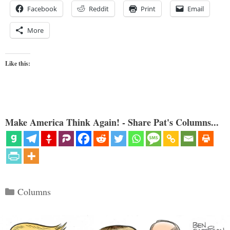
Facebook
Reddit
Print
Email
More
Like this:
Make America Think Again! - Share Pat's Columns...
Categories
Columns