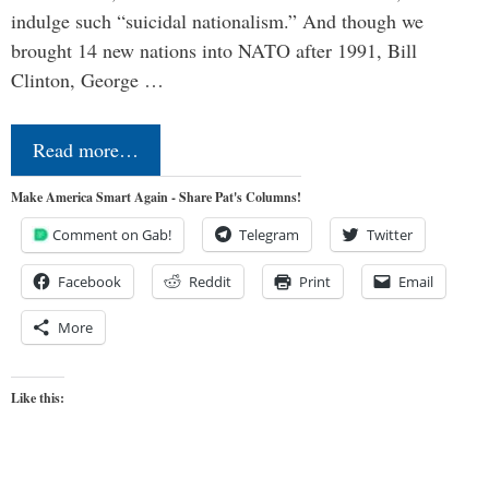
indulge such “suicidal nationalism.” And though we
brought 14 new nations into NATO after 1991, Bill
Clinton, George …
Read more…
Make America Smart Again - Share Pat's Columns!
Comment on Gab!
Telegram
Twitter
Facebook
Reddit
Print
Email
More
Like this: