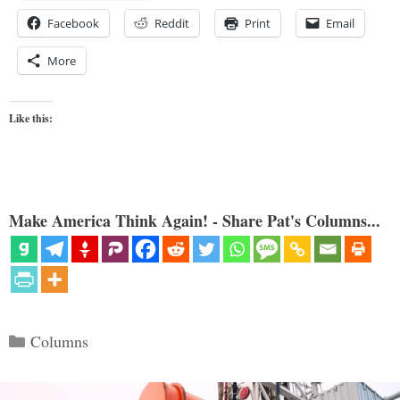
Facebook
Reddit
Print
Email
More
Like this:
Make America Think Again! - Share Pat's Columns...
Categories
Columns