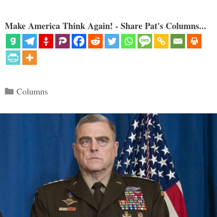
Make America Think Again! - Share Pat's Columns...
Categories
Columns