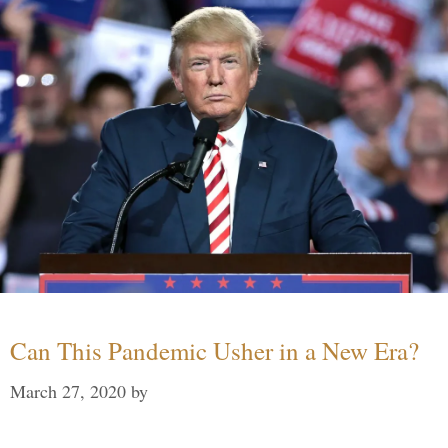
Can This Pandemic Usher in a New Era?
March 27, 2020
by