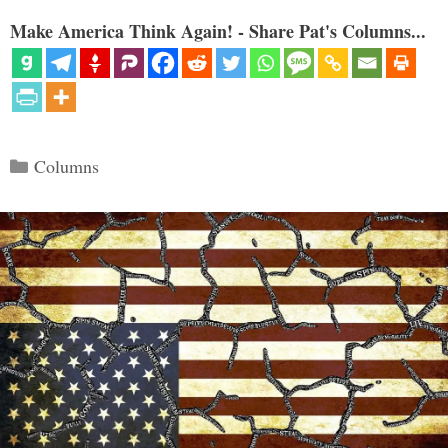
Make America Think Again! - Share Pat's Columns...
Categories
Columns