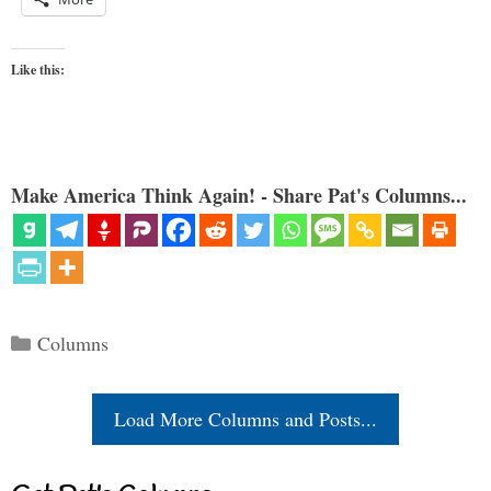
Like this:
Make America Think Again! - Share Pat's Columns...
Categories
Columns
Load More Columns and Posts...