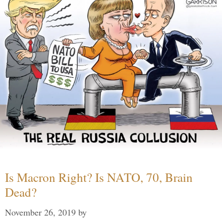
Is Macron Right? Is NATO, 70, Brain
Dead?
November 26, 2019
by