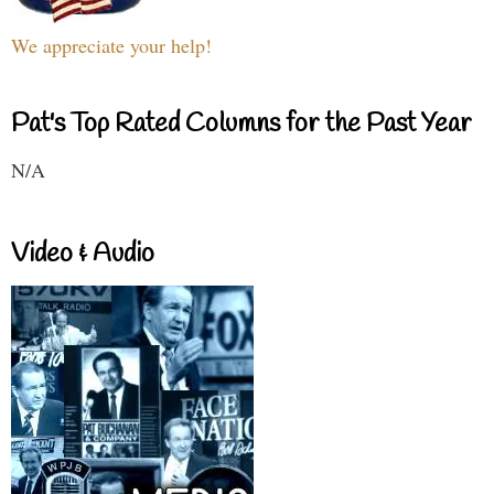
We appreciate your help!
Pat's Top Rated Columns for the Past Year
N/A
Video & Audio