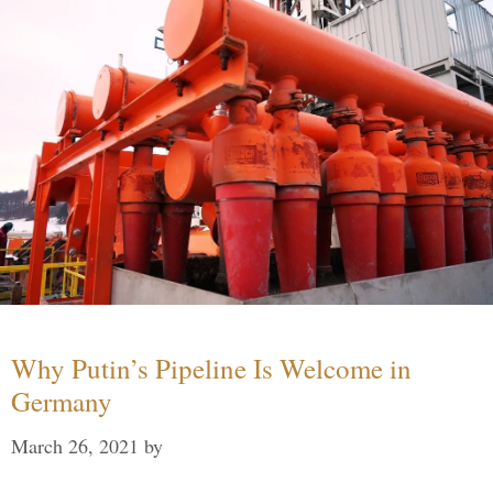
Why Putin’s Pipeline Is Welcome in
Germany
March 26, 2021
by