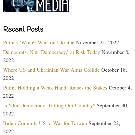
Recent Posts
Putin’s ‘Winter War’ on Ukraine
November 21, 2022
Democrats, Not ‘Democracy,’ at Risk Today
November 8,
2022
Where US and Ukrainian War Aims Collide
October 18,
2022
Putin, Holding a Weak Hand, Raises the Stakes
October 4,
2022
Is ‘Our Democracy’ Failing Our Country?
September 30,
2022
Biden Commits US to War for Taiwan
September 22,
2022