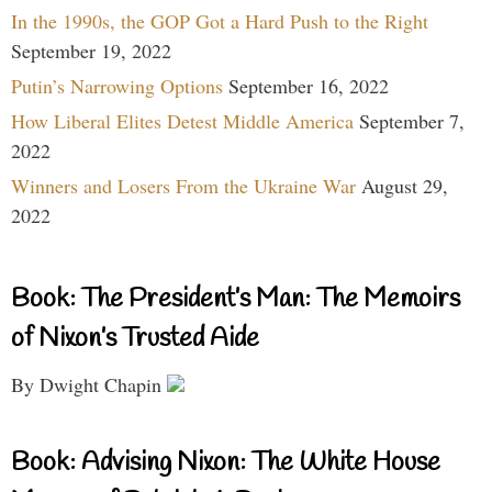
In the 1990s, the GOP Got a Hard Push to the Right
September 19, 2022
Putin’s Narrowing Options
September 16, 2022
How Liberal Elites Detest Middle America
September 7,
2022
Winners and Losers From the Ukraine War
August 29,
2022
Book: The President’s Man: The Memoirs
of Nixon’s Trusted Aide
By Dwight Chapin
Book: Advising Nixon: The White House