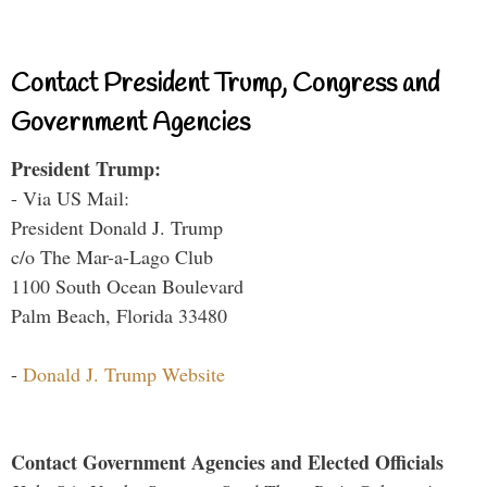
Contact President Trump, Congress and
Government Agencies
President Trump:
- Via US Mail:
President Donald J. Trump
c/o The Mar-a-Lago Club
1100 South Ocean Boulevard
Palm Beach, Florida 33480
-
Donald J. Trump Website
Contact Government Agencies and Elected Officials