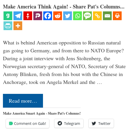
Make America Think Again! - Share Pat's Columns...
What is behind American opposition to Russian natural
gas going to Germany, and from there to NATO Europe?
During a joint interview with Jens Stoltenberg, the
Norwegian secretary-general of NATO, Secretary of State
Antony Blinken, fresh from his bout with the Chinese in
Anchorage, took on Angela Merkel and the …
Read more…
Make America Smart Again - Share Pat's Columns!
Comment on Gab!
Telegram
Twitter