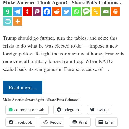
Make America Think Again! - Share Pat's Columns...
Trump should go further, turn the tables, and seize this
crisis to do what he was elected to do — impose a new
foreign policy. To fight the coronavirus at home, France is
removing all military forces from Iraq. When NATO
scaled back its war games in Europe because of …
Read more…
Make America Smart Again - Share Pat's Columns!
Comment on Gab!
Telegram
Twitter
Facebook
Reddit
Print
Email