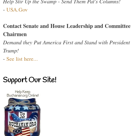
Help Stir Up the Swamp - Send Them Pat's Columns!
-
USA.Gov
Contact Senate and House Leadership and Committee
Chairmen
Demand they Put America First and Stand with President
Trump!
-
See list here...
Support Our Site!