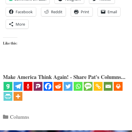
Facebook
Reddit
Print
Email
More
Like this:
Make America Think Again! - Share Pat's Columns...
Categories
Columns