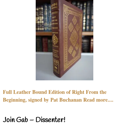
Full Leather Bound Edition of Right From the
Beginning, signed by Pat Buchanan Read more....
Join Gab – Dissenter!