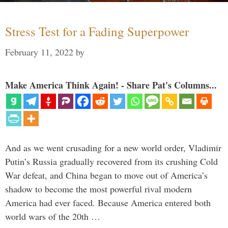
Stress Test for a Fading Superpower
February 11, 2022
by
Make America Think Again! - Share Pat's Columns...
And as we went crusading for a new world order, Vladimir
Putin’s Russia gradually recovered from its crushing Cold
War defeat, and China began to move out of America’s
shadow to become the most powerful rival modern
America had ever faced. Because America entered both
world wars of the 20th …