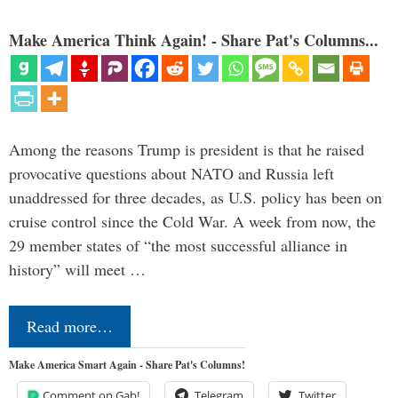
Make America Think Again! - Share Pat's Columns...
Among the reasons Trump is president is that he raised
provocative questions about NATO and Russia left
unaddressed for three decades, as U.S. policy has been on
cruise control since the Cold War. A week from now, the
29 member states of “the most successful alliance in
history” will meet …
Read more…
Make America Smart Again - Share Pat's Columns!
Comment on Gab!
Telegram
Twitter