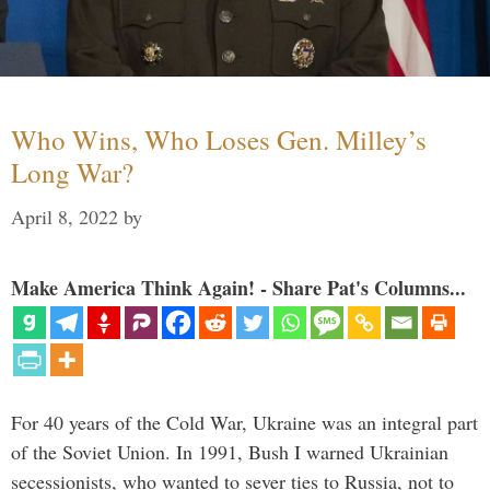
Who Wins, Who Loses Gen. Milley’s
Long War?
April 8, 2022
by
Make America Think Again! - Share Pat's Columns...
For 40 years of the Cold War, Ukraine was an integral part
of the Soviet Union. In 1991, Bush I warned Ukrainian
secessionists, who wanted to sever ties to Russia, not to