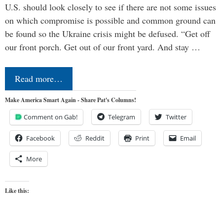
U.S. should look closely to see if there are not some issues
on which compromise is possible and common ground can
be found so the Ukraine crisis might be defused. “Get off
our front porch. Get out of our front yard. And stay …
Read more…
Make America Smart Again - Share Pat's Columns!
Comment on Gab!
Telegram
Twitter
Facebook
Reddit
Print
Email
More
Like this: