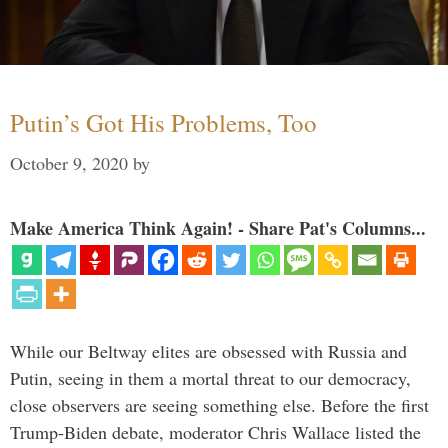
Putin’s Got His Problems, Too
October 9, 2020
by
Make America Think Again! - Share Pat's Columns...
While our Beltway elites are obsessed with Russia and
Putin, seeing in them a mortal threat to our democracy,
close observers are seeing something else. Before the first
Trump-Biden debate, moderator Chris Wallace listed the