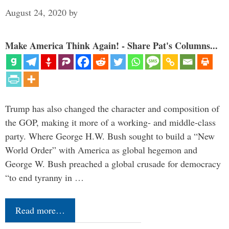
August 24, 2020
by
Make America Think Again! - Share Pat's Columns...
Trump has also changed the character and composition of
the GOP, making it more of a working- and middle-class
party. Where George H.W. Bush sought to build a “New
World Order” with America as global hegemon and
George W. Bush preached a global crusade for democracy
“to end tyranny in …
Read more…