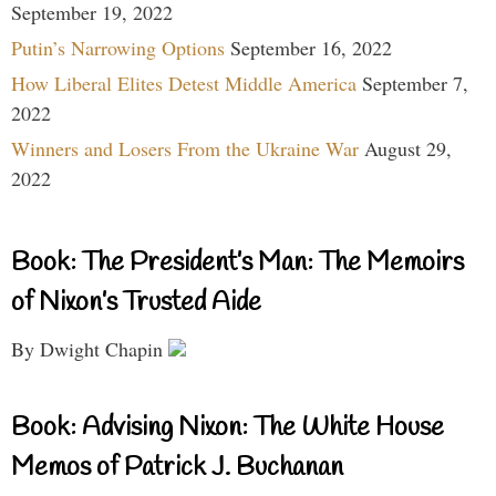
September 19, 2022
Putin’s Narrowing Options
September 16, 2022
How Liberal Elites Detest Middle America
September 7,
2022
Winners and Losers From the Ukraine War
August 29,
2022
Book: The President’s Man: The Memoirs
of Nixon’s Trusted Aide
By Dwight Chapin
Book: Advising Nixon: The White House
Memos of Patrick J. Buchanan