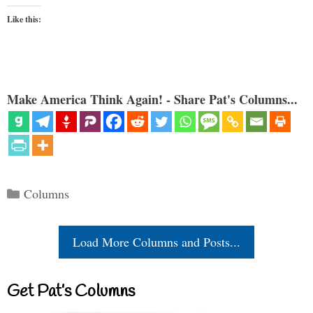
Like this:
Make America Think Again! - Share Pat's Columns...
Categories
Columns
Load More Columns and Posts...
Get Pat’s Columns