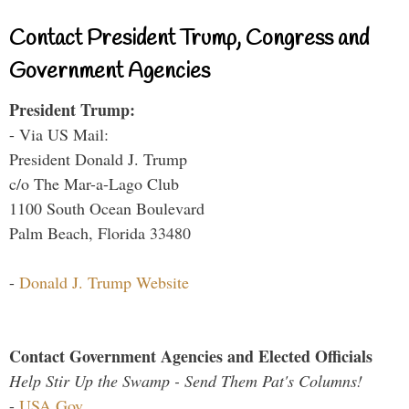
Contact President Trump, Congress and
Government Agencies
President Trump:
- Via US Mail:
President Donald J. Trump
c/o The Mar-a-Lago Club
1100 South Ocean Boulevard
Palm Beach, Florida 33480
-
Donald J. Trump Website
Contact Government Agencies and Elected Officials
Help Stir Up the Swamp - Send Them Pat's Columns!
-
USA.Gov