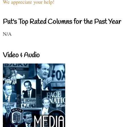
We appreciate your help!
Pat's Top Rated Columns for the Past Year
N/A
Video & Audio