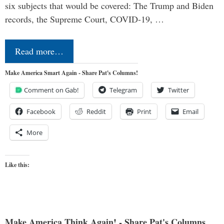
six subjects that would be covered: The Trump and Biden
records, the Supreme Court, COVID-19, …
Read more…
Make America Smart Again - Share Pat's Columns!
Comment on Gab!
Telegram
Twitter
Facebook
Reddit
Print
Email
More
Like this:
Make America Think Again! - Share Pat's Columns...