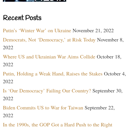
Recent Posts
Putin’s ‘Winter War’ on Ukraine
November 21, 2022
Democrats, Not ‘Democracy,’ at Risk Today
November 8,
2022
Where US and Ukrainian War Aims Collide
October 18,
2022
Putin, Holding a Weak Hand, Raises the Stakes
October 4,
2022
Is ‘Our Democracy’ Failing Our Country?
September 30,
2022
Biden Commits US to War for Taiwan
September 22,
2022
In the 1990s, the GOP Got a Hard Push to the Right