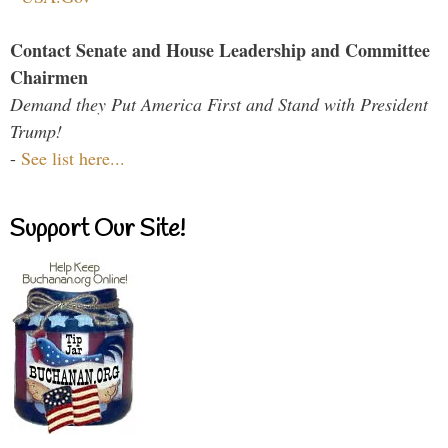
Contact Senate and House Leadership and Committee
Chairmen
Demand they Put America First and Stand with President
Trump!
-
See list here...
Support Our Site!