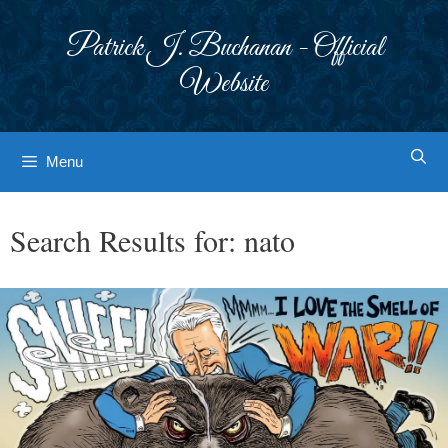
Skip
to
Patrick J. Buchanan - Official
content
Website
Menu
Search Results for:
nato