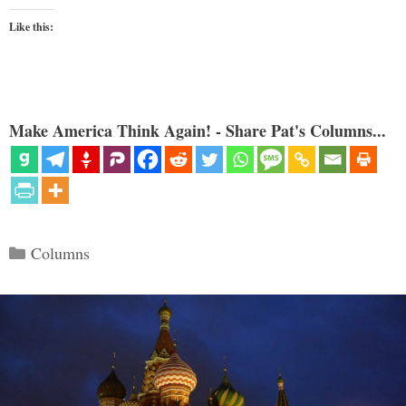
Like this:
Make America Think Again! - Share Pat's Columns...
Categories
Columns