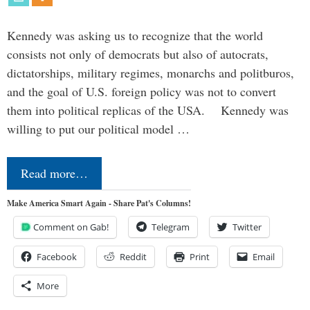
Kennedy was asking us to recognize that the world
consists not only of democrats but also of autocrats,
dictatorships, military regimes, monarchs and politburos,
and the goal of U.S. foreign policy was not to convert
them into political replicas of the USA. Kennedy was
willing to put our political model …
Read more…
Make America Smart Again - Share Pat's Columns!
Comment on Gab!
Telegram
Twitter
Facebook
Reddit
Print
Email
More