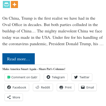
On China, Trump is the first realist we have had in the
Oval Office in decades. But both parties colluded in the
buildup of China… The mighty malevolent China we face
today was made in the USA. Under fire for his handling of
the coronavirus pandemic, President Donald Trump, his …
Read more…
Make America Smart Again - Share Pat's Columns!
Comment on Gab!
Telegram
Twitter
Facebook
Reddit
Print
Email
More