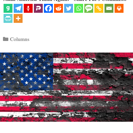
Categories
Columns