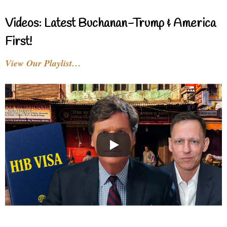
Videos: Latest Buchanan-Trump & America
First!
View Our Playlist…