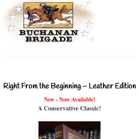
Right From the Beginning – Leather Edition
New - Now Available!
A Conservative Classic!