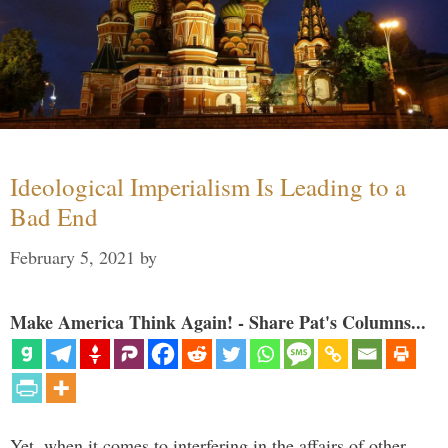
Ideological Imperialism Is Leading to a
Bad End
February 5, 2021
by
Make America Think Again! - Share Pat's Columns...
Yet, when it comes to interfering in the affairs of other