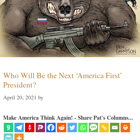
Who Will Be the Next ‘America First’
President?
April 20, 2021
by
Make America Think Again! - Share Pat's Columns...