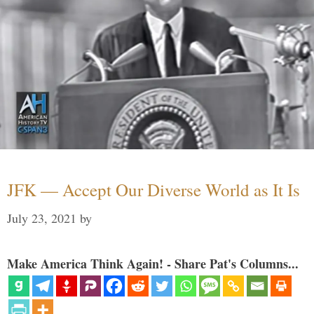
JFK — Accept Our Diverse World as It Is
July 23, 2021
by
Make America Think Again! - Share Pat's Columns...