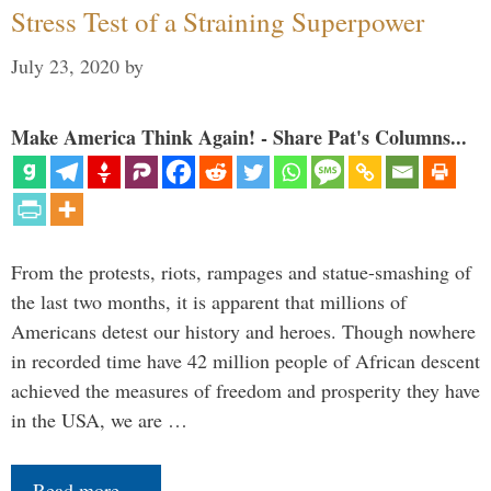
Stress Test of a Straining Superpower
July 23, 2020
by
Make America Think Again! - Share Pat's Columns...
From the protests, riots, rampages and statue-smashing of
the last two months, it is apparent that millions of
Americans detest our history and heroes. Though nowhere
in recorded time have 42 million people of African descent
achieved the measures of freedom and prosperity they have
in the USA, we are …
Read more…