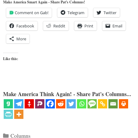
Make America Smart Again - Share Pat's Columns!
Comment on Gab!
Telegram
Twitter
Facebook
Reddit
Print
Email
More
Like this:
Make America Think Again! - Share Pat's Columns...
Categories
Columns