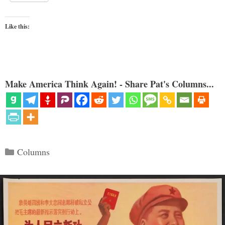
Like this:
Make America Think Again! - Share Pat's Columns...
Categories
Columns