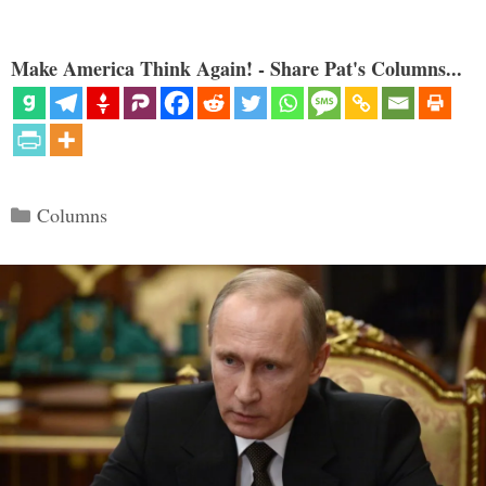
Make America Think Again! - Share Pat's Columns...
Categories
Columns