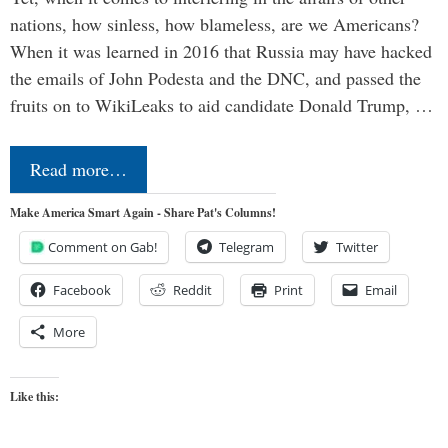
nations, how sinless, how blameless, are we Americans?
When it was learned in 2016 that Russia may have hacked
the emails of John Podesta and the DNC, and passed the
fruits on to WikiLeaks to aid candidate Donald Trump, …
Read more…
Make America Smart Again - Share Pat's Columns!
Comment on Gab!
Telegram
Twitter
Facebook
Reddit
Print
Email
More
Like this: