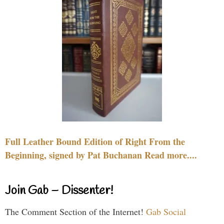
Full Leather Bound Edition of Right From the
Beginning, signed by Pat Buchanan Read more....
Join Gab – Dissenter!
The Comment Section of the Internet!
Gab Social