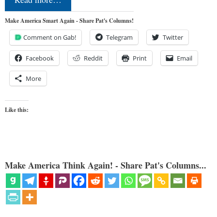
Make America Smart Again - Share Pat's Columns!
Comment on Gab!
Telegram
Twitter
Facebook
Reddit
Print
Email
More
Like this:
Make America Think Again! - Share Pat's Columns...