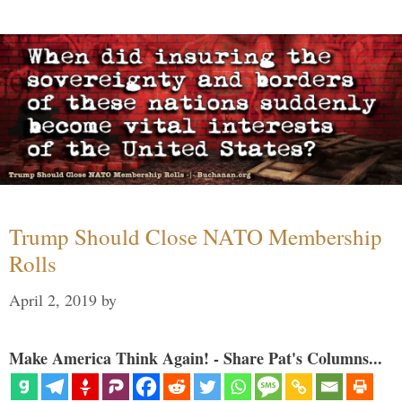
Trump Should Close NATO Membership
Rolls
April 2, 2019
by
Make America Think Again! - Share Pat's Columns...