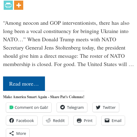
“Among neocon and GOP interventionists, there has also
long been a vocal constituency for bringing Ukraine into
NATO…” When Donald Trump meets with NATO
Secretary General Jens Stoltenberg today, the president
should give him a direct message: The roster of NATO
membership is closed. For good. The United States will …
Read more…
Make America Smart Again - Share Pat's Columns!
Comment on Gab!
Telegram
Twitter
Facebook
Reddit
Print
Email
More