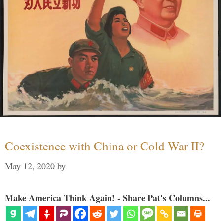
Coexistence with China or Cold War II?
May 12, 2020
by
Make America Think Again! - Share Pat's Columns...