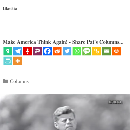
Like this:
Make America Think Again! - Share Pat's Columns...
Categories
Columns