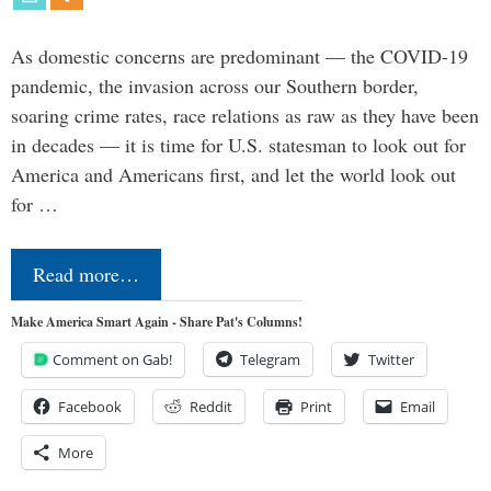
As domestic concerns are predominant — the COVID-19
pandemic, the invasion across our Southern border,
soaring crime rates, race relations as raw as they have been
in decades — it is time for U.S. statesman to look out for
America and Americans first, and let the world look out
for …
Read more…
Make America Smart Again - Share Pat's Columns!
Comment on Gab!
Telegram
Twitter
Facebook
Reddit
Print
Email
More