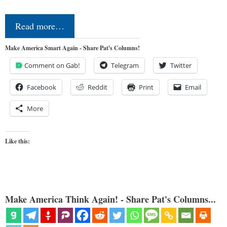
Read more…
Make America Smart Again - Share Pat's Columns!
Comment on Gab!
Telegram
Twitter
Facebook
Reddit
Print
Email
More
Like this:
Make America Think Again! - Share Pat's Columns...