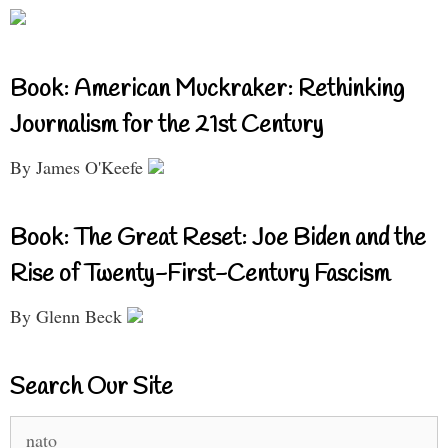
Book: American Muckraker: Rethinking
Journalism for the 21st Century
By James O'Keefe
Book: The Great Reset: Joe Biden and the
Rise of Twenty-First-Century Fascism
By Glenn Beck
Search Our Site
Search