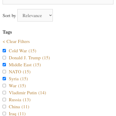
for:
Sort by
Tags
< Clear Filters
Cold War (15)
Donald J. Trump (15)
Middle East (15)
NATO (15)
Syria (15)
War (15)
Vladimir Putin (14)
Russia (13)
China (11)
Iraq (11)