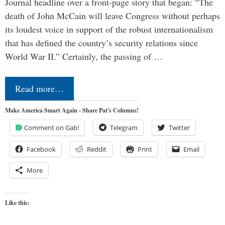
Journal headline over a front-page story that began: “The
death of John McCain will leave Congress without perhaps
its loudest voice in support of the robust internationalism
that has defined the country’s security relations since
World War II.” Certainly, the passing of …
Read more…
Make America Smart Again - Share Pat's Columns!
Comment on Gab!
Telegram
Twitter
Facebook
Reddit
Print
Email
More
Like this: