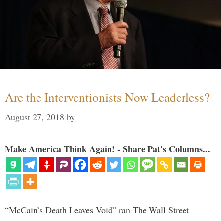
Are the Interventionists Now Leaderless?
August 27, 2018
by
Make America Think Again! - Share Pat's Columns...
“McCain’s Death Leaves Void” ran The Wall Street