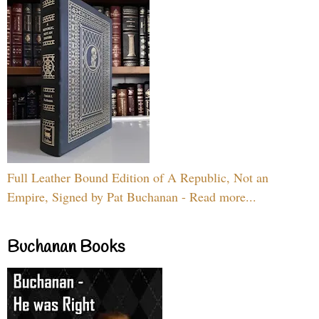
Full Leather Bound Edition of A Republic, Not an
Empire, Signed by Pat Buchanan - Read more...
Buchanan Books