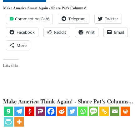
Make America Smart Again - Share Pat's Columns!
Comment on Gab!
Telegram
Twitter
Facebook
Reddit
Print
Email
More
Like this:
Make America Think Again! - Share Pat's Columns...