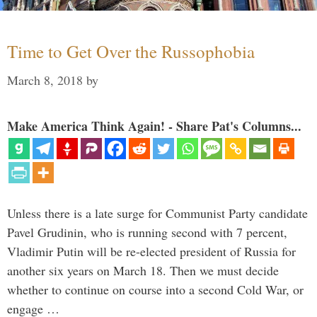
Time to Get Over the Russophobia
March 8, 2018
by
Make America Think Again! - Share Pat's Columns...
Unless there is a late surge for Communist Party candidate
Pavel Grudinin, who is running second with 7 percent,
Vladimir Putin will be re-elected president of Russia for
another six years on March 18. Then we must decide
whether to continue on course into a second Cold War, or
engage …