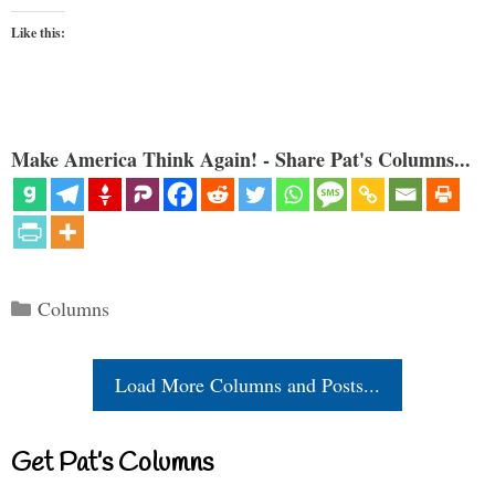
Like this:
Make America Think Again! - Share Pat's Columns...
Categories
Columns
Load More Columns and Posts...
Get Pat’s Columns