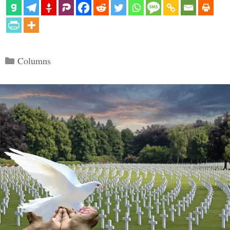
Categories
Columns