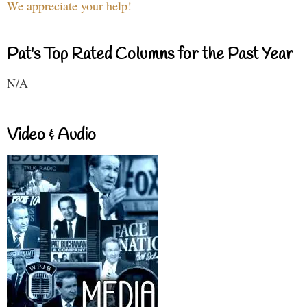
We appreciate your help!
Pat's Top Rated Columns for the Past Year
N/A
Video & Audio