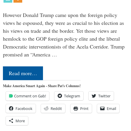
However Donald Trump came upon the foreign policy
views he espoused, they were as crucial to his election as
his views on trade and the border. Yet those views are
hemlock to the GOP foreign policy elite and the liberal
Democratic interventionists of the Acela Corridor. Trump
promised an “America …
Read more…
Make America Smart Again - Share Pat's Columns!
Comment on Gab!
Telegram
Twitter
Facebook
Reddit
Print
Email
More