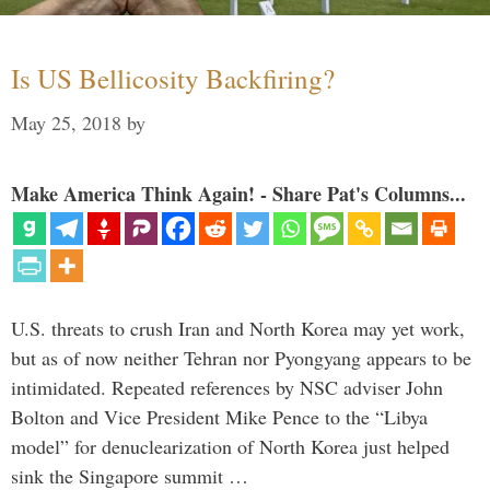
Is US Bellicosity Backfiring?
May 25, 2018
by
Make America Think Again! - Share Pat's Columns...
U.S. threats to crush Iran and North Korea may yet work,
but as of now neither Tehran nor Pyongyang appears to be
intimidated. Repeated references by NSC adviser John
Bolton and Vice President Mike Pence to the “Libya
model” for denuclearization of North Korea just helped
sink the Singapore summit …