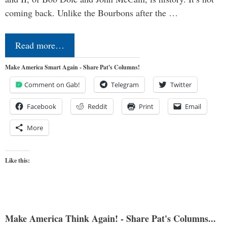
coming back. Unlike the Bourbons after the …
Read more…
Make America Smart Again - Share Pat's Columns!
Comment on Gab!
Telegram
Twitter
Facebook
Reddit
Print
Email
More
Like this:
Make America Think Again! - Share Pat's Columns...