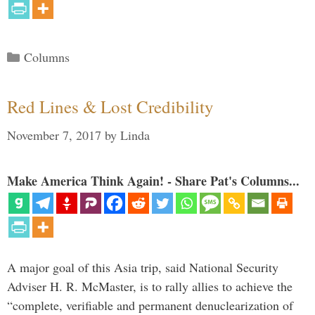
Categories
Columns
Red Lines & Lost Credibility
November 7, 2017
by
Linda
Make America Think Again! - Share Pat's Columns...
A major goal of this Asia trip, said National Security
Adviser H. R. McMaster, is to rally allies to achieve the
“complete, verifiable and permanent denuclearization of