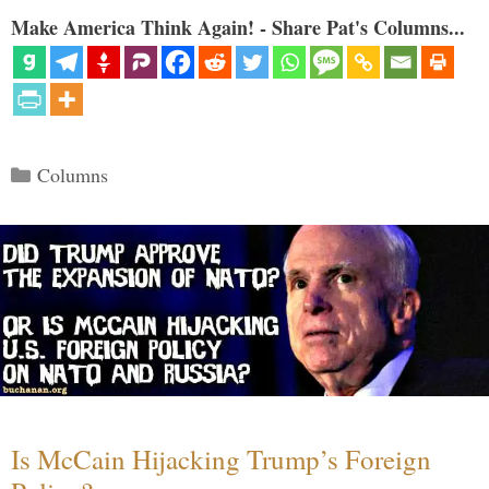
Make America Think Again! - Share Pat's Columns...
Categories
Columns
Is McCain Hijacking Trump’s Foreign