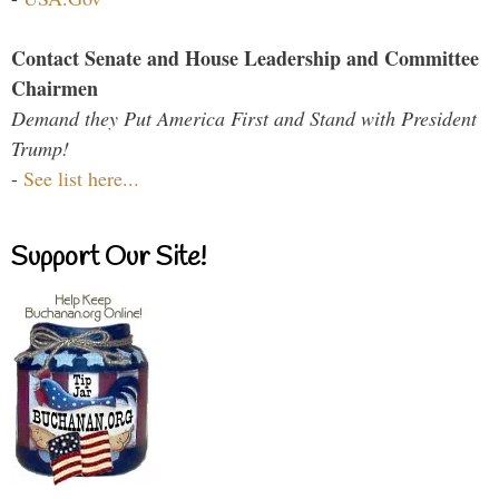
Contact Senate and House Leadership and Committee
Chairmen
Demand they Put America First and Stand with President
Trump!
-
See list here...
Support Our Site!