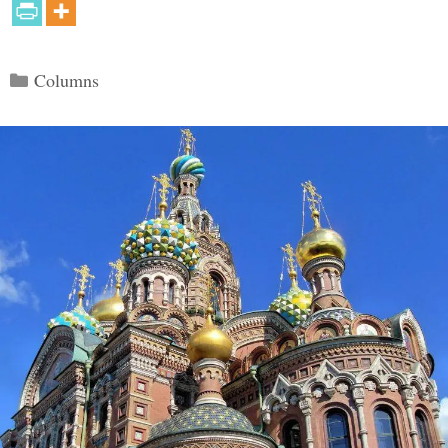
Categories
Columns