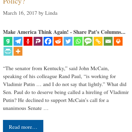
Policy?
March 16, 2017
by
Linda
Make America Think Again! - Share Pat's Columns...
“The senator from Kentucky,” said John McCain,
speaking of his colleague Rand Paul, “is working for
Vladimir Putin … and I do not say that lightly.” What did
Sen. Paul do to deserve being called a hireling of Vladimir
Putin? He declined to support McCain’s call for a
unanimous Senate …
Read more…