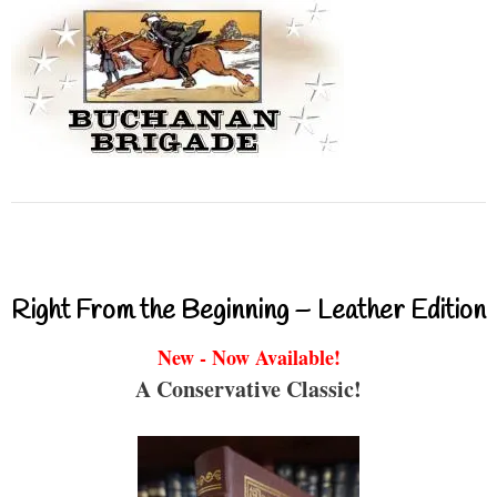
Right From the Beginning – Leather Edition
New - Now Available!
A Conservative Classic!