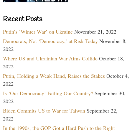
Recent Posts
Putin’s ‘Winter War’ on Ukraine
November 21, 2022
Democrats, Not ‘Democracy,’ at Risk Today
November 8,
2022
Where US and Ukrainian War Aims Collide
October 18,
2022
Putin, Holding a Weak Hand, Raises the Stakes
October 4,
2022
Is ‘Our Democracy’ Failing Our Country?
September 30,
2022
Biden Commits US to War for Taiwan
September 22,
2022
In the 1990s, the GOP Got a Hard Push to the Right