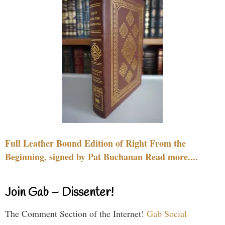
Full Leather Bound Edition of Right From the
Beginning, signed by Pat Buchanan Read more....
Join Gab – Dissenter!
The Comment Section of the Internet!
Gab Social