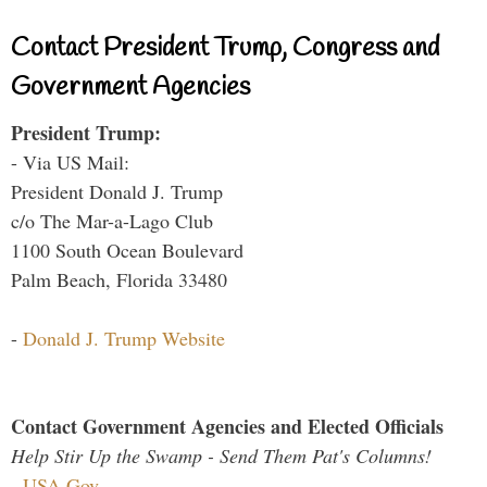
Contact President Trump, Congress and
Government Agencies
President Trump:
- Via US Mail:
President Donald J. Trump
c/o The Mar-a-Lago Club
1100 South Ocean Boulevard
Palm Beach, Florida 33480
-
Donald J. Trump Website
Contact Government Agencies and Elected Officials
Help Stir Up the Swamp - Send Them Pat's Columns!
-
USA.Gov