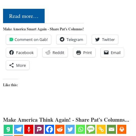
Read more…
Make America Smart Again - Share Pat's Columns!
Comment on Gab!
Telegram
Twitter
Facebook
Reddit
Print
Email
More
Like this:
Make America Think Again! - Share Pat's Columns...