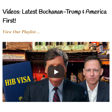
Videos: Latest Buchanan-Trump & America
First!
View Our Playlist…