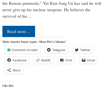
the Korean peninsula.” Yet Kim Jong Un has said he will
never give up his nuclear weapons. He believes the
survival of his …
Read more…
Make America Smart Again - Share Pat's Columns!
Comment on Gab!
Telegram
Twitter
Facebook
Reddit
Print
Email
More
Like this: