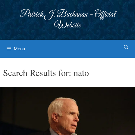
Skip
to
Patrick J. Buchanan - Official
content
Website
Menu
Search Results for:
nato