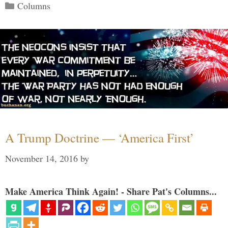
Categories
Columns
A Trump Doctrine — ‘America First’
November 14, 2016
by
Make America Think Again! - Share Pat's Columns...