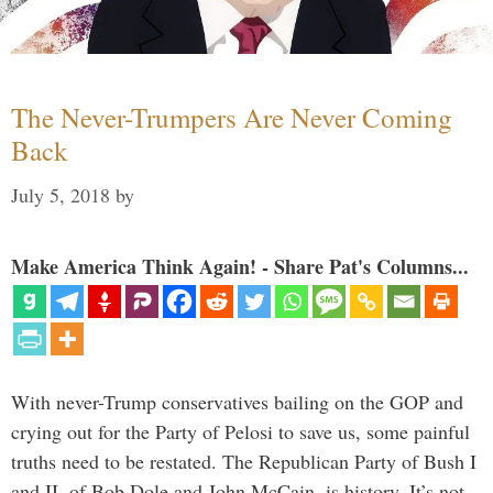
The Never-Trumpers Are Never Coming
Back
July 5, 2018
by
Make America Think Again! - Share Pat's Columns...
With never-Trump conservatives bailing on the GOP and
crying out for the Party of Pelosi to save us, some painful
truths need to be restated. The Republican Party of Bush I
and II, of Bob Dole and John McCain, is history. It’s not