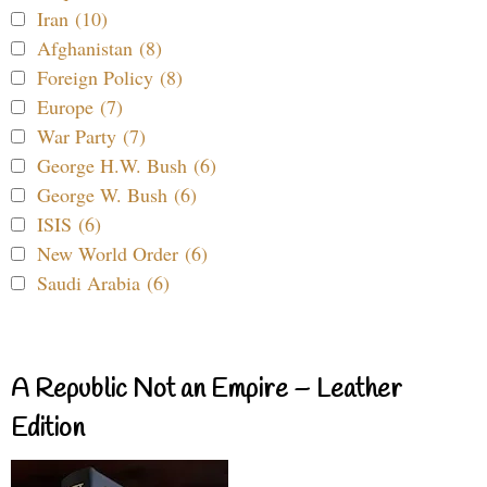
Iran (10)
Afghanistan (8)
Foreign Policy (8)
Europe (7)
War Party (7)
George H.W. Bush (6)
George W. Bush (6)
ISIS (6)
New World Order (6)
Saudi Arabia (6)
A Republic Not an Empire – Leather
Edition