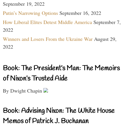
September 19, 2022
Putin’s Narrowing Options
September 16, 2022
How Liberal Elites Detest Middle America
September 7,
2022
Winners and Losers From the Ukraine War
August 29,
2022
Book: The President’s Man: The Memoirs
of Nixon’s Trusted Aide
By Dwight Chapin
Book: Advising Nixon: The White House
Memos of Patrick J. Buchanan