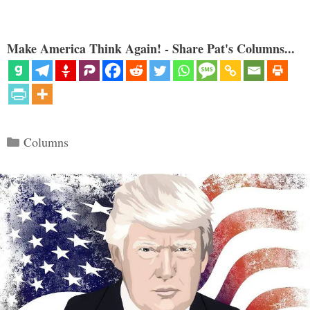
Make America Think Again! - Share Pat's Columns...
Categories
Columns