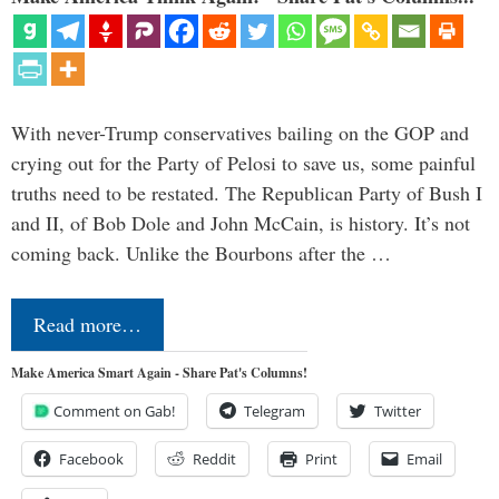
With never-Trump conservatives bailing on the GOP and
crying out for the Party of Pelosi to save us, some painful
truths need to be restated. The Republican Party of Bush I
and II, of Bob Dole and John McCain, is history. It’s not
coming back. Unlike the Bourbons after the …
Read more…
Make America Smart Again - Share Pat's Columns!
Comment on Gab!
Telegram
Twitter
Facebook
Reddit
Print
Email