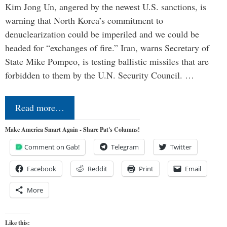
Kim Jong Un, angered by the newest U.S. sanctions, is
warning that North Korea’s commitment to
denuclearization could be imperiled and we could be
headed for “exchanges of fire.” Iran, warns Secretary of
State Mike Pompeo, is testing ballistic missiles that are
forbidden to them by the U.N. Security Council. …
Read more…
Make America Smart Again - Share Pat's Columns!
Comment on Gab!
Telegram
Twitter
Facebook
Reddit
Print
Email
More
Like this: