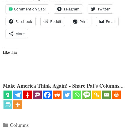
Comment on Gab!
Telegram
Twitter
Facebook
Reddit
Print
Email
More
Like this:
Make America Think Again! - Share Pat's Columns...
Categories
Columns