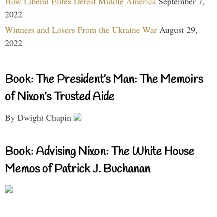
How Liberal Elites Detest Middle America
September 7,
2022
Winners and Losers From the Ukraine War
August 29,
2022
Book: The President’s Man: The Memoirs
of Nixon’s Trusted Aide
By Dwight Chapin
Book: Advising Nixon: The White House
Memos of Patrick J. Buchanan