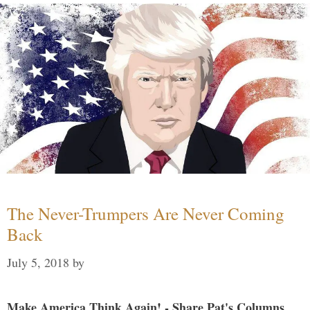
The Never-Trumpers Are Never Coming
Back
July 5, 2018
by
Make America Think Again! - Share Pat's Columns...