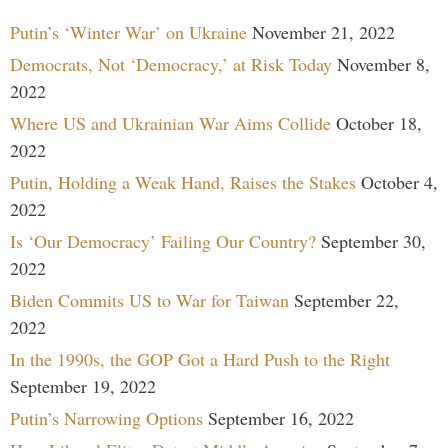
Putin’s ‘Winter War’ on Ukraine
November 21, 2022
Democrats, Not ‘Democracy,’ at Risk Today
November 8,
2022
Where US and Ukrainian War Aims Collide
October 18,
2022
Putin, Holding a Weak Hand, Raises the Stakes
October 4,
2022
Is ‘Our Democracy’ Failing Our Country?
September 30,
2022
Biden Commits US to War for Taiwan
September 22,
2022
In the 1990s, the GOP Got a Hard Push to the Right
September 19, 2022
Putin’s Narrowing Options
September 16, 2022