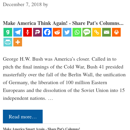
December 7, 2018
by
Make America Think Again! - Share Pat's Columns...
George H.W. Bush was America’s closer. Called in to
pitch the final innings of the Cold War, Bush 41 presided
masterfully over the fall of the Berlin Wall, the unification
of Germany, the liberation of 100 million Eastern
Europeans and the dissolution of the Soviet Union into 15
independent nations. …
Read more…
Make America Smart Again - Share Pat's Columns!