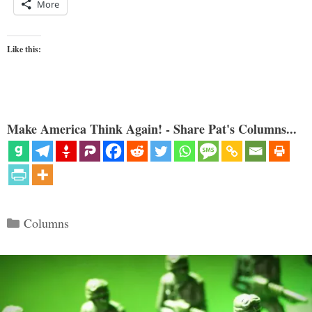
More
Like this:
Make America Think Again! - Share Pat's Columns...
Categories
Columns