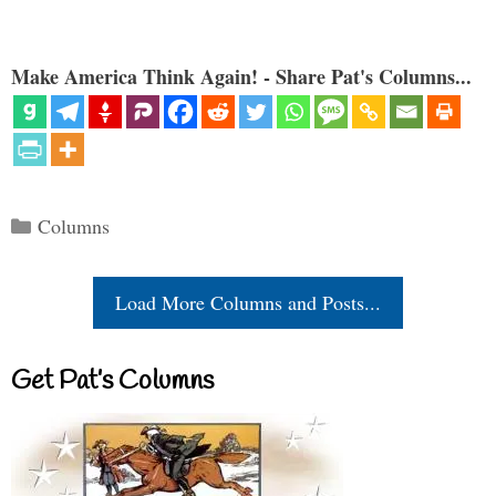
Make America Think Again! - Share Pat's Columns...
Categories
Columns
Load More Columns and Posts...
Get Pat’s Columns