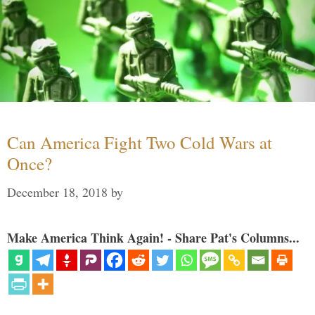
Can America Fight Two Cold Wars at
Once?
December 18, 2018
by
Make America Think Again! - Share Pat's Columns...