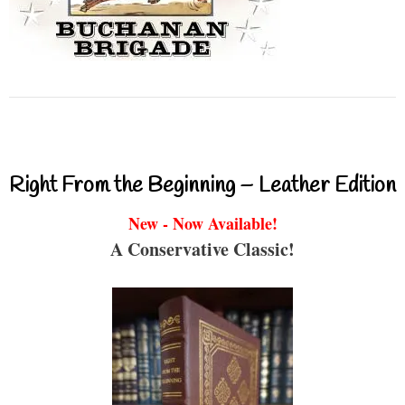
Right From the Beginning – Leather Edition
New - Now Available!
A Conservative Classic!