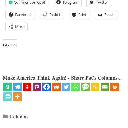
Comment on Gab!
Telegram
Twitter
Facebook
Reddit
Print
Email
More
Like this:
Make America Think Again! - Share Pat's Columns...
Categories
Columns