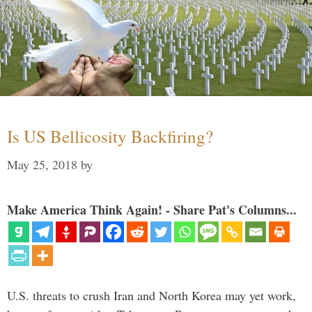
Is US Bellicosity Backfiring?
May 25, 2018
by
Make America Think Again! - Share Pat's Columns...
U.S. threats to crush Iran and North Korea may yet work,