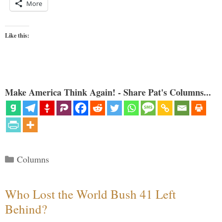
More
Like this:
Make America Think Again! - Share Pat's Columns...
Categories
Columns
Who Lost the World Bush 41 Left
Behind?