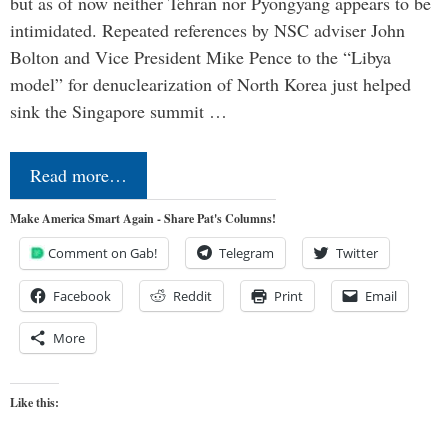
but as of now neither Tehran nor Pyongyang appears to be
intimidated. Repeated references by NSC adviser John
Bolton and Vice President Mike Pence to the “Libya
model” for denuclearization of North Korea just helped
sink the Singapore summit …
Read more…
Make America Smart Again - Share Pat's Columns!
Comment on Gab!
Telegram
Twitter
Facebook
Reddit
Print
Email
More
Like this: