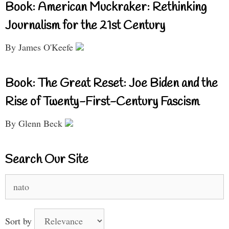
Book: American Muckraker: Rethinking
Journalism for the 21st Century
By James O'Keefe
Book: The Great Reset: Joe Biden and the
Rise of Twenty-First-Century Fascism
By Glenn Beck
Search Our Site
Search
for:
Sort by