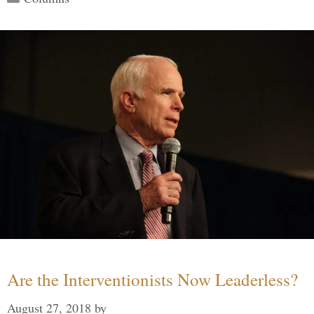
Are the Interventionists Now Leaderless?
August 27, 2018
by