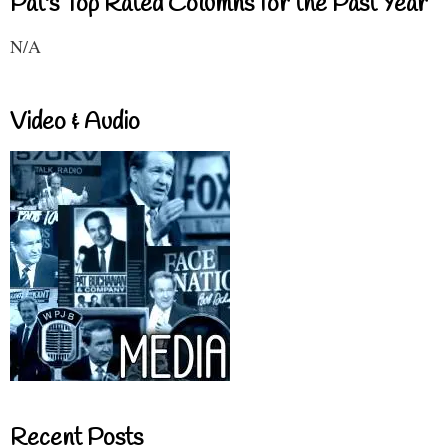
Pat's Top Rated Columns for the Past Year
N/A
Video & Audio
Recent Posts