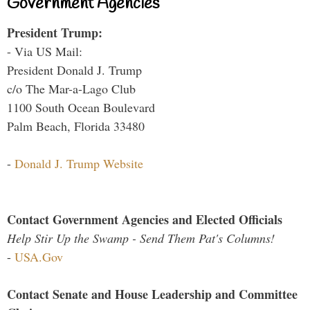
Government Agencies
President Trump:
- Via US Mail:
President Donald J. Trump
c/o The Mar-a-Lago Club
1100 South Ocean Boulevard
Palm Beach, Florida 33480
-
Donald J. Trump Website
Contact Government Agencies and Elected Officials
Help Stir Up the Swamp - Send Them Pat's Columns!
-
USA.Gov
Contact Senate and House Leadership and Committee