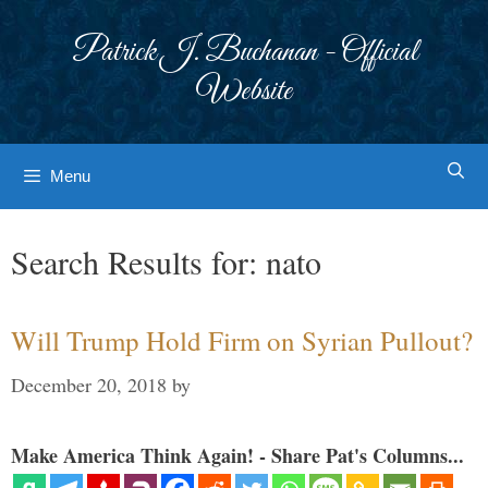
Skip
to
Patrick J. Buchanan - Official
content
Website
Menu
Search Results for:
nato
Will Trump Hold Firm on Syrian Pullout?
December 20, 2018
by
Make America Think Again! - Share Pat's Columns...