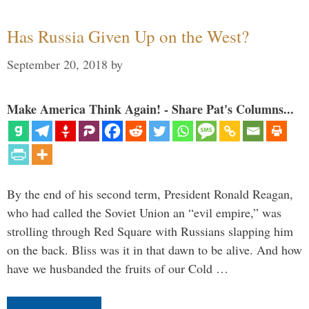
Has Russia Given Up on the West?
September 20, 2018
by
Make America Think Again! - Share Pat's Columns...
By the end of his second term, President Ronald Reagan,
who had called the Soviet Union an “evil empire,” was
strolling through Red Square with Russians slapping him
on the back. Bliss was it in that dawn to be alive. And how
have we husbanded the fruits of our Cold …