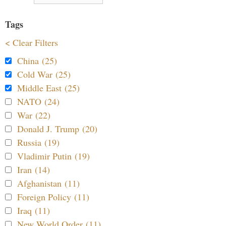
Tags
< Clear Filters
China (25)
Cold War (25)
Middle East (25)
NATO (24)
War (22)
Donald J. Trump (20)
Russia (19)
Vladimir Putin (19)
Iran (14)
Afghanistan (11)
Foreign Policy (11)
Iraq (11)
New World Order (11)