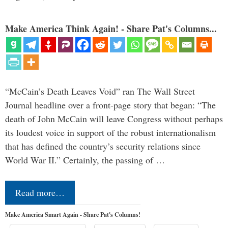
Make America Think Again! - Share Pat's Columns...
“McCain’s Death Leaves Void” ran The Wall Street
Journal headline over a front-page story that began: “The
death of John McCain will leave Congress without perhaps
its loudest voice in support of the robust internationalism
that has defined the country’s security relations since
World War II.” Certainly, the passing of …
Read more…
Make America Smart Again - Share Pat's Columns!