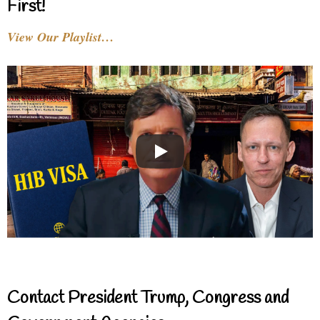
First!
View Our Playlist…
Contact President Trump, Congress and