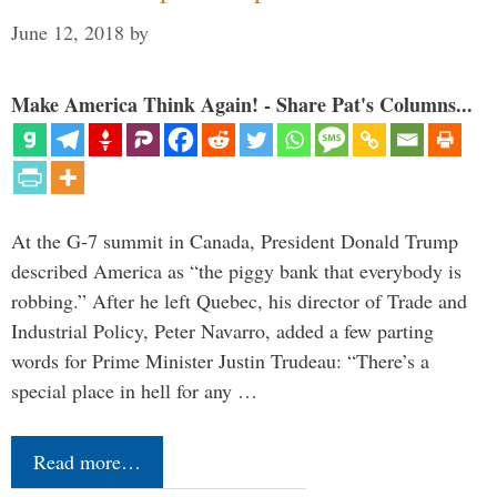
June 12, 2018
by
Make America Think Again! - Share Pat's Columns...
At the G-7 summit in Canada, President Donald Trump
described America as “the piggy bank that everybody is
robbing.” After he left Quebec, his director of Trade and
Industrial Policy, Peter Navarro, added a few parting
words for Prime Minister Justin Trudeau: “There’s a
special place in hell for any …
Read more…