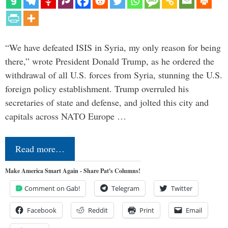
“We have defeated ISIS in Syria, my only reason for being
there,” wrote President Donald Trump, as he ordered the
withdrawal of all U.S. forces from Syria, stunning the U.S.
foreign policy establishment. Trump overruled his
secretaries of state and defense, and jolted this city and
capitals across NATO Europe …
Read more…
Make America Smart Again - Share Pat's Columns!
Comment on Gab!
Telegram
Twitter
Facebook
Reddit
Print
Email