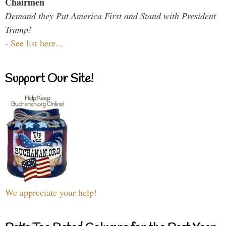
Chairmen
Demand they Put America First and Stand with President
Trump!
-
See list here...
Support Our Site!
We appreciate your help!