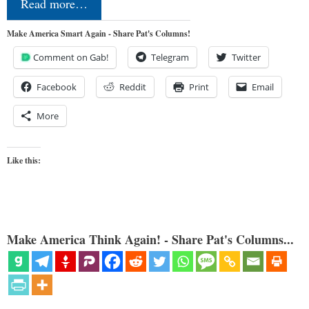
Read more…
Make America Smart Again - Share Pat's Columns!
Comment on Gab!
Telegram
Twitter
Facebook
Reddit
Print
Email
More
Like this:
Make America Think Again! - Share Pat's Columns...