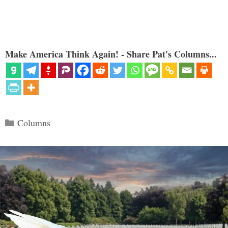
Make America Think Again! - Share Pat's Columns...
Categories
Columns