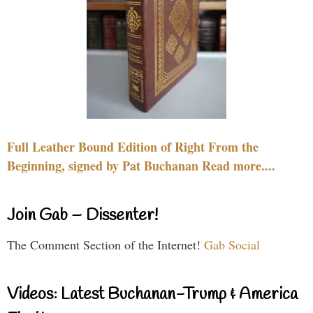
Full Leather Bound Edition of Right From the
Beginning, signed by Pat Buchanan Read more....
Join Gab – Dissenter!
The Comment Section of the Internet!
Gab Social
Videos: Latest Buchanan-Trump & America