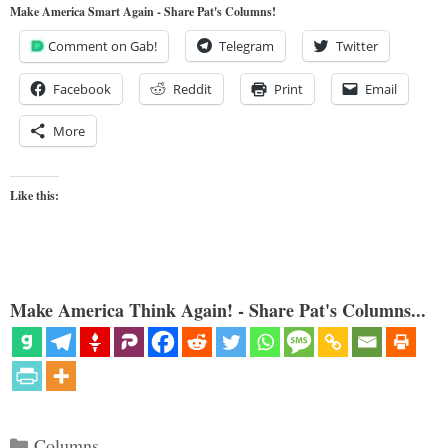
Make America Smart Again - Share Pat's Columns!
Comment on Gab!
Telegram
Twitter
Facebook
Reddit
Print
Email
More
Like this:
Make America Think Again! - Share Pat's Columns...
Categories
Columns