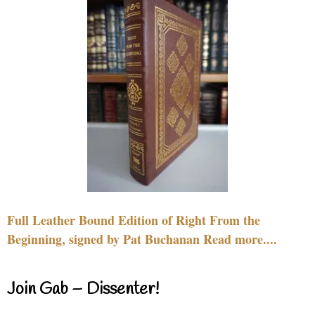
Full Leather Bound Edition of Right From the
Beginning, signed by Pat Buchanan Read more....
Join Gab – Dissenter!