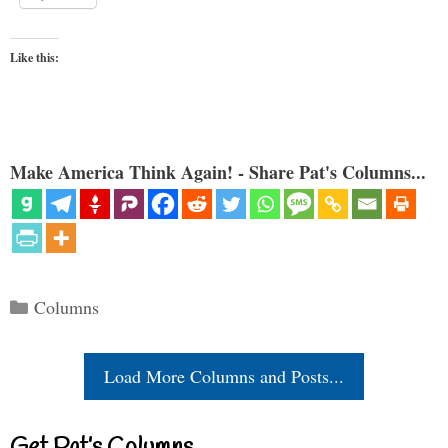
Like this:
Make America Think Again! - Share Pat's Columns...
Categories
Columns
Load More Columns and Posts...