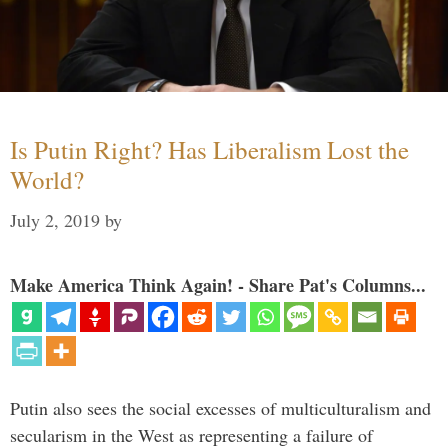
Is Putin Right? Has Liberalism Lost the
World?
July 2, 2019
by
Make America Think Again! - Share Pat's Columns...
Putin also sees the social excesses of multiculturalism and
secularism in the West as representing a failure of