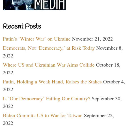
Recent Posts
Putin’s ‘Winter War’ on Ukraine
November 21, 2022
Democrats, Not ‘Democracy,’ at Risk Today
November 8,
2022
Where US and Ukrainian War Aims Collide
October 18,
2022
Putin, Holding a Weak Hand, Raises the Stakes
October 4,
2022
Is ‘Our Democracy’ Failing Our Country?
September 30,
2022
Biden Commits US to War for Taiwan
September 22,
2022