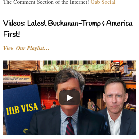
The Comment Section of the Internet!
Gab Social
Videos: Latest Buchanan-Trump & America
First!
View Our Playlist…