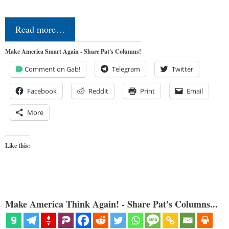
Read more…
Make America Smart Again - Share Pat's Columns!
Comment on Gab!
Telegram
Twitter
Facebook
Reddit
Print
Email
More
Like this:
Make America Think Again! - Share Pat's Columns...