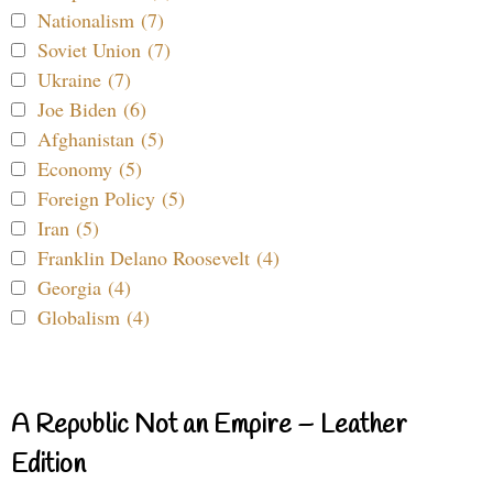
Nationalism (7)
Soviet Union (7)
Ukraine (7)
Joe Biden (6)
Afghanistan (5)
Economy (5)
Foreign Policy (5)
Iran (5)
Franklin Delano Roosevelt (4)
Georgia (4)
Globalism (4)
A Republic Not an Empire – Leather
Edition