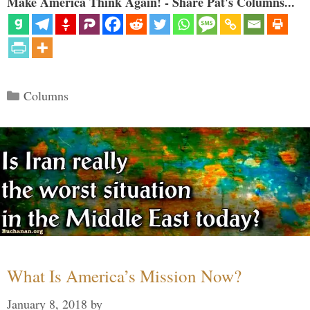
Make America Think Again! - Share Pat's Columns...
Categories
Columns
What Is America’s Mission Now?
January 8, 2018
by