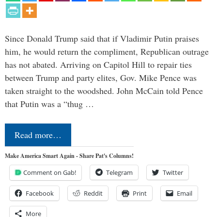
Since Donald Trump said that if Vladimir Putin praises
him, he would return the compliment, Republican outrage
has not abated. Arriving on Capitol Hill to repair ties
between Trump and party elites, Gov. Mike Pence was
taken straight to the woodshed. John McCain told Pence
that Putin was a “thug …
Read more…
Make America Smart Again - Share Pat's Columns!
Comment on Gab!
Telegram
Twitter
Facebook
Reddit
Print
Email
More