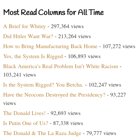
Most Read Columns for All Time
A Brief for Whitey
- 297,364 views
Did Hitler Want War?
- 213,264 views
How to Bring Manufacturing Back Home
- 107,272 views
Yes, the System Is Rigged
- 106,893 views
Black America’s Real Problem Isn’t White Racism
-
103,241 views
Is the System Rigged? You Betcha.
- 102,247 views
Have the Neocons Destroyed the Presidency?
- 93,227
views
The Donald Lives!
- 92,693 views
Is Putin One of Us?
- 87,338 views
The Donald & The La Raza Judge
- 79,777 views