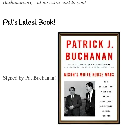
Buchanan.org - at no extra cost to you!
Pat’s Latest Book!
Signed by Pat Buchanan!