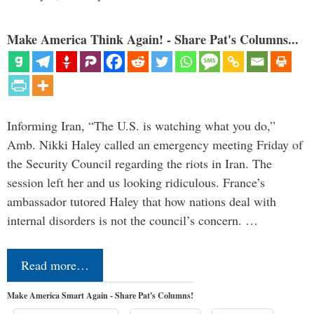
Make America Think Again! - Share Pat's Columns...
Informing Iran, “The U.S. is watching what you do,”
Amb. Nikki Haley called an emergency meeting Friday of
the Security Council regarding the riots in Iran. The
session left her and us looking ridiculous. France’s
ambassador tutored Haley that how nations deal with
internal disorders is not the council’s concern. …
Read more…
Make America Smart Again - Share Pat's Columns!