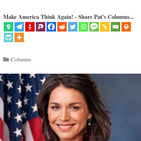
Make America Think Again! - Share Pat's Columns...
Categories
Columns