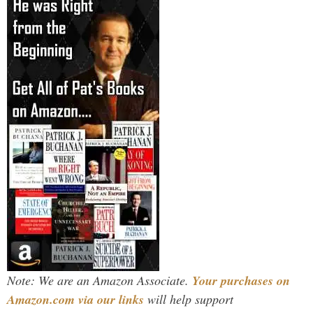
Note: We are an Amazon Associate.
Your purchases on
Amazon.com via our links
will help support