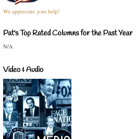
We appreciate your help!
Pat's Top Rated Columns for the Past Year
N/A
Video & Audio