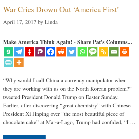
War Cries Drown Out ‘America First’
April 17, 2017
by
Linda
Make America Think Again! - Share Pat's Columns...
“Why would I call China a currency manipulator when
they are working with us on the North Korean problem?”
tweeted President Donald Trump on Easter Sunday.
Earlier, after discovering “great chemistry” with Chinese
President Xi Jinping over “the most beautiful piece of
chocolate cake” at Mar-a-Lago, Trump had confided, “I …