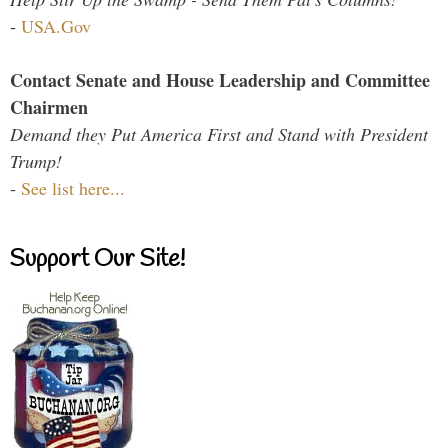
-
USA.Gov
Contact Senate and House Leadership and Committee
Chairmen
Demand they Put America First and Stand with President
Trump!
-
See list here...
Support Our Site!