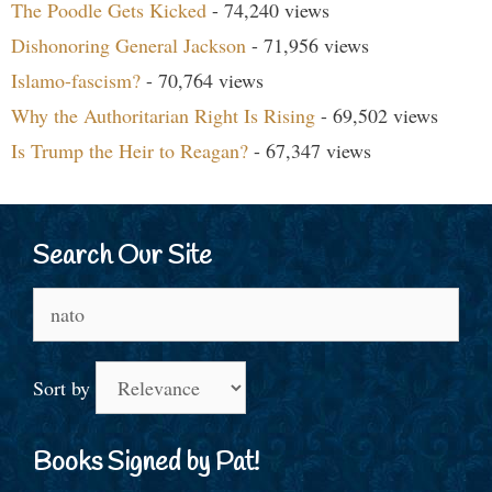
The Poodle Gets Kicked
- 74,240 views
Dishonoring General Jackson
- 71,956 views
Islamo-fascism?
- 70,764 views
Why the Authoritarian Right Is Rising
- 69,502 views
Is Trump the Heir to Reagan?
- 67,347 views
Search Our Site
Search
for:
Sort by
Books Signed by Pat!