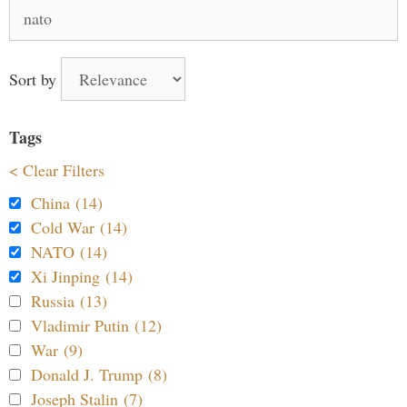
Search
for:
Sort by
Tags
< Clear Filters
China (14)
Cold War (14)
NATO (14)
Xi Jinping (14)
Russia (13)
Vladimir Putin (12)
War (9)
Donald J. Trump (8)
Joseph Stalin (7)