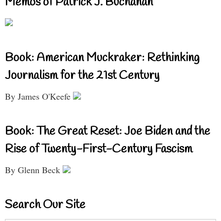
Memos of Patrick J. Buchanan
Book: American Muckraker: Rethinking
Journalism for the 21st Century
By James O'Keefe
Book: The Great Reset: Joe Biden and the
Rise of Twenty-First-Century Fascism
By Glenn Beck
Search Our Site