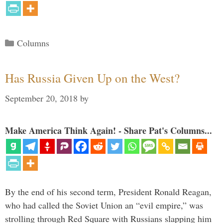
Categories
Columns
Has Russia Given Up on the West?
September 20, 2018
by
Make America Think Again! - Share Pat's Columns...
By the end of his second term, President Ronald Reagan,
who had called the Soviet Union an “evil empire,” was
strolling through Red Square with Russians slapping him