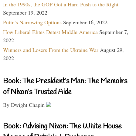
In the 1990s, the GOP Got a Hard Push to the Right
September 19, 2022
Putin’s Narrowing Options
September 16, 2022
How Liberal Elites Detest Middle America
September 7,
2022
Winners and Losers From the Ukraine War
August 29,
2022
Book: The President’s Man: The Memoirs
of Nixon’s Trusted Aide
By Dwight Chapin
Book: Advising Nixon: The White House