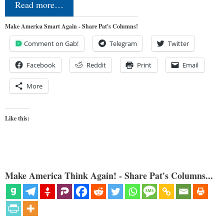
Read more…
Make America Smart Again - Share Pat's Columns!
Comment on Gab!
Telegram
Twitter
Facebook
Reddit
Print
Email
More
Like this:
Make America Think Again! - Share Pat's Columns...