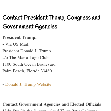
Contact President Trump, Congress and
Government Agencies
President Trump:
- Via US Mail:
President Donald J. Trump
c/o The Mar-a-Lago Club
1100 South Ocean Boulevard
Palm Beach, Florida 33480
-
Donald J. Trump Website
Contact Government Agencies and Elected Officials
Help Stir Up the Swamp - Send Them Pat's Columns!