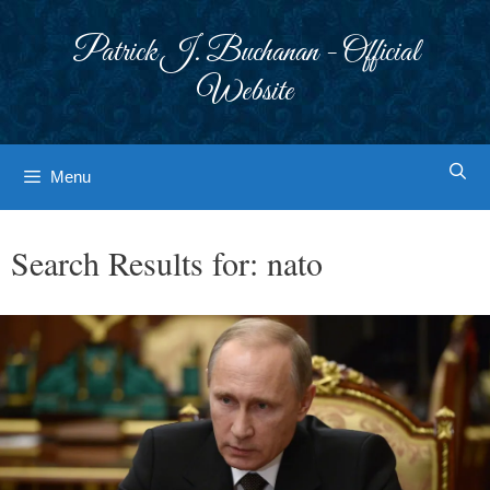
Skip
to
Patrick J. Buchanan - Official
content
Website
Menu
Search Results for:
nato