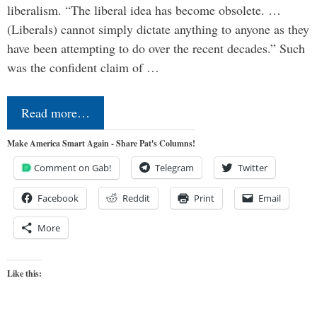
liberalism. “The liberal idea has become obsolete. …
(Liberals) cannot simply dictate anything to anyone as they
have been attempting to do over the recent decades.” Such
was the confident claim of …
Read more…
Make America Smart Again - Share Pat's Columns!
Comment on Gab!
Telegram
Twitter
Facebook
Reddit
Print
Email
More
Like this: