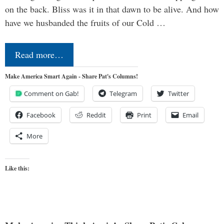
on the back. Bliss was it in that dawn to be alive. And how
have we husbanded the fruits of our Cold …
Read more…
Make America Smart Again - Share Pat's Columns!
Comment on Gab!
Telegram
Twitter
Facebook
Reddit
Print
Email
More
Like this: