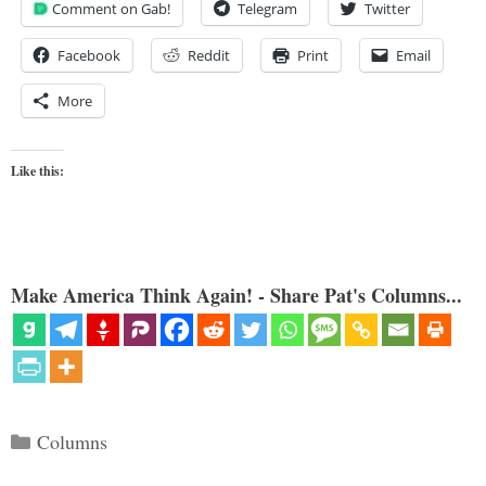
Comment on Gab!
Telegram
Twitter
Facebook
Reddit
Print
Email
More
Like this:
Make America Think Again! - Share Pat's Columns...
Categories
Columns