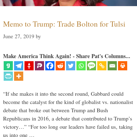
Memo to Trump: Trade Bolton for Tulsi
June 27, 2019
by
Make America Think Again! - Share Pat's Columns...
“If she makes it into the second round, Gabbard could
become the catalyst for the kind of globalist vs. nationalist
debate that broke out between Trump and Bush
Republicans in 2016, a debate that contributed to Trump’s
victory…” “For too long our leaders have failed us, taking
us into one …