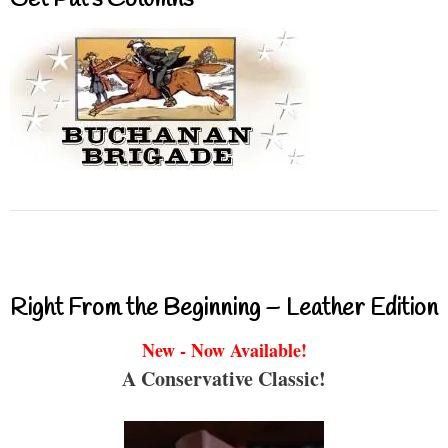
Get Pat’s Columns
Right From the Beginning – Leather Edition
New - Now Available!
A Conservative Classic!