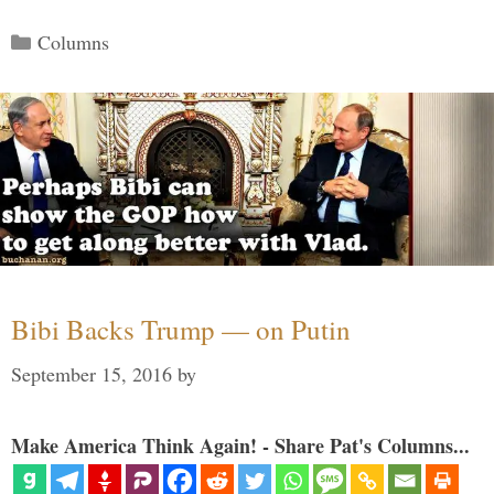
Categories
Columns
Bibi Backs Trump — on Putin
September 15, 2016
by
Make America Think Again! - Share Pat's Columns...