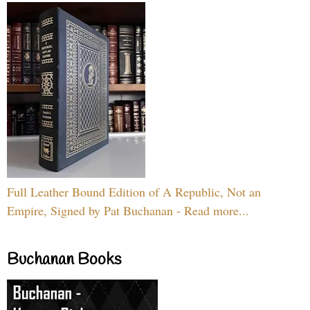
Full Leather Bound Edition of A Republic, Not an
Empire, Signed by Pat Buchanan - Read more...
Buchanan Books