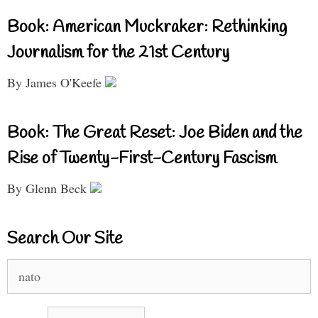
Book: American Muckraker: Rethinking
Journalism for the 21st Century
By James O'Keefe
Book: The Great Reset: Joe Biden and the
Rise of Twenty-First-Century Fascism
By Glenn Beck
Search Our Site
Search
for: