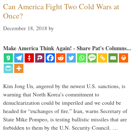
Can America Fight Two Cold Wars at
Once?
December 18, 2018
by
Make America Think Again! - Share Pat's Columns...
Kim Jong Un, angered by the newest U.S. sanctions, is
warning that North Korea’s commitment to
denuclearization could be imperiled and we could be
headed for “exchanges of fire.” Iran, warns Secretary of
State Mike Pompeo, is testing ballistic missiles that are
forbidden to them by the U.N. Security Council. …