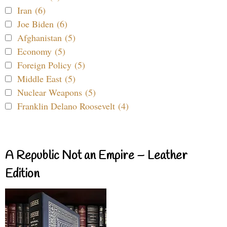
Iran (6)
Joe Biden (6)
Afghanistan (5)
Economy (5)
Foreign Policy (5)
Middle East (5)
Nuclear Weapons (5)
Franklin Delano Roosevelt (4)
A Republic Not an Empire – Leather
Edition