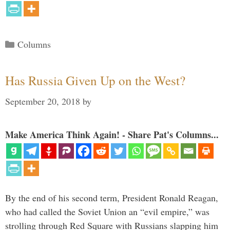
Categories
Columns
Has Russia Given Up on the West?
September 20, 2018
by
Make America Think Again! - Share Pat's Columns...
By the end of his second term, President Ronald Reagan,
who had called the Soviet Union an “evil empire,” was
strolling through Red Square with Russians slapping him