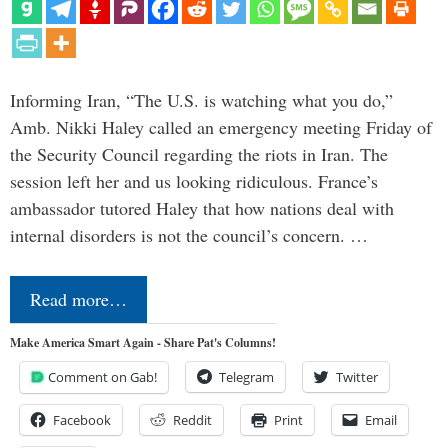
Informing Iran, “The U.S. is watching what you do,”
Amb. Nikki Haley called an emergency meeting Friday of
the Security Council regarding the riots in Iran. The
session left her and us looking ridiculous. France’s
ambassador tutored Haley that how nations deal with
internal disorders is not the council’s concern. …
Read more…
Make America Smart Again - Share Pat's Columns!
Comment on Gab!
Telegram
Twitter
Facebook
Reddit
Print
Email