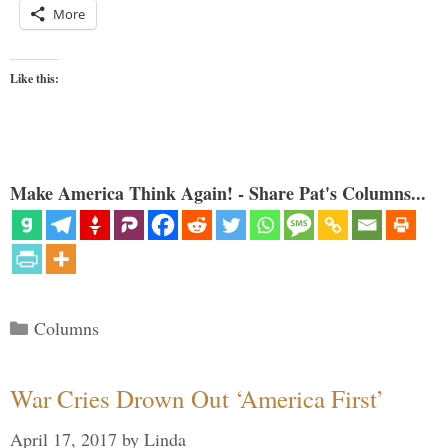
More
Like this:
Make America Think Again! - Share Pat's Columns...
Categories
Columns
War Cries Drown Out ‘America First’
April 17, 2017
by
Linda