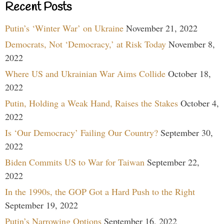
Recent Posts
Putin’s ‘Winter War’ on Ukraine
November 21, 2022
Democrats, Not ‘Democracy,’ at Risk Today
November 8,
2022
Where US and Ukrainian War Aims Collide
October 18,
2022
Putin, Holding a Weak Hand, Raises the Stakes
October 4,
2022
Is ‘Our Democracy’ Failing Our Country?
September 30,
2022
Biden Commits US to War for Taiwan
September 22,
2022
In the 1990s, the GOP Got a Hard Push to the Right
September 19, 2022
Putin’s Narrowing Options
September 16, 2022