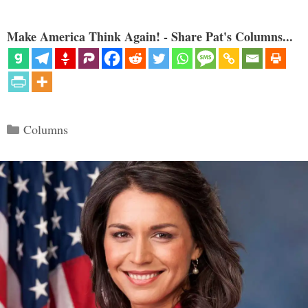
Make America Think Again! - Share Pat's Columns...
Categories
Columns