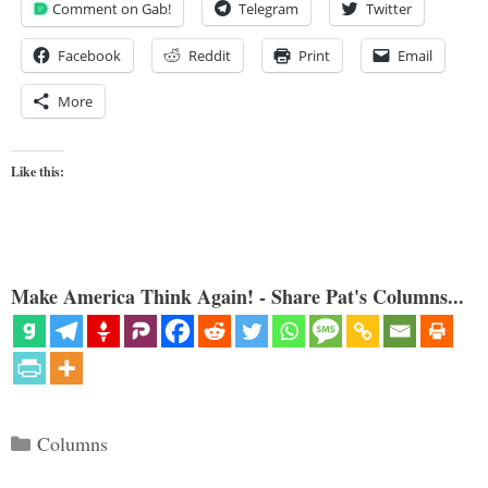
Comment on Gab!
Telegram
Twitter
Facebook
Reddit
Print
Email
More
Like this:
Make America Think Again! - Share Pat's Columns...
Categories
Columns