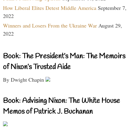
How Liberal Elites Detest Middle America
September 7,
2022
Winners and Losers From the Ukraine War
August 29,
2022
Book: The President’s Man: The Memoirs
of Nixon’s Trusted Aide
By Dwight Chapin
Book: Advising Nixon: The White House
Memos of Patrick J. Buchanan