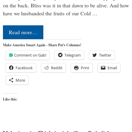
on the back. Bliss was it in that dawn to be alive. And how
have we husbanded the fruits of our Cold …
Read more…
Make America Smart Again - Share Pat's Columns!
Comment on Gab!
Telegram
Twitter
Facebook
Reddit
Print
Email
More
Like this: