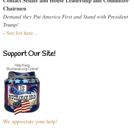
Contact Senate and House Leadership and Committee
Chairmen
Demand they Put America First and Stand with President
Trump!
-
See list here...
Support Our Site!
We appreciate your help!