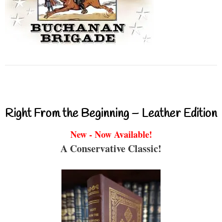
Right From the Beginning – Leather Edition
New - Now Available!
A Conservative Classic!