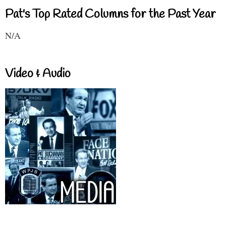
Pat's Top Rated Columns for the Past Year
N/A
Video & Audio