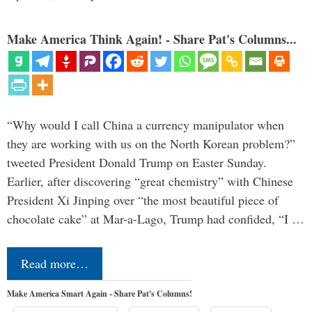
Make America Think Again! - Share Pat's Columns...
“Why would I call China a currency manipulator when
they are working with us on the North Korean problem?”
tweeted President Donald Trump on Easter Sunday.
Earlier, after discovering “great chemistry” with Chinese
President Xi Jinping over “the most beautiful piece of
chocolate cake” at Mar-a-Lago, Trump had confided, “I …
Read more…
Make America Smart Again - Share Pat's Columns!