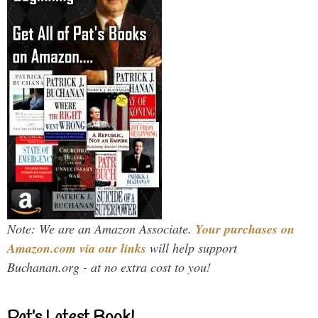
Note: We are an Amazon Associate.
Your purchases on
Amazon.com via our links
will help support
Buchanan.org - at no extra cost to you!
Pat’s Latest Book!