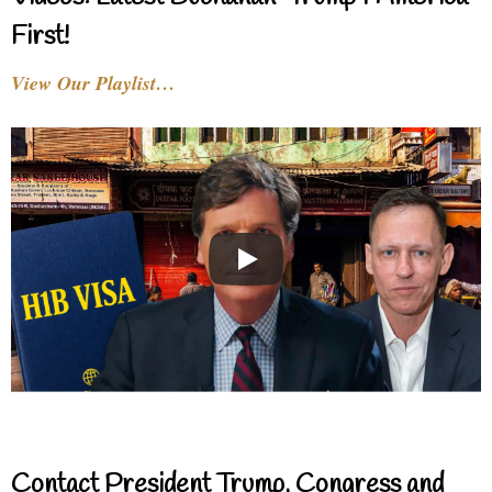
First!
View Our Playlist…
Contact President Trump, Congress and