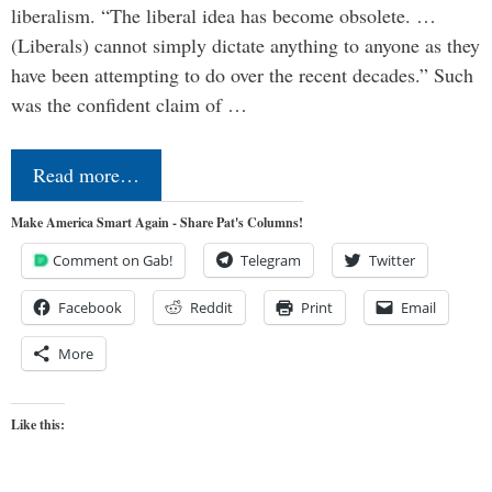
liberalism. “The liberal idea has become obsolete. …
(Liberals) cannot simply dictate anything to anyone as they
have been attempting to do over the recent decades.” Such
was the confident claim of …
Read more…
Make America Smart Again - Share Pat's Columns!
Comment on Gab!
Telegram
Twitter
Facebook
Reddit
Print
Email
More
Like this: