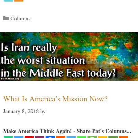
Categories
Columns
What Is America’s Mission Now?
January 8, 2018
by
Make America Think Again! - Share Pat's Columns...