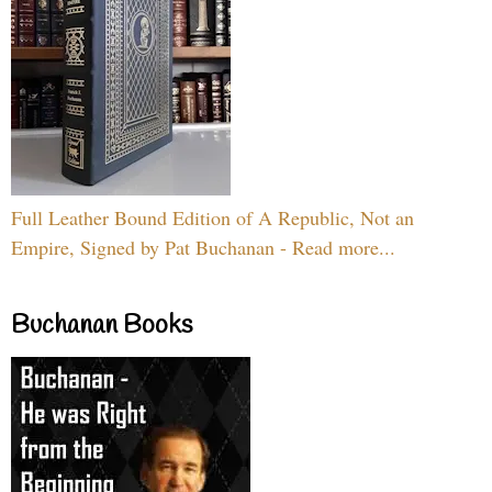
Full Leather Bound Edition of A Republic, Not an
Empire, Signed by Pat Buchanan - Read more...
Buchanan Books