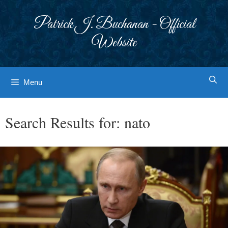
Skip
to
Patrick J. Buchanan - Official
content
Website
Menu
Search Results for:
nato