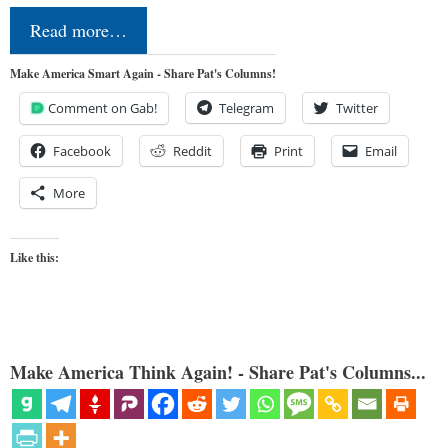
Read more…
Make America Smart Again - Share Pat's Columns!
Comment on Gab!
Telegram
Twitter
Facebook
Reddit
Print
Email
More
Like this:
Make America Think Again! - Share Pat's Columns...