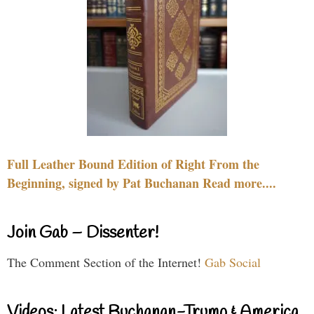
Full Leather Bound Edition of Right From the
Beginning, signed by Pat Buchanan Read more....
Join Gab – Dissenter!
The Comment Section of the Internet!
Gab Social
Videos: Latest Buchanan-Trump & America