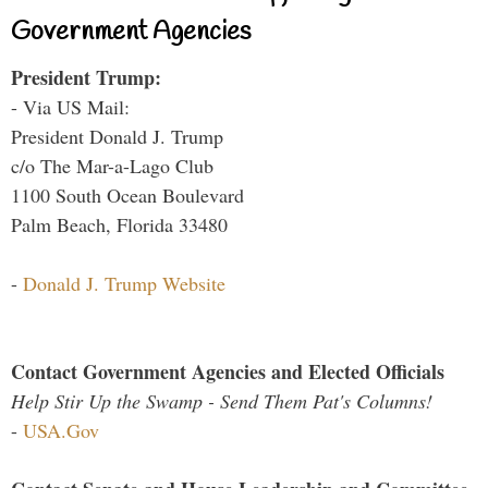
Government Agencies
President Trump:
- Via US Mail:
President Donald J. Trump
c/o The Mar-a-Lago Club
1100 South Ocean Boulevard
Palm Beach, Florida 33480
-
Donald J. Trump Website
Contact Government Agencies and Elected Officials
Help Stir Up the Swamp - Send Them Pat's Columns!
-
USA.Gov