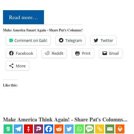
Read more…
Make America Smart Again - Share Pat's Columns!
Comment on Gab!
Telegram
Twitter
Facebook
Reddit
Print
Email
More
Like this:
Make America Think Again! - Share Pat's Columns...