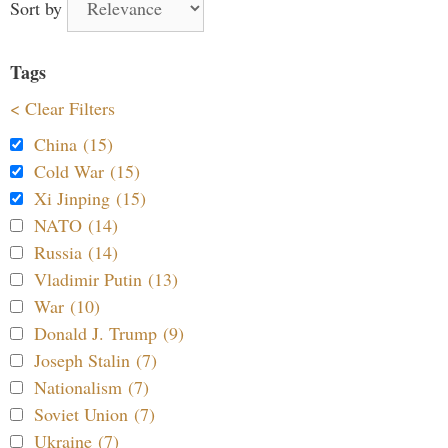
Sort by
Tags
< Clear Filters
China (15)
Cold War (15)
Xi Jinping (15)
NATO (14)
Russia (14)
Vladimir Putin (13)
War (10)
Donald J. Trump (9)
Joseph Stalin (7)
Nationalism (7)
Soviet Union (7)
Ukraine (7)