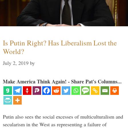
Is Putin Right? Has Liberalism Lost the
World?
July 2, 2019
by
Make America Think Again! - Share Pat's Columns...
Putin also sees the social excesses of multiculturalism and
secularism in the West as representing a failure of