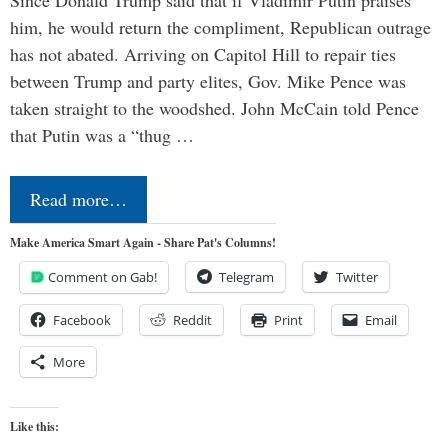
him, he would return the compliment, Republican outrage
has not abated. Arriving on Capitol Hill to repair ties
between Trump and party elites, Gov. Mike Pence was
taken straight to the woodshed. John McCain told Pence
that Putin was a “thug …
Read more…
Make America Smart Again - Share Pat's Columns!
Comment on Gab!
Telegram
Twitter
Facebook
Reddit
Print
Email
More
Like this: