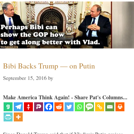
Bibi Backs Trump — on Putin
September 15, 2016
by
Make America Think Again! - Share Pat's Columns...
Since Donald Trump said that if Vladimir Putin praises