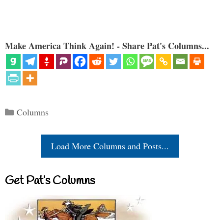
Make America Think Again! - Share Pat's Columns...
Categories
Columns
Load More Columns and Posts...
Get Pat’s Columns