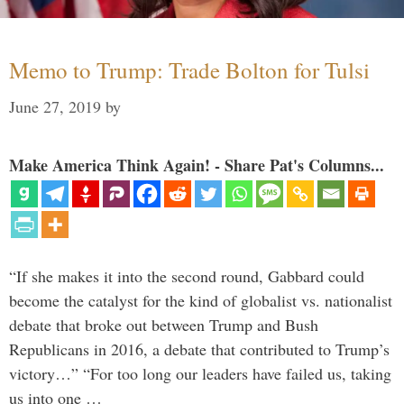
Memo to Trump: Trade Bolton for Tulsi
June 27, 2019
by
Make America Think Again! - Share Pat's Columns...
“If she makes it into the second round, Gabbard could
become the catalyst for the kind of globalist vs. nationalist
debate that broke out between Trump and Bush
Republicans in 2016, a debate that contributed to Trump’s
victory…” “For too long our leaders have failed us, taking
us into one …