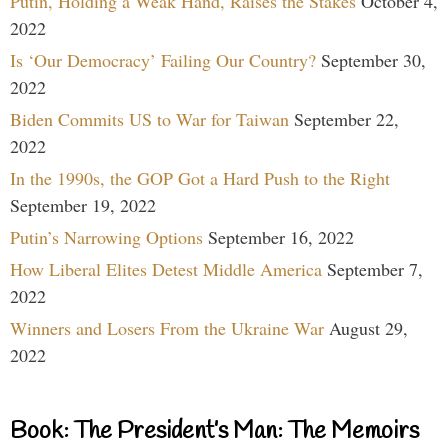
Putin, Holding a Weak Hand, Raises the Stakes
October 4,
2022
Is ‘Our Democracy’ Failing Our Country?
September 30,
2022
Biden Commits US to War for Taiwan
September 22,
2022
In the 1990s, the GOP Got a Hard Push to the Right
September 19, 2022
Putin’s Narrowing Options
September 16, 2022
How Liberal Elites Detest Middle America
September 7,
2022
Winners and Losers From the Ukraine War
August 29,
2022
Book: The President’s Man: The Memoirs