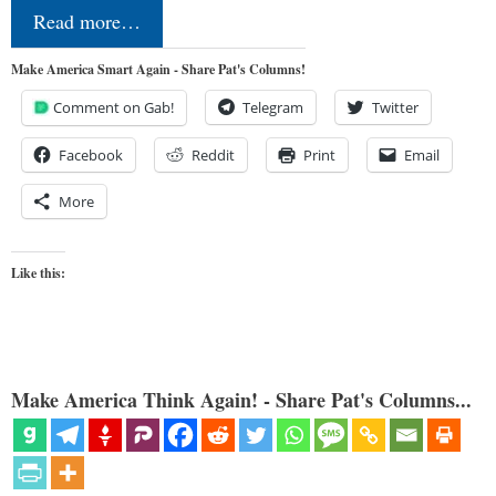
Read more…
Make America Smart Again - Share Pat's Columns!
Comment on Gab!
Telegram
Twitter
Facebook
Reddit
Print
Email
More
Like this:
Make America Think Again! - Share Pat's Columns...