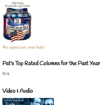
We appreciate your help!
Pat's Top Rated Columns for the Past Year
N/A
Video & Audio