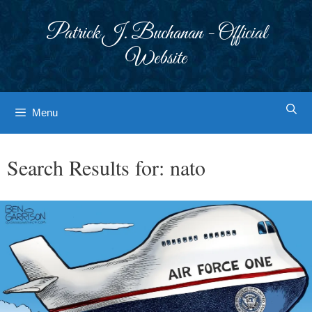
Skip
to
Patrick J. Buchanan - Official
content
Website
Menu
Search Results for:
nato