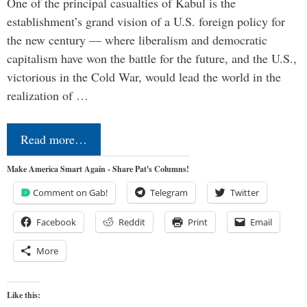
One of the principal casualties of Kabul is the
establishment’s grand vision of a U.S. foreign policy for
the new century — where liberalism and democratic
capitalism have won the battle for the future, and the U.S.,
victorious in the Cold War, would lead the world in the
realization of …
Read more…
Make America Smart Again - Share Pat's Columns!
Comment on Gab!
Telegram
Twitter
Facebook
Reddit
Print
Email
More
Like this: