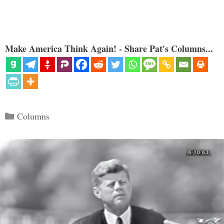
Make America Think Again! - Share Pat's Columns...
Categories
Columns