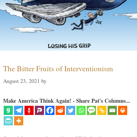
The Bitter Fruits of Interventionism
August 23, 2021
by
Make America Think Again! - Share Pat's Columns...