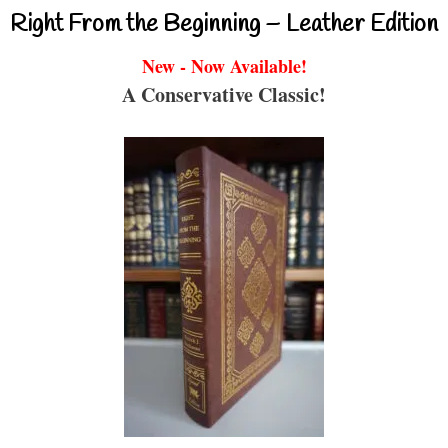
Right From the Beginning – Leather Edition
New - Now Available!
A Conservative Classic!