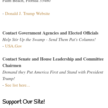
Palm Beach, Florida 33480
-
Donald J. Trump Website
Contact Government Agencies and Elected Officials
Help Stir Up the Swamp - Send Them Pat's Columns!
-
USA.Gov
Contact Senate and House Leadership and Committee
Chairmen
Demand they Put America First and Stand with President
Trump!
-
See list here...
Support Our Site!