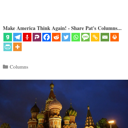
Make America Think Again! - Share Pat's Columns...
Categories
Columns