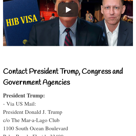
Contact President Trump, Congress and
Government Agencies
President Trump:
- Via US Mail:
President Donald J. Trump
c/o The Mar-a-Lago Club
1100 South Ocean Boulevard