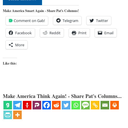
Make America Smart Again - Share Pat's Columns!
Comment on Gab!
Telegram
Twitter
Facebook
Reddit
Print
Email
More
Like this:
Make America Think Again! - Share Pat's Columns...