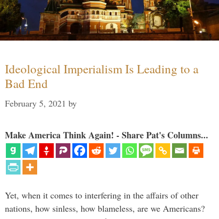
Ideological Imperialism Is Leading to a
Bad End
February 5, 2021
by
Make America Think Again! - Share Pat's Columns...
Yet, when it comes to interfering in the affairs of other
nations, how sinless, how blameless, are we Americans?