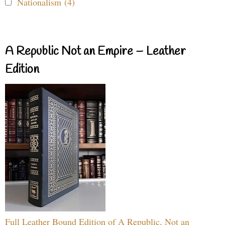
Nationalism (4)
A Republic Not an Empire – Leather
Edition
Full Leather Bound Edition of A Republic, Not an