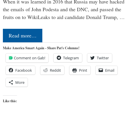
When it was learned in 2016 that Russia may have hacked
the emails of John Podesta and the DNC, and passed the
fruits on to WikiLeaks to aid candidate Donald Trump, …
Read more…
Make America Smart Again - Share Pat's Columns!
Comment on Gab!
Telegram
Twitter
Facebook
Reddit
Print
Email
More
Like this: