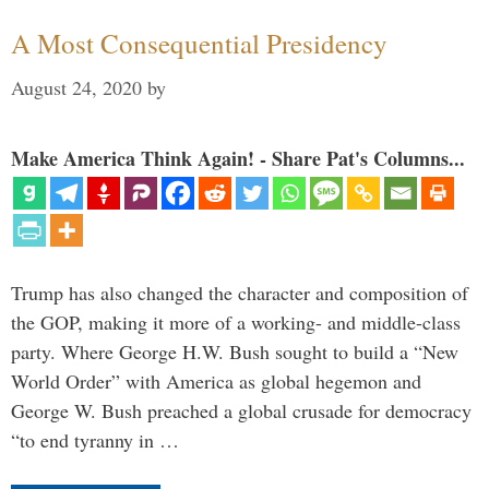
A Most Consequential Presidency
August 24, 2020
by
Make America Think Again! - Share Pat's Columns...
Trump has also changed the character and composition of
the GOP, making it more of a working- and middle-class
party. Where George H.W. Bush sought to build a “New
World Order” with America as global hegemon and
George W. Bush preached a global crusade for democracy
“to end tyranny in …