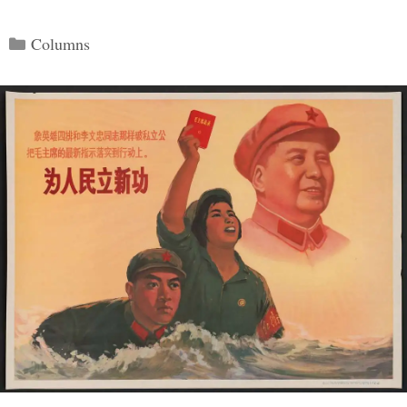
Categories
Columns