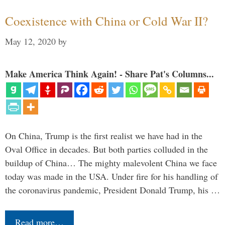
Coexistence with China or Cold War II?
May 12, 2020
by
Make America Think Again! - Share Pat's Columns...
On China, Trump is the first realist we have had in the
Oval Office in decades. But both parties colluded in the
buildup of China… The mighty malevolent China we face
today was made in the USA. Under fire for his handling of
the coronavirus pandemic, President Donald Trump, his …
Read more…