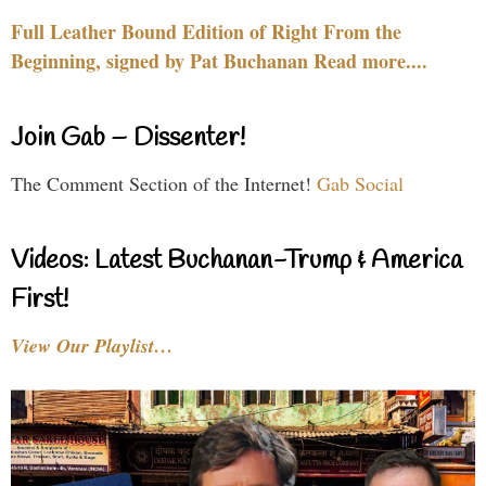
Full Leather Bound Edition of Right From the
Beginning, signed by Pat Buchanan Read more....
Join Gab – Dissenter!
The Comment Section of the Internet!
Gab Social
Videos: Latest Buchanan-Trump & America
First!
View Our Playlist…