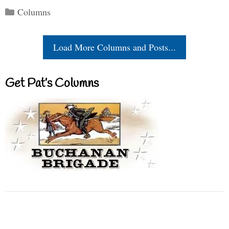
Categories
Columns
Load More Columns and Posts...
Get Pat’s Columns