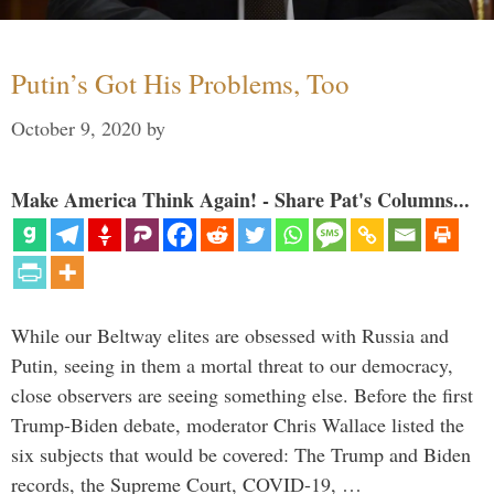
Putin’s Got His Problems, Too
October 9, 2020
by
Make America Think Again! - Share Pat's Columns...
While our Beltway elites are obsessed with Russia and
Putin, seeing in them a mortal threat to our democracy,
close observers are seeing something else. Before the first
Trump-Biden debate, moderator Chris Wallace listed the
six subjects that would be covered: The Trump and Biden
records, the Supreme Court, COVID-19, …