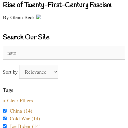
Rise of Twenty-First-Century Fascism
By Glenn Beck
Search Our Site
Search
for:
Sort by
Tags
< Clear Filters
China (14)
Cold War (14)
Joe Biden (14)