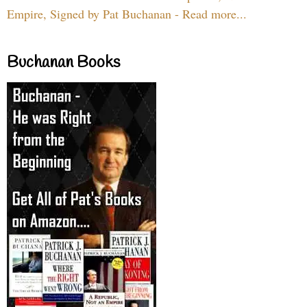
Empire, Signed by Pat Buchanan - Read more...
Buchanan Books