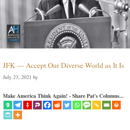
JFK — Accept Our Diverse World as It Is
July 23, 2021
by
Make America Think Again! - Share Pat's Columns...