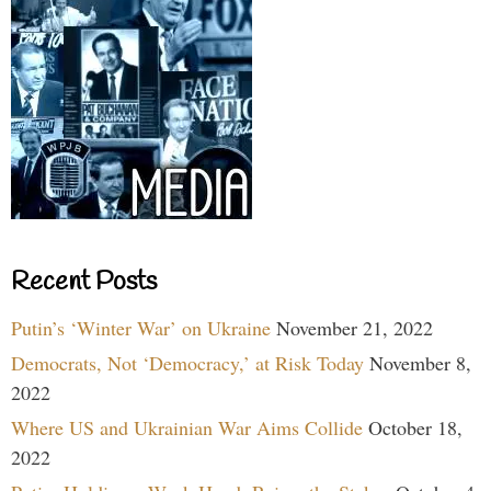
Recent Posts
Putin’s ‘Winter War’ on Ukraine
November 21, 2022
Democrats, Not ‘Democracy,’ at Risk Today
November 8,
2022
Where US and Ukrainian War Aims Collide
October 18,
2022