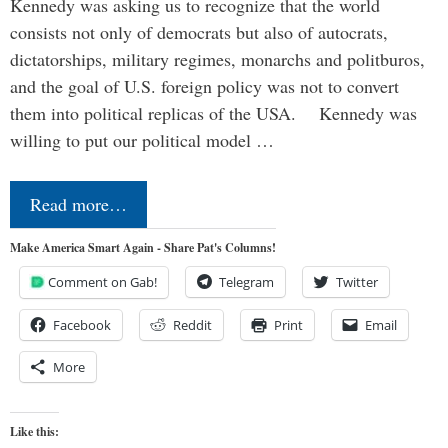
Kennedy was asking us to recognize that the world
consists not only of democrats but also of autocrats,
dictatorships, military regimes, monarchs and politburos,
and the goal of U.S. foreign policy was not to convert
them into political replicas of the USA. Kennedy was
willing to put our political model …
Read more…
Make America Smart Again - Share Pat's Columns!
Comment on Gab!
Telegram
Twitter
Facebook
Reddit
Print
Email
More
Like this: