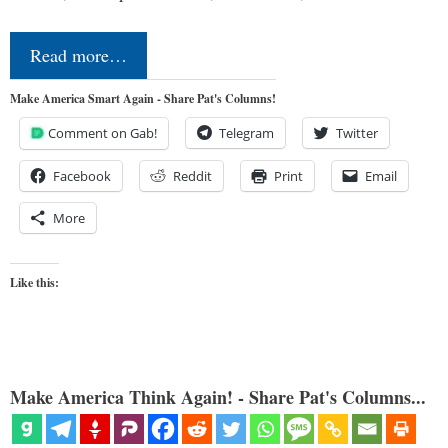
Read more…
Make America Smart Again - Share Pat's Columns!
Comment on Gab!
Telegram
Twitter
Facebook
Reddit
Print
Email
More
Like this:
Make America Think Again! - Share Pat's Columns...