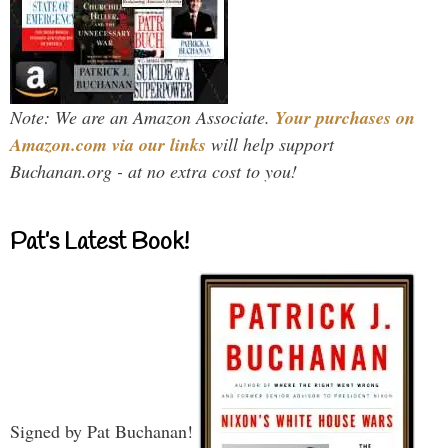
Note: We are an Amazon Associate.
Your purchases on
Amazon.com via our links
will help support
Buchanan.org - at no extra cost to you!
Pat’s Latest Book!
Signed by Pat Buchanan!