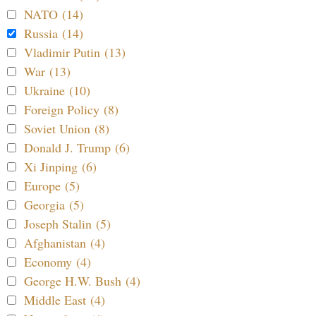
NATO (14)
Russia (14)
Vladimir Putin (13)
War (13)
Ukraine (10)
Foreign Policy (8)
Soviet Union (8)
Donald J. Trump (6)
Xi Jinping (6)
Europe (5)
Georgia (5)
Joseph Stalin (5)
Afghanistan (4)
Economy (4)
George H.W. Bush (4)
Middle East (4)