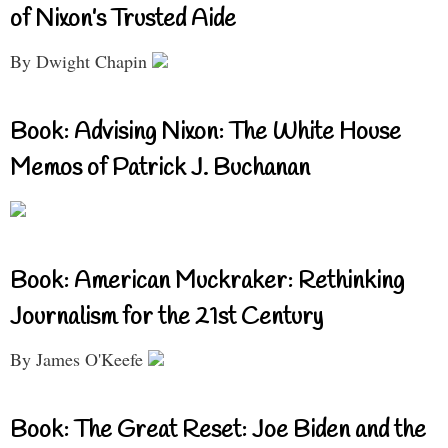
of Nixon’s Trusted Aide
By Dwight Chapin
Book: Advising Nixon: The White House
Memos of Patrick J. Buchanan
Book: American Muckraker: Rethinking
Journalism for the 21st Century
By James O'Keefe
Book: The Great Reset: Joe Biden and the