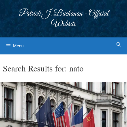
Skip
to
Patrick J. Buchanan - Official
content
Website
Menu
Search Results for:
nato