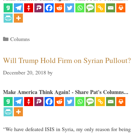
Categories
Columns
Will Trump Hold Firm on Syrian Pullout?
December 20, 2018
by
Make America Think Again! - Share Pat's Columns...
“We have defeated ISIS in Syria, my only reason for being