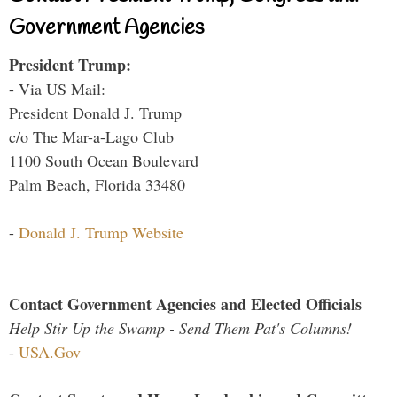
Government Agencies
President Trump:
- Via US Mail:
President Donald J. Trump
c/o The Mar-a-Lago Club
1100 South Ocean Boulevard
Palm Beach, Florida 33480
-
Donald J. Trump Website
Contact Government Agencies and Elected Officials
Help Stir Up the Swamp - Send Them Pat's Columns!
-
USA.Gov