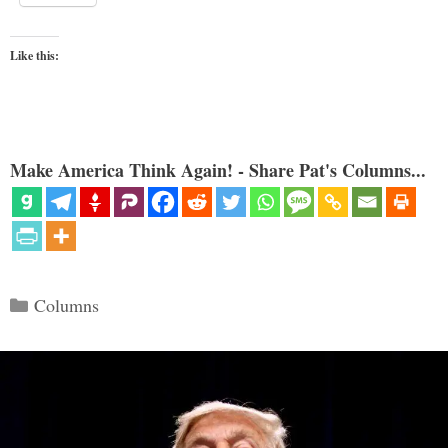
Like this:
Make America Think Again! - Share Pat's Columns...
Categories
Columns