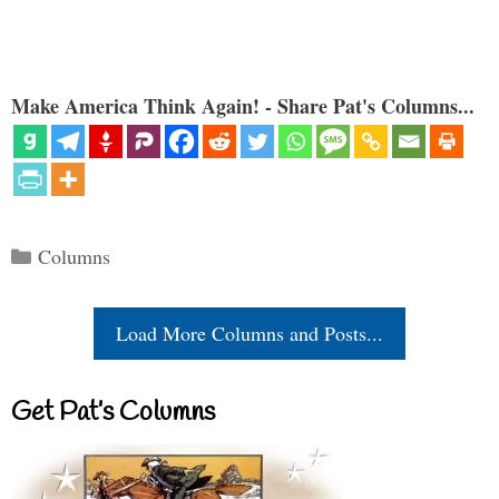
Make America Think Again! - Share Pat's Columns...
Categories
Columns
Load More Columns and Posts...
Get Pat’s Columns