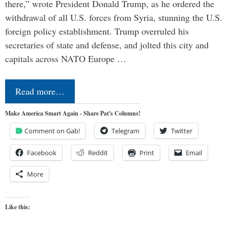
there,” wrote President Donald Trump, as he ordered the
withdrawal of all U.S. forces from Syria, stunning the U.S.
foreign policy establishment. Trump overruled his
secretaries of state and defense, and jolted this city and
capitals across NATO Europe …
Read more…
Make America Smart Again - Share Pat's Columns!
Comment on Gab!
Telegram
Twitter
Facebook
Reddit
Print
Email
More
Like this: