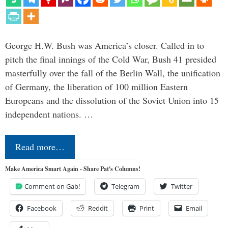
George H.W. Bush was America’s closer. Called in to
pitch the final innings of the Cold War, Bush 41 presided
masterfully over the fall of the Berlin Wall, the unification
of Germany, the liberation of 100 million Eastern
Europeans and the dissolution of the Soviet Union into 15
independent nations. …
Read more…
Make America Smart Again - Share Pat's Columns!
Comment on Gab!
Telegram
Twitter
Facebook
Reddit
Print
Email