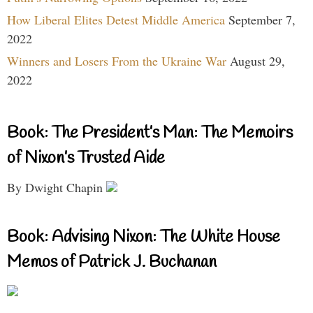
How Liberal Elites Detest Middle America
September 7,
2022
Winners and Losers From the Ukraine War
August 29,
2022
Book: The President’s Man: The Memoirs
of Nixon’s Trusted Aide
By Dwight Chapin
Book: Advising Nixon: The White House
Memos of Patrick J. Buchanan