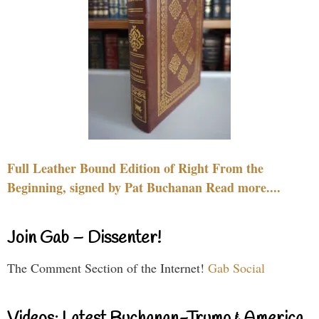
Full Leather Bound Edition of Right From the
Beginning, signed by Pat Buchanan Read more....
Join Gab – Dissenter!
The Comment Section of the Internet!
Gab Social