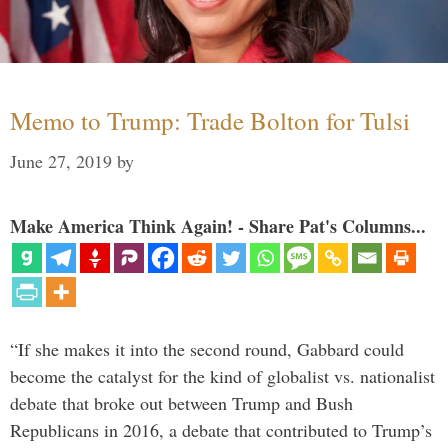
Memo to Trump: Trade Bolton for Tulsi
June 27, 2019
by
Make America Think Again! - Share Pat's Columns...
“If she makes it into the second round, Gabbard could
become the catalyst for the kind of globalist vs. nationalist
debate that broke out between Trump and Bush
Republicans in 2016, a debate that contributed to Trump’s