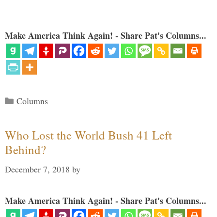
Make America Think Again! - Share Pat's Columns...
Categories
Columns
Who Lost the World Bush 41 Left
Behind?
December 7, 2018
by
Make America Think Again! - Share Pat's Columns...