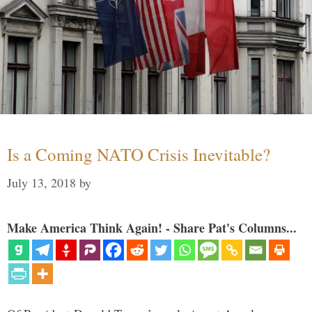
Is a Coming NATO Crisis Inevitable?
July 13, 2018
by
Make America Think Again! - Share Pat's Columns...