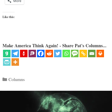
More
Like this:
Make America Think Again! - Share Pat's Columns...
Categories
Columns