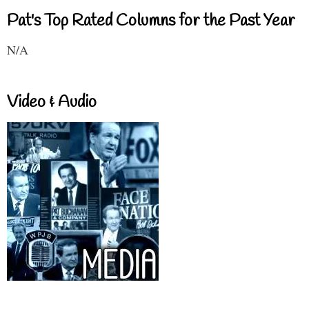
Pat's Top Rated Columns for the Past Year
N/A
Video & Audio