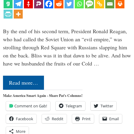
By the end of his second term, President Ronald Reagan,
who had called the Soviet Union an “evil empire,” was
strolling through Red Square with Russians slapping him
on the back. Bliss was it in that dawn to be alive. And how
have we husbanded the fruits of our Cold …
Read more…
Make America Smart Again - Share Pat's Columns!
Comment on Gab!
Telegram
Twitter
Facebook
Reddit
Print
Email
More