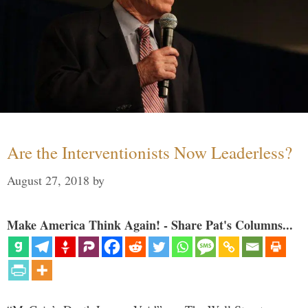
Are the Interventionists Now Leaderless?
August 27, 2018
by
Make America Think Again! - Share Pat's Columns...