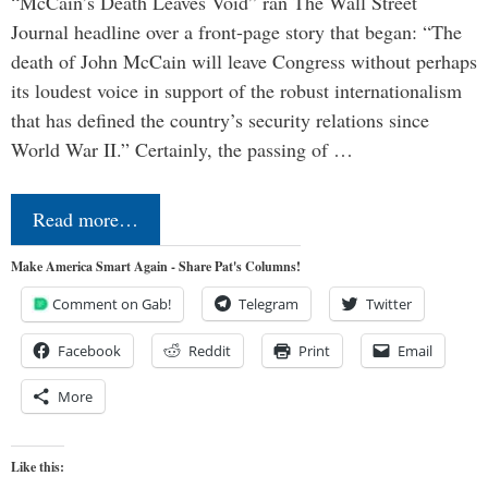
“McCain’s Death Leaves Void” ran The Wall Street
Journal headline over a front-page story that began: “The
death of John McCain will leave Congress without perhaps
its loudest voice in support of the robust internationalism
that has defined the country’s security relations since
World War II.” Certainly, the passing of …
Read more…
Make America Smart Again - Share Pat's Columns!
Comment on Gab!
Telegram
Twitter
Facebook
Reddit
Print
Email
More
Like this: