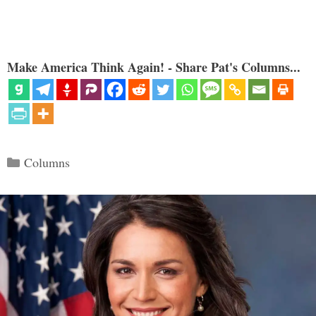
Make America Think Again! - Share Pat's Columns...
Categories
Columns