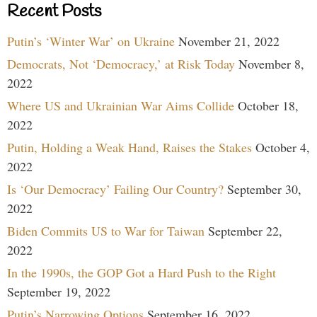
Recent Posts
Putin’s ‘Winter War’ on Ukraine
November 21, 2022
Democrats, Not ‘Democracy,’ at Risk Today
November 8,
2022
Where US and Ukrainian War Aims Collide
October 18,
2022
Putin, Holding a Weak Hand, Raises the Stakes
October 4,
2022
Is ‘Our Democracy’ Failing Our Country?
September 30,
2022
Biden Commits US to War for Taiwan
September 22,
2022
In the 1990s, the GOP Got a Hard Push to the Right
September 19, 2022
Putin’s Narrowing Options
September 16, 2022