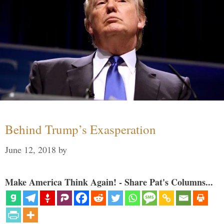
Behind Trump’s Exasperation
June 12, 2018
by
Make America Think Again! - Share Pat's Columns...