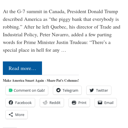
At the G-7 summit in Canada, President Donald Trump
described America as “the piggy bank that everybody is
robbing.” After he left Quebec, his director of Trade and
Industrial Policy, Peter Navarro, added a few parting
words for Prime Minister Justin Trudeau: “There’s a
special place in hell for any …
Read more…
Make America Smart Again - Share Pat's Columns!
Comment on Gab!
Telegram
Twitter
Facebook
Reddit
Print
Email
More