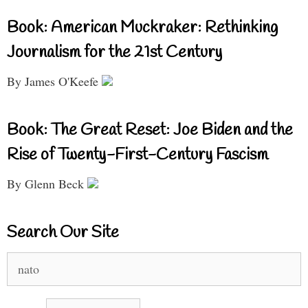
Book: American Muckraker: Rethinking
Journalism for the 21st Century
By James O'Keefe
Book: The Great Reset: Joe Biden and the
Rise of Twenty-First-Century Fascism
By Glenn Beck
Search Our Site
Search
for: