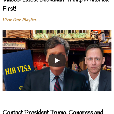
Videos: Latest Buchanan-Trump & America
First!
View Our Playlist…
Contact President Trump, Congress and