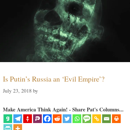
Is Putin’s Russia an ‘Evil Empire’?
July 23, 2018
by
Make America Think Again! - Share Pat's Columns...