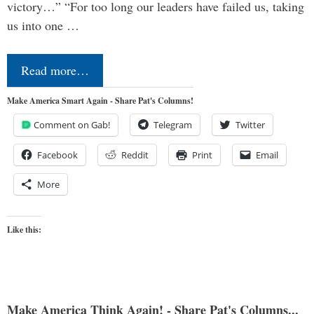
victory…” “For too long our leaders have failed us, taking
us into one …
Read more…
Make America Smart Again - Share Pat's Columns!
Comment on Gab!
Telegram
Twitter
Facebook
Reddit
Print
Email
More
Like this:
Make America Think Again! - Share Pat's Columns...