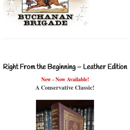
Right From the Beginning – Leather Edition
New - Now Available!
A Conservative Classic!