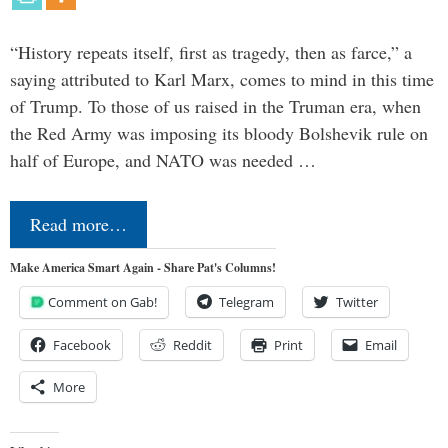
“History repeats itself, first as tragedy, then as farce,” a
saying attributed to Karl Marx, comes to mind in this time
of Trump. To those of us raised in the Truman era, when
the Red Army was imposing its bloody Bolshevik rule on
half of Europe, and NATO was needed …
Read more…
Make America Smart Again - Share Pat's Columns!
Comment on Gab!
Telegram
Twitter
Facebook
Reddit
Print
Email
More