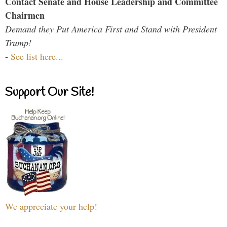
Contact Senate and House Leadership and Committee
Chairmen
Demand they Put America First and Stand with President
Trump!
-
See list here...
Support Our Site!
We appreciate your help!