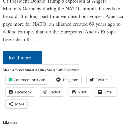
Of President Donald Trump’s explosion at Angela
Merkel’s Germany during the NATO summit, it needs to
be said: It is long past time we raised our voices. America
pays more for NATO, an alliance created 69 years ago to
defend Europe, than do the Europeans. And as Europe
free-rides off …
Read more…
Make America Smart Again - Share Pat's Columns!
Comment on Gab!
Telegram
Twitter
Facebook
Reddit
Print
Email
More
Like this: