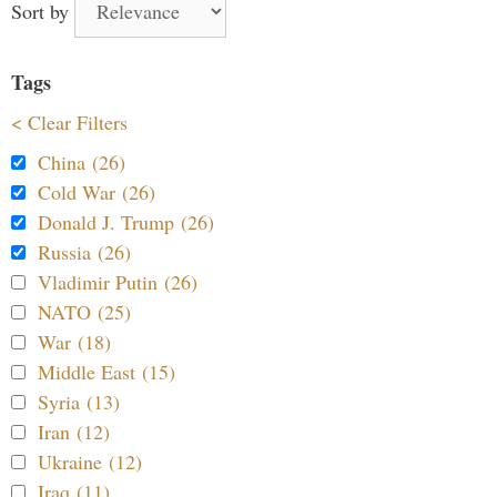
Sort by
Tags
< Clear Filters
China (26)
Cold War (26)
Donald J. Trump (26)
Russia (26)
Vladimir Putin (26)
NATO (25)
War (18)
Middle East (15)
Syria (13)
Iran (12)
Ukraine (12)
Iraq (11)