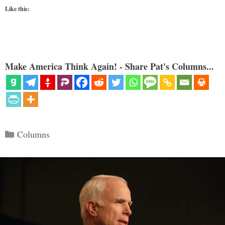
Like this:
Make America Think Again! - Share Pat's Columns...
Categories
Columns