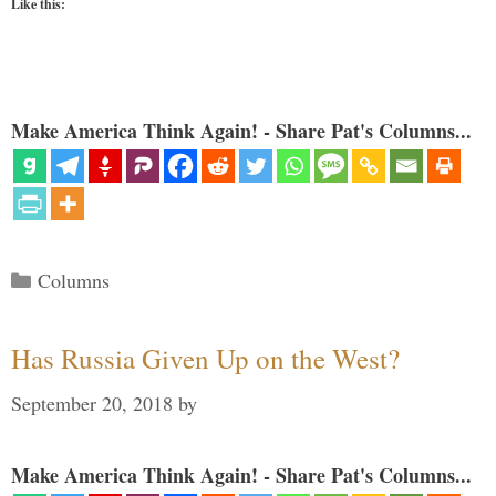
Like this:
Make America Think Again! - Share Pat's Columns...
Categories
Columns
Has Russia Given Up on the West?
September 20, 2018
by
Make America Think Again! - Share Pat's Columns...